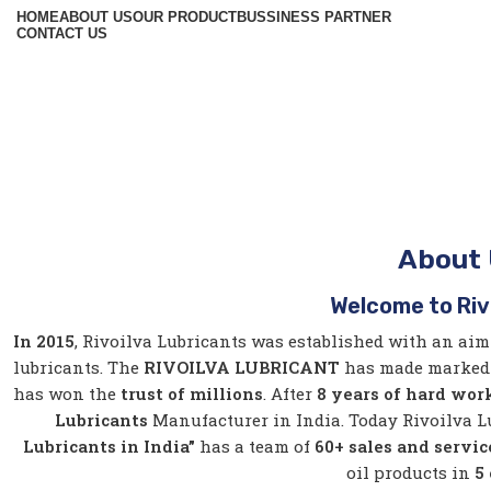
HOME
ABOUT US
OUR PRODUCT
BUSSINESS PARTNER
CONTACT US
About
Welcome to Riv
In 2015
, Rivoilva Lubricants was established with an aim
lubricants. The
RIVOILVA LUBRICANT
has made marked 
has won the
trust of
millions
. After
8 years of hard wor
Lubricants
Manufacturer in India. Today Rivoilva 
Lubricants in India”
has a team of
60+ sales and servi
oil products in
5 