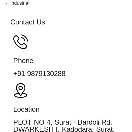
Industrial
Contact Us
Phone
+91 9879130288
Location
PLOT NO 4, Surat - Bardoli Rd,
DWARKESH I, Kadodara, Surat,