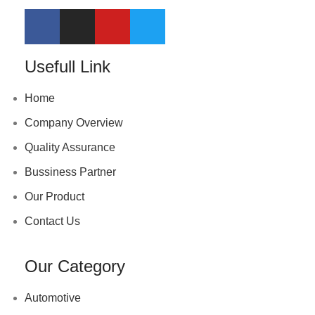
Usefull Link
Home
Company Overview
Quality Assurance
Bussiness Partner
Our Product
Contact Us
Our Category
Automotive