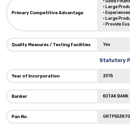
• Good Financ
• Large Prod
Primary Competitive Advantage
• Experience
• Large Prod
• Provide Cu
Quality Measures / Testing Facilities
Yes
Statutory P
Year of Incorporation
2015
Banker
KOTAK BANK
Pan No.
GRTPS5387