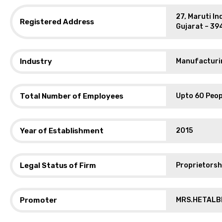
27, Maruti In
Registered Address
Gujarat – 39
Industry
Manufacturin
Total Number of Employees
Upto 60 Peop
Year of Establishment
2015
Legal Status of Firm
Proprietorsh
Promoter
MRS.HETALB