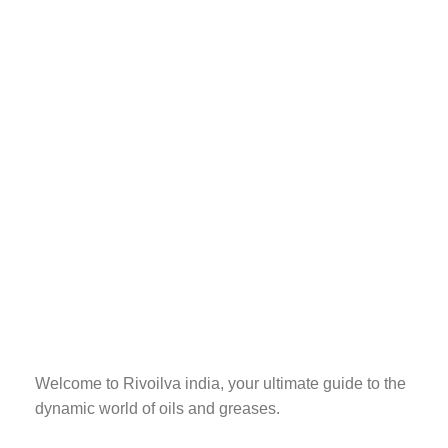
Welcome to Rivoilva india, your ultimate guide to the
dynamic world of oils and greases.