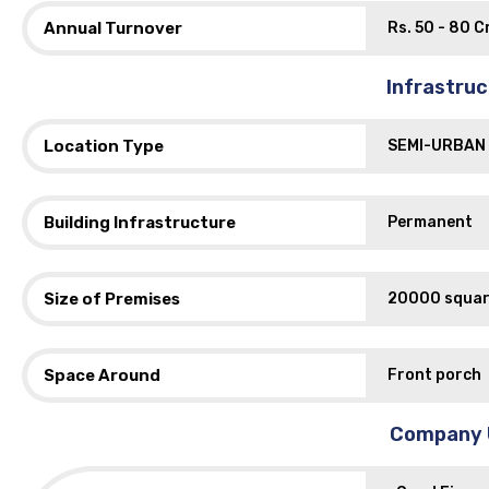
Annual Turnover
Rs. 50 - 80 Cr
Infrastru
Location Type
SEMI-URBAN
Building Infrastructure
Permanent
Size of Premises
20000 squar
Space Around
Front porch
Company