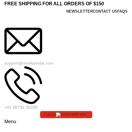
FREE SHIPPING FOR ALL ORDERS OF $150
NEWSLETTER
CONTACT US
FAQS
support@rivoilvaindia.com
+91 98791 30288
Call Us
Menu