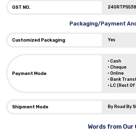
GST NO.
24GRTPS538
Packaging/Payment And
Customized Packaging
Yes
• Cash
• Cheque
Payment Mode
• Online
• Bank Trans
• LC (Rest Of
Shipment Mode
By Road By S
Words from Our