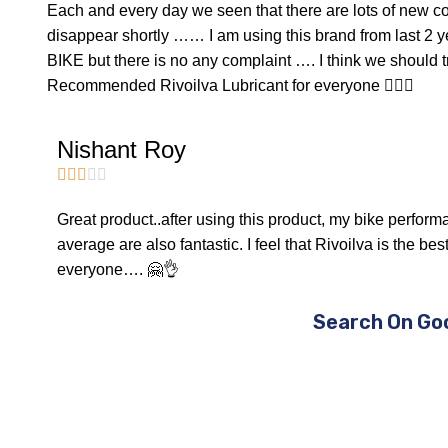
Each and every day we seen that there are lots of new 
disappear shortly …… I am using this brand from last 
BIKE but there is no any complaint …. I think we should t
Recommended Rivoilva Lubricant for everyone 👍🏻😊
Nishant Roy





Great product..after using this product, my bike perfor
average are also fantastic. I feel that Rivoilva is the be
everyone…. 🤗👌
Search On Go