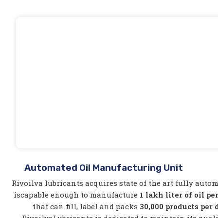
Automated Oil Manufacturing Unit
Rivoilva lubricants acquires state of the art fully auto
iscapable enough to manufacture
1 lakh liter of oil pe
that can fill, label and packs
30,000 products per 