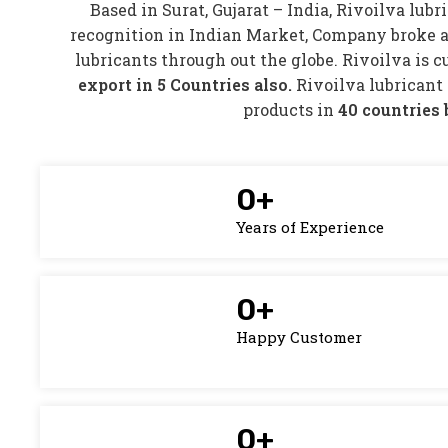
Based in Surat, Gujarat – India, Rivoilva lubr
recognition in Indian Market, Company broke a
lubricants through out the globe. Rivoilva is 
export in 5 Countries also.
Rivoilva lubricant
products in
40 countries 
0
+
Years of Experience
0
+
Happy Customer
0
+