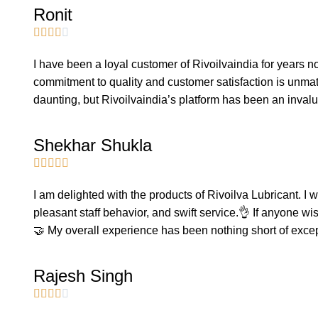
Ronit





I have been a loyal customer of Rivoilvaindia for years no
commitment to quality and customer satisfaction is unmat
daunting, but Rivoilvaindia’s platform has been an inval
Shekhar Shukla





I am delighted with the products of Rivoilva Lubricant. I 
pleasant staff behavior, and swift service.👌 If anyone wi
🤝 My overall experience has been nothing short of exce
Rajesh Singh




