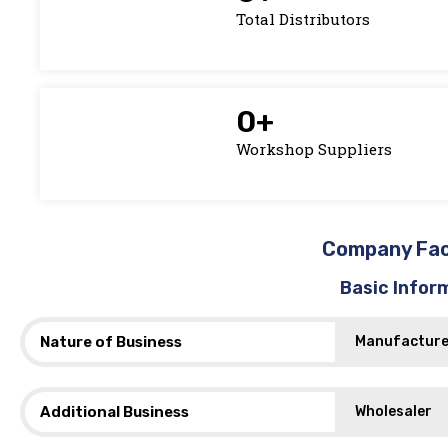
Total Distributors
0
+
Workshop Suppliers
Company Fa
Basic Infor
Nature of Business
Manufacture
Additional Business
Wholesaler