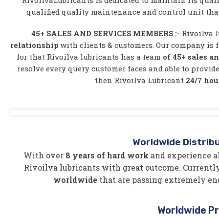
RivoilvaLubricants is dedicated to maintain its quali
qualified quality maintenance and control unit tha
45+ SALES AND SERVICES MEMBERS :-
Rivoilva l
relationship
with clients & customers. Our company is f
for that Rivoilva lubricants has a team
of 45+ sales a
resolve every query customer faces and able to provide
then Rivoilva Lubricant
24/7 hou
Worldwide Distrib
With over
8 years of hard work
and experience al
Rivoilva lubricants with great outcome. Currently
worldwide
that are passing extremely en
Worldwide P