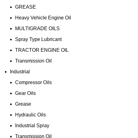
GREASE
Heavy Vehicle Engine Oil
MULTIGRADE OILS
Spray Type Lubricant
TRACTOR ENGINE OIL
Transmission Oil
Industrial
Compressor Oils
Gear Oils
Grease
Hydraulic Oils
Industrial Spray
Transmission Oil