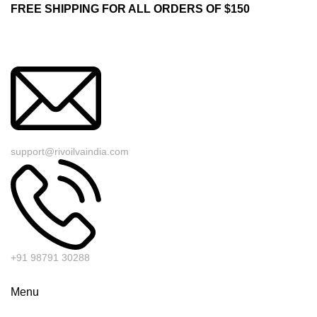
FREE SHIPPING FOR ALL ORDERS OF $150
support@rivoilvaindia.com
+91 98791 30288
Menu