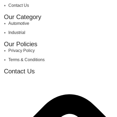
Contact Us
Our Category
Automotive
Industrial
Our Policies
Privacy Policy
Terms & Conditions
Contact Us