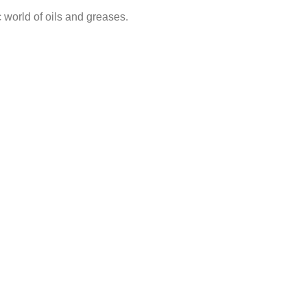
 world of oils and greases.