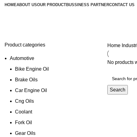
HOME
ABOUT US
OUR PRODUCT
BUSSINESS PARTNER
CONTACT US
Gear Oils
Product categories
Home
Industr
Automotive
No products w
Bike Engine Oil
Brake Oils
Search
Car Engine Oil
Cng Oils
Coolant
Fork Oil
Gear Oils