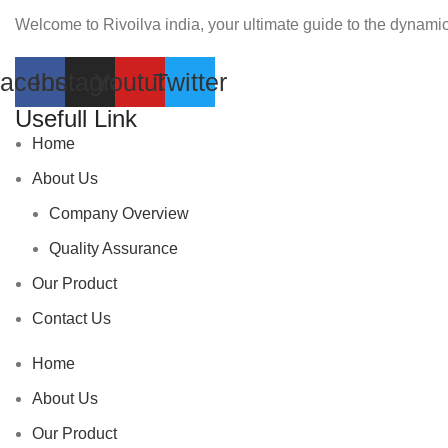
Welcome to Rivoilva india, your ultimate guide to the dynamic
acebook
Instagram
Youtube
Twitter
Usefull Link
Home
About Us
Company Overview
Quality Assurance
Our Product
Contact Us
Home
About Us
Our Product