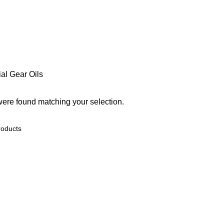
ial
Gear Oils
ere found matching your selection.