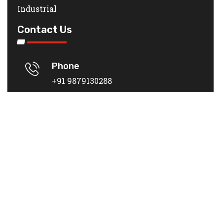
Industrial
Contact Us
Phone
+91 9879130288
Location
PLOT NO 4, Surat - Bardoli Rd,
DWARKESH I, Kadodara, Surat,
Gujarat 394305
Mail
rivoilvalubricants@gmail.com
Rivoilva India
© 2023
| DEVELOPED BY
ADVANCE