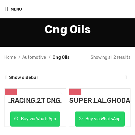
MENU
Cng Oils
Home
Automotive
Cng Oils
Showing all 2 results
Show sidebar
RACING 2T CNG
SUPER LAL GHODA
ENGINE OIL 1 LTR
1 LTR
Buy via WhatsApp
Buy via WhatsApp