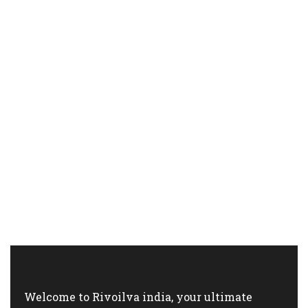
Welcome to Rivoilva india, your ultimate