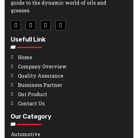
guide to the dynamic world of oils and
greases.
Usefull Link
Home
Company Overview
Quality Assurance
Bussiness Partner
Our Product
Contact Us
Our Category
Automotive