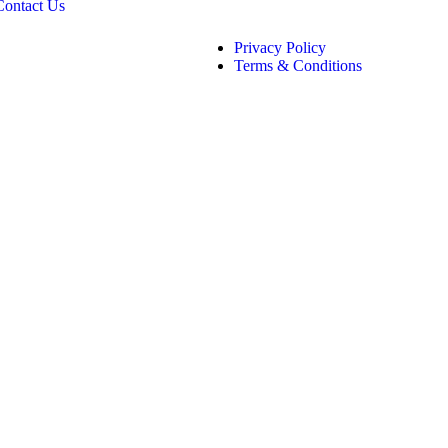
Contact Us
Privacy Policy
Terms & Conditions
CHNOLOGIES