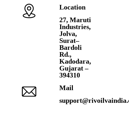
Location
27, Maruti
Industries,
Jolva,
Surat–
Bardoli
Rd.,
Kadodara,
Gujarat –
394310
Mail
support@rivoilvaindia