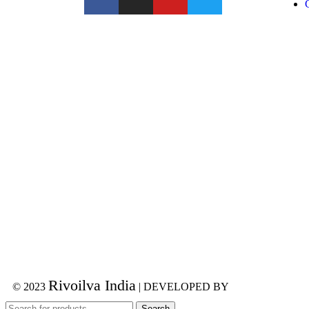
Rivoilva India
© 2023
| DEVELOPED BY
ADVANCE TE
Search