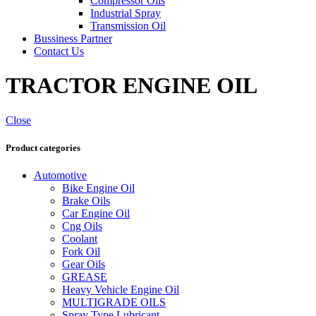
Compressor Oils
Industrial Spray
Transmission Oil
Bussiness Partner
Contact Us
TRACTOR ENGINE OIL
Close
Product categories
Automotive
Bike Engine Oil
Brake Oils
Car Engine Oil
Cng Oils
Coolant
Fork Oil
Gear Oils
GREASE
Heavy Vehicle Engine Oil
MULTIGRADE OILS
Spray Type Lubricant