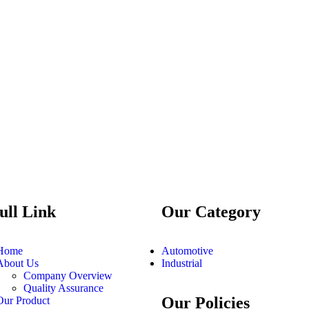
ull Link
Our Category
Home
Automotive
About Us
Industrial
Company Overview
Quality Assurance
Our Policies
Our Product