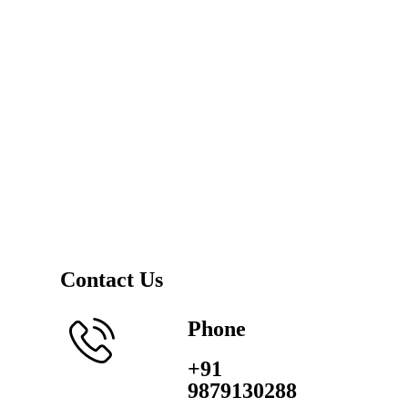
Contact Us
Phone
+91
9879130288