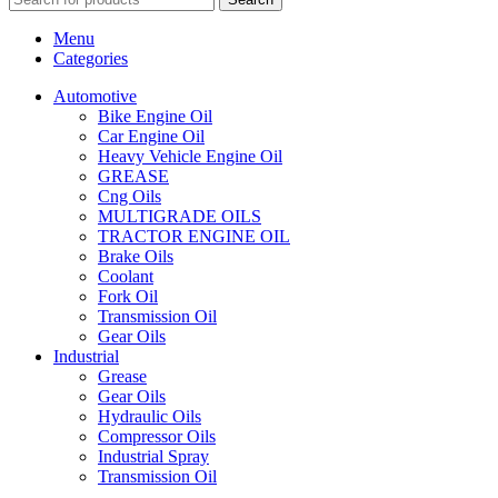
Menu
Categories
Automotive
Bike Engine Oil
Car Engine Oil
Heavy Vehicle Engine Oil
GREASE
Cng Oils
MULTIGRADE OILS
TRACTOR ENGINE OIL
Brake Oils
Coolant
Fork Oil
Transmission Oil
Gear Oils
Industrial
Grease
Gear Oils
Hydraulic Oils
Compressor Oils
Industrial Spray
Transmission Oil