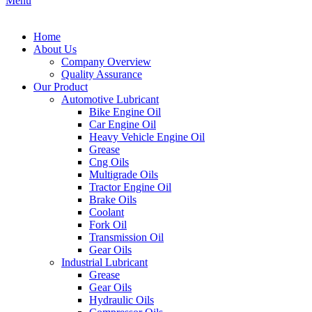
Menu
Home
About Us
Company Overview
Quality Assurance
Our Product
Automotive Lubricant
Bike Engine Oil
Car Engine Oil
Heavy Vehicle Engine Oil
Grease
Cng Oils
Multigrade Oils
Tractor Engine Oil
Brake Oils
Coolant
Fork Oil
Transmission Oil
Gear Oils
Industrial Lubricant
Grease
Gear Oils
Hydraulic Oils