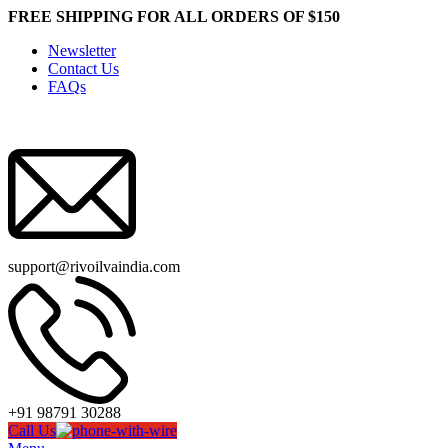
FREE SHIPPING FOR ALL ORDERS OF $150
Newsletter
Contact Us
FAQs
support@rivoilvaindia.com
+91 98791 30288
Call Us