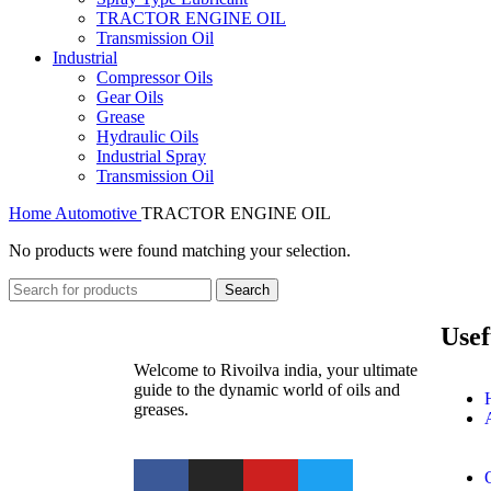
TRACTOR ENGINE OIL
Transmission Oil
Industrial
Compressor Oils
Gear Oils
Grease
Hydraulic Oils
Industrial Spray
Transmission Oil
Home
Automotive
TRACTOR ENGINE OIL
No products were found matching your selection.
Search
Usef
Welcome to Rivoilva india, your ultimate
guide to the dynamic world of oils and
greases.