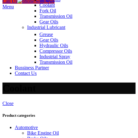
Call Us
Coolant
Menu
Fork Oil
Transmission Oil
Gear Oils
Industrial Lubricant
Grease
Gear Oils
Hydraulic Oils
Compressor Oils
Industrial Spray
Transmission Oil
Bussiness Partner
Contact Us
Coolant
Close
Product categories
Automotive
Bike Engine Oil