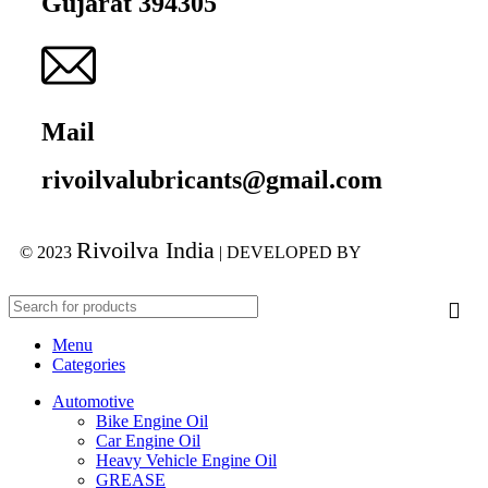
Gujarat 394305
Mail
rivoilvalubricants@gmail.com
Rivoilva India
© 2023
| DEVELOPED BY
ADVANCE
TECHNOLOGIES
Menu
Categories
Automotive
Bike Engine Oil
Car Engine Oil
Heavy Vehicle Engine Oil
GREASE