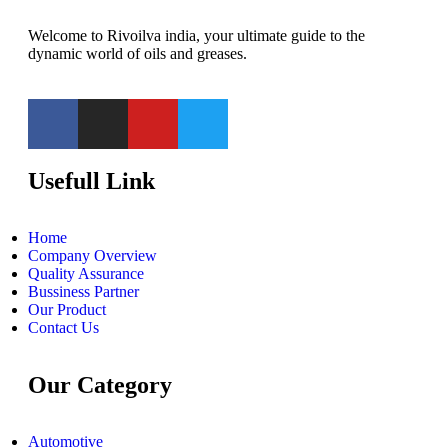
Welcome to Rivoilva india, your ultimate guide to the
dynamic world of oils and greases.
Usefull Link
Home
Company Overview
Quality Assurance
Bussiness Partner
Our Product
Contact Us
Our Category
Automotive