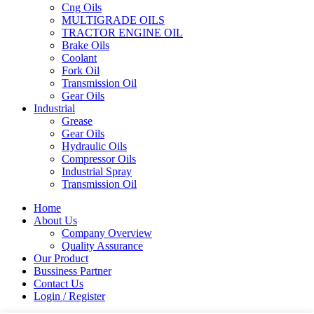
Cng Oils
MULTIGRADE OILS
TRACTOR ENGINE OIL
Brake Oils
Coolant
Fork Oil
Transmission Oil
Gear Oils
Industrial
Grease
Gear Oils
Hydraulic Oils
Compressor Oils
Industrial Spray
Transmission Oil
Home
About Us
Company Overview
Quality Assurance
Our Product
Bussiness Partner
Contact Us
Login / Register