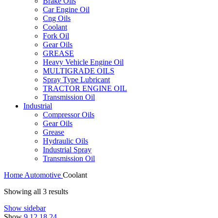
Brake Oils
Car Engine Oil
Cng Oils
Coolant
Fork Oil
Gear Oils
GREASE
Heavy Vehicle Engine Oil
MULTIGRADE OILS
Spray Type Lubricant
TRACTOR ENGINE OIL
Transmission Oil
Industrial
Compressor Oils
Gear Oils
Grease
Hydraulic Oils
Industrial Spray
Transmission Oil
Home
Automotive
Coolant
Showing all 3 results
Show sidebar
Show
9
12
18
24