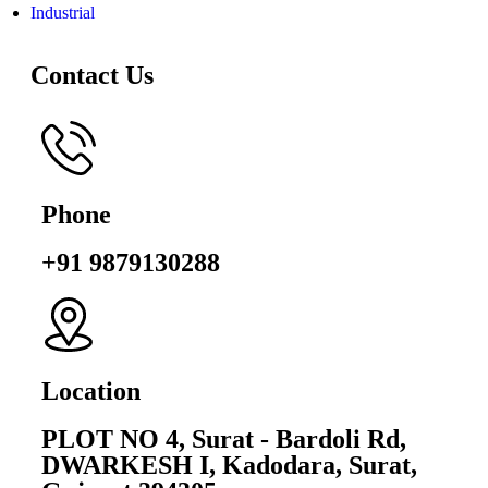
Industrial
Contact Us
Phone
+91 9879130288
Location
PLOT NO 4, Surat - Bardoli Rd,
DWARKESH I, Kadodara, Surat,