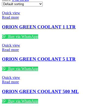
Quick view
Read more
ORION GREEN COOLANT 1 LTR
Buy via WhatsApp
Quick view
Read more
ORION GREEN COOLANT 5 LTR
Buy via WhatsApp
Quick view
Read more
ORION GREEN COOLANT 500 ML
Buy via WhatsApp