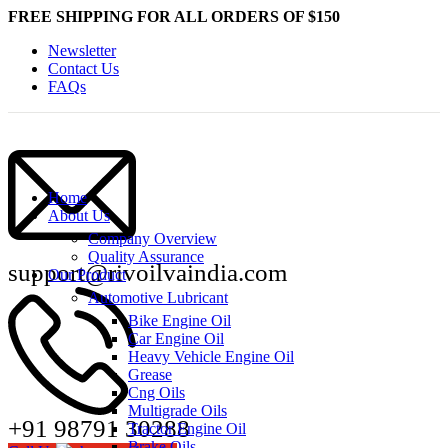
FREE SHIPPING FOR ALL ORDERS OF $150
Newsletter
Contact Us
FAQs
Home
About Us
Company Overview
Quality Assurance
support@rivoilvaindia.com
Our Product
Automotive Lubricant
Bike Engine Oil
Car Engine Oil
Heavy Vehicle Engine Oil
Grease
Cng Oils
Multigrade Oils
+91 98791 30288
Tractor Engine Oil
Brake Oils