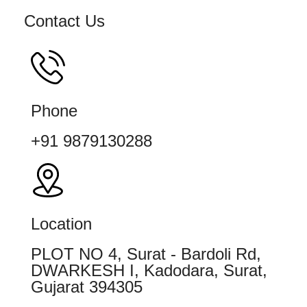
Contact Us
Phone
+91 9879130288
Location
PLOT NO 4, Surat - Bardoli Rd,
DWARKESH I, Kadodara, Surat,
Gujarat 394305