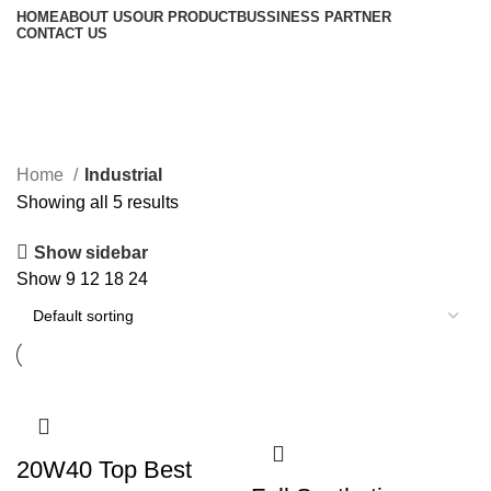
HOME
ABOUT US
OUR PRODUCT
BUSSINESS PARTNER
CONTACT US
Industrial
Home
Industrial
Showing all 5 results
Show sidebar
Show
9
12
18
24
20W40 Top Best