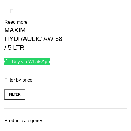
Read more
MAXIM
HYDRAULIC AW 68
/ 5 LTR
Buy via WhatsApp
Filter by price
FILTER
Product categories