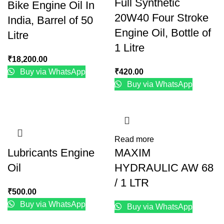
Full Synthetic
Bike Engine Oil In
20W40 Four Stroke
India, Barrel of 50
Engine Oil, Bottle of
Litre
1 Litre
₹
18,200.00
Buy via WhatsApp
₹
420.00
Buy via WhatsApp
Read more
Lubricants Engine
MAXIM
Oil
HYDRAULIC AW 68
/ 1 LTR
₹
500.00
Buy via WhatsApp
Buy via WhatsApp