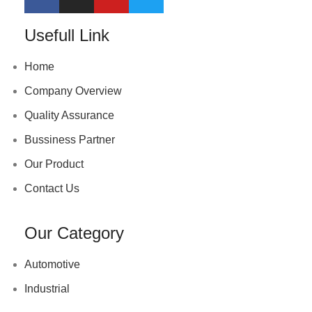
Usefull Link
Home
Company Overview
Quality Assurance
Bussiness Partner
Our Product
Contact Us
Our Category
Automotive
Industrial