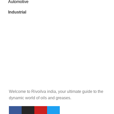
Automotive
Industrial
Welcome to Rivoilva india, your ultimate guide to the
dynamic world of oils and greases.