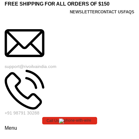
FREE SHIPPING FOR ALL ORDERS OF $150
NEWSLETTER
CONTACT US
FAQS
support@rivoilvaindia.com
+91 98791 30288
Call Us
Menu