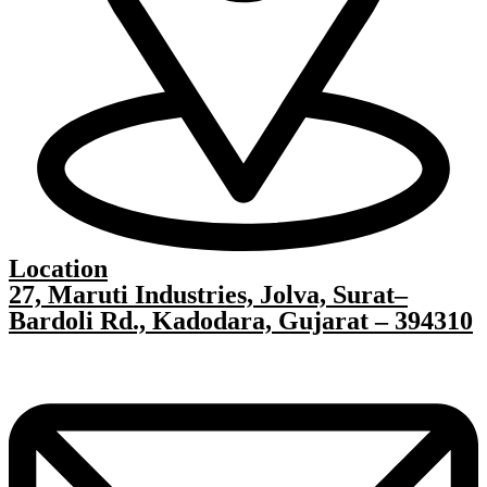
Location
27, Maruti Industries, Jolva, Surat–
Bardoli Rd., Kadodara, Gujarat – 394310