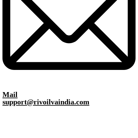
Mail
support@rivoilvaindia.com