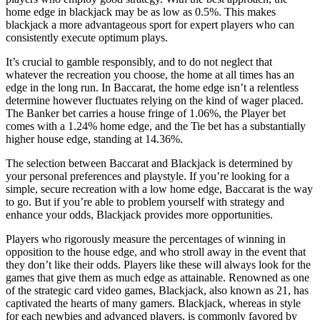
home edge in blackjack may be as low as 0.5%. This makes
blackjack a more advantageous sport for expert players who can
consistently execute optimum plays.
It’s crucial to gamble responsibly, and to do not neglect that
whatever the recreation you choose, the home at all times has an
edge in the long run. In Baccarat, the home edge isn’t a relentless
determine however fluctuates relying on the kind of wager placed.
The Banker bet carries a house fringe of 1.06%, the Player bet
comes with a 1.24% home edge, and the Tie bet has a substantially
higher house edge, standing at 14.36%.
The selection between Baccarat and Blackjack is determined by
your personal preferences and playstyle. If you’re looking for a
simple, secure recreation with a low home edge, Baccarat is the way
to go. But if you’re able to problem yourself with strategy and
enhance your odds, Blackjack provides more opportunities.
Players who rigorously measure the percentages of winning in
opposition to the house edge, and who stroll away in the event that
they don’t like their odds. Players like these will always look for the
games that give them as much edge as attainable. Renowned as one
of the strategic card video games, Blackjack, also known as 21, has
captivated the hearts of many gamers. Blackjack, whereas in style
for each newbies and advanced players, is commonly favored by