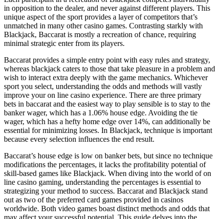
in opposition to the dealer, and never against different players. This
unique aspect of the sport provides a layer of competitors that’s
unmatched in many other casino games. Contrasting starkly with
Blackjack, Baccarat is mostly a recreation of chance, requiring
minimal strategic enter from its players.
Baccarat provides a simple entry point with easy rules and strategy,
whereas blackjack caters to those that take pleasure in a problem and
wish to interact extra deeply with the game mechanics. Whichever
sport you select, understanding the odds and methods will vastly
improve your on line casino experience. There are three primary
bets in baccarat and the easiest way to play sensible is to stay to the
banker wager, which has a 1.06% house edge. Avoiding the tie
wager, which has a hefty home edge over 14%, can additionally be
essential for minimizing losses. In Blackjack, technique is important
because every selection influences the end result.
Baccarat’s house edge is low on banker bets, but since no technique
modifications the percentages, it lacks the profitability potential of
skill-based games like Blackjack. When diving into the world of on
line casino gaming, understanding the percentages is essential to
strategizing your method to success. Baccarat and Blackjack stand
out as two of the preferred card games provided in casinos
worldwide. Both video games boast distinct methods and odds that
may affect your successful potential. This guide delves into the