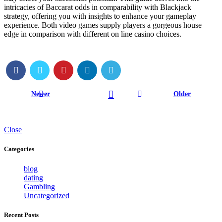
intricacies of Baccarat odds in comparability with Blackjack
strategy, offering you with insights to enhance your gameplay
experience. Both video games supply players a gorgeous house
edge in comparison with different on line casino choices.
Newer
Older
Close
Categories
blog
dating
Gambling
Uncategorized
Recent Posts