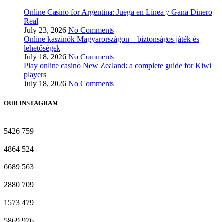
Online Casino for Argentina: Juega en Línea y Gana Dinero
Real
July 23, 2026
No Comments
Online kaszinók Magyarországon – biztonságos játék és
lehetőségek
July 18, 2026
No Comments
Play online casino New Zealand: a complete guide for Kiwi
players
July 18, 2026
No Comments
OUR INSTAGRAM
5426
759
4864
524
6689
563
2880
709
1573
479
5869
976