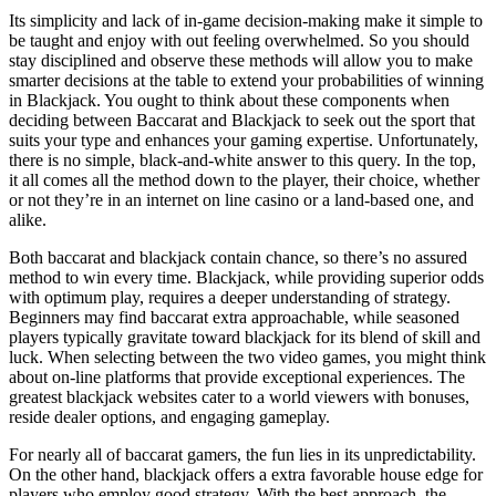
Its simplicity and lack of in-game decision-making make it simple to
be taught and enjoy with out feeling overwhelmed. So you should
stay disciplined and observe these methods will allow you to make
smarter decisions at the table to extend your probabilities of winning
in Blackjack. You ought to think about these components when
deciding between Baccarat and Blackjack to seek out the sport that
suits your type and enhances your gaming expertise. Unfortunately,
there is no simple, black-and-white answer to this query. In the top,
it all comes all the method down to the player, their choice, whether
or not they’re in an internet on line casino or a land-based one, and
alike.
Both baccarat and blackjack contain chance, so there’s no assured
method to win every time. Blackjack, while providing superior odds
with optimum play, requires a deeper understanding of strategy.
Beginners may find baccarat extra approachable, while seasoned
players typically gravitate toward blackjack for its blend of skill and
luck. When selecting between the two video games, you might think
about on-line platforms that provide exceptional experiences. The
greatest blackjack websites cater to a world viewers with bonuses,
reside dealer options, and engaging gameplay.
For nearly all of baccarat gamers, the fun lies in its unpredictability.
On the other hand, blackjack offers a extra favorable house edge for
players who employ good strategy. With the best approach, the