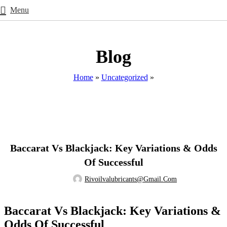
Menu
Blog
Home
»
Uncategorized
»
UNCATEGORIZED
Baccarat Vs Blackjack: Key Variations & Odds
Of Successful
Rivoilvalubricants@gmail.com
Baccarat Vs Blackjack: Key Variations &
Odds Of Successful