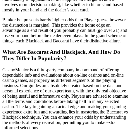
involves more decision-making, like whether to hit or stand based
mostly in your hand and the dealer’s seen card.
Banker bet presents barely higher odds than Player guess, however
the distinction is marginal. This provides the home edge an
advantage as a end result of you probably can bust (go over 21) and
lose your hand before the dealer even plays. In the grand scheme of
things, each Blackjack and Baccarat have their distinctive allure.
What Are Baccarat And Blackjack, And How Do
They Differ In Popularity?
CasinoMentor is a third-party company in command of offering
dependable info and evaluations about on-line casinos and on-line
casino games, as properly as different segments of the playing
business. Our guides are absolutely created based on the data and
personal experience of our expert team, with the only real objective
of being useful and informative only. Players are advised to examine
all the terms and conditions before taking half in in any selected
casino. The key to gaining an actual edge and making your gaming
experience extra fun and rewarding lies in mastering the Baccarat vs
Blackjack technique. You can enhance your odds by understanding
the methods of every recreation, permitting you to make extra
informed selections.