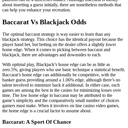
about inserting a guess initially, there are nonetheless methods that
can help you enhance your recreation.
Baccarat Vs Blackjack Odds
The optimal baccarat strategy is way easier to learn than any
blackjack strategy. This choice has the identical payout because the
player hand bet, but betting on the dealer offers a slightly lower
home edge. When it comes to picking between baccarat and
blackjack, there are advantages and downsides to each.
With optimal play, Blackjack’s house edge can be as little as
zero.5%, giving players who use basic technique a statistical benefit.
Baccarat’s home edge can additionally be competitive, with the
banker guess providing around a 1.06% edge, although there’s no
talent involved to minimize back it additional. In either case, each
games are among the best in the casino for minimizing losses over
time. The low home edge in baccarat may be attributed to the
game’s simplicity and the comparatively small number of choices
gamers must make. When it involves on line casino video games,
the home edge is a crucial factor to assume about.
Baccarat: A Sport Of Chance