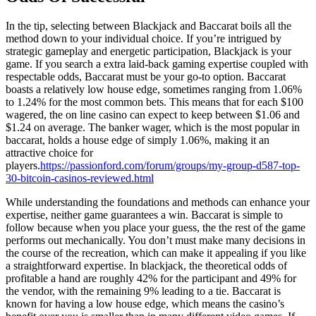
In the tip, selecting between Blackjack and Baccarat boils all the
method down to your individual choice. If you’re intrigued by
strategic gameplay and energetic participation, Blackjack is your
game. If you search a extra laid-back gaming expertise coupled with
respectable odds, Baccarat must be your go-to option. Baccarat
boasts a relatively low house edge, sometimes ranging from 1.06%
to 1.24% for the most common bets. This means that for each $100
wagered, the on line casino can expect to keep between $1.06 and
$1.24 on average. The banker wager, which is the most popular in
baccarat, holds a house edge of simply 1.06%, making it an
attractive choice for
players.
https://passionford.com/forum/groups/my-group-d587-top-
30-bitcoin-casinos-reviewed.html
While understanding the foundations and methods can enhance your
expertise, neither game guarantees a win. Baccarat is simple to
follow because when you place your guess, the the rest of the game
performs out mechanically. You don’t must make many decisions in
the course of the recreation, which can make it appealing if you like
a straightforward expertise. In blackjack, the theoretical odds of
profitable a hand are roughly 42% for the participant and 49% for
the vendor, with the remaining 9% leading to a tie. Baccarat is
known for having a low house edge, which means the casino’s