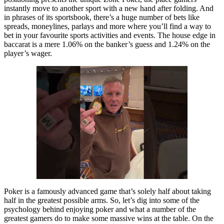
instantly move to another sport with a new hand after folding. And
in phrases of its sportsbook, there’s a huge number of bets like
spreads, moneylines, parlays and more where you’ll find a way to
bet in your favourite sports activities and events. The house edge in
baccarat is a mere 1.06% on the banker’s guess and 1.24% on the
player’s wager.
Poker is a famously advanced game that’s solely half about taking
half in the greatest possible arms. So, let’s dig into some of the
psychology behind enjoying poker and what a number of the
greatest gamers do to make some massive wins at the table. On the