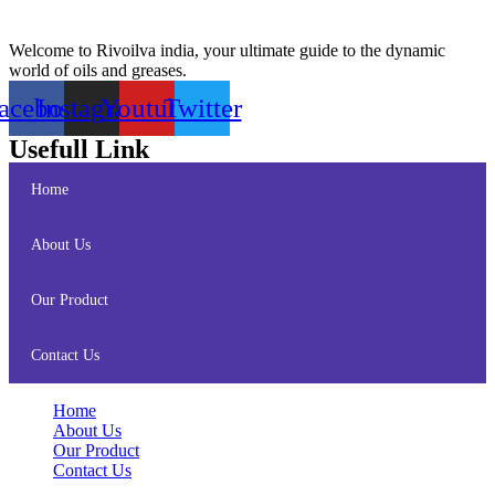
Welcome to Rivoilva india, your ultimate guide to the dynamic
world of oils and greases.
acebook
Instagram
Youtube
Twitter
Usefull Link
Home
About Us
Our Product
Contact Us
Home
About Us
Our Product
Contact Us