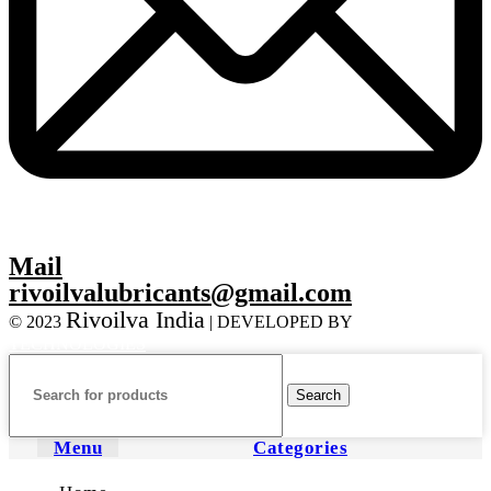
Mail
rivoilvalubricants@gmail.com
Rivoilva India
© 2023
| DEVELOPED BY
ADVANCE
TECHNOLOGIES
Search
Menu
Categories