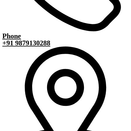
Phone
+91 9879130288