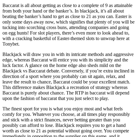
Baccarat is all about getting as close to a complete of 9 as attainable
from both your hand or the banker’s. In blackjack, it’s all about
beating the banker’s hand to get as close to 21 as you can. Easter is
only some days away now, which signifies that plenty of you will be
tucking into scorching cross buns, attending companies and going
on egg hunts! For slot players, there’s even more to look ahead to,
with a cracking basketful of Easter-themed slots to unwrap here at
Tonybet.
Blackjack will draw you in with its intricate methods and aggressive
edge, whereas Baccarat will entice you with its simplicity and the
luck factor. A glance on the home edge also sheds mild on the
Blackjack vs Baccarat debate. Conversely, if you’re extra inclined in
direction of a sport where you probably can sit again, relax, and
leave the result to chance, Baccarat could be your excellent match.
This difference makes Blackjack a recreation of strategy whereas
Baccarat is purely about chance. The RTP in baccarat will depend
upon the fashion of baccarat that you just select to play.
The finest sport for you is what you enjoy most and what feels
comfy for you. Whatever you choose, at all times play responsibly
and stick with a strict finances, never betting greater than you
possibly can afford to lose. Blackjack requires you to get a hand
worth as close to 21 as potential without going over. You compete
immediately in opposition to the supplier on this game, and it