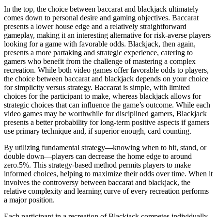
In the top, the choice between baccarat and blackjack ultimately
comes down to personal desire and gaming objectives. Baccarat
presents a lower house edge and a relatively straightforward
gameplay, making it an interesting alternative for risk-averse players
looking for a game with favorable odds. Blackjack, then again,
presents a more partaking and strategic experience, catering to
gamers who benefit from the challenge of mastering a complex
recreation. While both video games offer favorable odds to players,
the choice between baccarat and blackjack depends on your choice
for simplicity versus strategy. Baccarat is simple, with limited
choices for the participant to make, whereas blackjack allows for
strategic choices that can influence the game’s outcome. While each
video games may be worthwhile for disciplined gamers, Blackjack
presents a better probability for long-term positive aspects if gamers
use primary technique and, if superior enough, card counting.
By utilizing fundamental strategy—knowing when to hit, stand, or
double down—players can decrease the home edge to around
zero.5%. This strategy-based method permits players to make
informed choices, helping to maximize their odds over time. When it
involves the controversy between baccarat and blackjack, the
relative complexity and learning curve of every recreation performs
a major position.
Each participant in a recreation of Blackjack competes individually