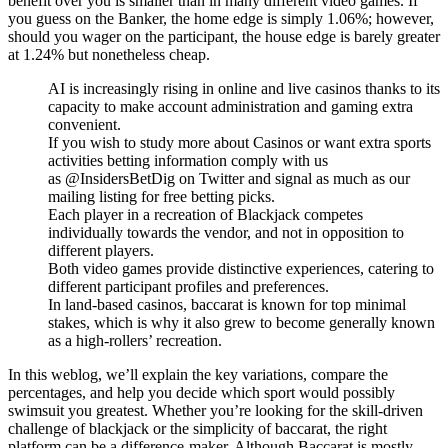
benefit over you is smaller than in many different video games. If
you guess on the Banker, the home edge is simply 1.06%; however,
should you wager on the participant, the house edge is barely greater
at 1.24% but nonetheless cheap.
AI is increasingly rising in online and live casinos thanks to its
capacity to make account administration and gaming extra
convenient.
If you wish to study more about Casinos or want extra sports
activities betting information comply with us
as @InsidersBetDig on Twitter and signal as much as our
mailing listing for free betting picks.
Each player in a recreation of Blackjack competes
individually towards the vendor, and not in opposition to
different players.
Both video games provide distinctive experiences, catering to
different participant profiles and preferences.
In land-based casinos, baccarat is known for top minimal
stakes, which is why it also grew to become generally known
as a high-rollers’ recreation.
In this weblog, we’ll explain the key variations, compare the
percentages, and help you decide which sport would possibly
swimsuit you greatest. Whether you’re looking for the skill-driven
challenge of blackjack or the simplicity of baccarat, the right
platform can be a difference-maker. Although Baccarat is mostly