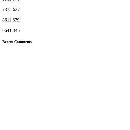
7375
627
8611
679
6641
345
Recent Comments