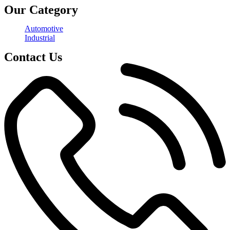
Our Category
Automotive
Industrial
Contact Us