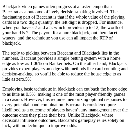
Blackjack video games often progress at a faster tempo than
Baccarat as a outcome of lively decision-making involved. The
fascinating part of Baccarat is that if the whole value of the playing
cards is a two-digit quantity, the left digit is dropped. For instance,
when you have a 7 and a 5, which provides up to 12, the worth of
your hand is 2. The payout for a pure blackjack, out there facet
wagers, and the technique you use can all impact the RTP of
blackjack.
The reply to picking between Baccarat and Blackjack lies in the
numbers. Baccarat provides a simple betting system with a home
edge as low as 1.06% on Banker bets. On the other hand, Blackjack
provides expert players an edge with methods like card counting and
decision-making, so you’ll be able to reduce the house edge to as
little as zero.5%.
Employing basic technique in blackjack can cut back the home edge
to as little as 0.5%, making it one of the most player-friendly games
in a casino. However, this requires memorizing optimal responses to
every potential hand combination. Baccarat is considered pure
likelihood as a outcome of players haven’t any management over the
outcome once they place their bets. Unlike Blackjack, where
decisions influence outcomes, Baccarat’s gameplay relies solely on
luck, with no technique to improve odds.