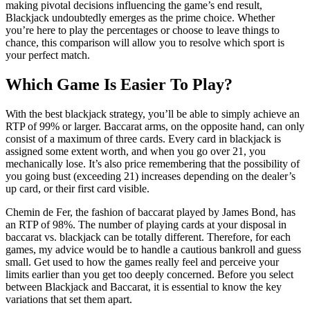
making pivotal decisions influencing the game’s end result,
Blackjack undoubtedly emerges as the prime choice. Whether
you’re here to play the percentages or choose to leave things to
chance, this comparison will allow you to resolve which sport is
your perfect match.
Which Game Is Easier To Play?
With the best blackjack strategy, you’ll be able to simply achieve an
RTP of 99% or larger. Baccarat arms, on the opposite hand, can only
consist of a maximum of three cards. Every card in blackjack is
assigned some extent worth, and when you go over 21, you
mechanically lose. It’s also price remembering that the possibility of
you going bust (exceeding 21) increases depending on the dealer’s
up card, or their first card visible.
Chemin de Fer, the fashion of baccarat played by James Bond, has
an RTP of 98%. The number of playing cards at your disposal in
baccarat vs. blackjack can be totally different. Therefore, for each
games, my advice would be to handle a cautious bankroll and guess
small. Get used to how the games really feel and perceive your
limits earlier than you get too deeply concerned. Before you select
between Blackjack and Baccarat, it is essential to know the key
variations that set them apart.