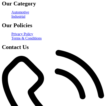
Our Category
Automotive
Industrial
Our Policies
Privacy Policy
Terms & Conditions
Contact Us