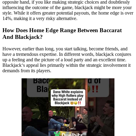
opposite hand, if you like making strategic choices and doubtlessly
influencing the outcome of the game, blackjack might be more your
style. While it offers greater potential payouts, the home edge is over
14%, making it a very risky alternative.
How Does Home Edge Range Between Baccarat
And Blackjack?
However, earlier than long, you start talking, become friends, and
have a tremendous expertise. In different words, blackjack conjures
up a feeling and the picture of a loud party and an excellent time.
Blackjack‘s appeal lies primarily within the strategic involvement it
demands from its players.