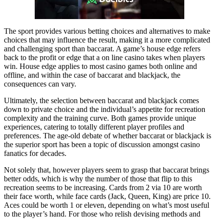
The sport provides various betting choices and alternatives to make
choices that may influence the result, making it a more complicated
and challenging sport than baccarat. A game’s house edge refers
back to the profit or edge that a on line casino takes when players
win. House edge applies to most casino games both online and
offline, and within the case of baccarat and blackjack, the
consequences can vary.
Ultimately, the selection between baccarat and blackjack comes
down to private choice and the individual’s appetite for recreation
complexity and the training curve. Both games provide unique
experiences, catering to totally different player profiles and
preferences. The age-old debate of whether baccarat or blackjack is
the superior sport has been a topic of discussion amongst casino
fanatics for decades.
Not solely that, however players seem to grasp that baccarat brings
better odds, which is why the number of those that flip to this
recreation seems to be increasing. Cards from 2 via 10 are worth
their face worth, while face cards (Jack, Queen, King) are price 10.
Aces could be worth 1 or eleven, depending on what’s most useful
to the player’s hand. For those who relish devising methods and