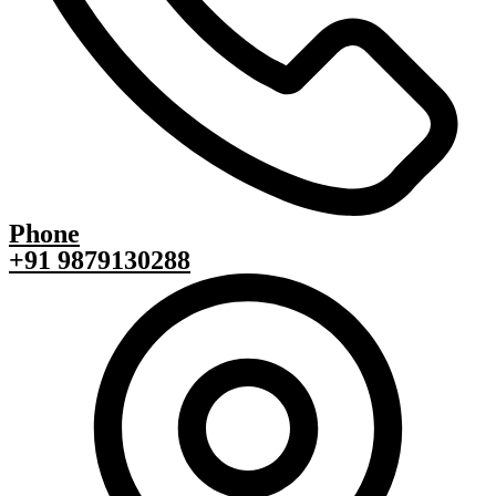
Phone
+91 9879130288