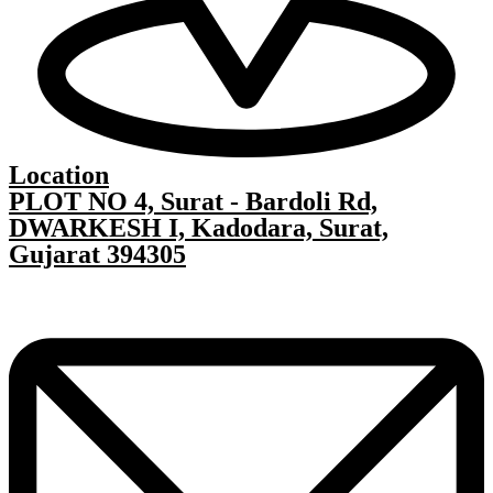
Location
PLOT NO 4, Surat - Bardoli Rd,
DWARKESH I, Kadodara, Surat,
Gujarat 394305