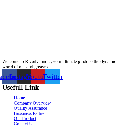
Welcome to Rivoilva india, your ultimate guide to the dynamic
world of oils and greases.
acebook
Instagram
Youtube
Twitter
Usefull Link
Home
Company Overview
Quality Assurance
Bussiness Partner
Our Product
Contact Us