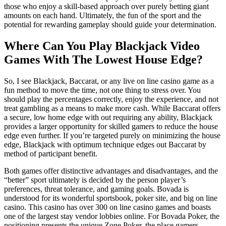
those who enjoy a skill-based approach over purely betting giant
amounts on each hand. Ultimately, the fun of the sport and the
potential for rewarding gameplay should guide your determination.
Where Can You Play Blackjack Video
Games With The Lowest House Edge?
So, I see Blackjack, Baccarat, or any live on line casino game as a
fun method to move the time, not one thing to stress over. You
should play the percentages correctly, enjoy the experience, and not
treat gambling as a means to make more cash. While Baccarat offers
a secure, low home edge with out requiring any ability, Blackjack
provides a larger opportunity for skilled gamers to reduce the house
edge even further. If you’re targeted purely on minimizing the house
edge, Blackjack with optimum technique edges out Baccarat by
method of participant benefit.
Both games offer distinctive advantages and disadvantages, and the
“better” sport ultimately is decided by the person player’s
preferences, threat tolerance, and gaming goals. Bovada is
understood for its wonderful sportsbook, poker site, and big on line
casino. This casino has over 300 on line casino games and boasts
one of the largest stay vendor lobbies online. For Bovada Poker, the
positioning presents the unique Zone Poker, the place gamers