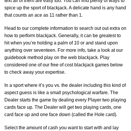
text all of them are easy too. You can find plenty of ways to
spice up the sport of blackjack. A delicate hand is any hand
that counts an ace as 11 rather than 1.
Head to our complete information to search out out extra on
how to perform blackjack. Generally, it can be greatest to
hit when you’re holding a palm of 10 or and stand upon
anything over seventeen. For more info, take a look at our
guidebook method play on the web blackjack. Play
considered one of our free of cost blackjack games below
to check away your expertise.
In a sport where it’s you vs. the dealer including this kind of
aspect guess is like a small psychological warfare. The
Dealer starts the game by dealing every Player two playing
cards face up. The Dealer will get two playing cards, one
card face up and one face down (called the Hole card).
Select the amount of cash you want to start with and lay