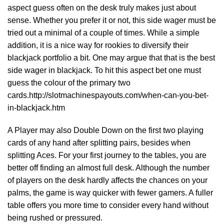
aspect guess often on the desk truly makes just about
sense. Whether you prefer it or not, this side wager must be
tried out a minimal of a couple of times. While a simple
addition, it is a nice way for rookies to diversify their
blackjack portfolio a bit. One may argue that that is the best
side wager in blackjack. To hit this aspect bet one must
guess the colour of the primary two
cards.
http://slotmachinespayouts.com/when-can-you-bet-
in-blackjack.htm
A Player may also Double Down on the first two playing
cards of any hand after splitting pairs, besides when
splitting Aces. For your first journey to the tables, you are
better off finding an almost full desk. Although the number
of players on the desk hardly affects the chances on your
palms, the game is way quicker with fewer gamers. A fuller
table offers you more time to consider every hand without
being rushed or pressured.