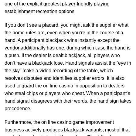
one of the explicit greatest player-friendly playing
establishment recreation options.
If you don’t see a placard, you might ask the supplier what
the home rules are, even when you’re in the course of a
hand. A participant blackjack wins instantly except the
vendor additionally has one, during which case the hand is
a push. If the dealer is dealt blackjack, all players who
don’t have a blackjack lose. Hand signals assist the “eye in
the sky” make a video recording of the table, which
resolves disputes and identifies supplier errors. It is also
used to guard the on line casino in opposition to dealers
who steal chips or players who cheat. When a participant’s
hand signal disagrees with their words, the hand sign takes
precedence.
Furthermore, the on line casino game improvement
business actively produces blackjack variants, most of that