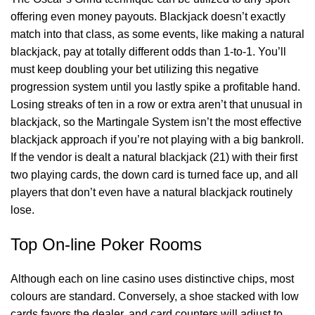
offering even money payouts. Blackjack doesn’t exactly
match into that class, as some events, like making a natural
blackjack, pay at totally different odds than 1-to-1. You’ll
must keep doubling your bet utilizing this negative
progression system until you lastly spike a profitable hand.
Losing streaks of ten in a row or extra aren’t that unusual in
blackjack, so the Martingale System isn’t the most effective
blackjack approach if you’re not playing with a big bankroll.
If the vendor is dealt a natural blackjack (21) with their first
two playing cards, the down card is turned face up, and all
players that don’t even have a natural blackjack routinely
lose.
Top On-line Poker Rooms
Although each on line casino uses distinctive chips, most
colours are standard. Conversely, a shoe stacked with low
cards favors the dealer, and card counters will adjust to