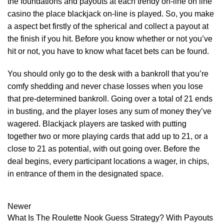
the foundations and payouts at each trendy on-line on line
casino the place blackjack on-line is played. So, you make
a aspect bet firstly of the spherical and collect a payout at
the finish if you hit. Before you know whether or not you’ve
hit or not, you have to know what facet bets can be found.
You should only go to the desk with a bankroll that you’re
comfy shedding and never chase losses when you lose
that pre-determined bankroll. Going over a total of 21 ends
in busting, and the player loses any sum of money they’ve
wagered. Blackjack players are tasked with putting
together two or more playing cards that add up to 21, or a
close to 21 as potential, with out going over. Before the
deal begins, every participant locations a wager, in chips,
in entrance of them in the designated space.
Newer
What Is The Roulette Nook Guess Strategy? With Payouts