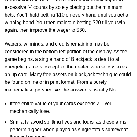
excessive “-” counts by solely placing out the minimum
bets. You’ll hold betting $10 on every hand until you get a
winning hand. You then maintain betting $20 till you win
again, then improve the wager to $30.
Wagers, winnings, and credits remaining may be
considered in the bottom left portion of the display. As the
game begins, a single hand of Blackjack is dealt to all
energetic gamers, except for the dealer, who solely takes
an up card. Many free assets on blackjack technique could
be found online or in print format. From a purely
mathematical perspective, the answer is usually No.
If the entire value of your cards exceeds 21, you
mechanically lose.
Similarly, avoid splitting fives and fours, as these arms
perform higher when played as single totals somewhat