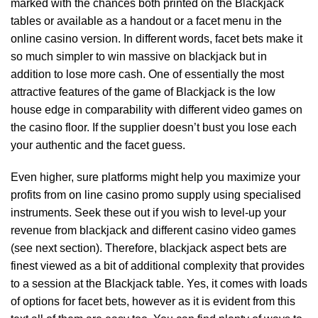
marked with the chances both printed on the Blackjack
tables or available as a handout or a facet menu in the
online casino version. In different words, facet bets make it
so much simpler to win massive on blackjack but in
addition to lose more cash. One of essentially the most
attractive features of the game of Blackjack is the low
house edge in comparability with different video games on
the casino floor. If the supplier doesn’t bust you lose each
your authentic and the facet guess.
Even higher, sure platforms might help you maximize your
profits from on line casino promo supply using specialised
instruments. Seek these out if you wish to level-up your
revenue from blackjack and different casino video games
(see next section). Therefore, blackjack aspect bets are
finest viewed as a bit of additional complexity that provides
to a session at the Blackjack table. Yes, it comes with loads
of options for facet bets, however as it is evident from this