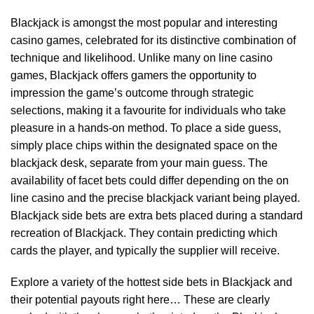
Blackjack is amongst the most popular and interesting
casino games, celebrated for its distinctive combination of
technique and likelihood. Unlike many on line casino
games, Blackjack offers gamers the opportunity to
impression the game’s outcome through strategic
selections, making it a favourite for individuals who take
pleasure in a hands-on method. To place a side guess,
simply place chips within the designated space on the
blackjack desk, separate from your main guess. The
availability of facet bets could differ depending on the on
line casino and the precise blackjack variant being played.
Blackjack side bets are extra bets placed during a standard
recreation of Blackjack. They contain predicting which
cards the player, and typically the supplier will receive.
Explore a variety of the hottest side bets in Blackjack and
their potential payouts right here… These are clearly