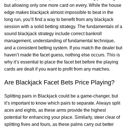
but allowing only one more card on every. While the house
edge makes blackjack almost impossible to beat in the
long run, you’ll find a way to benefit from any blackjack
session with a solid betting strategy. The fundamentals of a
sound blackjack strategy include correct bankroll
management, understanding of fundamental technique,
and a consistent betting system. If you match the dealer but
haven’t made the facet guess, nothing else occurs. This is
why it’s essential to place the facet bet before the playing
cards are dealt if you want to profit from any matches.
Are Blackjack Facet Bets Price Playing?
Splitting pairs in Blackjack could be a game-changer, but
it’s important to know which pairs to separate. Always split
aces and eights, as these arms provide the highest
potential for enhancing your place. Similarly, steer clear of
splitting fives and fours, as these palms carry out better