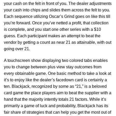
your cash on the felt in front of you. The dealer adjustments
your cash into chips and slides them across the felt to you.
Each sequence utilizing Oscar’s Grind goes on like this till
you’re forward. Once you’ve netted a profit, that collection
is complete, and you start one other series with a $10
guess. Each participant makes an attempt to beat the
vendor by getting a count as near 21 as attainable, with out
going over 21.
A touchscreen show displaying two colored tabs enables
you to change between plus view stay outcomes from
every obtainable game. One basic method to take a look at
it’s to enjoy like the dealer’s facedown card is certainly a
ten. Blackjack, recognized by some as “21,” is a beloved
card game the place players aim to beat the supplier with a
hand that the majority intently totals 21 factors. While it’s
primarily a game of luck and probability, Blackjack has its
fair share of strategies that can help you get the most out of