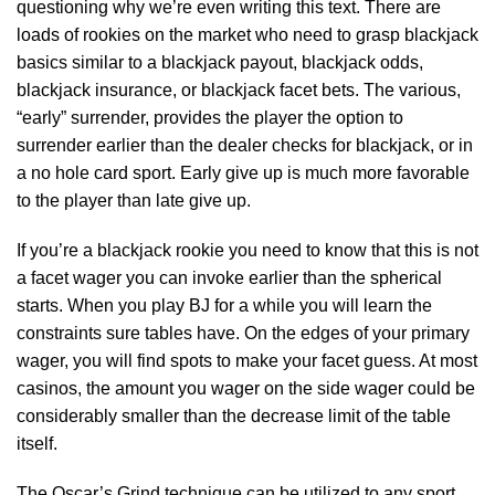
questioning why we’re even writing this text. There are
loads of rookies on the market who need to grasp blackjack
basics similar to a blackjack payout, blackjack odds,
blackjack insurance, or blackjack facet bets. The various,
“early” surrender, provides the player the option to
surrender earlier than the dealer checks for blackjack, or in
a no hole card sport. Early give up is much more favorable
to the player than late give up.
If you’re a blackjack rookie you need to know that this is not
a facet wager you can invoke earlier than the spherical
starts. When you play BJ for a while you will learn the
constraints sure tables have. On the edges of your primary
wager, you will find spots to make your facet guess. At most
casinos, the amount you wager on the side wager could be
considerably smaller than the decrease limit of the table
itself.
The Oscar’s Grind technique can be utilized to any sport