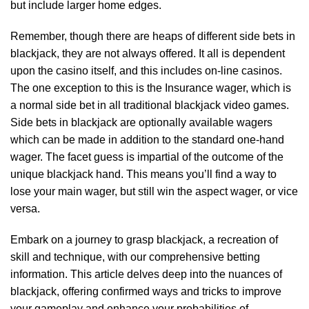
but include larger home edges.
Remember, though there are heaps of different side bets in
blackjack, they are not always offered. It all is dependent
upon the casino itself, and this includes on-line casinos.
The one exception to this is the Insurance wager, which is
a normal side bet in all traditional blackjack video games.
Side bets in blackjack are optionally available wagers
which can be made in addition to the standard one-hand
wager. The facet guess is impartial of the outcome of the
unique blackjack hand. This means you’ll find a way to
lose your main wager, but still win the aspect wager, or vice
versa.
Embark on a journey to grasp blackjack, a recreation of
skill and technique, with our comprehensive betting
information. This article delves deep into the nuances of
blackjack, offering confirmed ways and tricks to improve
your gameplay and enhance your probabilities of