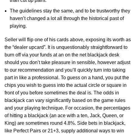
than cut up pairs.
The guidelines stay the same, and to be trustworthy they
haven’t changed a lot all through the historical past of
playing.
Seller will flip one of his cards above, exposing its worth as
the “dealer upcard”. It is unquestionably straightforward to
burn off via your funds at an on the net blackjack desk
should you don’t take pleasure in sensible, however adjust
to our recommendation and you’ll quickly turn into taking
part in like a professional. To guess on a hand, you put the
chips you wish to guess into the actual circle or square in
front of you before sometimes the deal is. The odds in
blackjack can vary significantly based on the game rules
and your playing technique. For occasion, the percentages
of hitting a blackjack (an ace with a ten, Jack, Queen, or
King) are sometimes round 4.8%. Side bets in blackjack,
like Perfect Pairs or 21+3, supply additional ways to win