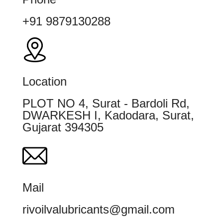
+91 9879130288
Location
PLOT NO 4, Surat - Bardoli Rd,
DWARKESH I, Kadodara, Surat,
Gujarat 394305
Mail
rivoilvalubricants@gmail.com