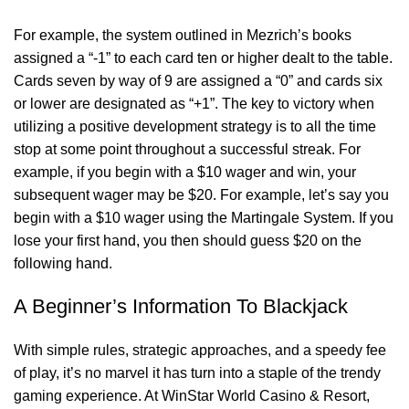
For example, the system outlined in Mezrich’s books
assigned a “-1” to each card ten or higher dealt to the table.
Cards seven by way of 9 are assigned a “0” and cards six
or lower are designated as “+1”. The key to victory when
utilizing a positive development strategy is to all the time
stop at some point throughout a successful streak. For
example, if you begin with a $10 wager and win, your
subsequent wager may be $20. For example, let’s say you
begin with a $10 wager using the Martingale System. If you
lose your first hand, you then should guess $20 on the
following hand.
A Beginner’s Information To Blackjack
With simple rules, strategic approaches, and a speedy fee
of play, it’s no marvel it has turn into a staple of the trendy
gaming experience. At WinStar World Casino & Resort,