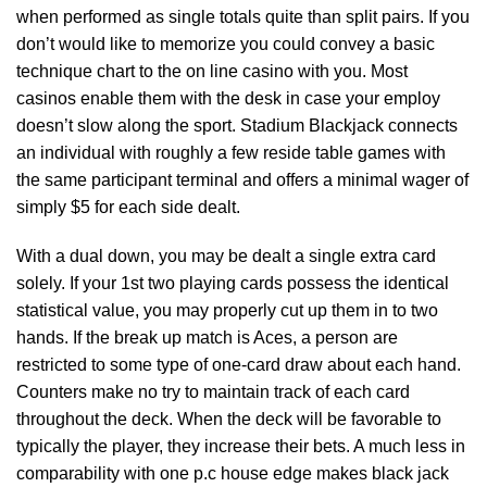
when performed as single totals quite than split pairs. If you
don’t would like to memorize you could convey a basic
technique chart to the on line casino with you. Most
casinos enable them with the desk in case your employ
doesn’t slow along the sport. Stadium Blackjack connects
an individual with roughly a few reside table games with
the same participant terminal and offers a minimal wager of
simply $5 for each side dealt.
With a dual down, you may be dealt a single extra card
solely. If your 1st two playing cards possess the identical
statistical value, you may properly cut up them in to two
hands. If the break up match is Aces, a person are
restricted to some type of one-card draw about each hand.
Counters make no try to maintain track of each card
throughout the deck. When the deck will be favorable to
typically the player, they increase their bets. A much less in
comparability with one p.c house edge makes black jack