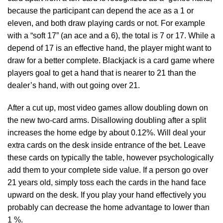
because the participant can depend the ace as a 1 or
eleven, and both draw playing cards or not. For example
with a “soft 17” (an ace and a 6), the total is 7 or 17. While a
depend of 17 is an effective hand, the player might want to
draw for a better complete. Blackjack is a card game where
players goal to get a hand that is nearer to 21 than the
dealer’s hand, with out going over 21.
After a cut up, most video games allow doubling down on
the new two-card arms. Disallowing doubling after a split
increases the home edge by about 0.12%. Will deal your
extra cards on the desk inside entrance of the bet. Leave
these cards on typically the table, however psychologically
add them to your complete side value. If a person go over
21 years old, simply toss each the cards in the hand face
upward on the desk. If you play your hand effectively you
probably can decrease the home advantage to lower than
1 %.