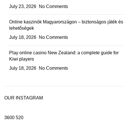
July 23, 2026
No Comments
Online kaszinók Magyarországon – biztonságos játék és
lehetőségek
July 18, 2026
No Comments
Play online casino New Zealand: a complete guide for
Kiwi players
July 18, 2026
No Comments
OUR INSTAGRAM
3600
520