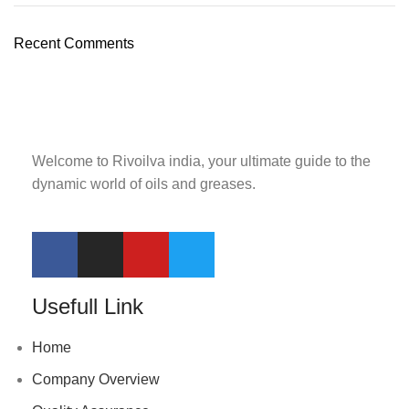
Recent Comments
Welcome to Rivoilva india, your ultimate guide to the
dynamic world of oils and greases.
Usefull Link
Home
Company Overview