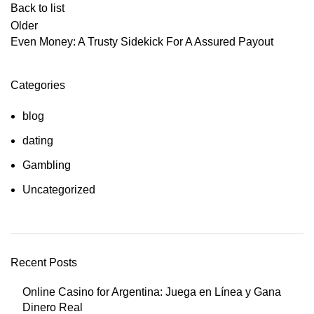
Back to list
Older
Even Money: A Trusty Sidekick For A Assured Payout
Categories
blog
dating
Gambling
Uncategorized
Recent Posts
Online Casino for Argentina: Juega en Línea y Gana
Dinero Real