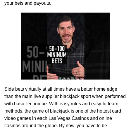
your bets and payouts.
Side bets virtually at all times have a better home edge
than the main live supplier blackjack sport when performed
with basic technique. With easy rules and easy-to-learn
methods, the game of blackjack is one of the hottest card
video games in each Las Vegas Casinos and online
casinos around the globe. By now, you have to be