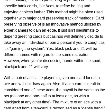
specific bank cards, like Aces, to refine betting and
enjoying choices further. This method might be often used
together with major card preserving track of methods. Card
preserving observe of is an innovative method utilized by
expert gamers to gain an edge. It just isn’t illegitimate to
depend greeting cards but casinos will definitely decide to
take away an individual or ban a person if you’re caught as
it’s “gaming the system”. Yes, black jack and 21 will be
different names with regard to the same recreation.
However, when you’re discussing hands within the sport,
blackjack and 21 will vary.
With a pair of aces, the player is given one card for each
ace and will not draw again. Also, if a ten-card is dealt to
considered one of these aces, the payoff is the same as the
bet (not one and one-half to at least one, as with a
blackjack at any other time). The mixture of an ace with a
card apart from a ten-card is recognized as a “gentle hand,”