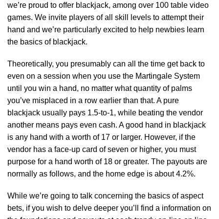
we’re proud to offer blackjack, among over 100 table video
games. We invite players of all skill levels to attempt their
hand and we’re particularly excited to help newbies learn
the basics of blackjack.
Theoretically, you presumably can all the time get back to
even on a session when you use the Martingale System
until you win a hand, no matter what quantity of palms
you’ve misplaced in a row earlier than that. A pure
blackjack usually pays 1.5-to-1, while beating the vendor
another means pays even cash. A good hand in blackjack
is any hand with a worth of 17 or larger. However, if the
vendor has a face-up card of seven or higher, you must
purpose for a hand worth of 18 or greater. The payouts are
normally as follows, and the home edge is about 4.2%.
While we’re going to talk concerning the basics of aspect
bets, if you wish to delve deeper you’ll find a information on