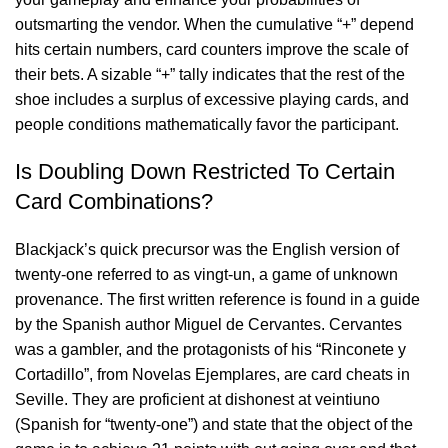
outsmarting the vendor. When the cumulative “+” depend
hits certain numbers, card counters improve the scale of
their bets. A sizable “+” tally indicates that the rest of the
shoe includes a surplus of excessive playing cards, and
people conditions mathematically favor the participant.
Is Doubling Down Restricted To Certain
Card Combinations?
Blackjack’s quick precursor was the English version of
twenty-one referred to as vingt-un, a game of unknown
provenance. The first written reference is found in a guide
by the Spanish author Miguel de Cervantes. Cervantes
was a gambler, and the protagonists of his “Rinconete y
Cortadillo”, from Novelas Ejemplares, are card cheats in
Seville. They are proficient at dishonest at veintiuno
(Spanish for “twenty-one”) and state that the object of the