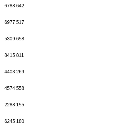
6788
642
6977
517
5309
658
8415
811
4403
269
4574
558
2288
155
6245
180