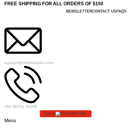
FREE SHIPPING FOR ALL ORDERS OF $150
NEWSLETTER
CONTACT US
FAQS
support@rivoilvaindia.com
+91 98791 30288
Call Us
Menu