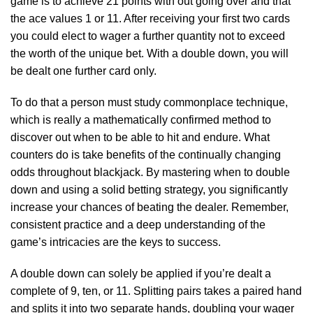
game is to achieve 21 points with out going over and that
the ace values 1 or 11. After receiving your first two cards
you could elect to wager a further quantity not to exceed
the worth of the unique bet. With a double down, you will
be dealt one further card only.
To do that a person must study commonplace technique,
which is really a mathematically confirmed method to
discover out when to be able to hit and endure. What
counters do is take benefits of the continually changing
odds throughout blackjack. By mastering when to double
down and using a solid betting strategy, you significantly
increase your chances of beating the dealer. Remember,
consistent practice and a deep understanding of the
game’s intricacies are the keys to success.
A double down can solely be applied if you’re dealt a
complete of 9, ten, or 11. Splitting pairs takes a paired hand
and splits it into two separate hands, doubling your wager