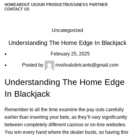
HOME
ABOUT US
OUR PRODUCT
BUSSINESS PARTNER
CONTACT US
Blog
Uncategorized
Understanding The Home Edge In Blackjack
February 25, 2025
Posted by
rivoilvalubricants@gmail.com
Understanding The Home Edge
In Blackjack
Remember to all the time examine the pay outs carefully
earlier than inserting your bets, as they’ll vary significantly
between completely different casinos or on-line websites.
You win every hand where the dealer busts, so having this