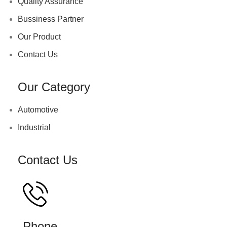
Quality Assurance
Bussiness Partner
Our Product
Contact Us
Our Category
Automotive
Industrial
Contact Us
Phone