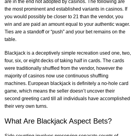
are in the end not adopted by casinos. The following are
the most prominent and established variants in casinos. If
you would possibly be closer to 21 than the vendor, you
win and are paid an amount equal to your authentic wager.
Ties are a standoff or “push” and your bet remains on the
table.
Blackjack is a deceptively simple recreation used one, two,
four, six, or eight decks of taking half in cards. The cards
were traditionally shuffled from the vendor, however the
majority of casinos now use continuous shuffling
machines. European blackjack is definitely a no-hole card
game, which means the seller doesn’t uncover their
second greeting card till all individuals have accomplished
their very own turns.
What Are Blackjack Aspect Bets?
Side counting involves preserving separate counts of