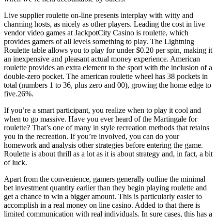
Live supplier roulette on-line presents interplay with witty and
charming hosts, as nicely as other players. Leading the cost in live
vendor video games at JackpotCity Casino is roulette, which
provides gamers of all levels something to play. The Lightning
Roulette table allows you to play for under $0.20 per spin, making it
an inexpensive and pleasant actual money experience. American
roulette provides an extra element to the sport with the inclusion of a
double-zero pocket. The american roulette wheel has 38 pockets in
total (numbers 1 to 36, plus zero and 00), growing the home edge to
five.26%.
If you’re a smart participant, you realize when to play it cool and
when to go massive. Have you ever heard of the Martingale for
roulette? That’s one of many in style recreation methods that retains
you in the recreation. If you’re involved, you can do your
homework and analysis other strategies before entering the game.
Roulette is about thrill as a lot as it is about strategy and, in fact, a bit
of luck.
Apart from the convenience, gamers generally outline the minimal
bet investment quantity earlier than they begin playing roulette and
get a chance to win a bigger amount. This is particularly easier to
accomplish in a real money on line casino. Added to that there is
limited communication with real individuals. In sure cases, this has a