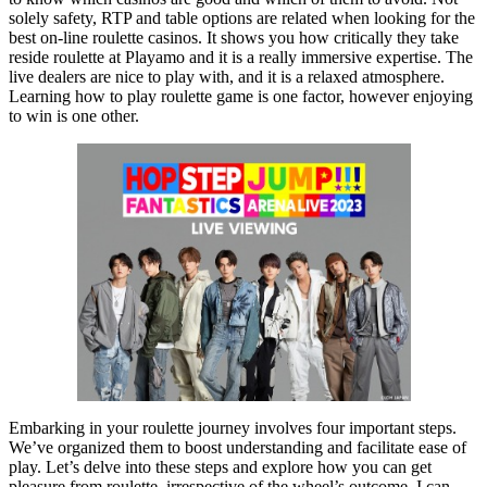
solely safety, RTP and table options are related when looking for the
best on-line roulette casinos. It shows you how critically they take
reside roulette at Playamo and it is a really immersive expertise. The
live dealers are nice to play with, and it is a relaxed atmosphere.
Learning how to play roulette game is one factor, however enjoying
to win is one other.
Embarking in your roulette journey involves four important steps.
We’ve organized them to boost understanding and facilitate ease of
play. Let’s delve into these steps and explore how you can get
pleasure from roulette, irrespective of the wheel’s outcome. I can