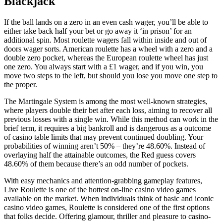
Blackjack
If the ball lands on a zero in an even cash wager, you’ll be able to
either take back half your bet or go away it ‘in prison’ for an
additional spin. Most roulette wagers fall within inside and out of
doors wager sorts. American roulette has a wheel with a zero and a
double zero pocket, whereas the European roulette wheel has just
one zero. You always start with a £1 wager, and if you win, you
move two steps to the left, but should you lose you move one step to
the proper.
The Martingale System is among the most well-known strategies,
where players double their bet after each loss, aiming to recover all
previous losses with a single win. While this method can work in the
brief term, it requires a big bankroll and is dangerous as a outcome
of casino table limits that may prevent continued doubling. Your
probabilities of winning aren’t 50% – they’re 48.60%. Instead of
overlaying half the attainable outcomes, the Red guess covers
48.60% of them because there’s an odd number of pockets.
With easy mechanics and attention-grabbing gameplay features,
Live Roulette is one of the hottest on-line casino video games
available on the market. When individuals think of basic and iconic
casino video games, Roulette is considered one of the first options
that folks decide. Offering glamour, thriller and pleasure to casino-