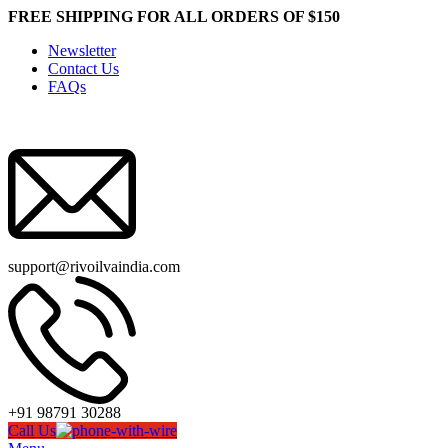
FREE SHIPPING FOR ALL ORDERS OF $150
Newsletter
Contact Us
FAQs
support@rivoilvaindia.com
+91 98791 30288
Call Us