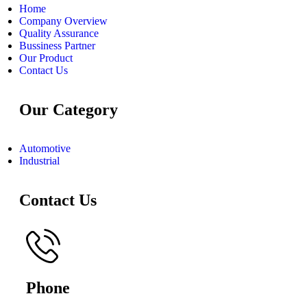
Home
Company Overview
Quality Assurance
Bussiness Partner
Our Product
Contact Us
Our Category
Automotive
Industrial
Contact Us
Phone