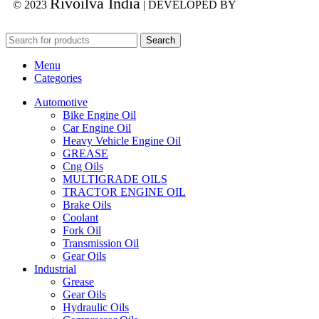
Rivoilva India
© 2023
| DEVELOPED BY
ADVANCE
TECHNOLOGIES
Search
Menu
Categories
Automotive
Bike Engine Oil
Car Engine Oil
Heavy Vehicle Engine Oil
GREASE
Cng Oils
MULTIGRADE OILS
TRACTOR ENGINE OIL
Brake Oils
Coolant
Fork Oil
Transmission Oil
Gear Oils
Industrial
Grease
Gear Oils
Hydraulic Oils