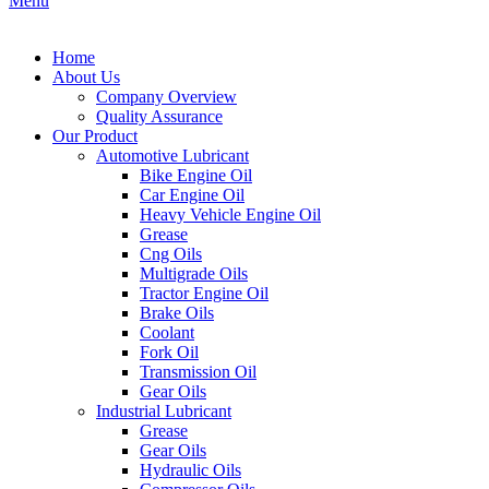
Menu
Home
About Us
Company Overview
Quality Assurance
Our Product
Automotive Lubricant
Bike Engine Oil
Car Engine Oil
Heavy Vehicle Engine Oil
Grease
Cng Oils
Multigrade Oils
Tractor Engine Oil
Brake Oils
Coolant
Fork Oil
Transmission Oil
Gear Oils
Industrial Lubricant
Grease
Gear Oils
Hydraulic Oils