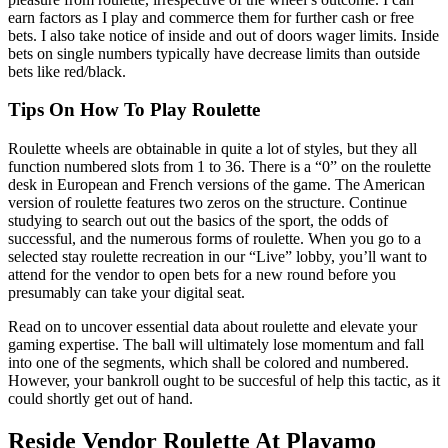
earn factors as I play and commerce them for further cash or free
bets. I also take notice of inside and out of doors wager limits. Inside
bets on single numbers typically have decrease limits than outside
bets like red/black.
Tips On How To Play Roulette
Roulette wheels are obtainable in quite a lot of styles, but they all
function numbered slots from 1 to 36. There is a “0” on the roulette
desk in European and French versions of the game. The American
version of roulette features two zeros on the structure. Continue
studying to search out out the basics of the sport, the odds of
successful, and the numerous forms of roulette. When you go to a
selected stay roulette recreation in our “Live” lobby, you’ll want to
attend for the vendor to open bets for a new round before you
presumably can take your digital seat.
Read on to uncover essential data about roulette and elevate your
gaming expertise. The ball will ultimately lose momentum and fall
into one of the segments, which shall be colored and numbered.
However, your bankroll ought to be succesful of help this tactic, as it
could shortly get out of hand.
Reside Vendor Roulette At Playamo