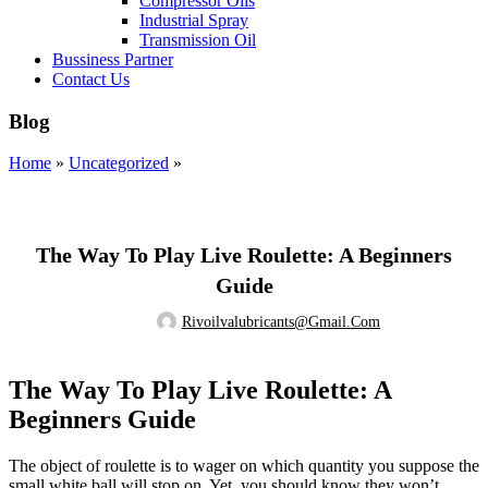
Compressor Oils
Industrial Spray
Transmission Oil
Bussiness Partner
Contact Us
Blog
Home
»
Uncategorized
»
UNCATEGORIZED
The Way To Play Live Roulette: A Beginners
Guide
Rivoilvalubricants@gmail.com
The Way To Play Live Roulette: A
Beginners Guide
The object of roulette is to wager on which quantity you suppose the
small white ball will stop on. Yet, you should know they won’t