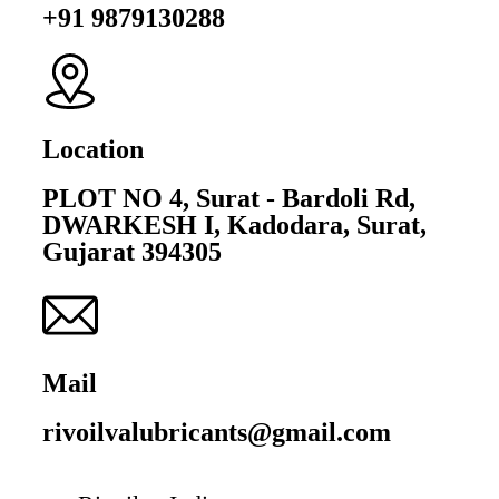
+91 9879130288
Location
PLOT NO 4, Surat - Bardoli Rd,
DWARKESH I, Kadodara, Surat,
Gujarat 394305
Mail
rivoilvalubricants@gmail.com