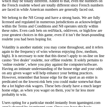
which may be totally different. Added to that, even the numbers on
the French roulette wheel are totally different since French numbers
are faced in while American numbers are generally faced out.
We belong to the N8 Group and have a strong basis. We are fully
licensed and regulated in numerous jurisdictions as acknowledged
within the Terms and Conditions and N8 operates strictly within
these rules. Even cash bets on red/black, odd/even, or high/low are
your greatest choices in this game, even if it isn’t the heart-pounding
roulette you had been hoping for.
Volatility is another statistic you may come throughout, and it refers
again to the frequency of wins whereas enjoying (low, medium,
high). It is necessary to note that this doesn’t apply to on-line on line
casino ‘live dealer’ roulette, nor offline roulette. It solely pertains to
‘online roulette’, where you play against the computer/software.
Having an intimate understanding of the house edge and your odds
on any given wager will help enhance your betting practices.
However, remember that house edge for the sport as an entire is
predicated on the lowest-risk bets you could make somewhat than
the a lot higher-risk wagers. These bets clearly have a much larger
home edge, as when you wager on them, you’re far less more
probably to win.
Users opting for a particular model instantly from igamingmi.com
aren’t charged by igamingmi.com. Once you have the basic