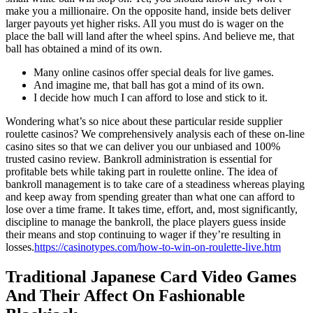
make you a millionaire. On the opposite hand, inside bets deliver
larger payouts yet higher risks. All you must do is wager on the
place the ball will land after the wheel spins. And believe me, that
ball has obtained a mind of its own.
Many online casinos offer special deals for live games.
And imagine me, that ball has got a mind of its own.
I decide how much I can afford to lose and stick to it.
Wondering what’s so nice about these particular reside supplier
roulette casinos? We comprehensively analysis each of these on-line
casino sites so that we can deliver you our unbiased and 100%
trusted casino review. Bankroll administration is essential for
profitable bets while taking part in roulette online. The idea of
bankroll management is to take care of a steadiness whereas playing
and keep away from spending greater than what one can afford to
lose over a time frame. It takes time, effort, and, most significantly,
discipline to manage the bankroll, the place players guess inside
their means and stop continuing to wager if they’re resulting in
losses.
https://casinotypes.com/how-to-win-on-roulette-live.htm
Traditional Japanese Card Video Games
And Their Affect On Fashionable