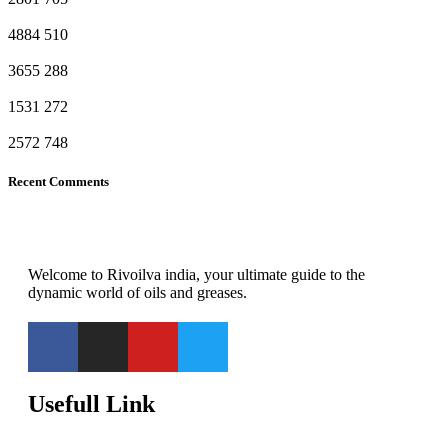
4884
510
3655
288
1531
272
2572
748
Recent Comments
Welcome to Rivoilva india, your ultimate guide to the
dynamic world of oils and greases.
Usefull Link