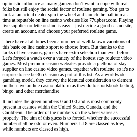
optimistic influence as many gamers don’t want to cope with real
folks but still enjoy the social factor of roulette gaming. You get to
look at an actual dealer spin the wheel and launch the ball in real-
time at reputable on line casino websites like 77upbest.com. Playing
live supplier roulette on-line is easy – just decide a good casino site,
create an account, and choose your preferred roulette game.
There have at all times been a number of well-known variations of
this basic on line casino sport to choose from. But thanks to the
looks of live casinos, gamers have extra selection than ever before.
Let’s forged a watch over a variety of the hottest stay roulette video
games. Most premium casino websites provide a plethora of stay
supplier on line casino video games, together with roulette, so it’s no
surprise to see bet365 Casino as part of this list. As a worldwide
gambling model, they convey the identical consideration to element
on their live on line casino platform as they do to sportsbook betting,
bingo, and other merchandise.
It includes the green numbers 0 and 00 and is most commonly
present in casinos within the United States, Canada, and the
Caribbean. The order of the numbers on the wheel varies as
properly. The aim of this guess is to foretell whether the successful
number shall be odd or even. Numbers 1-18 are classed as low,
while numbers are classed as high.