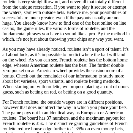
roulette is very straightforward, and never all that totally different
from the unique recreation. If you want to play it secure or attempt
the waters, start with outside bets. Believe me, your possibilities of
successful are much greater, even if the payouts usually are not
huge. You already know how to find one of the best online on line
casino, the game rules, the various forms of roulette, and the
fundamental phrases you have to sound like a pro. By the method in
which, it’s not just about throwing your chips any way you want.
As you may have already noticed, roulette isn’t a sport of talent. It’s
all about luck, as it’s impossible to predict where the ball will land
on the wheel. As you can see, French roulette has the bottom home
edge, whereas American roulette has the best. The further double
zero pocket on an American wheel provides the casino more of a
bonus. Check out the remainder of our information to study more
about bet varieties, sport variants, and roulette betting methods.
When starting out with roulette, we propose placing an out of doors
guess, such as betting on red, or betting on a good quantity.
For French roulette, the outside wagers are in different positions,
however that does not affect the way in which you place your bets.
The game pays out in an identical way as European or American
roulette. The board has 37 numbers, and the maximum payout for
French roulette is 35x. The distinctive gaming guidelines of French
roulette reduce house edge further to 1.35% on even money bets,