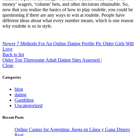
money’ wagers, ‘column’ bets, and other decisions obtainable. So,
now that you realize the basics of how to play roulette, you could be
questioning if there are any ways to win at roulette. People have
different ideas about what every number means, which is one reason
why roulette is so in style.
Newer
7 Methods For An Online Dating Profile Pic Older Girls Will
Love
Back to list
Older
Top Threesome Adult Dating Sites Assessed |
Close
Categories
blog
dating
Gambling
Uncategorized
Recent Posts
Online Casino for Argentina: Juega en Línea y Gana Dinero
Real