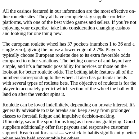
All the casinos featured in our information are the most effective on-
line roulette sites. They all have complete stay supplier roulette
platforms, with one of the best video games and sellers. If you’re not
enjoying your expertise, take into consideration changing casinos
and looking for one thing new.
The european roulette wheel has 37 pockets (numbers 1 to 36 and a
single zero), giving the house a lower edge of 2.7%. Players
typically choose European roulette due to its extra favorable odds
compared to other variations. The betting course of and layout are
simple, and it’s a fantastic possibility for novices or those on the
lookout for better roulette odds. The betting table features all of the
numbers corresponding to the wheel. It also has particular fields
with several types of roulette bets. The objective of roulette is for the
player to accurately predict which section of the wheel the ball will
land on after the vendor spins it.
Roulette can be loved indefinitely, depending on private interest. It’s
generally advisable to take breaks and keep away from prolonged
classes to forestall fatigue and impulsive decision-making.
Ultimately, savor the sport for as long as it remains gratifying. Good
suppliers additionally offer fast payouts and responsive customer
support. Reach out for assist — we stick to habits significantly better
when we’re held accountable by others.