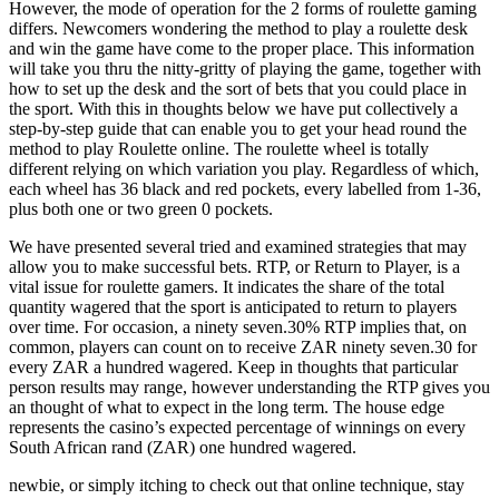
However, the mode of operation for the 2 forms of roulette gaming
differs. Newcomers wondering the method to play a roulette desk
and win the game have come to the proper place. This information
will take you thru the nitty-gritty of playing the game, together with
how to set up the desk and the sort of bets that you could place in
the sport. With this in thoughts below we have put collectively a
step-by-step guide that can enable you to get your head round the
method to play Roulette online. The roulette wheel is totally
different relying on which variation you play. Regardless of which,
each wheel has 36 black and red pockets, every labelled from 1-36,
plus both one or two green 0 pockets.
We have presented several tried and examined strategies that may
allow you to make successful bets. RTP, or Return to Player, is a
vital issue for roulette gamers. It indicates the share of the total
quantity wagered that the sport is anticipated to return to players
over time. For occasion, a ninety seven.30% RTP implies that, on
common, players can count on to receive ZAR ninety seven.30 for
every ZAR a hundred wagered. Keep in thoughts that particular
person results may range, however understanding the RTP gives you
an thought of what to expect in the long term. The house edge
represents the casino’s expected percentage of winnings on every
South African rand (ZAR) one hundred wagered.
newbie, or simply itching to check out that online technique, stay