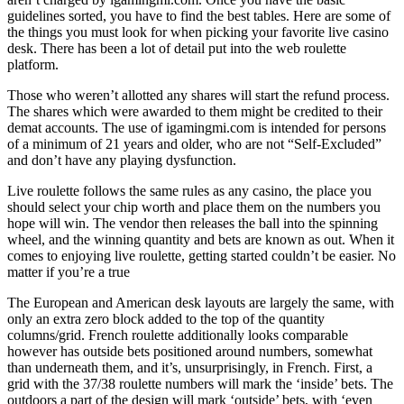
guidelines sorted, you have to find the best tables. Here are some of
the things you must look for when picking your favorite live casino
desk. There has been a lot of detail put into the web roulette
platform.
Those who weren’t allotted any shares will start the refund process.
The shares which were awarded to them might be credited to their
demat accounts. The use of igamingmi.com is intended for persons
of a minimum of 21 years and older, who are not “Self-Excluded”
and don’t have any playing dysfunction.
Live roulette follows the same rules as any casino, the place you
should select your chip worth and place them on the numbers you
hope will win. The vendor then releases the ball into the spinning
wheel, and the winning quantity and bets are known as out. When it
comes to enjoying live roulette, getting started couldn’t be easier. No
matter if you’re a true
The European and American desk layouts are largely the same, with
only an extra zero block added to the top of the quantity
columns/grid. French roulette additionally looks comparable
however has outside bets positioned around numbers, somewhat
than underneath them, and it’s, unsurprisingly, in French. First, a
grid with the 37/38 roulette numbers will mark the ‘inside’ bets. The
outdoors a part of the design will mark ‘outside’ bets, with ‘even