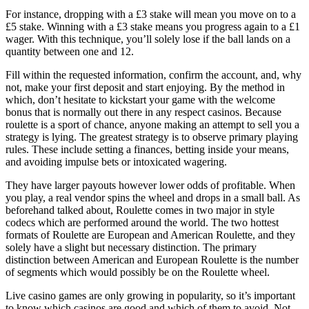
For instance, dropping with a £3 stake will mean you move on to a
£5 stake. Winning with a £3 stake means you progress again to a £1
wager. With this technique, you’ll solely lose if the ball lands on a
quantity between one and 12.
Fill within the requested information, confirm the account, and, why
not, make your first deposit and start enjoying. By the method in
which, don’t hesitate to kickstart your game with the welcome
bonus that is normally out there in any respect casinos. Because
roulette is a sport of chance, anyone making an attempt to sell you a
strategy is lying. The greatest strategy is to observe primary playing
rules. These include setting a finances, betting inside your means,
and avoiding impulse bets or intoxicated wagering.
They have larger payouts however lower odds of profitable. When
you play, a real vendor spins the wheel and drops in a small ball. As
beforehand talked about, Roulette comes in two major in style
codecs which are performed around the world. The two hottest
formats of Roulette are European and American Roulette, and they
solely have a slight but necessary distinction. The primary
distinction between American and European Roulette is the number
of segments which would possibly be on the Roulette wheel.
Live casino games are only growing in popularity, so it’s important
to know which casinos are good and which of them to avoid. Not