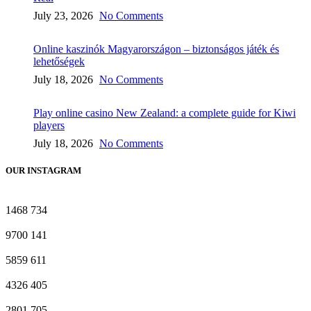
July 23, 2026
No Comments
Online kaszinók Magyarországon – biztonságos játék és
lehetőségek
July 18, 2026
No Comments
Play online casino New Zealand: a complete guide for Kiwi
players
July 18, 2026
No Comments
OUR INSTAGRAM
1468
734
9700
141
5859
611
4326
405
2801
705