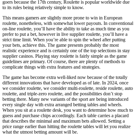
goers because the 17th century, Roulette is popular worldwide due
to its rules being relatively simple to know.
This means gamers are slightly more prone to win in European
roulette, nonetheless, with somewhat lower payouts. In conventional
on-line roulette, you’ll have the ability to take as much time as you
prefer to put a bet, however in live supplier roulette, you’ll have a
strict time limit. When you’re able to spin the wheel after putting
your bets, achieve this. The game presents probably the most
realistic experience and is certainly one of the top selections in stay
supplier casinos. Playing stay roulette is fairly simple as the game
guidelines are primary. Of course, there are plenty of methods to
complicate things with extra features and strategies.
The game has become extra well-liked now because of the totally
different innovations that have developed as of late. In 2024, once
we consider roulette, we consider multi-roulette, reside roulette, auto
roulette, and triple-zero roulette, and the possibilities don’t stop
betting there. Many new variants of the sport are being introduced
every single day with extra arranged betting tables and wheels.
When you sit at a roulette desk, you want to determine how much to
guess and purchase chips accordingly. Each table carries a placard
that describes the minimal and maximum bets allowed. Setting a
price range earlier than hitting the roulette tables will let you realize
what the utmost betting amount will be.