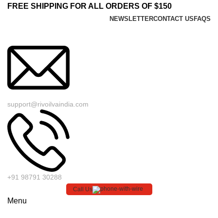
FREE SHIPPING FOR ALL ORDERS OF $150
NEWSLETTER
CONTACT US
FAQS
support@rivoilvaindia.com
+91 98791 30288
Call Us
Menu