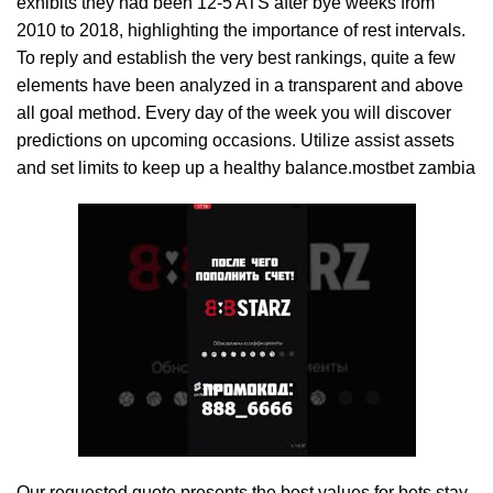
exhibits they had been 12-5 ATS after bye weeks from
2010 to 2018, highlighting the importance of rest intervals.
To reply and establish the very best rankings, quite a few
elements have been analyzed in a transparent and above
all goal method. Every day of the week you will discover
predictions on upcoming occasions. Utilize assist assets
and set limits to keep up a healthy balance.
mostbet zambia
Our requested quote presents the best values ​​for bets stay.