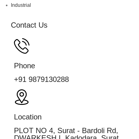
Industrial
Contact Us
Phone
+91 9879130288
Location
PLOT NO 4, Surat - Bardoli Rd,
DWARKESH I, Kadodara, Surat,