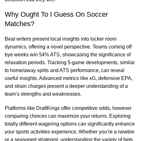
Why Ought To I Guess On Soccer
Matches?
Beat writers present local insights into locker room
dynamics, offering a novel perspective. Teams coming off
bye weeks win 54% ATS, showcasing the significance of
relaxation periods. Tracking 5-game developments, similar
to home/away splits and ATS performance, can reveal
useful insights. Advanced metrics like xG, defensive EPA,
and strain charges present a deeper understanding of a
team’s strengths and weaknesses.
Platforms like DraftKings offer competitive odds, however
comparing choices can maximize your returns. Exploring
totally different wagering options can significantly enhance
your sports activities experience. Whether you’re a newbie
or a seasoned strategist, understanding the variety of bets