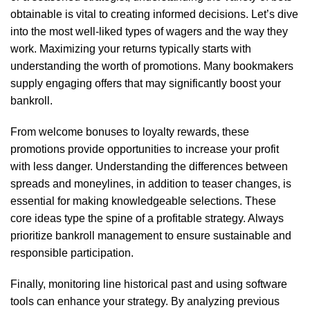
obtainable is vital to creating informed decisions. Let’s dive
into the most well-liked types of wagers and the way they
work. Maximizing your returns typically starts with
understanding the worth of promotions. Many bookmakers
supply engaging offers that may significantly boost your
bankroll.
From welcome bonuses to loyalty rewards, these
promotions provide opportunities to increase your profit
with less danger. Understanding the differences between
spreads and moneylines, in addition to teaser changes, is
essential for making knowledgeable selections. These
core ideas type the spine of a profitable strategy. Always
prioritize bankroll management to ensure sustainable and
responsible participation.
Finally, monitoring line historical past and using software
tools can enhance your strategy. By analyzing previous