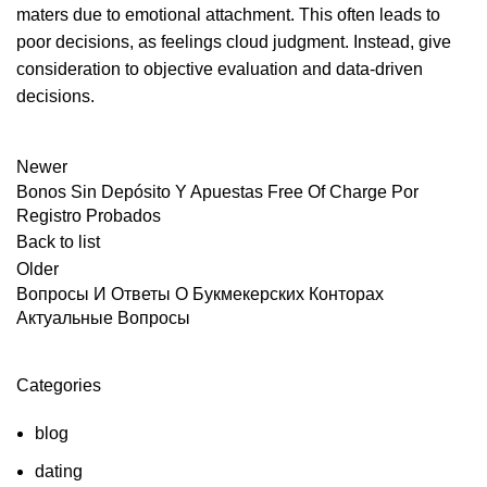
maters due to emotional attachment. This often leads to
poor decisions, as feelings cloud judgment. Instead, give
consideration to objective evaluation and data-driven
decisions.
Newer
Bonos Sin Depósito Y Apuestas Free Of Charge Por
Registro Probados
Back to list
Older
Вопросы И Ответы О Букмекерских Конторах
Актуальные Вопросы
Categories
blog
dating