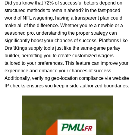
Did you know that 72% of successful bettors depend on
structured methods to remain ahead? In the fast-paced
world of NFL wagering, having a transparent plan could
make all of the difference. Whether you’re a newbie or a
seasoned pro, understanding the proper strategy can
significantly boost your chances of success. Platforms like
DraftKings supply tools just like the same-game parlay
builder, permitting you to create customized wagers
tailored to your preferences. This feature can improve your
experience and enhance your chances of success.
Additionally, verifying geo-location compliance via website
IP checks ensures you keep inside authorized boundaries.