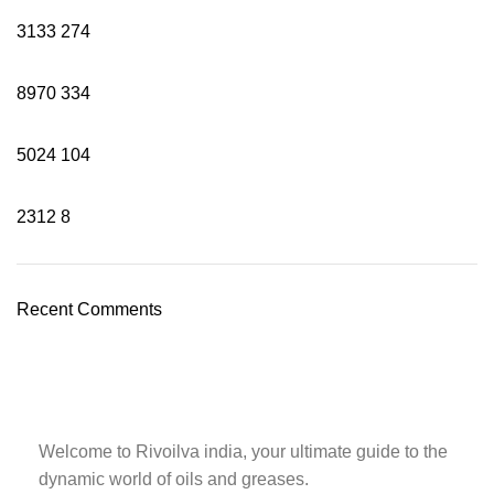
3133
274
8970
334
5024
104
2312
8
Recent Comments
Welcome to Rivoilva india, your ultimate guide to the
dynamic world of oils and greases.