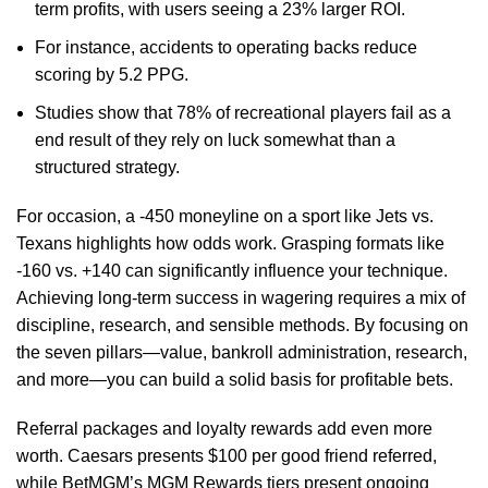
term profits, with users seeing a 23% larger ROI.
For instance, accidents to operating backs reduce
scoring by 5.2 PPG.
Studies show that 78% of recreational players fail as a
end result of they rely on luck somewhat than a
structured strategy.
For occasion, a -450 moneyline on a sport like Jets vs.
Texans highlights how odds work. Grasping formats like
-160 vs. +140 can significantly influence your technique.
Achieving long-term success in wagering requires a mix of
discipline, research, and sensible methods. By focusing on
the seven pillars—value, bankroll administration, research,
and more—you can build a solid basis for profitable bets.
Referral packages and loyalty rewards add even more
worth. Caesars presents $100 per good friend referred,
while BetMGM’s MGM Rewards tiers present ongoing