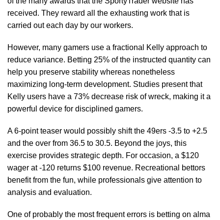
of the many awards that the SportyTrader website has
received. They reward all the exhausting work that is
carried out each day by our workers.
However, many gamers use a fractional Kelly approach to
reduce variance. Betting 25% of the instructed quantity can
help you preserve stability whereas nonetheless
maximizing long-term development. Studies present that
Kelly users have a 73% decrease risk of wreck, making it a
powerful device for disciplined gamers.
A 6-point teaser would possibly shift the 49ers -3.5 to +2.5
and the over from 36.5 to 30.5. Beyond the joys, this
exercise provides strategic depth. For occasion, a $120
wager at -120 returns $100 revenue. Recreational bettors
benefit from the fun, while professionals give attention to
analysis and evaluation.
One of probably the most frequent errors is betting on alma