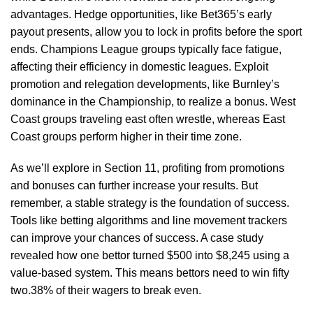
advantages. Hedge opportunities, like Bet365’s early
payout presents, allow you to lock in profits before the sport
ends. Champions League groups typically face fatigue,
affecting their efficiency in domestic leagues. Exploit
promotion and relegation developments, like Burnley’s
dominance in the Championship, to realize a bonus. West
Coast groups traveling east often wrestle, whereas East
Coast groups perform higher in their time zone.
As we’ll explore in Section 11, profiting from promotions
and bonuses can further increase your results. But
remember, a stable strategy is the foundation of success.
Tools like betting algorithms and line movement trackers
can improve your chances of success. A case study
revealed how one bettor turned $500 into $8,245 using a
value-based system. This means bettors need to win fifty
two.38% of their wagers to break even.