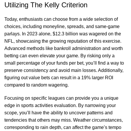
Utilizing The Kelly Criterion
Today, enthusiasts can choose from a wide selection of
choices, including moneyline, spreads, and same-game
parlays. In 2023 alone, $12.3 billion was wagered on the
NFL, showcasing the growing reputation of this exercise.
Advanced methods like bankroll administration and worth
betting can even elevate your game. By risking only a
small percentage of your funds per bet, you’ll find a way to
preserve consistency and avoid main losses. Additionally,
figuring out value bets can result in a 19% larger ROI
compared to random wagering.
Focusing on specific leagues can provide you a unique
edge in sports activities evaluation. By narrowing your
scope, you’ll have the ability to uncover patterns and
tendencies that others may miss. Weather circumstances,
corresponding to rain depth, can affect the game’s tempo