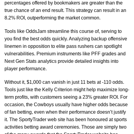
percentages offered by bookmakers are greater than the
true chance of an end result. This strategy can result in an
8.2% ROI, outperforming the market common.
Tools like OddsJam streamline this course of, serving to
you find the best odds quickly. Analyzing backup offensive
linemen in opposition to elite pass rushers can spotlight
vulnerabilities. Premium instruments like PFF grades and
Next Gen Stats analytics provide detailed insights into
player performance.
Without it, $1,000 can vanish in just 11 bets at -110 odds.
Tools just like the Kelly Criterion might help maximize long-
term profits, with customers seeing a 23% greater ROI. For
occasion, the Cowboys usually have higher odds because
of fan betting, even when their performance doesn’t justify
it. The SportyTrader web site has been honoured at sports
activities betting award ceremonies. Those are simply two