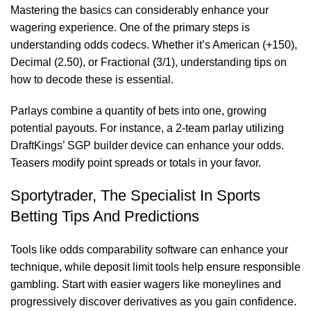
Mastering the basics can considerably enhance your
wagering experience. One of the primary steps is
understanding odds codecs. Whether it’s American (+150),
Decimal (2.50), or Fractional (3/1), understanding tips on
how to decode these is essential.
Parlays combine a quantity of bets into one, growing
potential payouts. For instance, a 2-team parlay utilizing
DraftKings’ SGP builder device can enhance your odds.
Teasers modify point spreads or totals in your favor.
Sportytrader, The Specialist In Sports
Betting Tips And Predictions
Tools like odds comparability software can enhance your
technique, while deposit limit tools help ensure responsible
gambling. Start with easier wagers like moneylines and
progressively discover derivatives as you gain confidence.