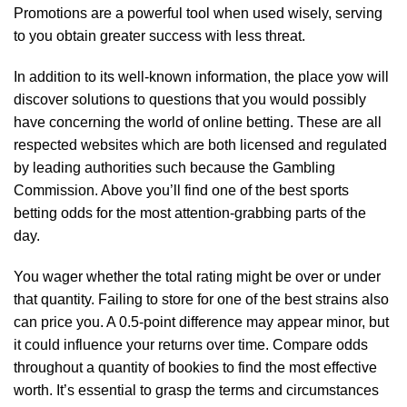
Promotions are a powerful tool when used wisely, serving
to you obtain greater success with less threat.
In addition to its well-known information, the place yow will
discover solutions to questions that you would possibly
have concerning the world of online betting. These are all
respected websites which are both licensed and regulated
by leading authorities such because the Gambling
Commission. Above you’ll find one of the best sports
betting odds for the most attention-grabbing parts of the
day.
You wager whether the total rating might be over or under
that quantity. Failing to store for one of the best strains also
can price you. A 0.5-point difference may appear minor, but
it could influence your returns over time. Compare odds
throughout a quantity of bookies to find the most effective
worth. It’s essential to grasp the terms and circumstances