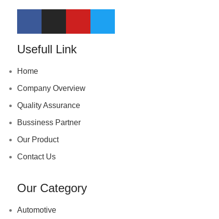
Usefull Link
Home
Company Overview
Quality Assurance
Bussiness Partner
Our Product
Contact Us
Our Category
Automotive