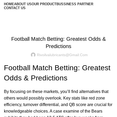
HOME
ABOUT US
OUR PRODUCT
BUSSINESS PARTNER
CONTACT US
Blog
UNCATEGORIZED
Football Match Betting: Greatest Odds &
Predictions
Rivoilvalubricants@gmail.com
Football Match Betting: Greatest
Odds & Predictions
By focusing on these markets, you’ll find alternatives that
others would possibly overlook. Key stats like red zone
efficiency, turnover differential, and QB score are crucial for
knowledgeable choices. A case examine of the Bears