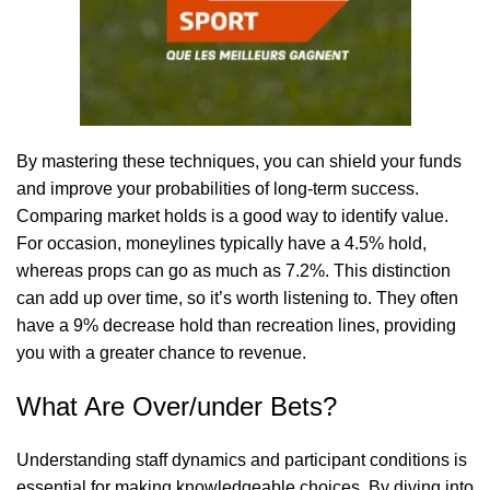
By mastering these techniques, you can shield your funds
and improve your probabilities of long-term success.
Comparing market holds is a good way to identify value.
For occasion, moneylines typically have a 4.5% hold,
whereas props can go as much as 7.2%. This distinction
can add up over time, so it’s worth listening to. They often
have a 9% decrease hold than recreation lines, providing
you with a greater chance to revenue.
What Are Over/under Bets?
Understanding staff dynamics and participant conditions is
essential for making knowledgeable choices. By diving into