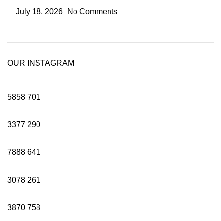
July 18, 2026
No Comments
OUR INSTAGRAM
5858
701
3377
290
7888
641
3078
261
3870
758