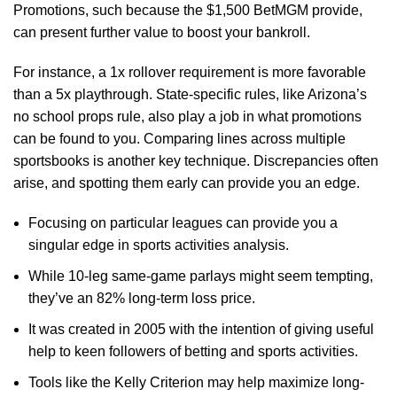
Promotions, such because the $1,500 BetMGM provide,
can present further value to boost your bankroll.
For instance, a 1x rollover requirement is more favorable
than a 5x playthrough. State-specific rules, like Arizona’s
no school props rule, also play a job in what promotions
can be found to you. Comparing lines across multiple
sportsbooks is another key technique. Discrepancies often
arise, and spotting them early can provide you an edge.
Focusing on particular leagues can provide you a
singular edge in sports activities analysis.
While 10-leg same-game parlays might seem tempting,
they’ve an 82% long-term loss price.
It was created in 2005 with the intention of giving useful
help to keen followers of betting and sports activities.
Tools like the Kelly Criterion may help maximize long-