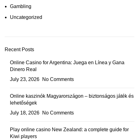
Gambling
Uncategorized
Recent Posts
Online Casino for Argentina: Juega en Línea y Gana
Dinero Real
July 23, 2026
No Comments
Online kaszinók Magyarországon – biztonságos játék és
lehetőségek
July 18, 2026
No Comments
Play online casino New Zealand: a complete guide for
Kiwi players