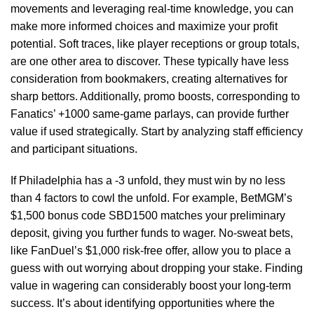
movements and leveraging real-time knowledge, you can
make more informed choices and maximize your profit
potential. Soft traces, like player receptions or group totals,
are one other area to discover. These typically have less
consideration from bookmakers, creating alternatives for
sharp bettors. Additionally, promo boosts, corresponding to
Fanatics’ +1000 same-game parlays, can provide further
value if used strategically. Start by analyzing staff efficiency
and participant situations.
If Philadelphia has a -3 unfold, they must win by no less
than 4 factors to cowl the unfold. For example, BetMGM’s
$1,500 bonus code SBD1500 matches your preliminary
deposit, giving you further funds to wager. No-sweat bets,
like FanDuel’s $1,000 risk-free offer, allow you to place a
guess with out worrying about dropping your stake. Finding
value in wagering can considerably boost your long-term
success. It’s about identifying opportunities where the