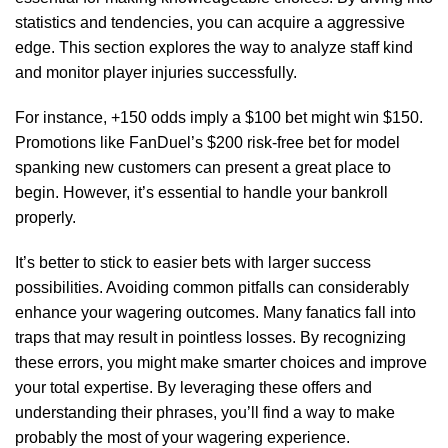
statistics and tendencies, you can acquire a aggressive
edge. This section explores the way to analyze staff kind
and monitor player injuries successfully.
For instance, +150 odds imply a $100 bet might win $150.
Promotions like FanDuel’s $200 risk-free bet for model
spanking new customers can present a great place to
begin. However, it’s essential to handle your bankroll
properly.
It’s better to stick to easier bets with larger success
possibilities. Avoiding common pitfalls can considerably
enhance your wagering outcomes. Many fanatics fall into
traps that may result in pointless losses. By recognizing
these errors, you might make smarter choices and improve
your total expertise. By leveraging these offers and
understanding their phrases, you’ll find a way to make
probably the most of your wagering experience.