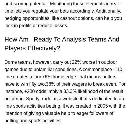
and scoring potential. Monitoring these elements in real-
time lets you regulate your bets accordingly. Additionally,
hedging opportunities, like cashout options, can help you
lock in profits or reduce losses.
How Am I Ready To Analysis Teams And
Players Effectively?
Dome teams, however, carry out 22% worse in outdoor
games due to unfamiliar conditions. A commonplace -110
line creates a four.76% home edge, that means bettors
have to win fifty two.38% of their wagers to break even. For
instance, +200 odds imply a 33.3% likelihood of the result
occurring. SportyTrader is a website that’s dedicated to on-
line sports activities betting. It was created in 2005 with the
intention of giving valuable help to eager followers of
betting and sports activities.