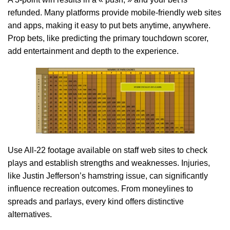
refunded. Many platforms provide mobile-friendly web sites
and apps, making it easy to put bets anytime, anywhere.
Prop bets, like predicting the primary touchdown scorer,
add entertainment and depth to the experience.
Use All-22 footage available on staff web sites to check
plays and establish strengths and weaknesses. Injuries,
like Justin Jefferson’s hamstring issue, can significantly
influence recreation outcomes. From moneylines to
spreads and parlays, every kind offers distinctive
alternatives.