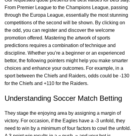
From Premier League to the Champions League, passing
through the Europa League, essentially the most stunning
competitions of the second will be shown. By clicking on
the odd, you can register and discover the welcome
promotion offered. Mastering the artwork of sports
predictions requires a combination of technique and
discipline. Whether you’re a beginner or an experienced
bettor, the following pointers might help you make smarter
choices and enhance your outcomes. For example, in a
sport between the Chiefs and Raiders, odds could be -130
for the Chiefs and +110 for the Raiders.
Understanding Soccer Match Betting
They stage the enjoying area by assigning a margin of
victory. For occasion, if the Eagles have a -3 unfold, they
need to win by a minimum of four factors to cowl the unfold.
A 3-point win results in a « push, » and your bet is