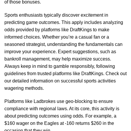
of those bonuses.
Sports enthusiasts typically discover excitement in
predicting game outcomes. This apply includes analyzing
odds provided by platforms like DraftKings to make
informed choices. Whether you’re a casual fan or a
seasoned strategist, understanding the fundamentals can
improve your experience. Expert suggestions, such as
bankroll management, may help maximize success.
Always keep in mind to gamble responsibly, following
guidelines from trusted platforms like DraftKings. Check out
our detailed information on successful sports activities
wagering methods.
Platforms like Ladbrokes use geo-blocking to ensure
compliance with regional laws. At its core, this activity is
about predicting outcomes using odds. For example, a
$160 wager on the Eagles at -160 returns $260 in the
occasion that they win.