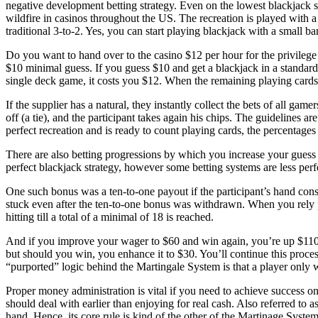
negative development betting strategy. Even on the lowest blackjack s
wildfire in casinos throughout the US. The recreation is played with a 
traditional 3-to-2. Yes, you can start playing blackjack with a small ba
Do you want to hand over to the casino $12 per hour for the privileg
$10 minimal guess. If you guess $10 and get a blackjack in a standard
single deck game, it costs you $12. When the remaining playing cards c
If the supplier has a natural, they instantly collect the bets of all ga
off (a tie), and the participant takes again his chips. The guidelines ar
perfect recreation and is ready to count playing cards, the percentages 
There are also betting progressions by which you increase your guess 
perfect blackjack strategy, however some betting systems are less perfe
One such bonus was a ten-to-one payout if the participant’s hand consi
stuck even after the ten-to-one bonus was withdrawn. When you rely pl
hitting till a total of a minimal of 18 is reached.
And if you improve your wager to $60 and win again, you’re up $110 a
but should you win, you enhance it to $30. You’ll continue this proce
“purported” logic behind the Martingale System is that a player only 
Proper money administration is vital if you need to achieve success on 
should deal with earlier than enjoying for real cash. Also referred to a
hand. Hence, its core rule is kind of the other of the Martinage System