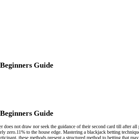
 Beginners Guide
 Beginners Guide
 does not draw nor seek the guidance of their second card till after all p
ately zero.11% to the house edge. Mastering a blackjack betting techni
rticipant, these methods present a structured method to betting that m