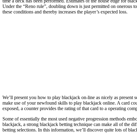
time a deck has been performed. Estimates of the house edge for blac
Under the “Reno rule”, doubling down is just permitted on onerous tot
these conditions and thereby increases the player’s expected loss.
We’ll present you how to play blackjack on-line as nicely as present so
make use of your newfound skills to play blackjack online. A card coun
exposed, a counter provides the rating of that card to a operating compl
Some of essentially the most used negative progression methods embo
blackjack, a strong blackjack betting technique can make all of the 
betting selections. In this information, we’ll discover quite lots of bl