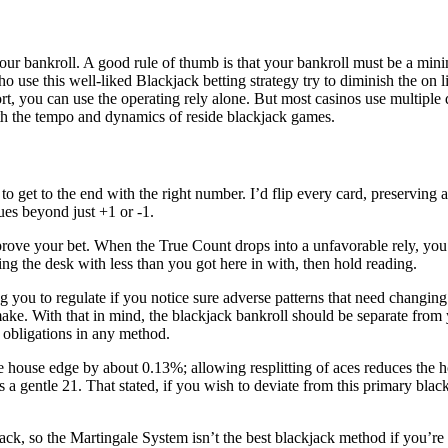
h your bankroll. A good rule of thumb is that your bankroll must be a 
o use this well-liked Blackjack betting strategy try to diminish the on
sport, you can use the operating rely alone. But most casinos use multipl
 with the tempo and dynamics of reside blackjack games.
to get to the end with the right number. I’d flip every card, preserving a
ues beyond just +1 or -1.
prove your bet. When the True Count drops into a unfavorable rely, yo
ing the desk with less than you got here in with, then hold reading.
 you to regulate if you notice sure adverse patterns that need changing. 
make. With that in mind, the blackjack bankroll should be separate from
l obligations in any method.
he house edge by about 0.13%; allowing resplitting of aces reduces the 
 as a gentle 21. That stated, if you wish to deviate from this primary b
ack, so the Martingale System isn’t the best blackjack method if you’re 