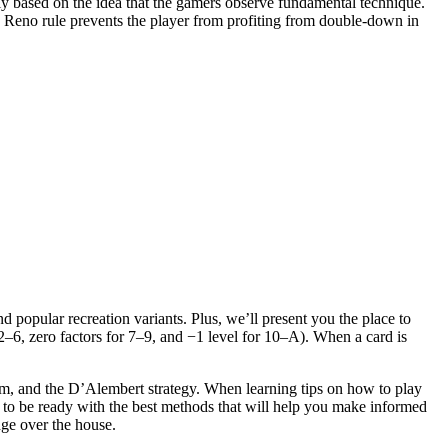
ly based on the idea that the gamers observe fundamental technique.
he Reno rule prevents the player from profiting from double-down in
d popular recreation variants. Plus, we’ll present you the place to
 2–6, zero factors for 7–9, and −1 level for 10–A). When a card is
em, and the D’Alembert strategy. When learning tips on how to play
 to be ready with the best methods that will help you make informed
edge over the house.