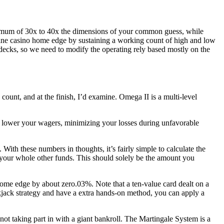
minimum of 30x to 40x the dimensions of your common guess, while
 line casino home edge by sustaining a working count of high and low
e decks, so we need to modify the operating rely based mostly on the
 count, and at the finish, I’d examine. Omega II is a multi-level
u lower your wagers, minimizing your losses during unfavorable
With these numbers in thoughts, it’s fairly simple to calculate the
 your whole other funds. This should solely be the amount you
home edge by about zero.03%. Note that a ten-value card dealt on a
lackjack strategy and have a extra hands-on method, you can apply a
not taking part in with a giant bankroll. The Martingale System is a