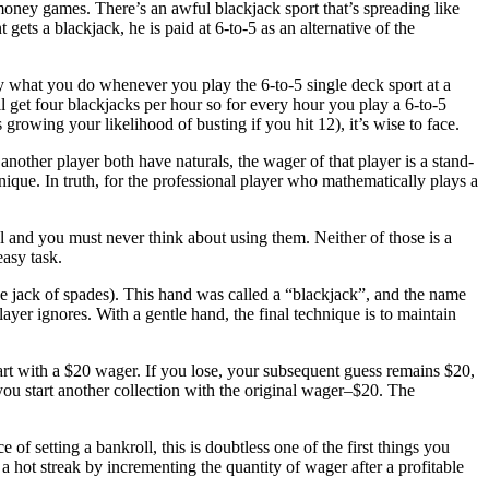
money games. There’s an awful blackjack sport that’s spreading like
gets a blackjack, he is paid at 6-to-5 as an alternative of the
y what you do whenever you play the 6-to-5 single deck sport at a
 get four blackjacks per hour so for every hour you play a 6-to-5
rowing your likelihood of busting if you hit 12), it’s wise to face.
 another player both have naturals, the wager of that player is a stand-
chnique. In truth, for the professional player who mathematically plays a
l and you must never think about using them. Neither of those is a
easy task.
the jack of spades). This hand was called a “blackjack”, and the name
er ignores. With a gentle hand, the final technique is to maintain
art with a $20 wager. If you lose, your subsequent guess remains $20,
you start another collection with the original wager–$20. The
f setting a bankroll, this is doubtless one of the first things you
f a hot streak by incrementing the quantity of wager after a profitable