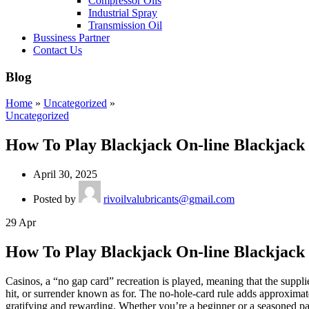
Compressor Oils
Industrial Spray
Transmission Oil
Bussiness Partner
Contact Us
Blog
Home
»
Uncategorized
»
Uncategorized
How To Play Blackjack On-line Blackjack
April 30, 2025
Posted by
rivoilvalubricants@gmail.com
29
Apr
How To Play Blackjack On-line Blackjack
Casinos, a “no gap card” recreation is played, meaning that the supplier
hit, or surrender known as for. The no-hole-card rule adds approxim
gratifying and rewarding. Whether you’re a beginner or a seasoned pa