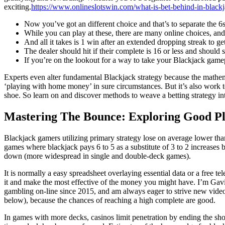
exciting.
https://www.onlineslotswin.com/what-is-bet-behind-in-black
Now you’ve got an different choice and that’s to separate the 6
While you can play at these, there are many online choices, and i
And all it takes is 1 win after an extended dropping streak to ge
The dealer should hit if their complete is 16 or less and should 
If you’re on the lookout for a way to take your Blackjack gamep
Experts even alter fundamental Blackjack strategy because the mathem
‘playing with home money’ in sure circumstances. But it’s also work t
shoe. So learn on and discover methods to weave a betting strategy in
Mastering The Bounce: Exploring Good Pli
Blackjack gamers utilizing primary strategy lose on average lower tha
games where blackjack pays 6 to 5 as a substitute of 3 to 2 increases 
down (more widespread in single and double-deck games).
It is normally a easy spreadsheet overlaying essential data or a free t
it and make the most effective of the money you might have. I’m Gavin
gambling on-line since 2015, and am always eager to strive new video 
below), because the chances of reaching a high complete are good.
In games with more decks, casinos limit penetration by ending the sho