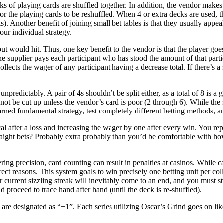
 of playing cards are shuffled together. In addition, the vendor makes u
or the playing cards to be reshuffled. When 4 or extra decks are used, t
. Another benefit of joining small bet tables is that they usually appe
ur individual strategy.
ut would hit. Thus, one key benefit to the vendor is that the player goes f
he supplier pays each participant who has stood the amount of that partic
ollects the wager of any participant having a decrease total. If there’s a
unpredictably. A pair of 4s shouldn’t be split either, as a total of 8 is
ld not be cut up unless the vendor’s card is poor (2 through 6). While th
earned fundamental strategy, test completely different betting methods, a
l after a loss and increasing the wager by one after every win. You repea
traight bets? Probably extra probably than you’d be comfortable with ho
ng precision, card counting can result in penalties at casinos. While ca
rrect reasons. This system goals to win precisely one betting unit per col
r current sizzling streak will inevitably come to an end, and you must s
proceed to trace hand after hand (until the deck is re-shuffled).
re designated as “+1”. Each series utilizing Oscar’s Grind goes on like 