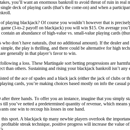
takes, you’ll want an enormous bankroll to avoid threat of ruin in real 
single deck of playing cards (that’s the come-on) and when a participant 
nkroll.
e of playing blackjack? Of course you wouldn’t however that is precisel
 game (3-to-2 payoff on blackjack) you will win $15. On average you’ll
ontain an abundance of high-value vs. small-value playing cards (thus g
mers who don’t have naturals, (but no additional amount). If the dealer and
e simple, the play is thrilling, and there could be alternative for high te
are generally in that player’s favor to win.
following a loss. These Martingale sort betting progressions are harmfu
ct than others. Sustaining and rising your blackjack bankroll isn’t any 
sted of the ace of spades and a black jack (either the jack of clubs or 
aying cards, you’re making choices based mostly on info the casual play
fter three hands. To offer you an instance, imagine that you simply st
ss till you’ve netted a predetermined quantity of revenue, which means 
wants one win to recoup his losses in one hand.
this sport. A blackjack tip many newbie players overlook the importance o
s profitable streak technique, positive progress will increase the value o
’s.