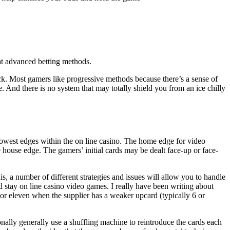
 at advanced betting methods.
ck. Most gamers like progressive methods because there’s a sense of
 And there is no system that may totally shield you from an ice chilly
 lowest edges within the on line casino. The home edge for video
 house edge. The gamers’ initial cards may be dealt face-up or face-
is, a number of different strategies and issues will allow you to handle
d stay on line casino video games. I really have been writing about
or eleven when the supplier has a weaker upcard (typically 6 or
nally generally use a shuffling machine to reintroduce the cards each