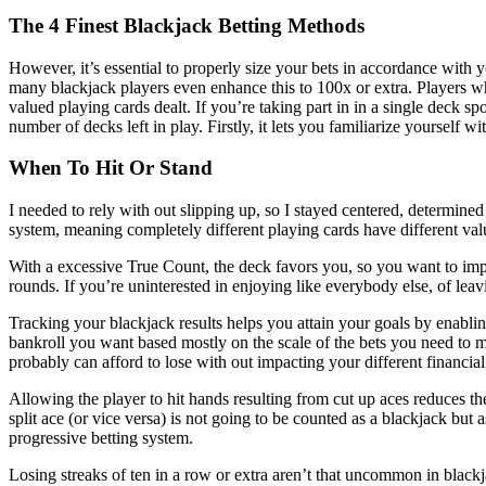
The 4 Finest Blackjack Betting Methods
However, it’s essential to properly size your bets in accordance wit
many blackjack players even enhance this to 100x or extra. Players wh
valued playing cards dealt. If you’re taking part in in a single deck 
number of decks left in play. Firstly, it lets you familiarize yourself
When To Hit Or Stand
I needed to rely with out slipping up, so I stayed centered, determined 
system, meaning completely different playing cards have different val
With a excessive True Count, the deck favors you, so you want to im
rounds. If you’re uninterested in enjoying like everybody else, of leav
Tracking your blackjack results helps you attain your goals by enabling
bankroll you want based mostly on the scale of the bets you need to 
probably can afford to lose with out impacting your different financia
Allowing the player to hit hands resulting from cut up aces reduces t
split ace (or vice versa) is not going to be counted as a blackjack but
progressive betting system.
Losing streaks of ten in a row or extra aren’t that uncommon in blackj