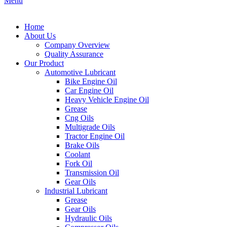
Menu
Home
About Us
Company Overview
Quality Assurance
Our Product
Automotive Lubricant
Bike Engine Oil
Car Engine Oil
Heavy Vehicle Engine Oil
Grease
Cng Oils
Multigrade Oils
Tractor Engine Oil
Brake Oils
Coolant
Fork Oil
Transmission Oil
Gear Oils
Industrial Lubricant
Grease
Gear Oils
Hydraulic Oils