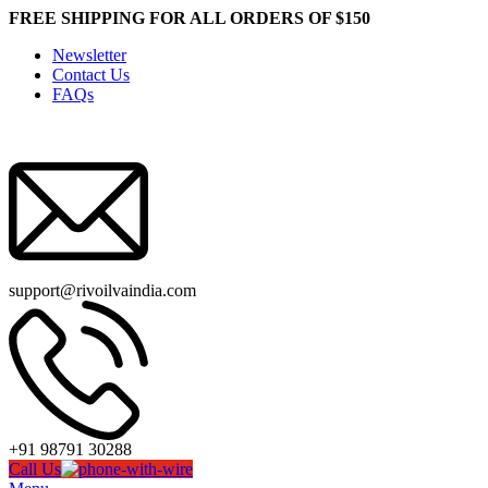
FREE SHIPPING FOR ALL ORDERS OF $150
Newsletter
Contact Us
FAQs
support@rivoilvaindia.com
+91 98791 30288
Call Us