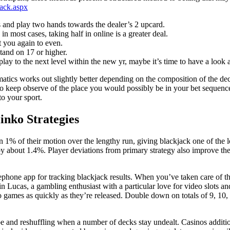
jack.aspx
s and play two hands towards the dealer’s 2 upcard.
n most cases, taking half in online is a greater deal.
t you again to even.
stand on 17 or higher.
lay to the next level within the new yr, maybe it’s time to have a look
atics works out slightly better depending on the composition of the de
o keep observe of the place you would possibly be in your bet sequence.
to your sport.
nko Strategies
n 1% of their motion over the lengthy run, giving blackjack one of the
by about 1.4%. Player deviations from primary strategy also improve the
elephone app for tracking blackjack results. When you’ve taken care of th
 Lucas, a gambling enthusiast with a particular love for video slots an
games as quickly as they’re released. Double down on totals of 9, 10, 
e and reshuffling when a number of decks stay undealt. Casinos additio