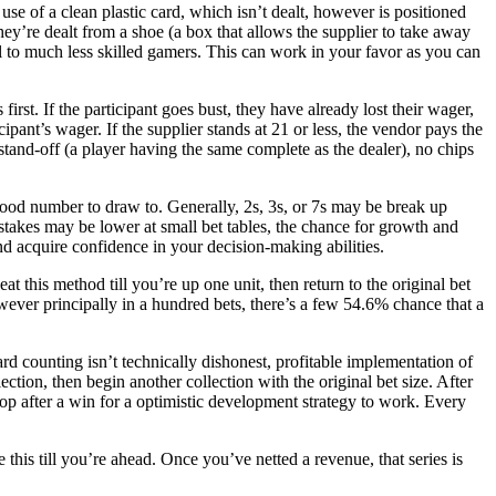
se of a clean plastic card, which isn’t dealt, however is positioned
hey’re dealt from a shoe (a box that allows the supplier to take away
al to much less skilled gamers. This can work in your favor as you can
irst. If the participant goes bust, they have already lost their wager,
ipant’s wager. If the supplier stands at 21 or less, the vendor pays the
 stand-off (a player having the same complete as the dealer), no chips
 a good number to draw to. Generally, 2s, 3s, or 7s may be break up
e stakes may be lower at small bet tables, the chance for growth and
nd acquire confidence in your decision-making abilities.
t this method till you’re up one unit, then return to the original bet
wever principally in a hundred bets, there’s a few 54.6% chance that a
rd counting isn’t technically dishonest, profitable implementation of
lection, then begin another collection with the original bet size. After
top after a win for a optimistic development strategy to work. Every
this till you’re ahead. Once you’ve netted a revenue, that series is