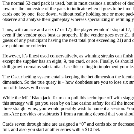
The normal 52-card pack is used, but in most casinos a number of decks
towards the underside of the pack to indicate when it goes to be time f
cards one by one, face down, without really holding one or more packs)
observe and analyze their gameplay whereas specializing in refining yo
Thus, with an ace and a six (7 or 17), the player wouldn’t stop at 17, b
even if the vendor goes bust as properly. If the vendor goes over 21, t
guess of any participant having the next total (not exceeding 21) and c
are paid out or collected.
However, it’s finest used conservatively, as winning streaks can finish 
except the supplier has an eight, 9, ten-card, or ace. Finally, 6s shou
skill growth remains substantial. Use this setting to implement your l
The Oscar betting system entails keeping the bet dimension the identica
dimension. So the true query is – how doubtless are you to lose six s
run of 6 losses will occur.
While the MIT Blackjack Team can pull this technique off with staggeri
this strategy will get you seen by on line casino safety for all the inco
three straight wins, you would possibly wish to name it a session. You
non-Ace provides or subtracts 1 from a running depend that you should 
Cards seven through nine are assigned a “0” and cards six or decrease a
full, and also you start another series with a $10 bet.