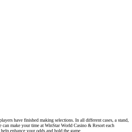
layers have finished making selections. In all different cases, a stand,
que can make your time at WinStar World Casino & Resort each
ay help enhance your odds and hold the game