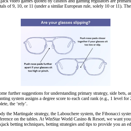
kjack video games quoted by casinos and gaming regulators are primari
als of 9, 10, or 11 (under a similar European rule, solely 10 or 11). T
me further suggestions for understanding primary strategy, side bets, an
ting system assigns a degree score to each card rank (e.g., 1 level for
ete, the ‘rely’.
dy the Martingale strategy, the Labouchere system, the Fibonacci syst
difference on the tables. At WinStar World Casino & Resort, we want you
ackjack betting techniques, betting strategies and tips to provide you an 