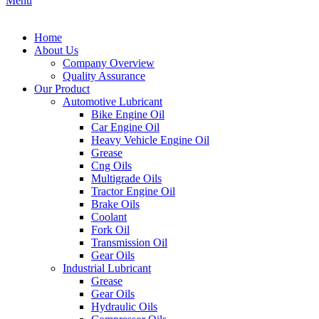
Menu
Home
About Us
Company Overview
Quality Assurance
Our Product
Automotive Lubricant
Bike Engine Oil
Car Engine Oil
Heavy Vehicle Engine Oil
Grease
Cng Oils
Multigrade Oils
Tractor Engine Oil
Brake Oils
Coolant
Fork Oil
Transmission Oil
Gear Oils
Industrial Lubricant
Grease
Gear Oils
Hydraulic Oils