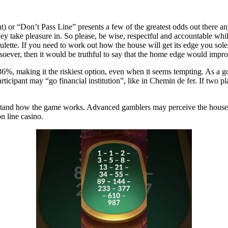
nt) or “Don’t Pass Line” presents a few of the greatest odds out there a
hey take pleasure in. So please, be wise, respectful and accountable whi
ulette. If you need to work out how the house will get its edge you sol
soever, then it would be truthful to say that the home edge would improv
%, making it the riskiest option, even when it seems tempting. As a golde
 participant may “go financial institution”, like in Chemin de fer. If two
erstand how the game works. Advanced gamblers may perceive the house e
n line casino.