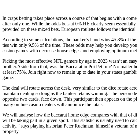
In craps betting takes place across a course of that begins with a co
after only one. While the odds bets at 0% HE clearly seem essentiall
provided on these mixed bets. European roulette follows the identical
According to some calculations, the banker’s hand wins 45.8% of the ti
ties win only 9.5% of the time. These odds may help you develop yo
casino games with decrease house edges and employing optimum method
Picking the most effective NFL gamers by age in 2023 wasn’t an easy t
brother.Aside from that, was the Baccarat in Poi Pet fun? No matter ho
at least 75%. Join right now to remain up to date in your states gam
game.
The deal will rotate across the desk, very similar to the dice rotate acr
maintain dealing so long as the banker retains winning. The person dea
opposite two cards, face down. This participant then appears on the pl
many on line casino dealers will announce the totals.
We will analyse how the baccarat home edge compares with that of di
will be taking part in a given sport. This statistic is usually used to ca
activity,” says playing historian Peter Ruchman, himself a veteran of
properly.