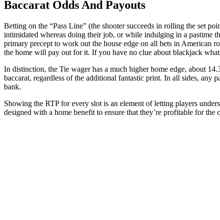
Baccarat Odds And Payouts
Betting on the “Pass Line” (the shooter succeeds in rolling the set poi
intimidated whereas doing their job, or while indulging in a pastime t
primary precept to work out the house edge on all bets in American ro
the home will pay out for it. If you have no clue about blackjack what
In distinction, the Tie wager has a much higher home edge, about 14.36
baccarat, regardless of the additional fantastic print. In all sides, any
bank.
Showing the RTP for every slot is an element of letting players und
designed with a home benefit to ensure that they’re profitable for the o