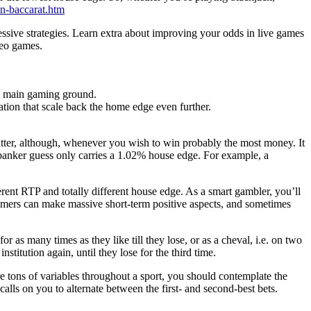
n-baccarat.htm
ssive strategies. Learn extra about improving your odds in live games
deo games.
the main gaming ground.
tion that scale back the home edge even further.
tter, although, whenever you wish to win probably the most money. It
 banker guess only carries a 1.02% house edge. For example, a
ent RTP and totally different house edge. As a smart gambler, you’ll
gamers can make massive short-term positive aspects, and sometimes
r as many times as they like till they lose, or as a cheval, i.e. on two
stitution again, until they lose for the third time.
e tons of variables throughout a sport, you should contemplate the
alls on you to alternate between the first- and second-best bets.