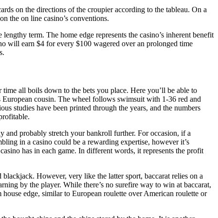
ards on the directions of the croupier according to the tableau. On a
 on the on line casino’s conventions.
the lengthy term. The home edge represents the casino’s inherent benefit
asino will earn $4 for every $100 wagered over an prolonged time
s.
 time all boils down to the bets you place. Here you’ll be able to
its European cousin. The wheel follows swimsuit with 1-36 red and
rious studies have been printed through the years, and the numbers
rofitable.
nd probably stretch your bankroll further. For occasion, if a
ling in a casino could be a rewarding expertise, however it’s
asino has in each game. In different words, it represents the profit
d blackjack. However, very like the latter sport, baccarat relies on a
arning by the player. While there’s no surefire way to win at baccarat,
house edge, similar to European roulette over American roulette or