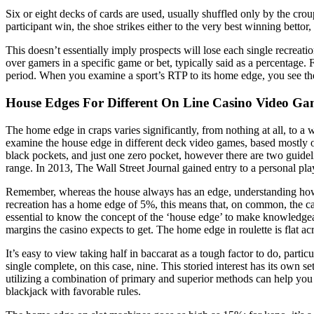
Six or eight decks of cards are used, usually shuffled only by the crou
participant win, the shoe strikes either to the very best winning bettor
This doesn’t essentially imply prospects will lose each single recreati
over gamers in a specific game or bet, typically said as a percentage.
period. When you examine a sport’s RTP to its home edge, you see the s
House Edges For Different On Line Casino Video Ga
The home edge in craps varies significantly, from nothing at all, to a 
examine the house edge in different deck video games, based mostly o
black pockets, and just one zero pocket, however there are two guidel
range. In 2013, The Wall Street Journal gained entry to a personal pla
Remember, whereas the house always has an edge, understanding how it
recreation has a home edge of 5%, this means that, on common, the ca
essential to know the concept of the ‘house edge’ to make knowledgeable
margins the casino expects to get. The home edge in roulette is flat a
It’s easy to view taking half in baccarat as a tough factor to do, partic
single complete, on this case, nine. This storied interest has its own 
utilizing a combination of primary and superior methods can help you
blackjack with favorable rules.