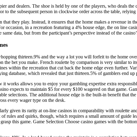
pier and dealers. The shoe is held by one of the players, who deals the c
, or to the subsequent person in clockwise order across the table, relying
on that they play. Instead, it ensures that the home makes a revenue in 
 For occasion, in a recreation featuring a 4% house edge, the on line c
ame data, but from the participant’s perspective instead of the casino’
mes
whopping thirteen.9% and the way a lot you will forfeit to the home over
n the bet you make. French roulette by comparison is very similar to 
ines within the recreation that cut back the home edge even further. Va
ying database, which revealed that just thirteen.5% of gamblers end up p
 works allows you to enjoy your gambling expertise extra responsibly a
sino expects to maintain $5 for every $100 wagered on that game. Gamb
 selections. The additional house edge is the built-in benefit that the c
cross every wager type on the desk.
ularly given its rarity at on-line casinos in comparability with roulette an
set of rules and quirks, though, which requires a small amount of guide le
 grasp this game. Game Selection Choose casino games with the bottom 