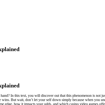
plained
plained
nd? In this text, you will discover out that this phenomenon is not jus
ime wins. But wait, don’t let your self down simply because when you un
ome edge, how it impacts your odds, and which casino video games offe