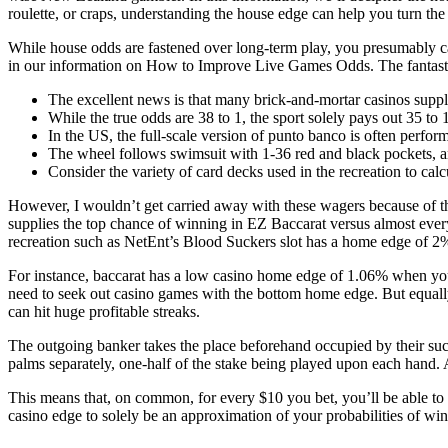
roulette, or craps, understanding the house edge can help you turn the
While house odds are fastened over long-term play, you presumably ca
in our information on How to Improve Live Games Odds. The fantastic f
The excellent news is that many brick-and-mortar casinos supp
While the true odds are 38 to 1, the sport solely pays out 35 to 1
In the US, the full-scale version of punto banco is often perfor
The wheel follows swimsuit with 1-36 red and black pockets, an
Consider the variety of card decks used in the recreation to cal
However, I wouldn’t get carried away with these wagers because of t
supplies the top chance of winning in EZ Baccarat versus almost every
recreation such as NetEnt’s Blood Suckers slot has a home edge of 2
For instance, baccarat has a low casino home edge of 1.06% when you 
need to seek out casino games with the bottom home edge. But equally
can hit huge profitable streaks.
The outgoing banker takes the place beforehand occupied by their succes
palms separately, one-half of the stake being played upon each hand. A p
This means that, on common, for every $10 you bet, you’ll be able to 
casino edge to solely be an approximation of your probabilities of winn