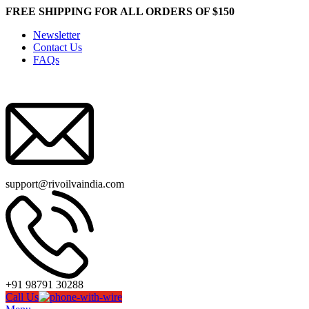
FREE SHIPPING FOR ALL ORDERS OF $150
Newsletter
Contact Us
FAQs
support@rivoilvaindia.com
+91 98791 30288
Call Us