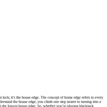
t luck; it’s the house edge. The concept of home edge refers to every
derstand the house edge, you climb one step nearer to turning into a
r the lowest house edge. So, whether you’re playing blackjack,