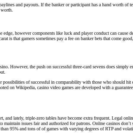
aylines and payouts. If the banker or participant has a hand worth of ten
 worth.
 edge, however components like luck and player conduct can cause devia
carat is that gamers sometimes pay a fee on banker bets that come good, b
ino. However, the push on successful three-card sevens does simply e
ut.
rer possibilities of successful in comparability with those who should hi
noted on Wikipedia, casino video games are developed with a guaranteed
rt, and lately, triple-zero tables have become extra frequent. Legal on
 to maintain issues fair and authorized for patrons. Online casinos don’t
r than 95% and tons of of games with varying degrees of RTP and volatil