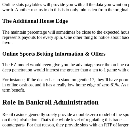
Online slots paytables will provide you with all the data you want on p
worth. Another means to do this is to only minus ten from the original
The Additional House Edge
The maintain percentage will sometimes be close to the expected house
represents payouts for every spin. One other thing to notice about bac
favor.
Online Sports Betting Information & Offers
The EZ model would even give you the advantage over the on line cas
deep penetration would interest me greater than a ten to 1 game with o
For instance, if the dealer has to stand on gentle 17, they’ll have poo
in online casinos, and it has a really low home edge of zero.61%. As 
term benefit.
Role In Bankroll Administration
Retail casinos generally solely provide a double-zero model of the spo
on their jurisdiction. That’s the whole level of regulating this trade —
counterparts. For that reason, they provide slots with an RTP of large