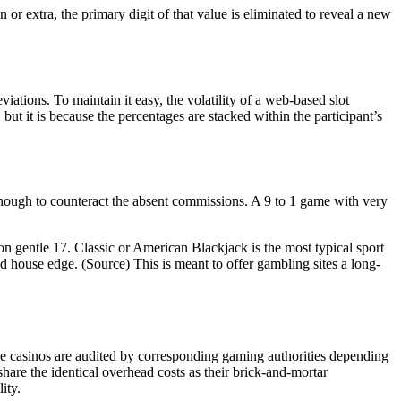
 or extra, the primary digit of that value is eliminated to reveal a new
tions. To maintain it easy, the volatility of a web-based slot
ut it is because the percentages are stacked within the participant’s
nough to counteract the absent commissions. A 9 to 1 game with very
t on gentle 17. Classic or American Blackjack is the most typical sport
 house edge. (Source) This is meant to offer gambling sites a long-
line casinos are audited by corresponding gaming authorities depending
 share the identical overhead costs as their brick-and-mortar
ity.