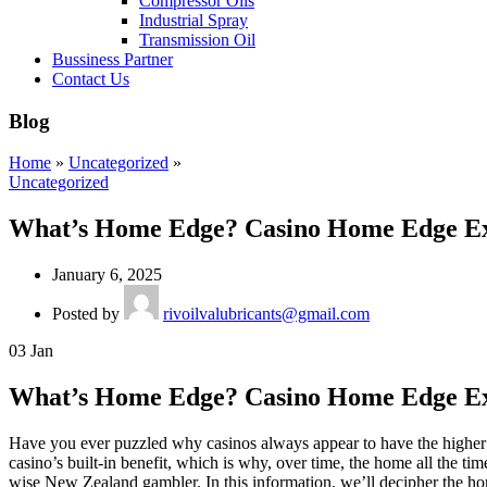
Compressor Oils
Industrial Spray
Transmission Oil
Bussiness Partner
Contact Us
Blog
Home
»
Uncategorized
»
Uncategorized
What’s Home Edge? Casino Home Edge Ex
January 6, 2025
Posted by
rivoilvalubricants@gmail.com
03
Jan
What’s Home Edge? Casino Home Edge Ex
Have you ever puzzled why casinos always appear to have the higher ha
casino’s built-in benefit, which is why, over time, the home all the t
wise New Zealand gambler. In this information, we’ll decipher the h