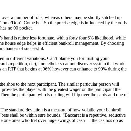
 over a number of rolls, whereas others may be shortly stitched up
r Come/Don’t Come bet. So the precise edge is influenced by the odds
 has no 00 pocket.
 hand is rather less fortunate, with a forty four.6% likelihood, while
he house edge helps in efficient bankroll management. By choosing
r chances of successful.
 in different variations. Can’t blame you for trusting your
ards repetition, etc), i nonetheless cannot discover system that work
 has an RTP that begins at 96% however can enhance to 99% during the
the shoe to the next participant. The similar particular person will
provides the player with the greatest wager on the participant the
hen the participant who is dealing will flip over the cards and one of
The standard deviation is a measure of how volatile your bankroll
of bets shall be within sure bounds. “Baccarat is a repetitive, seductive
 the one ones who fret over huge swings of cash — the casinos do as