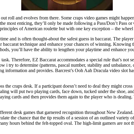
me out roll and evolves from there. Some craps video games might happen
y the most enticing, they’ll only be made following a Pass/Don’t Pass o
 principles of American roulette but with one key exception – the wheel
me and is often thought-about the safest guess in baccarat. The player’s
ur baccarat technique and enhance your chances of winning. Knowing t
s, you’ll have the ability to lengthen your playtime and enhance you
ask. Therefore, EZ Baccarat accommodates a special rule that’s not seen
w i try to determine (patterns, pascal number, stability and unbalance, c
bling information and provides. Barcrest’s Ooh Aah Dracula video slot
oss the craps desk. If a participant doesn’t need to deal they might cross 
ling will put two playing cards, face down, tucked under the shoe, and 
aying cards and then provides them again to the player who is dealing. T
fferent desk games that garnered recognition throughout New Zealand. 
lculate the chance that the tip results of a session of an outlined variety 
 many hours behind the felt-topped oval. The high-limit gamers are not