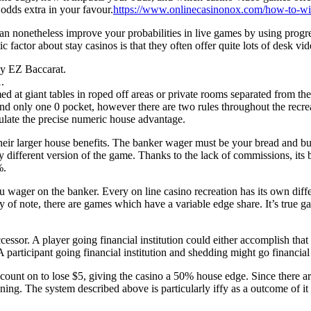
 odds extra in your favour.
https://www.onlinecasinonox.com/how-to-wi
n nonetheless improve your probabilities in live games by using progre
actor about stay casinos is that they often offer quite lots of desk vi
ly EZ Baccarat.
.
med at giant tables in roped off areas or private rooms separated from 
d only one 0 pocket, however there are two rules throughout the recrea
culate the precise numeric house advantage.
heir larger house benefits. The banker wager must be your bread and bu
 different version of the game. Thanks to the lack of commissions, its
%.
wager on the banker. Every on line casino recreation has its own differ
 of note, there are games which have a variable edge share. It’s true 
sor. A player going financial institution could either accomplish that fo
articipant going financial institution and shedding might go financial in
count on to lose $5, giving the casino a 50% house edge. Since there ar
ing. The system described above is particularly iffy as a outcome of it c