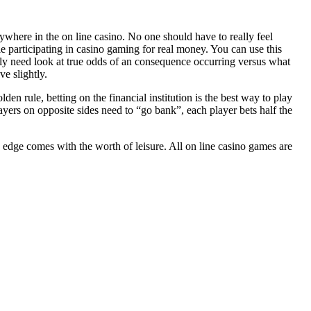
nywhere in the on line casino. No one should have to really feel
le participating in casino gaming for real money. You can use this
ely need look at true odds of an consequence occurring versus what
e slightly.
n rule, betting on the financial institution is the best way to play
 players on opposite sides need to “go bank”, each player bets half the
dge comes with the worth of leisure. All on line casino games are