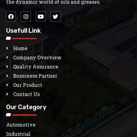
the dynamic world of oils and greases.
Usefull Link
Home
Company Overview
Quality Assurance
Bussiness Partner
Our Product
Contact Us
Our Category
Automotive
Industrial