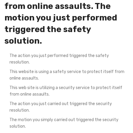
from online assaults. The
motion you just performed
triggered the safety
solution.
The action you just performed triggered the safety
resolution.
This website is using a safety service to protect itself from
online assaults.
This web site is utilizing a security service to protect itself
from online assaults.
The action you just carried out triggered the security
resolution.
The motion you simply carried out triggered the security
solution.