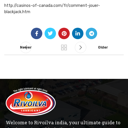
http://casinos-of-canada.com/fr/comment-jouer-
blackjack.htm
Newer
Older
Welcome to Rivoilva india, your ultimate guide to