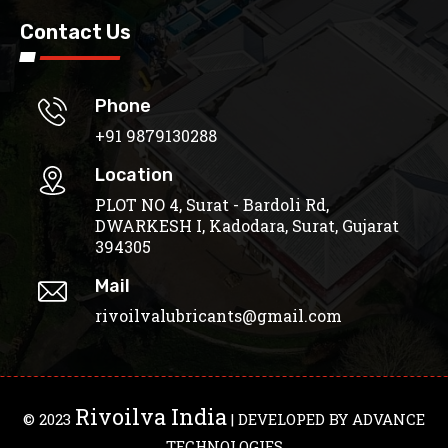
Contact Us
Phone
+91 9879130288
Location
PLOT NO 4, Surat - Bardoli Rd,
DWARKESH I, Kadodara, Surat, Gujarat
394305
Mail
rivoilvalubricants@gmail.com
Rivoilva India
© 2023
| DEVELOPED BY
ADVANCE
TECHNOLOGIES