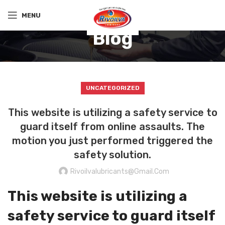
MENU
Blog
UNCATEGORIZED
This website is utilizing a safety service to
guard itself from online assaults. The
motion you just performed triggered the
safety solution.
Rivoilvalubricants@gmail.com
This website is utilizing a
safety service to guard itself