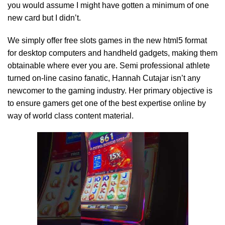
you would assume I might have gotten a minimum of one
new card but I didn’t.
We simply offer free slots games in the new html5 format
for desktop computers and handheld gadgets, making them
obtainable where ever you are. Semi professional athlete
turned on-line casino fanatic, Hannah Cutajar isn’t any
newcomer to the gaming industry. Her primary objective is
to ensure gamers get one of the best expertise online by
way of world class content material.