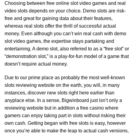
Choosing between free online slot video games and real
video slots depends on your choice. Demo slots are risk-
free and great for gaining data about their features,
whereas real slots offer the thrill of successful actual
money. Even although you can’t win real cash with demo
slot video games, the expertise stays partaking and
entertaining. A demo slot, also referred to as a “free slot” or
“demonstration slot,” is a play-for-fun model of a game that
doesn’t require actual money.
Due to our prime place as probably the most well-known
slots reviewing website on the earth, you will, in many
instances, discover new slots right here earlier than
anyplace else. In a sense, Bigwinboard just isn’t only a
reviewing website but in addition a free casino where
gamers can enjoy taking part in slots without risking their
own cash. Getting began with free slots is easy, however
once you’re able to make the leap to actual cash versions,