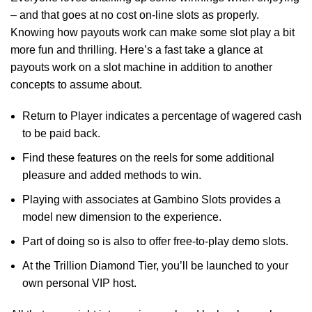
– and that goes at no cost on-line slots as properly.
Knowing how payouts work can make some slot play a bit
more fun and thrilling. Here’s a fast take a glance at
payouts work on a slot machine in addition to another
concepts to assume about.
Return to Player indicates a percentage of wagered cash
to be paid back.
Find these features on the reels for some additional
pleasure and added methods to win.
Playing with associates at Gambino Slots provides a
model new dimension to the experience.
Part of doing so is also to offer free-to-play demo slots.
At the Trillion Diamond Tier, you’ll be launched to your
own personal VIP host.