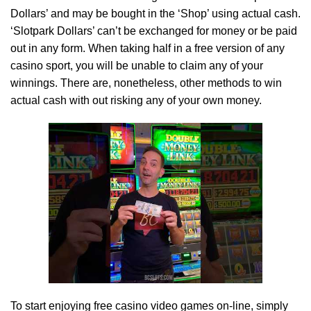
Dollars’ and may be bought in the ‘Shop’ using actual cash.
‘Slotpark Dollars’ can’t be exchanged for money or be paid
out in any form. When taking half in a free version of any
casino sport, you will be unable to claim any of your
winnings. There are, nonetheless, other methods to win
actual cash with out risking any of your own money.
To start enjoying free casino video games on-line, simply