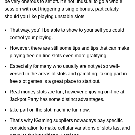
be very onerous to set off. It’s not unusual to go a whole
session with out triggering a single bonus, particularly
should you like playing unstable slots.
That way, you’ll be able to show to your self you could
control your playing.
However, there are still some tips and tips that can make
playing free on-line slots even more gratifying.
Especially for many who usually are not yet so well-
versed in the areas of slots and gambling, taking part in
free slot games is a great place to start out.
Real money slots are fun, however enjoying on-line at
Jackpot Party has some distinct advantages.
take part on the slot machine fun now.
That’s why iGaming suppliers nowadays pay specific
consideration to make cellular variations of slots fast and