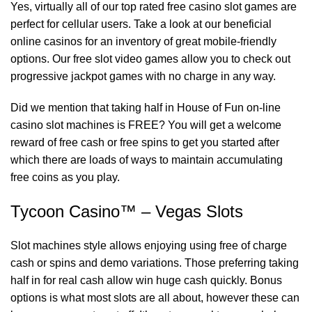
Yes, virtually all of our top rated free casino slot games are
perfect for cellular users. Take a look at our beneficial
online casinos for an inventory of great mobile-friendly
options. Our free slot video games allow you to check out
progressive jackpot games with no charge in any way.
Did we mention that taking half in House of Fun on-line
casino slot machines is FREE? You will get a welcome
reward of free cash or free spins to get you started after
which there are loads of ways to maintain accumulating
free coins as you play.
Tycoon Casino™ – Vegas Slots
Slot machines style allows enjoying using free of charge
cash or spins and demo variations. Those preferring taking
half in for real cash allow win huge cash quickly. Bonus
options is what most slots are all about, however these can