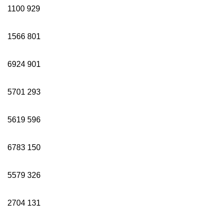
1100
929
1566
801
6924
901
5701
293
5619
596
6783
150
5579
326
2704
131