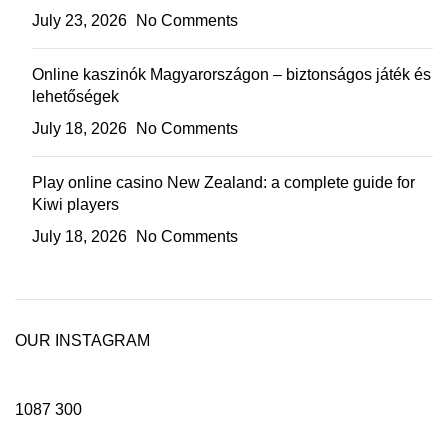
July 23, 2026
No Comments
Online kaszinók Magyarországon – biztonságos játék és
lehetőségek
July 18, 2026
No Comments
Play online casino New Zealand: a complete guide for
Kiwi players
July 18, 2026
No Comments
OUR INSTAGRAM
1087
300