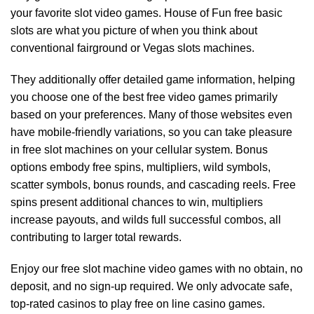
your favorite slot video games. House of Fun free basic
slots are what you picture of when you think about
conventional fairground or Vegas slots machines.
They additionally offer detailed game information, helping
you choose one of the best free video games primarily
based on your preferences. Many of those websites even
have mobile-friendly variations, so you can take pleasure
in free slot machines on your cellular system. Bonus
options embody free spins, multipliers, wild symbols,
scatter symbols, bonus rounds, and cascading reels. Free
spins present additional chances to win, multipliers
increase payouts, and wilds full successful combos, all
contributing to larger total rewards.
Enjoy our free slot machine video games with no obtain, no
deposit, and no sign-up required. We only advocate safe,
top-rated casinos to play free on line casino games.