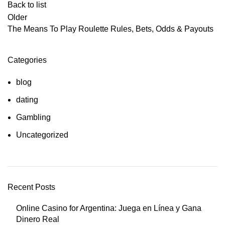
Back to list
Older
The Means To Play Roulette Rules, Bets, Odds & Payouts
Categories
blog
dating
Gambling
Uncategorized
Recent Posts
Online Casino for Argentina: Juega en Línea y Gana
Dinero Real