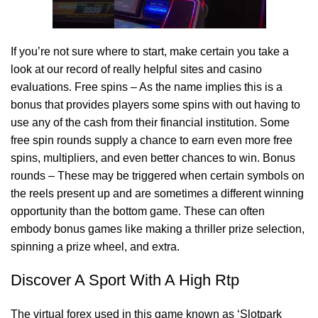
If you’re not sure where to start, make certain you take a
look at our record of really helpful sites and casino
evaluations. Free spins – As the name implies this is a
bonus that provides players some spins with out having to
use any of the cash from their financial institution. Some
free spin rounds supply a chance to earn even more free
spins, multipliers, and even better chances to win. Bonus
rounds – These may be triggered when certain symbols on
the reels present up and are sometimes a different winning
opportunity than the bottom game. These can often
embody bonus games like making a thriller prize selection,
spinning a prize wheel, and extra.
Discover A Sport With A High Rtp
The virtual forex used in this game known as ‘Slotpark