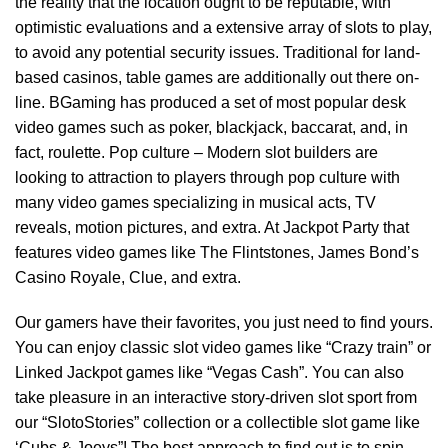
the reality that the location ought to be reputable, with
optimistic evaluations and a extensive array of slots to play,
to avoid any potential security issues. Traditional for land-
based casinos, table games are additionally out there on-
line. BGaming has produced a set of most popular desk
video games such as poker, blackjack, baccarat, and, in
fact, roulette. Pop culture – Modern slot builders are
looking to attraction to players through pop culture with
many video games specializing in musical acts, TV
reveals, motion pictures, and extra. At Jackpot Party that
features video games like The Flintstones, James Bond’s
Casino Royale, Clue, and extra.
Our gamers have their favorites, you just need to find yours.
You can enjoy classic slot video games like “Crazy train” or
Linked Jackpot games like “Vegas Cash”. You can also
take pleasure in an interactive story-driven slot sport from
our “SlotoStories” collection or a collectible slot game like
‘Cubs & Joeys”! The best approach to find out is to spin