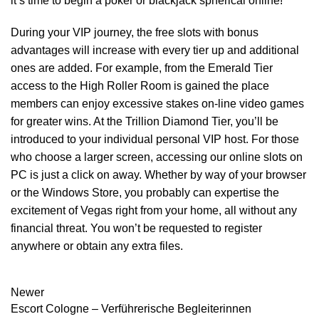
it’s time to begin a poker or blackjack spherical online!
During your VIP journey, the free slots with bonus
advantages will increase with every tier up and additional
ones are added. For example, from the Emerald Tier
access to the High Roller Room is gained the place
members can enjoy excessive stakes on-line video games
for greater wins. At the Trillion Diamond Tier, you’ll be
introduced to your individual personal VIP host. For those
who choose a larger screen, accessing our online slots on
PC is just a click on away. Whether by way of your browser
or the Windows Store, you probably can expertise the
excitement of Vegas right from your home, all without any
financial threat. You won’t be requested to register
anywhere or obtain any extra files.
Newer
Escort Cologne – Verführerische Begleiterinnen