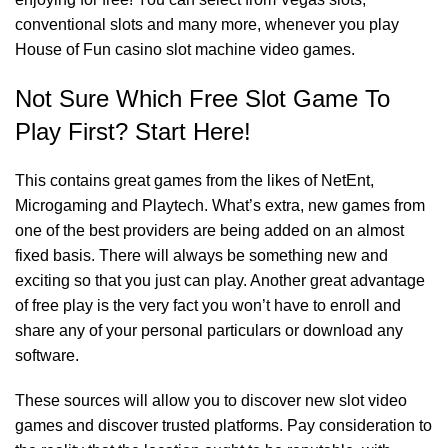
conventional slots and many more, whenever you play
House of Fun casino slot machine video games.
Not Sure Which Free Slot Game To
Play First? Start Here!
This contains great games from the likes of NetEnt,
Microgaming and Playtech. What’s extra, new games from
one of the best providers are being added on an almost
fixed basis. There will always be something new and
exciting so that you just can play. Another great advantage
of free play is the very fact you won’t have to enroll and
share any of your personal particulars or download any
software.
These sources will allow you to discover new slot video
games and discover trusted platforms. Pay consideration to