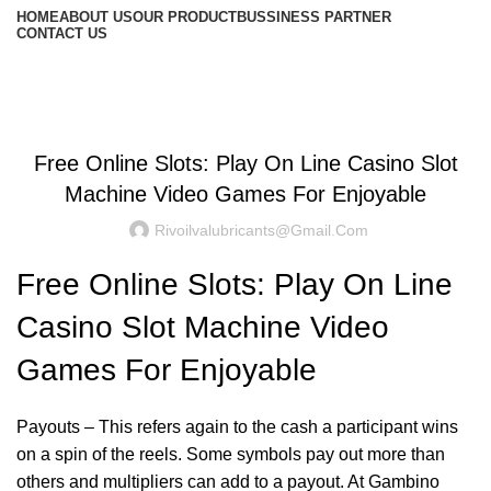
HOME
ABOUT US
OUR PRODUCT
BUSSINESS PARTNER
CONTACT US
Blog
UNCATEGORIZED
Free Online Slots: Play On Line Casino Slot
Machine Video Games For Enjoyable
Rivoilvalubricants@gmail.com
Free Online Slots: Play On Line
Casino Slot Machine Video
Games For Enjoyable
Payouts – This refers again to the cash a participant wins
on a spin of the reels. Some symbols pay out more than
others and multipliers can add to a payout. At Gambino