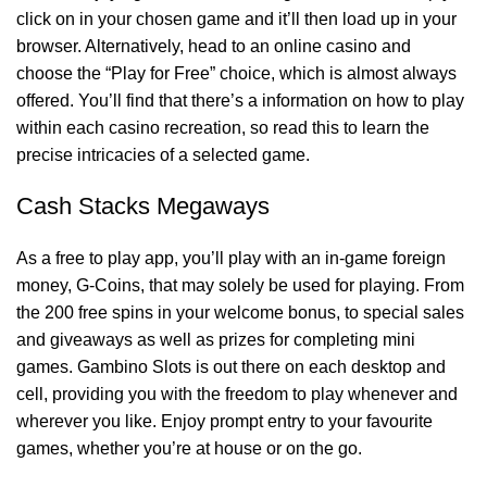
click on in your chosen game and it’ll then load up in your
browser. Alternatively, head to an online casino and
choose the “Play for Free” choice, which is almost always
offered. You’ll find that there’s a information on how to play
within each casino recreation, so read this to learn the
precise intricacies of a selected game.
Cash Stacks Megaways
As a free to play app, you’ll play with an in-game foreign
money, G-Coins, that may solely be used for playing. From
the 200 free spins in your welcome bonus, to special sales
and giveaways as well as prizes for completing mini
games. Gambino Slots is out there on each desktop and
cell, providing you with the freedom to play whenever and
wherever you like. Enjoy prompt entry to your favourite
games, whether you’re at house or on the go.