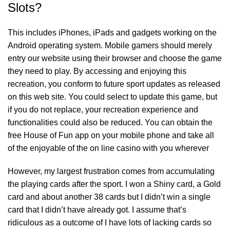
Slots?
This includes iPhones, iPads and gadgets working on the
Android operating system. Mobile gamers should merely
entry our website using their browser and choose the game
they need to play. By accessing and enjoying this
recreation, you conform to future sport updates as released
on this web site. You could select to update this game, but
if you do not replace, your recreation experience and
functionalities could also be reduced. You can obtain the
free House of Fun app on your mobile phone and take all
of the enjoyable of the on line casino with you wherever
However, my largest frustration comes from accumulating
the playing cards after the sport. I won a Shiny card, a Gold
card and about another 38 cards but I didn’t win a single
card that I didn’t have already got. I assume that’s
ridiculous as a outcome of I have lots of lacking cards so