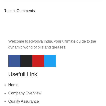
Recent Comments
Welcome to Rivoilva india, your ultimate guide to the
dynamic world of oils and greases.
Usefull Link
Home
Company Overview
Quality Assurance