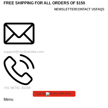
FREE SHIPPING FOR ALL ORDERS OF $150
NEWSLETTER
CONTACT US
FAQS
support@rivoilvaindia.com
+91 98791 30288
Call Us
Menu