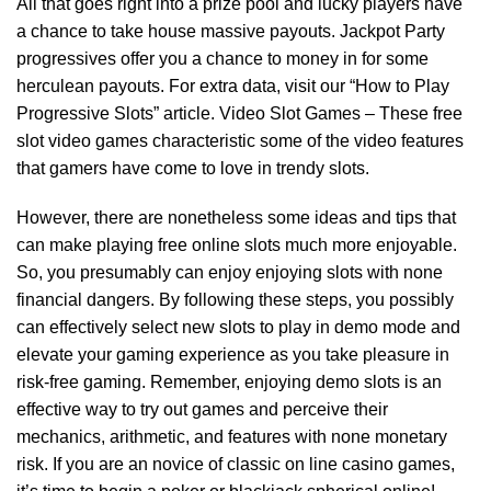
All that goes right into a prize pool and lucky players have
a chance to take house massive payouts. Jackpot Party
progressives offer you a chance to money in for some
herculean payouts. For extra data, visit our “How to Play
Progressive Slots” article. Video Slot Games – These free
slot video games characteristic some of the video features
that gamers have come to love in trendy slots.
However, there are nonetheless some ideas and tips that
can make playing free online slots much more enjoyable.
So, you presumably can enjoy enjoying slots with none
financial dangers. By following these steps, you possibly
can effectively select new slots to play in demo mode and
elevate your gaming experience as you take pleasure in
risk-free gaming. Remember, enjoying demo slots is an
effective way to try out games and perceive their
mechanics, arithmetic, and features with none monetary
risk. If you are an novice of classic on line casino games,