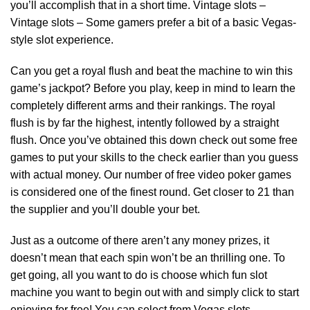
you’ll accomplish that in a short time. Vintage slots –
Vintage slots – Some gamers prefer a bit of a basic Vegas-
style slot experience.
Can you get a royal flush and beat the machine to win this
game’s jackpot? Before you play, keep in mind to learn the
completely different arms and their rankings. The royal
flush is by far the highest, intently followed by a straight
flush. Once you’ve obtained this down check out some free
games to put your skills to the check earlier than you guess
with actual money. Our number of free video poker games
is considered one of the finest round. Get closer to 21 than
the supplier and you’ll double your bet.
Just as a outcome of there aren’t any money prizes, it
doesn’t mean that each spin won’t be an thrilling one. To
get going, all you want to do is choose which fun slot
machine you want to begin out with and simply click to start
enjoying for free! You can select from Vegas slots,