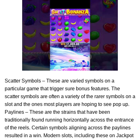
Scatter Symbols – These are varied symbols on a
particular game that trigger sure bonus features. The
scatter symbols are often a variety of the rarer symbols on a
slot and the ones most players are hoping to see pop up.
Paylines – These are the strains that have been
traditionally found running horizontally across the entrance
of the reels. Certain symbols aligning across the paylines
resulted in a win. Modern slots, including these on Jackpot