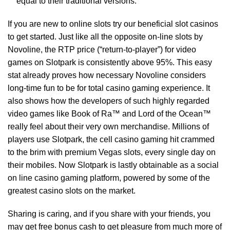
equal to their traditional versions.
If you are new to online slots try our beneficial slot casinos
to get started. Just like all the opposite on-line slots by
Novoline, the RTP price (“return-to-player”) for video
games on Slotpark is consistently above 95%. This easy
stat already proves how necessary Novoline considers
long-time fun to be for total casino gaming experience. It
also shows how the developers of such highly regarded
video games like Book of Ra™ and Lord of the Ocean™
really feel about their very own merchandise. Millions of
players use Slotpark, the cell casino gaming hit crammed
to the brim with premium Vegas slots, every single day on
their mobiles. Now Slotpark is lastly obtainable as a social
on line casino gaming platform, powered by some of the
greatest casino slots on the market.
Sharing is caring, and if you share with your friends, you
may get free bonus cash to get pleasure from much more of