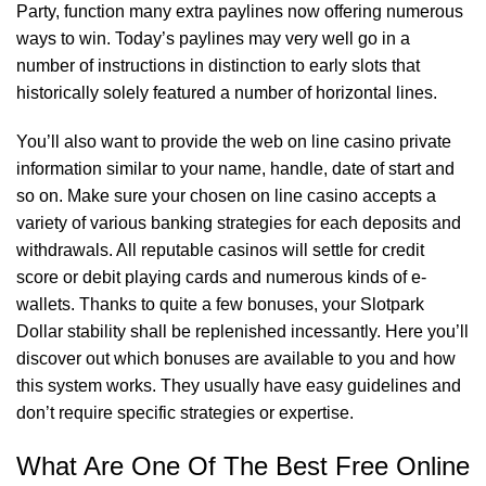
Party, function many extra paylines now offering numerous
ways to win. Today’s paylines may very well go in a
number of instructions in distinction to early slots that
historically solely featured a number of horizontal lines.
You’ll also want to provide the web on line casino private
information similar to your name, handle, date of start and
so on. Make sure your chosen on line casino accepts a
variety of various banking strategies for each deposits and
withdrawals. All reputable casinos will settle for credit
score or debit playing cards and numerous kinds of e-
wallets. Thanks to quite a few bonuses, your Slotpark
Dollar stability shall be replenished incessantly. Here you’ll
discover out which bonuses are available to you and how
this system works. They usually have easy guidelines and
don’t require specific strategies or expertise.
What Are One Of The Best Free Online