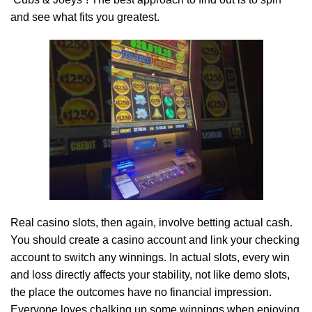
and see what fits you greatest.
Real casino slots, then again, involve betting actual cash.
You should create a casino account and link your checking
account to switch any winnings. In actual slots, every win
and loss directly affects your stability, not like demo slots,
the place the outcomes have no financial impression.
Everyone loves chalking up some winnings when enjoying