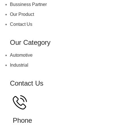
Bussiness Partner
Our Product
Contact Us
Our Category
Automotive
Industrial
Contact Us
Phone