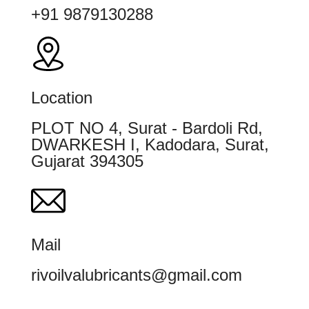
+91 9879130288
Location
PLOT NO 4, Surat - Bardoli Rd,
DWARKESH I, Kadodara, Surat,
Gujarat 394305
Mail
rivoilvalubricants@gmail.com