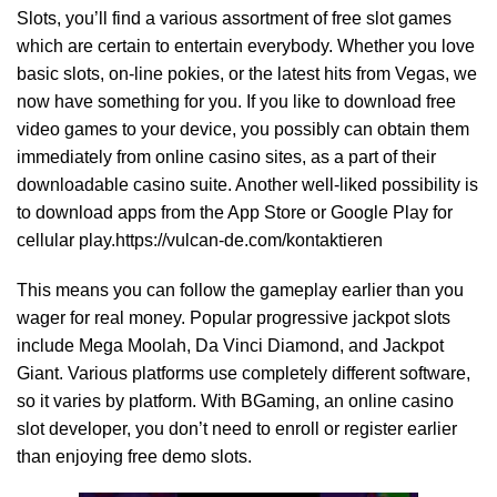
Slots, you’ll find a various assortment of free slot games
which are certain to entertain everybody. Whether you love
basic slots, on-line pokies, or the latest hits from Vegas, we
now have something for you. If you like to download free
video games to your device, you possibly can obtain them
immediately from online casino sites, as a part of their
downloadable casino suite. Another well-liked possibility is
to download apps from the App Store or Google Play for
cellular play.
https://vulcan-de.com/kontaktieren
This means you can follow the gameplay earlier than you
wager for real money. Popular progressive jackpot slots
include Mega Moolah, Da Vinci Diamond, and Jackpot
Giant. Various platforms use completely different software,
so it varies by platform. With BGaming, an online casino
slot developer, you don’t need to enroll or register earlier
than enjoying free demo slots.