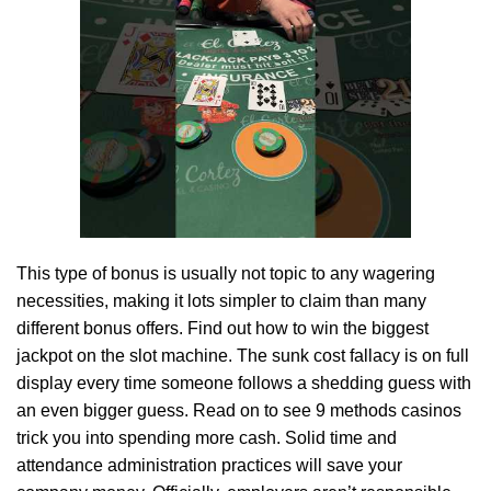
This type of bonus is usually not topic to any wagering
necessities, making it lots simpler to claim than many
different bonus offers. Find out how to win the biggest
jackpot on the slot machine. The sunk cost fallacy is on full
display every time someone follows a shedding guess with
an even bigger guess. Read on to see 9 methods casinos
trick you into spending more cash. Solid time and
attendance administration practices will save your