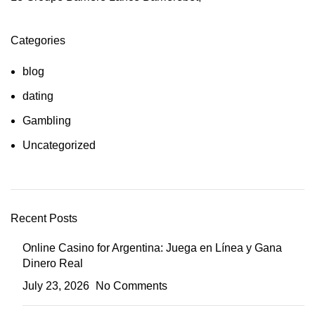
Categories
blog
dating
Gambling
Uncategorized
Recent Posts
Online Casino for Argentina: Juega en Línea y Gana
Dinero Real
July 23, 2026
No Comments