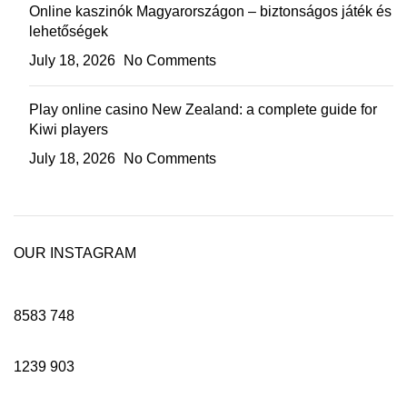
Online kaszinók Magyarországon – biztonságos játék és
lehetőségek
July 18, 2026
No Comments
Play online casino New Zealand: a complete guide for
Kiwi players
July 18, 2026
No Comments
OUR INSTAGRAM
8583
748
1239
903