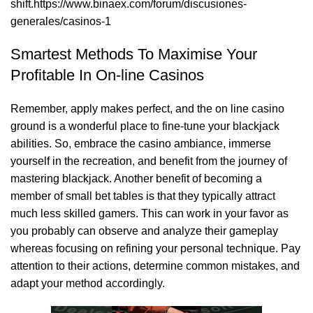
shift.
https://www.binaex.com/forum/discusiones-
generales/casinos-1
Smartest Methods To Maximise Your
Profitable In On-line Casinos
Remember, apply makes perfect, and the on line casino
ground is a wonderful place to fine-tune your blackjack
abilities. So, embrace the casino ambiance, immerse
yourself in the recreation, and benefit from the journey of
mastering blackjack. Another benefit of becoming a
member of small bet tables is that they typically attract
much less skilled gamers. This can work in your favor as
you probably can observe and analyze their gameplay
whereas focusing on refining your personal technique. Pay
attention to their actions, determine common mistakes, and
adapt your method accordingly.