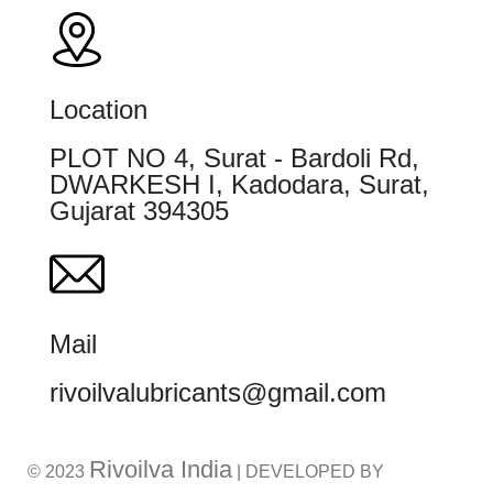
Location
PLOT NO 4, Surat - Bardoli Rd,
DWARKESH I, Kadodara, Surat,
Gujarat 394305
Mail
rivoilvalubricants@gmail.com
Rivoilva India
© 2023
| DEVELOPED BY