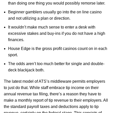
than doing one thing you would possibly remorse later.
Beginner gamblers usually go into the on line casino
and not utilizing a plan or direction.
It wouldn’t make much sense to enter a desk with
excessive stakes and buy-ins if you do not have a high
finances.
House Edge is the gross profit casinos count on in each
sport.
The odds aren’t too much better for single and double-
deck blackjack both.
The latest model of ATS’s middleware permits employers
to just do that. While staff embrace tip income on their
annual revenue tax filing, there’s a reason they have to
make a monthly report of tip revenue to their employers. All
the standard payroll taxes and deductions apply to tip
revenue, certainly on the federal stage. This consists of