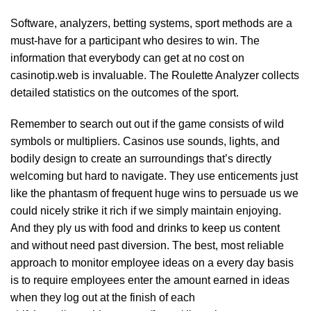
Software, analyzers, betting systems, sport methods are a
must-have for a participant who desires to win. The
information that everybody can get at no cost on
casinotip.web is invaluable. The Roulette Analyzer collects
detailed statistics on the outcomes of the sport.
Remember to search out out if the game consists of wild
symbols or multipliers. Casinos use sounds, lights, and
bodily design to create an surroundings that’s directly
welcoming but hard to navigate. They use enticements just
like the phantasm of frequent huge wins to persuade us we
could nicely strike it rich if we simply maintain enjoying.
And they ply us with food and drinks to keep us content
and without need past diversion. The best, most reliable
approach to monitor employee ideas on a every day basis
is to require employees enter the amount earned in ideas
when they log out at the finish of each