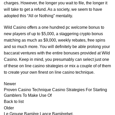
charges. However, the longer you wait to file, the longer it
will take to get a refund. As a society, we seem to have
adopted this “All or Nothing” mentality.
Wild Casino offers a one hundred pc welcome bonus to
new players of up to $5,000, a staggering crypto bonus
matching as much as $9,000, weekly rebates, free spins
and so much more. You will definitely be able prolong your
baccarat ventures with the entire bonuses provided at Wild
Casino. Keep in mind, you presumably can select just one
of these on line casino strategies or mix a couple of of them
to create your own finest on line casino technique.
Newer
Proven Casino Technique Casino Strategies For Starting
Gamblers To Make Use Of
Back to list
Older
Le Groupe Barrière Lance Barrièrebet,