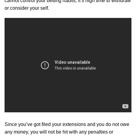
cannot control your betting habits, it’s high time to withdraw
or consider your self.
Since you’ve got filed your extensions and you do not owe
any money, you will not be hit with any penalties or