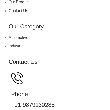
Our Product
Contact Us
Our Category
Automotive
Industrial
Contact Us
Phone
+91 9879130288