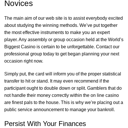
Novices
The main aim of our web site is to assist everybody excited
about studying the winning methods. We’ve put together
the most effective instruments to make you an expert
player. Any assembly or group occasion held at the World’s
Biggest Casino is certain to be unforgettable. Contact our
professional group today to get began planning your next
occasion right now.
Simply put, the card will inform you of the proper statistical
transfer to hit or stand. It may even recommend if the
participant ought to double down or split. Gamblers that do
not handle their money correctly within the on line casino
are finest pals to the house. This is why we’re placing out a
public service announcement to manage your bankroll.
Persist With Your Finances