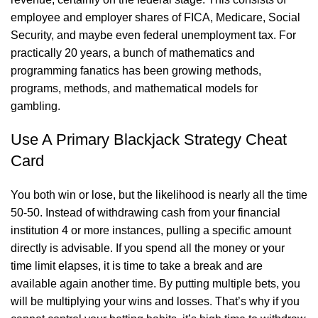
employee and employer shares of FICA, Medicare, Social
Security, and maybe even federal unemployment tax. For
practically 20 years, a bunch of mathematics and
programming fanatics has been growing methods,
programs, methods, and mathematical models for
gambling.
Use A Primary Blackjack Strategy Cheat
Card
You both win or lose, but the likelihood is nearly all the time
50-50. Instead of withdrawing cash from your financial
institution 4 or more instances, pulling a specific amount
directly is advisable. If you spend all the money or your
time limit elapses, it is time to take a break and are
available again another time. By putting multiple bets, you
will be multiplying your wins and losses. That’s why if you