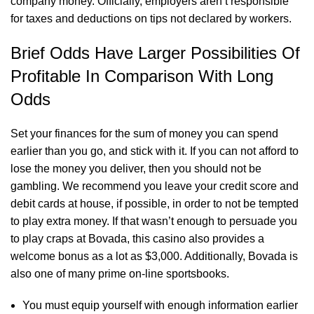
company money. Officially, employers aren’t responsible
for taxes and deductions on tips not declared by workers.
Brief Odds Have Larger Possibilities Of
Profitable In Comparison With Long
Odds
Set your finances for the sum of money you can spend
earlier than you go, and stick with it. If you can not afford to
lose the money you deliver, then you should not be
gambling. We recommend you leave your credit score and
debit cards at house, if possible, in order to not be tempted
to play extra money. If that wasn’t enough to persuade you
to play craps at Bovada, this casino also provides a
welcome bonus as a lot as $3,000. Additionally, Bovada is
also one of many prime on-line sportsbooks.
You must equip yourself with enough information earlier