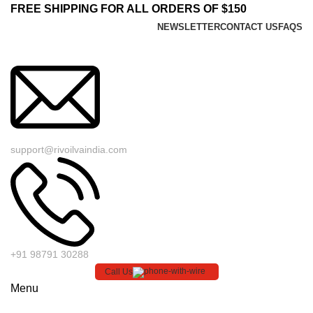
FREE SHIPPING FOR ALL ORDERS OF $150
NEWSLETTER
CONTACT US
FAQS
support@rivoilvaindia.com
+91 98791 30288
Call Us
Menu