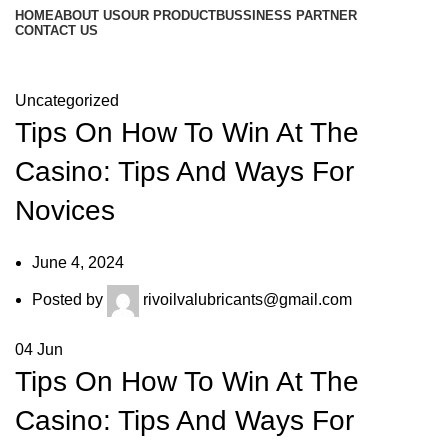
HOME
ABOUT US
OUR PRODUCT
BUSSINESS PARTNER
CONTACT US
Blog
Uncategorized
Tips On How To Win At The
Casino: Tips And Ways For
Novices
June 4, 2024
Posted by
rivoilvalubricants@gmail.com
04
Jun
Tips On How To Win At The
Casino: Tips And Ways For