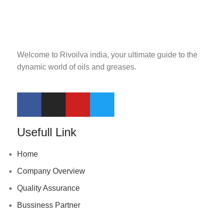
Welcome to Rivoilva india, your ultimate guide to the
dynamic world of oils and greases.
Usefull Link
Home
Company Overview
Quality Assurance
Bussiness Partner