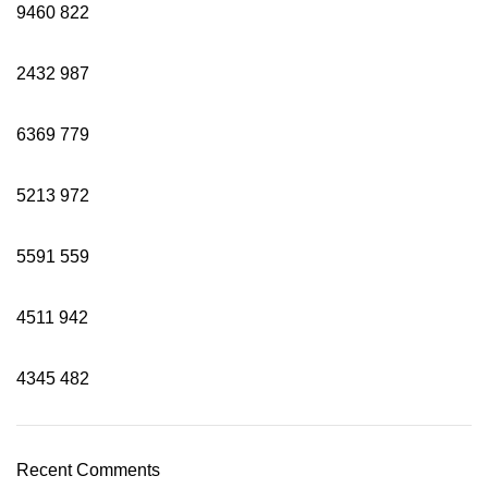
9460
822
2432
987
6369
779
5213
972
5591
559
4511
942
4345
482
Recent Comments