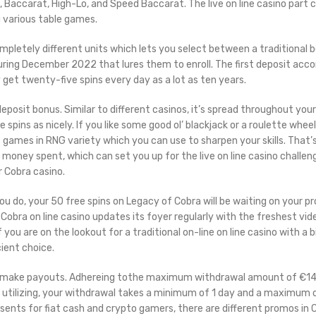
, Baccarat, High-Lo, and Speed Baccarat. The live on line casino part 
g various table games.
pletely different units which lets you select between a traditional 
ring December 2022 that lures them to enroll. The first deposit acc
get twenty-five spins every day as a lot as ten years.
osit bonus. Similar to different casinos, it’s spread throughout your 
 spins as nicely. If you like some good ol’ blackjack or a roulette wheel
at games in RNG variety which you can use to sharpen your skills. That’
money spent, which can set you up for the live on line casino challen
r Cobra casino.
you do, your 50 free spins on Legacy of Cobra will be waiting on your pr
e. Cobra on line casino updates its foyer regularly with the freshest vi
 you are on the lookout for a traditional on-line on line casino with a
cient choice.
to make payouts. Adhereing tothe maximum withdrawal amount of €14
 utilizing, your withdrawal takes a minimum of 1 day and a maximum 
ents for fiat cash and crypto gamers, there are different promos in C