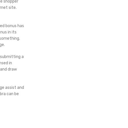
the shopper
rnet site.
oned bonus has
nus in its
r something.
ge.
 submitting a
nsed in
 and draw
ge assist and
bra can be