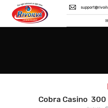
support@rivoil
Cobra Casino ️ 300