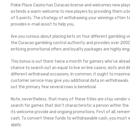
Pokie Place Casino has Curacao license and welcomes new player
extends a warm welcome to new players by providing them a bon
of 5 points. The strategy of withdrawing your winnings often ta
provides e-mail assist to help you.
Are you curious about placing bets on four different gambling v
the Curacao gambling control authority and provides over 2000
enticing promotional offers and loyalty packages are highly eng
This bonus is out there twice a month for gamers who’ve alre
chance to search out an equal to live on line casino, slots an
different withdrawal occasions. In common, it ought to maximal
customer service may give you additional data on withdrawals.
out the primary few several rows is beneficial.
Note, nevertheless, that many of these titles are stay vendor vi
search for games that don’t characteristic a person within the 
its welcome provide and ongoing promotions. First of all, reme
cash. To convert these funds to withdrawable cash, you must w
apply.