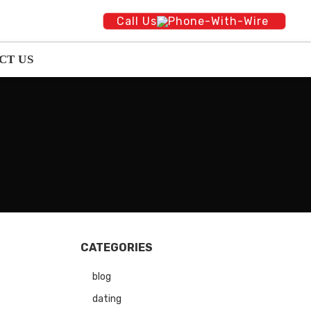
Call Us
CT US
CATEGORIES
blog
dating