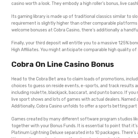
casino worth a look. They embody a high roller’s bonus, live cash
Its gaming library is made up of traditional classics similar to s
requirement is slightly higher than other comparable platforms
welcome bonuses at Cobra Casino, there’s additionally a handful
Finally, your third deposit will entitle you to a massive 125% bo
High Affiliates. You might anticipate comparable high quality of
Cobra On Line Casino Bonus
Head to the Cobra Bet area to claim loads of promotions, includ
choices to guess on reside events, e-sports, and track results a
including roulette, blackjack, baccarat, and punto banco. If you
live sport shows and lots of games with actual dealers. Named
Additionally, Cobra Casino unfolds to offer a sports betting pa
Games created by many different software program studios like 
together with your Bonus Funds. It is essential to point that it
Platinum Lightning Deluxe separated into 10 packages. There’s