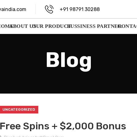
vaindia.com
+91 98791 30288
HOME
ABOUT US
OUR PRODUCT
BUSSINESS PARTNER
CONTA
Blog
UNCATEGORIZED
 Free Spins + $2,000 Bonus