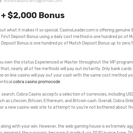
Rivoilvalubricants@gmail.com
s + $2,000 Bonus
ut what it makes it so special. CasinoLeader.com is offering genuine 
. First Deposit Bonus using a daily cost method is one hundred pc of 
 Deposit Bonus is one hundred pc of Match Deposit Bonus up to zero.
ou own the status Experienced or Master throughout the VIP program
that, nearly all of fee methods will pay out instantly. Only bank cards
ine on line casino will pay out your cash with the same cost method y
entical.
cobra casino promocode
 search. Cobra Casino accepts a selection of currencies, including US
ch as Litecoin, Bitcoin, Ethereum, and Bitcoin cash. Overall, Cobra Onli
t for a new casino web site to attempt to you’re not bothered about t
ble along with your win. However, the web gaming house is extremely ag
is amongst the survivors, because it made it via 2020 in nice type. Th