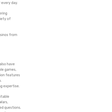
r every day.
ering
iety of
casinos from
 also have
able games,
tion features
.
g expertise.
itable
 Wars,
ed questions.