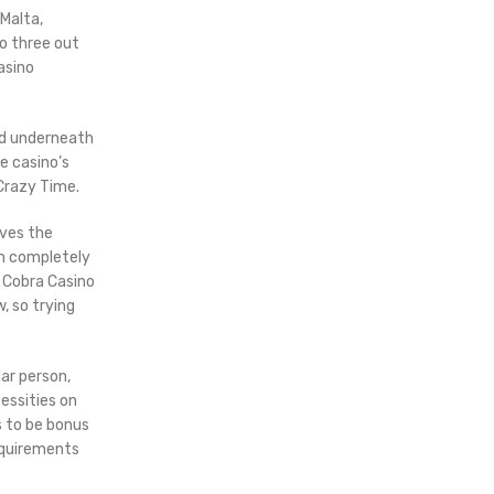
Malta,
o three out
asino
red underneath
e casino’s
 Crazy Time.
ives the
th completely
e Cobra Casino
, so trying
ar person,
essities on
s to be bonus
equirements