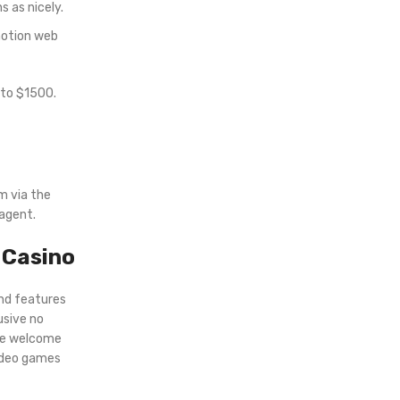
s as nicely.
omotion web
 to $1500.
m via the
 agent.
 Casino
and features
usive no
the welcome
video games