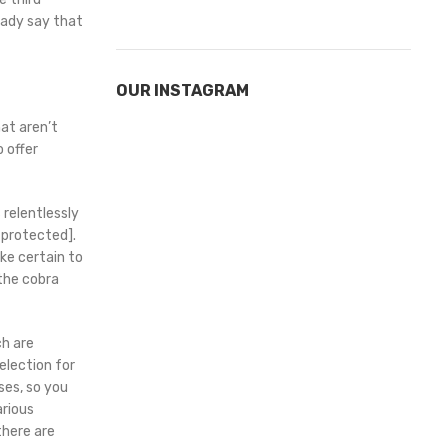
ready say that
OUR INSTAGRAM
at aren’t
 offer
 relentlessly
 protected].
ke certain to
 the cobra
ch are
election for
ses, so you
arious
there are