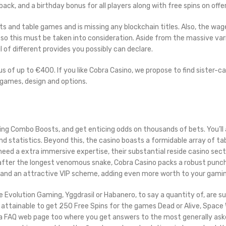
back, and a birthday bonus for all players along with free spins on offe
lots and table games and is missing any blockchain titles. Also, the wag
 so this must be taken into consideration. Aside from the massive var
 of different provides you possibly can declare.
nus of up to €400. If you like Cobra Casino, we propose to find sister-
 games, design and options.
ing Combo Boosts, and get enticing odds on thousands of bets. You’ll
nd statistics. Beyond this, the casino boasts a formidable array of t
 need a extra immersive expertise, their substantial reside casino sec
 after the longest venomous snake, Cobra Casino packs a robust punch
rt and an attractive VIP scheme, adding even more worth to your gamin
Evolution Gaming, Yggdrasil or Habanero, to say a quantity of, are su
’s attainable to get 250 Free Spins for the games Dead or Alive, Space
 a FAQ web page too where you get answers to the most generally ask