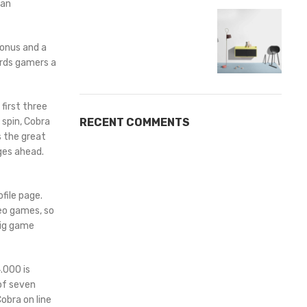
can
bonus and a
ords gamers a
first three
 spin, Cobra
RECENT COMMENTS
s the great
ges ahead.
ofile page.
deo games, so
 big game
.000 is
of seven
obra on line