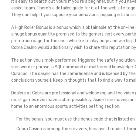
It’s easy to search out yours if you’re a beginner, but if you h
assist team. There’s a detailed guide for it at the web site tog
They can help if you suppose your behavior is popping into an i
A High Roller Bonus is a bonus which is obtainable at the on-lin
a huge bonus quantity promised to the gamers, not every particip
promotion page for the ones who like to play huge and win big. If
Cobra Casino would additionally wish to share this reputation b
The action you simply performed triggered the safety solution. 
sure word or phrase, a SQL command or malformed knowledge. Co
Curacao. The casino has the same license and is licensed by th
conclusions yourself. Keep in thoughts that to find a way to ma
Dealers at Cobra are professional and welcoming and the video
most games even have a chat possibility. Aside from having an
home to an enormous sports activities betting section.
For the bonus, you must use the bonus code that is listed on
Cobra Casino is among the survivors, because it made it thro