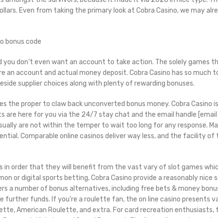
 dollars. Even from taking the primary look at Cobra Casino, we may al
d you don’t even want an account to take action. The solely games th
uire an account and actual money deposit. Cobra Casino has so much to
reside supplier choices along with plenty of rewarding bonuses.
erves the proper to claw back unconverted bonus money. Cobra Casino is
ts are here for you via the 24/7 stay chat and the email handle [email
ually are not within the temper to wait too long for any response. Ma
tial. Comparable online casinos deliver way less, and the facility of
s in order that they will benefit from the vast vary of slot games whi
mon or digital sports betting, Cobra Casino provide a reasonably nice s
ffers a number of bonus alternatives, including free bets & money bonu
further funds. If you’re a roulette fan, the on line casino presents v
ette, American Roulette, and extra. For card recreation enthusiasts, 