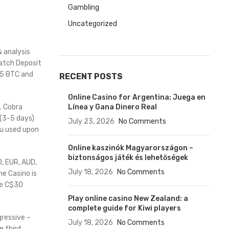
Gambling
Uncategorized
& analysis
Match Deposit
15 BTC and
RECENT POSTS
Online Casino for Argentina: Juega en
. Cobra
Línea y Gana Dinero Real
 (3-5 days)
July 23, 2026
No Comments
ou used upon
Online kaszinók Magyarországon –
biztonságos játék és lehetőségek
D, EUR, AUD,
July 18, 2026
No Comments
ne Casino is
he C$30
Play online casino New Zealand: a
complete guide for Kiwi players
gressive –
July 18, 2026
No Comments
e third