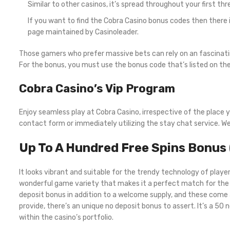
Similar to other casinos, it’s spread throughout your first thr
If you want to find the Cobra Casino bonus codes then there is
page maintained by Casinoleader.
Those gamers who prefer massive bets can rely on an fascinat
For the bonus, you must use the bonus code that’s listed on th
Cobra Casino’s Vip Program
Enjoy seamless play at Cobra Casino, irrespective of the place 
contact form or immediately utilizing the stay chat service. W
Up To A Hundred Free Spins Bonus 
It looks vibrant and suitable for the trendy technology of pla
wonderful game variety that makes it a perfect match for the tr
deposit bonus in addition to a welcome supply, and these come
provide, there’s an unique no deposit bonus to assert. It’s a 5
within the casino’s portfolio.