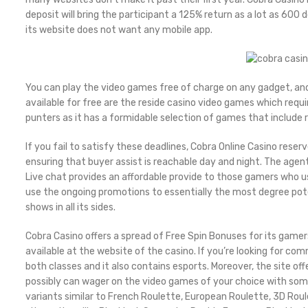
deposit will bring the participant a 125% return as a lot as 600
its website does not want any mobile app.
You can play the video games free of charge on any gadget, an
available for free are the reside casino video games which req
punters as it has a formidable selection of games that include 
If you fail to satisfy these deadlines, Cobra Online Casino res
ensuring that buyer assist is reachable day and night. The agen
Live chat provides an affordable provide to those gamers who us
use the ongoing promotions to essentially the most degree poten
shows in all its sides.
Cobra Casino offers a spread of Free Spin Bonuses for its gamer
available at the website of the casino. If you’re looking for com
both classes and it also contains esports. Moreover, the site o
possibly can wager on the video games of your choice with some 
variants similar to French Roulette, European Roulette, 3D Roul