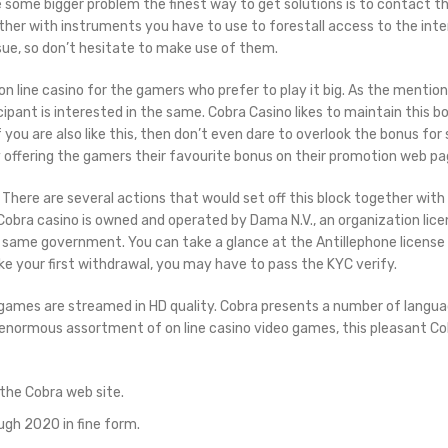
ave some bigger problem the finest way to get solutions is to contact 
ether with instruments you have to use to forestall access to the inte
ssue, so don’t hesitate to make use of them.
e on line casino for the gamers who prefer to play it big. As the menti
ant is interested in the same. Cobra Casino likes to maintain this bo
 you are also like this, then don’t even dare to overlook the bonus fo
y offering the gamers their favourite bonus on their promotion web pa
There are several actions that would set off this block together with
bra casino is owned and operated by Dama N.V., an organization lice
e same government. You can take a glance at the Antillephone license
ke your first withdrawal, you may have to pass the KYC verify.
 games are streamed in HD quality. Cobra presents a number of langua
 enormous assortment of on line casino video games, this pleasant Co
 the Cobra web site.
ugh 2020 in fine form.