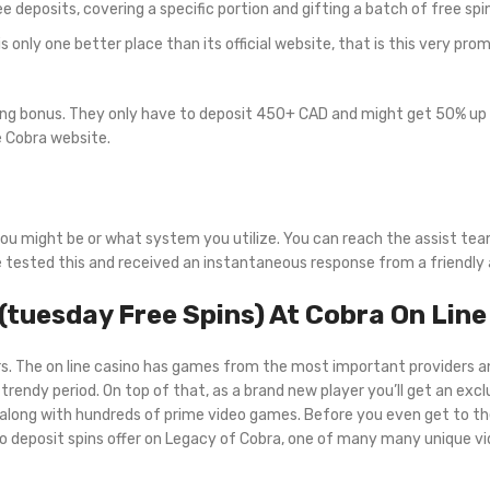
ee deposits, covering a specific portion and gifting a batch of free spin
 only one better place than its official website, that is this very pr
ing bonus. They only have to deposit 450+ CAD and might get 50% up
e Cobra website.
you might be or what system you utilize. You can reach the assist tea
e tested this and received an instantaneous response from a friendly
(tuesday Free Spins) At Cobra On Line
yers. The on line casino has games from the most important providers 
endy period. On top of that, as a brand new player you’ll get an excl
 along with hundreds of prime video games. Before you even get to 
0 no deposit spins offer on Legacy of Cobra, one of many many unique 