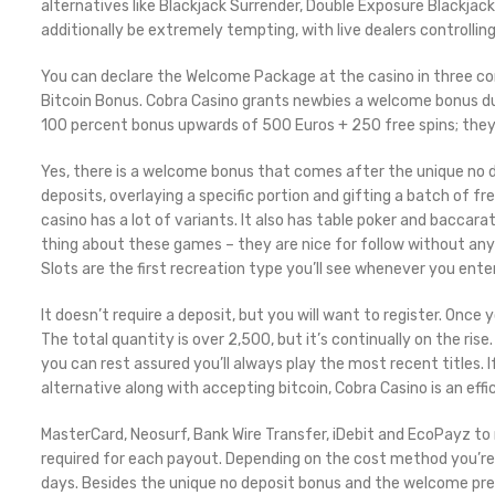
alternatives like Blackjack Surrender, Double Exposure Blackjack
additionally be extremely tempting, with live dealers controllin
You can declare the Welcome Package at the casino in three com
Bitcoin Bonus. Cobra Casino grants newbies a welcome bonus du
100 percent bonus upwards of 500 Euros + 250 free spins; they 
Yes, there is a welcome bonus that comes after the unique no dep
deposits, overlaying a specific portion and gifting a batch of free
casino has a lot of variants. It also has table poker and baccar
thing about these games – they are nice for follow without any 
Slots are the first recreation type you’ll see whenever you ente
It doesn’t require a deposit, but you will want to register. Once 
The total quantity is over 2,500, but it’s continually on the ris
you can rest assured you’ll always play the most recent titles. If
alternative along with accepting bitcoin, Cobra Casino is an effi
MasterCard, Neosurf, Bank Wire Transfer, iDebit and EcoPayz 
required for each payout. Depending on the cost method you’re
days. Besides the unique no deposit bonus and the welcome pres