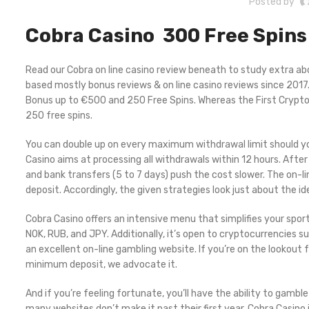
Posted by
Cobra Casino ️ 300 Free Spin
Read our Cobra on line casino review beneath to study extra abo
based mostly bonus reviews & on line casino reviews since 2017
Bonus up to €500 and 250 Free Spins. Whereas the First Crypto
250 free spins.
You can double up on every maximum withdrawal limit should y
Casino aims at processing all withdrawals within 12 hours. After 
and bank transfers (5 to 7 days) push the cost slower. The on-l
deposit. Accordingly, the given strategies look just about the id
Cobra Casino offers an intensive menu that simplifies your sport
NOK, RUB, and JPY. Additionally, it’s open to cryptocurrencies su
an excellent on-line gambling website. If you’re on the lookou
minimum deposit, we advocate it.
And if you’re feeling fortunate, you’ll have the ability to gam
many websites don’t make it past their first year. Cobra Casino 