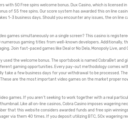
s with 50 Free spins welcome bonus. Dux Casino, which is licensed in 
us of 55 free spins. Our score system has awarded this on line casin
kes 1-3 business days. Should you encounter any issues, the on line c
ideo games simultaneously on a single screen? This casino is registe
 numerous gaming titles from well-known developers. Additionally, th
aging. Join fast-paced games like Deal or No Dela, Monopoly Live, and
ady used the welcome bonus. The sportsbook is named CobraBet and g
d different gaming opportunities. Every pay-out methodology comes wi
ly take a few business days for your withdrawal to be processed. Th
 These are the most important video games on the market proper now
deo games. If you aren’t seeking to work together with a real particul
thumbnail. Like all on-line casinos, Cobra Casino imposes wagering nec
mber that this website considers awarded funds and free spin winning
ager via them 40 times. If you deposit utilizing BTC, 50x wagering r