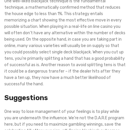
One well-liked blackjack technique is the fundamental
technique, a mathematically confirmed method that reduces
the house edge to less than 1%. This strategy entails
memorizing a chart showing the most effective move in every
possible situation. When playing in a real-life on line casino you
will often don’t have any alternative within the number of decks
being used. On the opposite hand, in case you are taking part in
online, many various varieties will usually be on supply so that
you could possibly select single deck blackjack. When you cut up
tens, you’re primarily splitting a hand that has a good probability
of successful as is. Another reason to avoid splitting tens is that
it could be a dangerous transfer – if the dealer hits after they
have a ten up, they now have a much better likelihood of
successful the hand.
Suggestions
One way to lose management of your feelings is to play while
you are underneath the influence. We’re not the D.A.R.E program
here, but if you need to maximize gambling winnings, save the