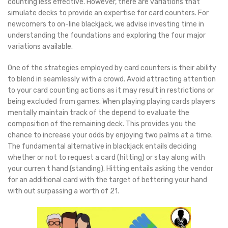
counting less effective. However, there are variations that
simulate decks to provide an expertise for card counters. For
newcomers to on-line blackjack, we advise investing time in
understanding the foundations and exploring the four major
variations available.
One of the strategies employed by card counters is their ability
to blend in seamlessly with a crowd. Avoid attracting attention
to your card counting actions as it may result in restrictions or
being excluded from games. When playing playing cards players
mentally maintain track of the depend to evaluate the
composition of the remaining deck. This provides you the
chance to increase your odds by enjoying two palms at a time.
The fundamental alternative in blackjack entails deciding
whether or not to request a card (hitting) or stay along with
your curren t hand (standing). Hitting entails asking the vendor
for an additional card with the target of bettering your hand
with out surpassing a worth of 21.