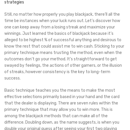
strategies
Still, no matter how properly you play blackjack, there’ll all the
time be instances when your luck runs out. Let’s discover how
one can keep away from a losing streak and maximize your
winnings. Just learned the basics of blackjack because it’s
alleged to be highest % of successful anything and desirous to
know the rest that could assist me to win cash. Sticking to your
primary technique means trusting the method, even when the
outcomes don’t go your method. It’s straightforward to get
swayed by feelings, the actions of other gamers, or the illusion
of streaks, however consistency is the key to long-term
success.
Basic technique teaches you the means to make the most
effective selections primarily based in your hand and the card
that the dealer is displaying. There are seven rules within the
primary technique that may allow you to win more. This is
among the blackjack methods that can make all of the
difference. Doubling down, as the name suggests, is when you
double your original guess after seeing your first two playing