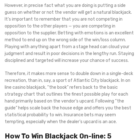
However, in precise fact what you are doing is putting a side
guess on whether or not the vendor will get a natural blackjack.
It’s important to remember that you are not competing in
opposition to the other players — you are competing in
opposition to the supplier. Betting with emotions is an excellent
method to end up on the wrong side of the win/loss column.
Playing with anything apart from a stage head can cloud your
judgment and result in poor decisions in the lengthy run. Staying
disciplined and targeted will increase your chance of success.
Therefore, it makes more sense to double down in a single-deck
recreation, than in, say, a sport of Atlantic City blackjack. In on
line casino blackjack, “the book” refers back to the basic
strategy chart that outlines the finest possible play for each
hand primarily based on the vendor’s upcard. Following “the
guide” helps scale back the house edge and offers you the best
statistical probability to win. Insurance bets may seem
tempting, especially when the dealer’s upcard is an ace.
How To Win Blackjack On-line: 5