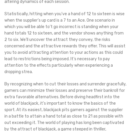
altering dynamics of each session.
Statistically, hitting when you’ve a hand of 12 to sixteen is wise
when the supplier’s up card is a 7 to an Ace. One scenario in
which you will be able to’t go incorrect is standing when your
hand totals 12 to sixteen, and the vendor shows anything from
2 to six. We’ll uncover the attract they convey, the risks
concerned and the attractive rewards they offer. This will assist
you to avoid attracting attention to your actions as this could
lead to restrictions being imposed. It’s necessary to pay
attention to the effects particularly when experiencing a
dropping strea.
By recognizing when to cut their losses and surrender gracefully,
gamers can minimize their losses and preserve their bankroll for
extra favorable alternatives. Before diving headfirst into the
world of blackjack, it’s important to know the basics of the
sport. At its easiest, blackjack pits gamers against the supplier
in a battle to attain a hand total as close to 21 as possible with
out exceeding it. The world of playing has long been captivated
by the attract of blackjack, a game steeped in thriller,