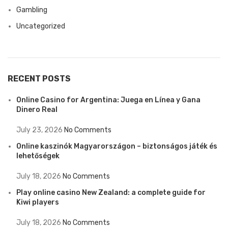
Gambling
Uncategorized
RECENT POSTS
Online Casino for Argentina: Juega en Línea y Gana
Dinero Real
July 23, 2026
No Comments
Online kaszinók Magyarországon – biztonságos játék és
lehetőségek
July 18, 2026
No Comments
Play online casino New Zealand: a complete guide for
Kiwi players
July 18, 2026
No Comments