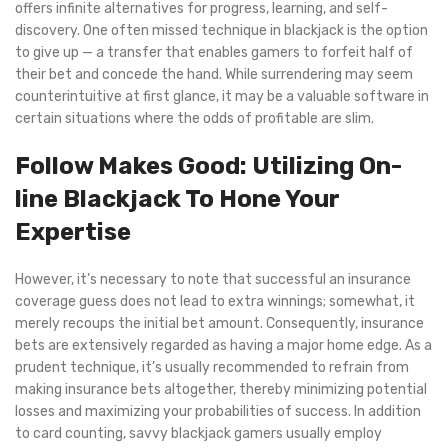
offers infinite alternatives for progress, learning, and self-
discovery. One often missed technique in blackjack is the option
to give up — a transfer that enables gamers to forfeit half of
their bet and concede the hand. While surrendering may seem
counterintuitive at first glance, it may be a valuable software in
certain situations where the odds of profitable are slim.
Follow Makes Good: Utilizing On-
line Blackjack To Hone Your
Expertise
However, it’s necessary to note that successful an insurance
coverage guess does not lead to extra winnings; somewhat, it
merely recoups the initial bet amount. Consequently, insurance
bets are extensively regarded as having a major home edge. As a
prudent technique, it’s usually recommended to refrain from
making insurance bets altogether, thereby minimizing potential
losses and maximizing your probabilities of success. In addition
to card counting, savvy blackjack gamers usually employ