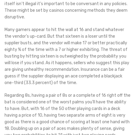
itself isn’t illegal it’s important to be conversant in any policies.
These might be set by casinos concerning methods they deem
disruptive.
Many gamers appear to hit the wall at 16 and stand whatever
the vendor’s up-card. But that sixteen is a loser until the
supplier busts, and the vendor will make 17 or better practically
eighty % of the time with a 7 or higher exhibiting. The threat of
busting by hitting sixteen is outweighed by the probability you
will lose if you stand. As it happens, sellers who suggest this play
are giving unhealthy recommendation. Insurance can be a fair
guess if the supplier displaying an ace completed a blackjack
one-third (33.3 percent) of the time.
Regarding 8s, having a pair of 8s or a complete of 16 right off the
bat is considered one of the worst palms you’ll have the ability
to have. But, with 16 of the 50 other playing cards in a deck
having a price of 10, having two separate arms of eight is very
good as there is a good chance of scoring at least one hand with
18. Doubling up on a pair of aces makes plenty of sense, giving