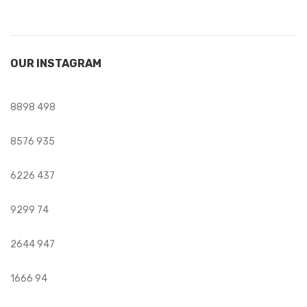
OUR INSTAGRAM
8898
498
8576
935
6226
437
9299
74
2644
947
1666
94