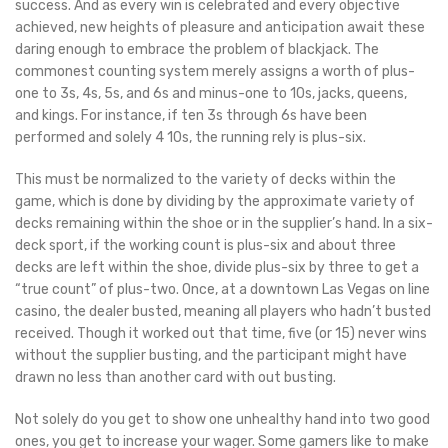
success. And as every win is celebrated and every objective
achieved, new heights of pleasure and anticipation await these
daring enough to embrace the problem of blackjack. The
commonest counting system merely assigns a worth of plus-
one to 3s, 4s, 5s, and 6s and minus-one to 10s, jacks, queens,
and kings. For instance, if ten 3s through 6s have been
performed and solely 4 10s, the running rely is plus-six.
This must be normalized to the variety of decks within the
game, which is done by dividing by the approximate variety of
decks remaining within the shoe or in the supplier’s hand. In a six-
deck sport, if the working count is plus-six and about three
decks are left within the shoe, divide plus-six by three to get a
“true count” of plus-two. Once, at a downtown Las Vegas on line
casino, the dealer busted, meaning all players who hadn’t busted
received. Though it worked out that time, five (or 15) never wins
without the supplier busting, and the participant might have
drawn no less than another card with out busting.
Not solely do you get to show one unhealthy hand into two good
ones, you get to increase your wager. Some gamers like to make