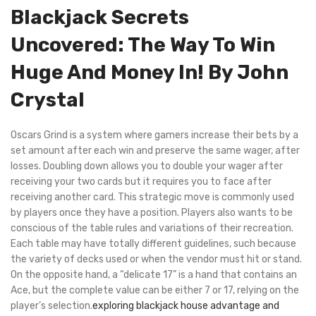
Blackjack Secrets
Uncovered: The Way To Win
Huge And Money In! By John
Crystal
Oscars Grind is a system where gamers increase their bets by a
set amount after each win and preserve the same wager, after
losses. Doubling down allows you to double your wager after
receiving your two cards but it requires you to face after
receiving another card. This strategic move is commonly used
by players once they have a position. Players also wants to be
conscious of the table rules and variations of their recreation.
Each table may have totally different guidelines, such because
the variety of decks used or when the vendor must hit or stand.
On the opposite hand, a “delicate 17” is a hand that contains an
Ace, but the complete value can be either 7 or 17, relying on the
player’s selection.
exploring blackjack house advantage and