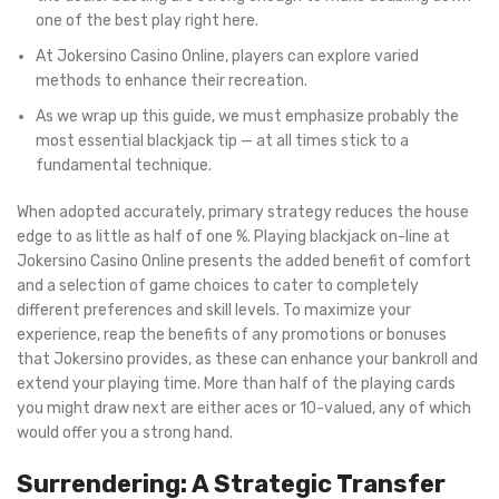
one of the best play right here.
At Jokersino Casino Online, players can explore varied
methods to enhance their recreation.
As we wrap up this guide, we must emphasize probably the
most essential blackjack tip — at all times stick to a
fundamental technique.
When adopted accurately, primary strategy reduces the house
edge to as little as half of one %. Playing blackjack on-line at
Jokersino Casino Online presents the added benefit of comfort
and a selection of game choices to cater to completely
different preferences and skill levels. To maximize your
experience, reap the benefits of any promotions or bonuses
that Jokersino provides, as these can enhance your bankroll and
extend your playing time. More than half of the playing cards
you might draw next are either aces or 10-valued, any of which
would offer you a strong hand.
Surrendering: A Strategic Transfer