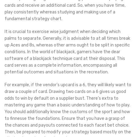
cards and receive an additional card. So, when you have time,
play consistently whereas studying and making use of a
fundamental strategy chart.
It is crucial to exercise wise judgment when deciding which
palms to separate. Generally, it is advisable to at all times break
up Aces and 8s, whereas other arms ought to be split in specific
conditions. In the world of blackjack, gamers have the dear
software of a blackjack technique card at their disposal. This
card serves as a complete information, encompassing all
potential outcomes and situations in the recreation.
For example, if the vendor’s upcard is a 6, they will likely want to
draw a couple of card. Drawing two cards on a 6 gives us good
odds to win by default on a supplier bust. There’s extra to
mastering any game than a basic understanding of how to play.
You should additionally know the customs of the sport and how
to finnesse the foundations. Ensure that you have a grasp of
the chances and payouts connected to each facet bet choice.
Then, be prepared to modify your strategy based mostly on the