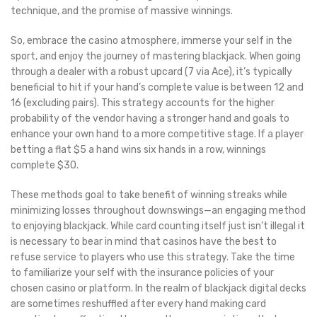
technique, and the promise of massive winnings.
So, embrace the casino atmosphere, immerse your self in the
sport, and enjoy the journey of mastering blackjack. When going
through a dealer with a robust upcard (7 via Ace), it’s typically
beneficial to hit if your hand’s complete value is between 12 and
16 (excluding pairs). This strategy accounts for the higher
probability of the vendor having a stronger hand and goals to
enhance your own hand to a more competitive stage. If a player
betting a flat $5 a hand wins six hands in a row, winnings
complete $30.
These methods goal to take benefit of winning streaks while
minimizing losses throughout downswings—an engaging method
to enjoying blackjack. While card counting itself just isn’t illegal it
is necessary to bear in mind that casinos have the best to
refuse service to players who use this strategy. Take the time
to familiarize your self with the insurance policies of your
chosen casino or platform. In the realm of blackjack digital decks
are sometimes reshuffled after every hand making card