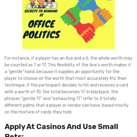
For instance, if a player has an Ace and a 6, the whole worth may
be counted as 7 or 17. This flexibility of the Ace’s worth makes it
a “gentle” hand, because it supplies an opportunity for the
player to choose on the worth that most accurately fits their
technique. If the participant decides to hit and receives a card
with a worth of 10, the total becomes 17. In blackjack, the
phrases “gentle 17” and “exhausting 17” refer to 2 totally
different palms that a player or vendor can have, based mostly
on the mixture of cards they hold.
Apply At Casinos And Use Small
Bets: