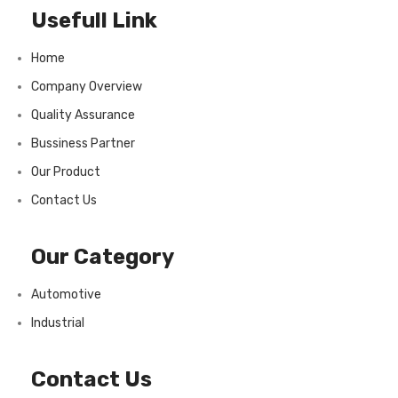
Usefull Link
Home
Company Overview
Quality Assurance
Bussiness Partner
Our Product
Contact Us
Our Category
Automotive
Industrial
Contact Us