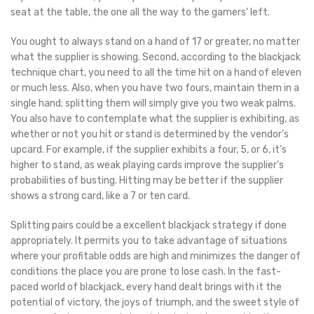
seat at the table, the one all the way to the gamers’ left.
You ought to always stand on a hand of 17 or greater, no matter
what the supplier is showing. Second, according to the blackjack
technique chart, you need to all the time hit on a hand of eleven
or much less. Also, when you have two fours, maintain them in a
single hand; splitting them will simply give you two weak palms.
You also have to contemplate what the supplier is exhibiting, as
whether or not you hit or stand is determined by the vendor’s
upcard. For example, if the supplier exhibits a four, 5, or 6, it’s
higher to stand, as weak playing cards improve the supplier’s
probabilities of busting. Hitting may be better if the supplier
shows a strong card, like a 7 or ten card.
Splitting pairs could be a excellent blackjack strategy if done
appropriately. It permits you to take advantage of situations
where your profitable odds are high and minimizes the danger of
conditions the place you are prone to lose cash. In the fast-
paced world of blackjack, every hand dealt brings with it the
potential of victory, the joys of triumph, and the sweet style of