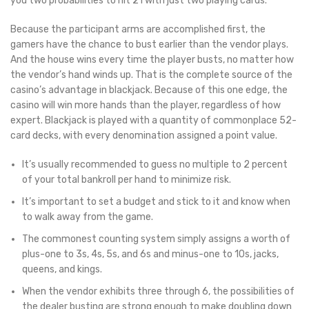
you two probabilities to hit 21 with just two playing cards.
Because the participant arms are accomplished first, the
gamers have the chance to bust earlier than the vendor plays.
And the house wins every time the player busts, no matter how
the vendor’s hand winds up. That is the complete source of the
casino’s advantage in blackjack. Because of this one edge, the
casino will win more hands than the player, regardless of how
expert. Blackjack is played with a quantity of commonplace 52-
card decks, with every denomination assigned a point value.
It’s usually recommended to guess no multiple to 2 percent
of your total bankroll per hand to minimize risk.
It’s important to set a budget and stick to it and know when
to walk away from the game.
The commonest counting system simply assigns a worth of
plus-one to 3s, 4s, 5s, and 6s and minus-one to 10s, jacks,
queens, and kings.
When the vendor exhibits three through 6, the possibilities of
the dealer busting are strong enough to make doubling down