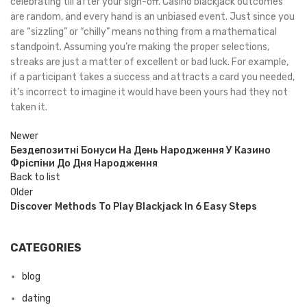
celebrating till after your sign-off. Casino blackjack outcomes
are random, and every hand is an unbiased event. Just since you
are “sizzling” or “chilly” means nothing from a mathematical
standpoint. Assuming you’re making the proper selections,
streaks are just a matter of excellent or bad luck. For example,
if a participant takes a success and attracts a card you needed,
it’s incorrect to imagine it would have been yours had they not
taken it.
Newer
Бездепозитні Бонуси На День Народження У Казино
Фріспіни До Дня Народження
Back to list
Older
Discover Methods To Play Blackjack In 6 Easy Steps
CATEGORIES
blog
dating