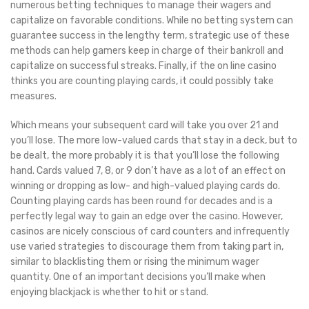
numerous betting techniques to manage their wagers and
capitalize on favorable conditions. While no betting system can
guarantee success in the lengthy term, strategic use of these
methods can help gamers keep in charge of their bankroll and
capitalize on successful streaks. Finally, if the on line casino
thinks you are counting playing cards, it could possibly take
measures.
Which means your subsequent card will take you over 21 and
you’ll lose. The more low-valued cards that stay in a deck, but to
be dealt, the more probably it is that you’ll lose the following
hand. Cards valued 7, 8, or 9 don’t have as a lot of an effect on
winning or dropping as low- and high-valued playing cards do.
Counting playing cards has been round for decades and is a
perfectly legal way to gain an edge over the casino. However,
casinos are nicely conscious of card counters and infrequently
use varied strategies to discourage them from taking part in,
similar to blacklisting them or rising the minimum wager
quantity. One of an important decisions you’ll make when
enjoying blackjack is whether to hit or stand.