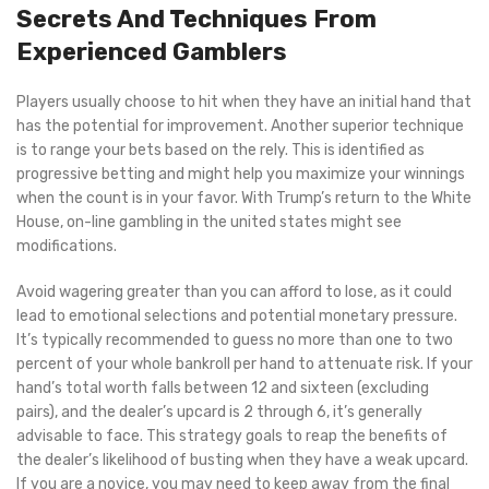
Secrets And Techniques From
Experienced Gamblers
Players usually choose to hit when they have an initial hand that
has the potential for improvement. Another superior technique
is to range your bets based on the rely. This is identified as
progressive betting and might help you maximize your winnings
when the count is in your favor. With Trump’s return to the White
House, on-line gambling in the united states might see
modifications.
Avoid wagering greater than you can afford to lose, as it could
lead to emotional selections and potential monetary pressure.
It’s typically recommended to guess no more than one to two
percent of your whole bankroll per hand to attenuate risk. If your
hand’s total worth falls between 12 and sixteen (excluding
pairs), and the dealer’s upcard is 2 through 6, it’s generally
advisable to face. This strategy goals to reap the benefits of
the dealer’s likelihood of busting when they have a weak upcard.
If you are a novice, you may need to keep away from the final