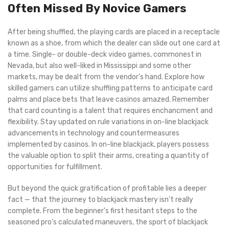
Often Missed By Novice Gamers
After being shuffled, the playing cards are placed in a receptacle
known as a shoe, from which the dealer can slide out one card at
a time. Single- or double-deck video games, commonest in
Nevada, but also well-liked in Mississippi and some other
markets, may be dealt from the vendor’s hand. Explore how
skilled gamers can utilize shuffling patterns to anticipate card
palms and place bets that leave casinos amazed. Remember
that card counting is a talent that requires enchancment and
flexibility. Stay updated on rule variations in on-line blackjack
advancements in technology and countermeasures
implemented by casinos. In on-line blackjack, players possess
the valuable option to split their arms, creating a quantity of
opportunities for fulfillment.
But beyond the quick gratification of profitable lies a deeper
fact — that the journey to blackjack mastery isn’t really
complete. From the beginner’s first hesitant steps to the
seasoned pro’s calculated maneuvers, the sport of blackjack