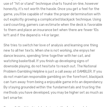
use of “hit or stand” technique charts found on-line, however
honestly, it’s not worth the hassle. Once you get a feel for the
game, you’ll be capable of make the proper determination with
out explicitly growing a complicated blackjack technique. Using
card counting, gamers can estimate when the deck is favorable
to them and place an insurance bet when there are fewer 10s
left and if the depend is +4 or larger.
She tries to switch her love of analysis and learning one thing
new to all her texts. When she is not working, she enjoys her
dance lessons, spending time together with her cat, and
watching basketball. If you finish up developing signs of
downside playing, do not hesitate to reach out. The National
Problem Gambling Helpline is just a call away at GAMBLER. If you
do not maintain responsible gambling on the forefront, blackjack
can turn away from being a enjoyable game into an dependancy.
By staying grounded within the fundamentals and trusting the
methods you have developed, you may be higher set as much as
bet smarter.