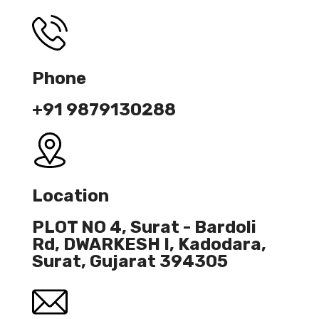
Phone
+91 9879130288
Location
PLOT NO 4, Surat - Bardoli
Rd, DWARKESH I, Kadodara,
Surat, Gujarat 394305