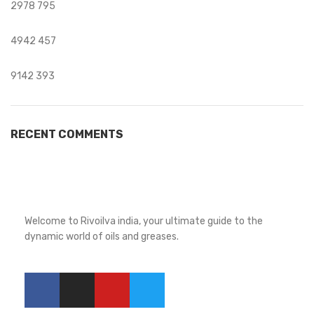
2978
795
4942
457
9142
393
RECENT COMMENTS
Welcome to Rivoilva india, your ultimate guide to the
dynamic world of oils and greases.