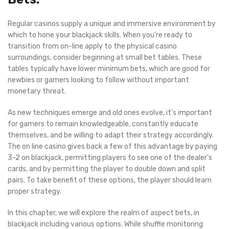
Regular casinos supply a unique and immersive environment by
which to hone your blackjack skills. When you’re ready to
transition from on-line apply to the physical casino
surroundings, consider beginning at small bet tables. These
tables typically have lower minimum bets, which are good for
newbies or gamers looking to follow without important
monetary threat.
As new techniques emerge and old ones evolve, it’s important
for gamers to remain knowledgeable, constantly educate
themselves, and be willing to adapt their strategy accordingly.
The on line casino gives back a few of this advantage by paying
3-2 on blackjack, permitting players to see one of the dealer’s
cards, and by permitting the player to double down and split
pairs. To take benefit of these options, the player should learn
proper strategy.
In this chapter, we will explore the realm of aspect bets, in
blackjack including various options. While shuffle monitoring