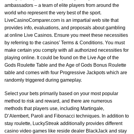
ambassadors – a team of elite players from around the
world who represent the very best of the sport.
LiveCasinoComparer.com is an impartial web site that
provides info, evaluations, and proposals about gambling
at online Live Casinos. Ensure you meet these necessities
by referring to the casinos’ Terms & Conditions. You must
make certain you comply with all authorized necessities for
playing online. It could be found on the Live Age of the
Gods Roulette Table and the Age of Gods Bonus Roulette
table and comes with four Progressive Jackpots which are
randomly triggered during gameplay.
Select your bets primarily based on your most popular
method to risk and reward, and there are numerous
methods that players use, including Martingale,
D’Alembert, Paroli and Fibonacci techniques. In addition to
stay roulette, LuckyStreak additionally provides different
casino video games like reside dealer BlackJack and stay