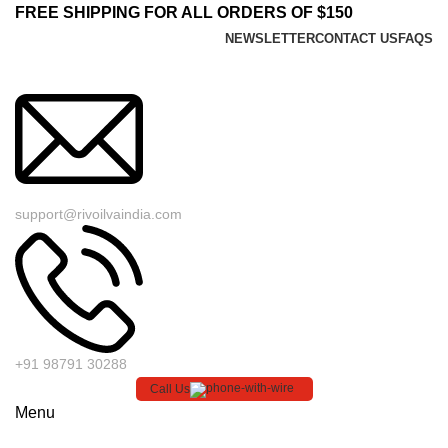
FREE SHIPPING FOR ALL ORDERS OF $150
NEWSLETTER
CONTACT US
FAQS
support@rivoilvaindia.com
+91 98791 30288
Call Us
Menu