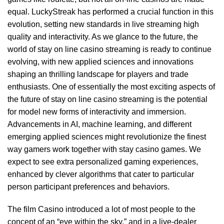
equal. LuckyStreak has performed a crucial function in this
evolution, setting new standards in live streaming high
quality and interactivity. As we glance to the future, the
world of stay on line casino streaming is ready to continue
evolving, with new applied sciences and innovations
shaping an thrilling landscape for players and trade
enthusiasts. One of essentially the most exciting aspects of
the future of stay on line casino streaming is the potential
for model new forms of interactivity and immersion.
Advancements in AI, machine learning, and different
emerging applied sciences might revolutionize the finest
way gamers work together with stay casino games. We
expect to see extra personalized gaming experiences,
enhanced by clever algorithms that cater to particular
person participant preferences and behaviors.
The film Casino introduced a lot of most people to the
concept of an “eye within the sky,” and in a live-dealer