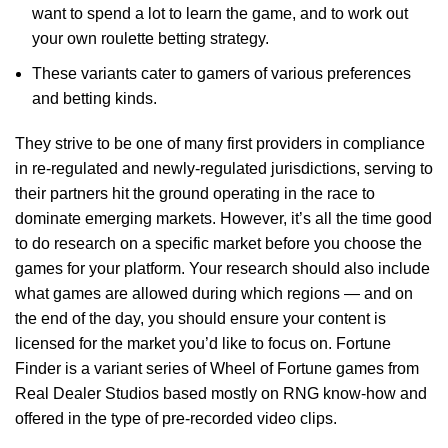
want to spend a lot to learn the game, and to work out
your own roulette betting strategy.
These variants cater to gamers of various preferences
and betting kinds.
They strive to be one of many first providers in compliance
in re-regulated and newly-regulated jurisdictions, serving to
their partners hit the ground operating in the race to
dominate emerging markets. However, it’s all the time good
to do research on a specific market before you choose the
games for your platform. Your research should also include
what games are allowed during which regions — and on
the end of the day, you should ensure your content is
licensed for the market you’d like to focus on. Fortune
Finder is a variant series of Wheel of Fortune games from
Real Dealer Studios based mostly on RNG know-how and
offered in the type of pre-recorded video clips.