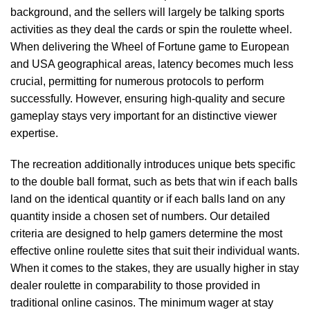
background, and the sellers will largely be talking sports
activities as they deal the cards or spin the roulette wheel.
When delivering the Wheel of Fortune game to European
and USA geographical areas, latency becomes much less
crucial, permitting for numerous protocols to perform
successfully. However, ensuring high-quality and secure
gameplay stays very important for an distinctive viewer
expertise.
The recreation additionally introduces unique bets specific
to the double ball format, such as bets that win if each balls
land on the identical quantity or if each balls land on any
quantity inside a chosen set of numbers. Our detailed
criteria are designed to help gamers determine the most
effective online roulette sites that suit their individual wants.
When it comes to the stakes, they are usually higher in stay
dealer roulette in comparability to those provided in
traditional online casinos. The minimum wager at stay