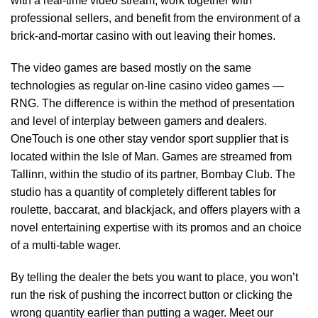
with a real-time video stream, work together with
professional sellers, and benefit from the environment of a
brick-and-mortar casino with out leaving their homes.
The video games are based mostly on the same
technologies as regular on-line casino video games —
RNG. The difference is within the method of presentation
and level of interplay between gamers and dealers.
OneTouch is one other stay vendor sport supplier that is
located within the Isle of Man. Games are streamed from
Tallinn, within the studio of its partner, Bombay Club. The
studio has a quantity of completely different tables for
roulette, baccarat, and blackjack, and offers players with a
novel entertaining expertise with its promos and an choice
of a multi-table wager.
By telling the dealer the bets you want to place, you won’t
run the risk of pushing the incorrect button or clicking the
wrong quantity earlier than putting a wager. Meet our