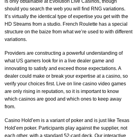
is only obtainable at Evolution Live Casinos, though
should you search the web you will find RNG variations.
It’s virtually the identical type of expertise you get with the
HD Streams from a studio. French Roulette has a special
structure on the baize from what we’re used to with different
variations.
Providers are constructing a powerful understanding of
what US gamers look for in a live dealer game and
innovating to satisfy and exceed those expectations. A
dealer could make or break your expertise at a casino, so
verify your choices first. Live on line casino video games
are only rising in reputation, so it is important to know
which casinos are good and which ones to keep away
from.
Casino Hold’em is a variant of poker and is just like Texas
Hold’em poker. Participants play against the supplier, not
each other, with a standard 52-card deck. Our interactive