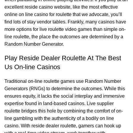
excellent reside casino website, like the most effective
online on line casino for roulette that we advocate, you’ll
find lots of stay vendor tables. Frankly, many casinos have
more options for live roulette video games than simple on-
line roulette, the place the outcomes are determined by a
Random Number Generator.
Play Reside Dealer Roulette At The Best
Us On-line Casinos
Traditional on-line roulette games use Random Number
Generators (RNGs) to determine the outcomes. While this
ensures equity, it lacks the social interplay and immersive
expertise found in land-based casinos. Live supplier
roulette bridges this hole by combining the comfort of on-
line gambling with the authenticity of a bodily on line
casino. With reside dealer roulette, gamers can hook up