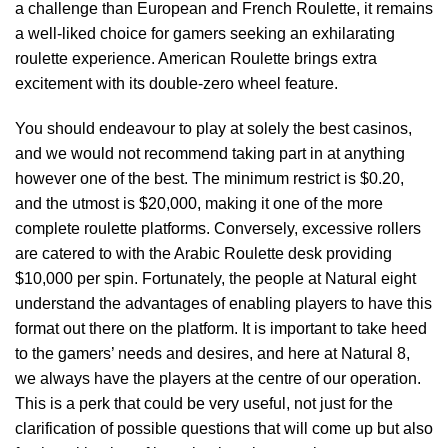
a challenge than European and French Roulette, it remains
a well-liked choice for gamers seeking an exhilarating
roulette experience. American Roulette brings extra
excitement with its double-zero wheel feature.
You should endeavour to play at solely the best casinos,
and we would not recommend taking part in at anything
however one of the best. The minimum restrict is $0.20,
and the utmost is $20,000, making it one of the more
complete roulette platforms. Conversely, excessive rollers
are catered to with the Arabic Roulette desk providing
$10,000 per spin. Fortunately, the people at Natural eight
understand the advantages of enabling players to have this
format out there on the platform. It is important to take heed
to the gamers’ needs and desires, and here at Natural 8,
we always have the players at the centre of our operation.
This is a perk that could be very useful, not just for the
clarification of possible questions that will come up but also