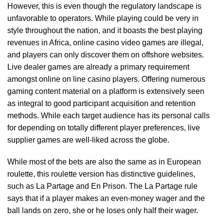
However, this is even though the regulatory landscape is
unfavorable to operators. While playing could be very in
style throughout the nation, and it boasts the best playing
revenues in Africa, online casino video games are illegal,
and players can only discover them on offshore websites.
Live dealer games are already a primary requirement
amongst online on line casino players. Offering numerous
gaming content material on a platform is extensively seen
as integral to good participant acquisition and retention
methods. While each target audience has its personal calls
for depending on totally different player preferences, live
supplier games are well-liked across the globe.
While most of the bets are also the same as in European
roulette, this roulette version has distinctive guidelines,
such as La Partage and En Prison. The La Partage rule
says that if a player makes an even-money wager and the
ball lands on zero, she or he loses only half their wager.