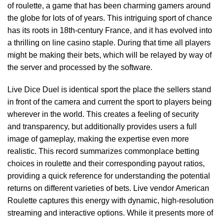
of roulette, a game that has been charming gamers around
the globe for lots of of years. This intriguing sport of chance
has its roots in 18th-century France, and it has evolved into
a thrilling on line casino staple. During that time all players
might be making their bets, which will be relayed by way of
the server and processed by the software.
Live Dice Duel is identical sport the place the sellers stand
in front of the camera and current the sport to players being
wherever in the world. This creates a feeling of security
and transparency, but additionally provides users a full
image of gameplay, making the expertise even more
realistic. This record summarizes commonplace betting
choices in roulette and their corresponding payout ratios,
providing a quick reference for understanding the potential
returns on different varieties of bets. Live vendor American
Roulette captures this energy with dynamic, high-resolution
streaming and interactive options. While it presents more of