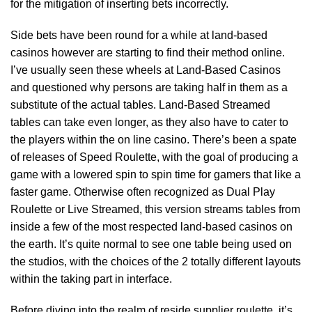
for the mitigation of inserting bets incorrectly.
Side bets have been round for a while at land-based
casinos however are starting to find their method online.
I’ve usually seen these wheels at Land-Based Casinos
and questioned why persons are taking half in them as a
substitute of the actual tables. Land-Based Streamed
tables can take even longer, as they also have to cater to
the players within the on line casino. There’s been a spate
of releases of Speed Roulette, with the goal of producing a
game with a lowered spin to spin time for gamers that like a
faster game. Otherwise often recognized as Dual Play
Roulette or Live Streamed, this version streams tables from
inside a few of the most respected land-based casinos on
the earth. It’s quite normal to see one table being used on
the studios, with the choices of the 2 totally different layouts
within the taking part in interface.
Before diving into the realm of reside supplier roulette, it’s