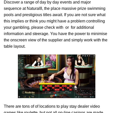
Discover a range of day by day events and major
sequence at Natural8, the place massive prize swimming
pools and prestigious titles await. If you are not sure what
this implies or think you might have a problem controlling
your gambling, please check with or for additional
information and steerage. You have the power to minimise
the onscreen view of the supplier and simply work with the
table layout.
There are tons of of locations to play stay dealer video
games like roulette, but not all on-line casinos are made