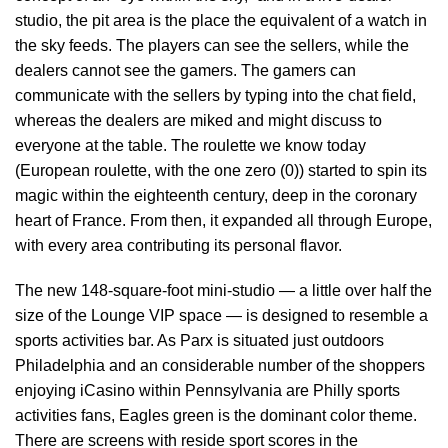
studio, the pit area is the place the equivalent of a watch in
the sky feeds. The players can see the sellers, while the
dealers cannot see the gamers. The gamers can
communicate with the sellers by typing into the chat field,
whereas the dealers are miked and might discuss to
everyone at the table. The roulette we know today
(European roulette, with the one zero (0)) started to spin its
magic within the eighteenth century, deep in the coronary
heart of France. From then, it expanded all through Europe,
with every area contributing its personal flavor.
The new 148-square-foot mini-studio — a little over half the
size of the Lounge VIP space — is designed to resemble a
sports activities bar. As Parx is situated just outdoors
Philadelphia and an considerable number of the shoppers
enjoying iCasino within Pennsylvania are Philly sports
activities fans, Eagles green is the dominant color theme.
There are screens with reside sport scores in the