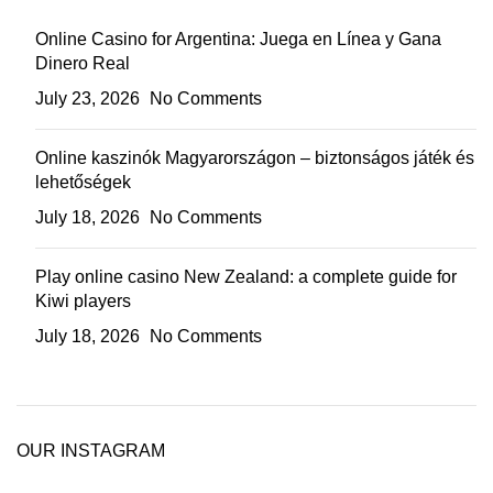
Online Casino for Argentina: Juega en Línea y Gana
Dinero Real
July 23, 2026
No Comments
Online kaszinók Magyarországon – biztonságos játék és
lehetőségek
July 18, 2026
No Comments
Play online casino New Zealand: a complete guide for
Kiwi players
July 18, 2026
No Comments
OUR INSTAGRAM