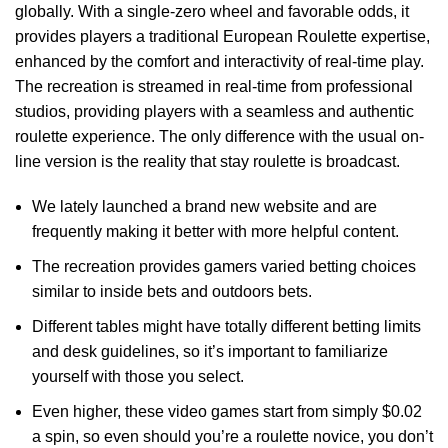
globally. With a single-zero wheel and favorable odds, it
provides players a traditional European Roulette expertise,
enhanced by the comfort and interactivity of real-time play.
The recreation is streamed in real-time from professional
studios, providing players with a seamless and authentic
roulette experience. The only difference with the usual on-
line version is the reality that stay roulette is broadcast.
We lately launched a brand new website and are
frequently making it better with more helpful content.
The recreation provides gamers varied betting choices
similar to inside bets and outdoors bets.
Different tables might have totally different betting limits
and desk guidelines, so it’s important to familiarize
yourself with those you select.
Even higher, these video games start from simply $0.02
a spin, so even should you’re a roulette novice, you don’t