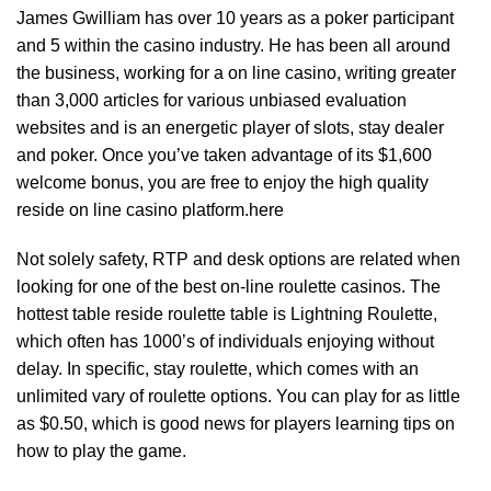
James Gwilliam has over 10 years as a poker participant
and 5 within the casino industry. He has been all around
the business, working for a on line casino, writing greater
than 3,000 articles for various unbiased evaluation
websites and is an energetic player of slots, stay dealer
and poker. Once you’ve taken advantage of its $1,600
welcome bonus, you are free to enjoy the high quality
reside on line casino platform.
here
Not solely safety, RTP and desk options are related when
looking for one of the best on-line roulette casinos. The
hottest table reside roulette table is Lightning Roulette,
which often has 1000’s of individuals enjoying without
delay. In specific, stay roulette, which comes with an
unlimited vary of roulette options. You can play for as little
as $0.50, which is good news for players learning tips on
how to play the game.