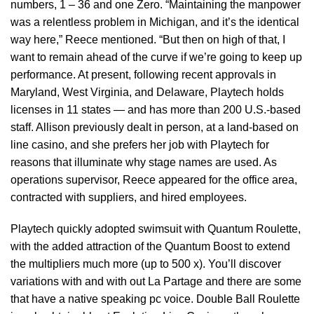
numbers, 1 – 36 and one Zero. “Maintaining the manpower
was a relentless problem in Michigan, and it’s the identical
way here,” Reece mentioned. “But then on high of that, I
want to remain ahead of the curve if we’re going to keep up
performance. At present, following recent approvals in
Maryland, West Virginia, and Delaware, Playtech holds
licenses in 11 states — and has more than 200 U.S.-based
staff. Allison previously dealt in person, at a land-based on
line casino, and she prefers her job with Playtech for
reasons that illuminate why stage names are used. As
operations supervisor, Reece appeared for the office area,
contracted with suppliers, and hired employees.
Playtech quickly adopted swimsuit with Quantum Roulette,
with the added attraction of the Quantum Boost to extend
the multipliers much more (up to 500 x). You’ll discover
variations with and with out La Partage and there are some
that have a native speaking pc voice. Double Ball Roulette