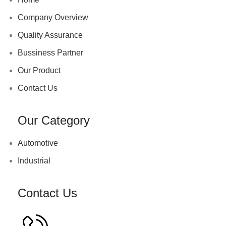
Company Overview
Quality Assurance
Bussiness Partner
Our Product
Contact Us
Our Category
Automotive
Industrial
Contact Us