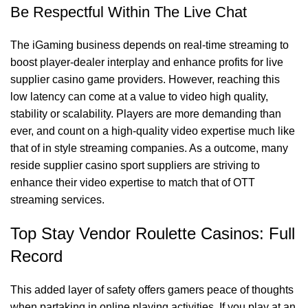
Be Respectful Within The Live Chat
The iGaming business depends on real-time streaming to
boost player-dealer interplay and enhance profits for live
supplier casino game providers. However, reaching this
low latency can come at a value to video high quality,
stability or scalability. Players are more demanding than
ever, and count on a high-quality video expertise much like
that of in style streaming companies. As a outcome, many
reside supplier casino sport suppliers are striving to
enhance their video expertise to match that of OTT
streaming services.
Top Stay Vendor Roulette Casinos: Full
Record
This added layer of safety offers gamers peace of thoughts
when partaking in online playing activities. If you play at an