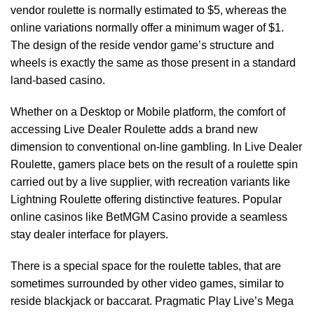
vendor roulette is normally estimated to $5, whereas the
online variations normally offer a minimum wager of $1.
The design of the reside vendor game’s structure and
wheels is exactly the same as those present in a standard
land-based casino.
Whether on a Desktop or Mobile platform, the comfort of
accessing Live Dealer Roulette adds a brand new
dimension to conventional on-line gambling. In Live Dealer
Roulette, gamers place bets on the result of a roulette spin
carried out by a live supplier, with recreation variants like
Lightning Roulette offering distinctive features. Popular
online casinos like BetMGM Casino provide a seamless
stay dealer interface for players.
There is a special space for the roulette tables, that are
sometimes surrounded by other video games, similar to
reside blackjack or baccarat. Pragmatic Play Live’s Mega