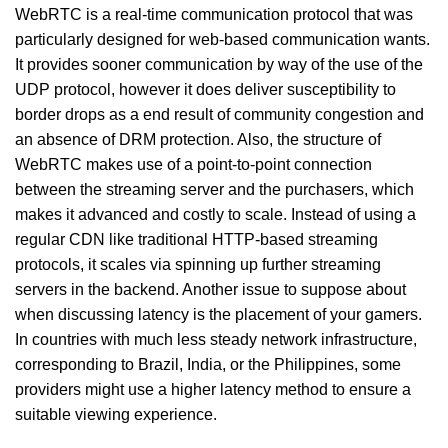
WebRTC is a real-time communication protocol that was
particularly designed for web-based communication wants.
It provides sooner communication by way of the use of the
UDP protocol, however it does deliver susceptibility to
border drops as a end result of community congestion and
an absence of DRM protection. Also, the structure of
WebRTC makes use of a point-to-point connection
between the streaming server and the purchasers, which
makes it advanced and costly to scale. Instead of using a
regular CDN like traditional HTTP-based streaming
protocols, it scales via spinning up further streaming
servers in the backend. Another issue to suppose about
when discussing latency is the placement of your gamers.
In countries with much less steady network infrastructure,
corresponding to Brazil, India, or the Philippines, some
providers might use a higher latency method to ensure a
suitable viewing experience.