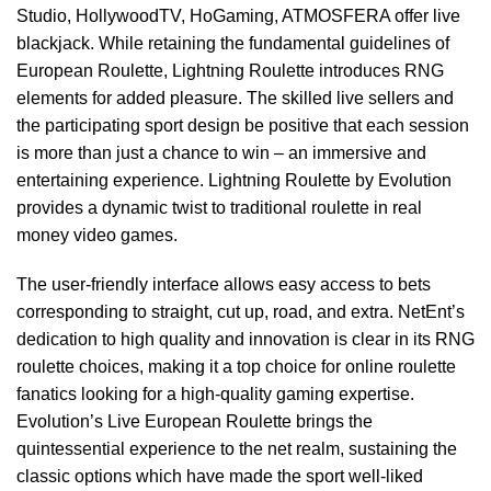
Studio, HollywoodTV, HoGaming, ATMOSFERA offer live
blackjack. While retaining the fundamental guidelines of
European Roulette, Lightning Roulette introduces RNG
elements for added pleasure. The skilled live sellers and
the participating sport design be positive that each session
is more than just a chance to win – an immersive and
entertaining experience. Lightning Roulette by Evolution
provides a dynamic twist to traditional roulette in real
money video games.
The user-friendly interface allows easy access to bets
corresponding to straight, cut up, road, and extra. NetEnt’s
dedication to high quality and innovation is clear in its RNG
roulette choices, making it a top choice for online roulette
fanatics looking for a high-quality gaming expertise.
Evolution’s Live European Roulette brings the
quintessential experience to the net realm, sustaining the
classic options which have made the sport well-liked