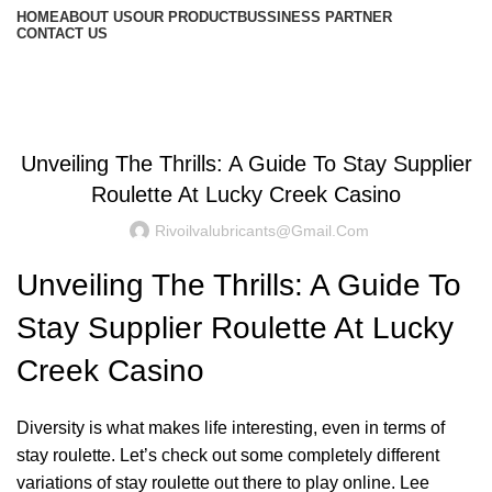
HOME
ABOUT US
OUR PRODUCT
BUSSINESS PARTNER
CONTACT US
Blog
UNCATEGORIZED
Unveiling The Thrills: A Guide To Stay Supplier
Roulette At Lucky Creek Casino
Rivoilvalubricants@gmail.com
Unveiling The Thrills: A Guide To
Stay Supplier Roulette At Lucky
Creek Casino
Diversity is what makes life interesting, even in terms of
stay roulette. Let’s check out some completely different
variations of stay roulette out there to play online. Lee