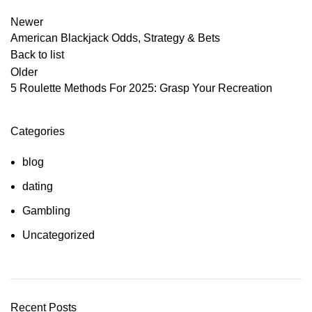
Newer
American Blackjack Odds, Strategy & Bets
Back to list
Older
5 Roulette Methods For 2025: Grasp Your Recreation
Categories
blog
dating
Gambling
Uncategorized
Recent Posts