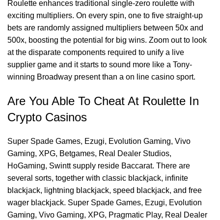
Roulette enhances traditional single-zero roulette with
exciting multipliers. On every spin, one to five straight-up
bets are randomly assigned multipliers between 50x and
500x, boosting the potential for big wins. Zoom out to look
at the disparate components required to unify a live
supplier game and it starts to sound more like a Tony-
winning Broadway present than a on line casino sport.
Are You Able To Cheat At Roulette In
Crypto Casinos
Super Spade Games, Ezugi, Evolution Gaming, Vivo
Gaming, XPG, Betgames, Real Dealer Studios,
HoGaming, Swintt supply reside Baccarat. There are
several sorts, together with classic blackjack, infinite
blackjack, lightning blackjack, speed blackjack, and free
wager blackjack. Super Spade Games, Ezugi, Evolution
Gaming, Vivo Gaming, XPG, Pragmatic Play, Real Dealer