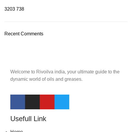
3203
738
Recent Comments
Welcome to Rivoilva india, your ultimate guide to the
dynamic world of oils and greases.
Usefull Link
Home