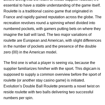
essential to have a stable understanding of the game itself.
Roulette is a traditional casino game that originated in
France and rapidly gained reputation across the globe. The
recreation revolves round a spinning wheel divided into
numbered pockets, with gamers putting bets on where they
imagine the ball will land. The two major variations of
roulette are European and American, with slight differences
in the number of pockets and the presence of the double
zero (00) in the American model.
The first one is what a player is seeing via, because the
supplier familiarizes him/her with the sport. This digicam is
supposed to supply a common overview before the sport of
roulette (or another stay casino game) is initiated.
Evolution’s Double Ball Roulette presents a novel twist on
reside roulette with two balls delivering two successful
numbers per spin.