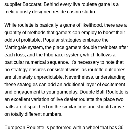
supplier Baccarat. Behind every live roulette game is a
meticulously designed reside casino studio.
While roulette is basically a game of likelihood, there are a
quantity of methods that gamers can employ to boost their
odds of profitable. Popular strategies embrace the
Martingale system, the place gamers double their bets after
each loss, and the Fibonacci system, which follows a
particular numerical sequence. It’s necessary to note that
no strategy ensures consistent wins, as roulette outcomes
are ultimately unpredictable. Nevertheless, understanding
these strategies can add an additional layer of excitement
and engagement to your gameplay. Double Ball Roulette is
an excellent variation of live dealer roulette the place two
balls are dispatched on the similar time and should arrive
on totally different numbers.
European Roulette is performed with a wheel that has 36