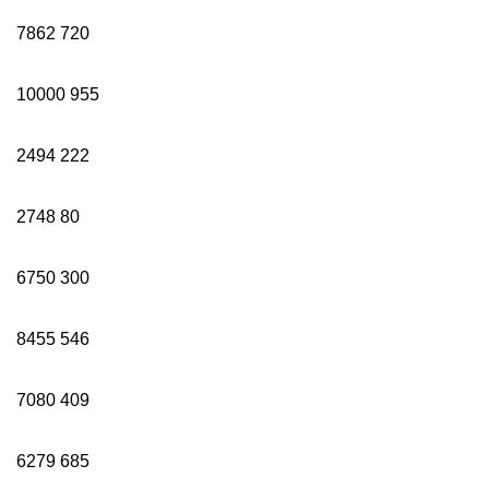
7862
720
10000
955
2494
222
2748
80
6750
300
8455
546
7080
409
6279
685