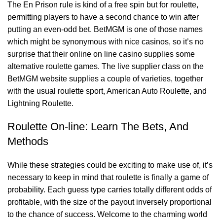
The En Prison rule is kind of a free spin but for roulette,
permitting players to have a second chance to win after
putting an even-odd bet. BetMGM is one of those names
which might be synonymous with nice casinos, so it’s no
surprise that their online on line casino supplies some
alternative roulette games. The live supplier class on the
BetMGM website supplies a couple of varieties, together
with the usual roulette sport, American Auto Roulette, and
Lightning Roulette.
Roulette On-line: Learn The Bets, And
Methods
While these strategies could be exciting to make use of, it’s
necessary to keep in mind that roulette is finally a game of
probability. Each guess type carries totally different odds of
profitable, with the size of the payout inversely proportional
to the chance of success. Welcome to the charming world