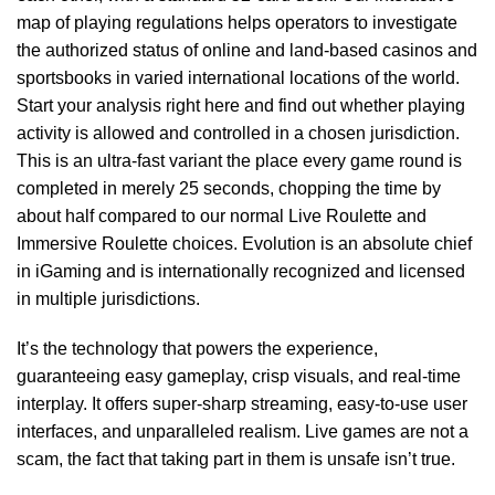
map of playing regulations helps operators to investigate
the authorized status of online and land-based casinos and
sportsbooks in varied international locations of the world.
Start your analysis right here and find out whether playing
activity is allowed and controlled in a chosen jurisdiction.
This is an ultra-fast variant the place every game round is
completed in merely 25 seconds, chopping the time by
about half compared to our normal Live Roulette and
Immersive Roulette choices. Evolution is an absolute chief
in iGaming and is internationally recognized and licensed
in multiple jurisdictions.
It’s the technology that powers the experience,
guaranteeing easy gameplay, crisp visuals, and real-time
interplay. It offers super-sharp streaming, easy-to-use user
interfaces, and unparalleled realism. Live games are not a
scam, the fact that taking part in them is unsafe isn’t true.