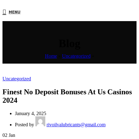
MENU
Blog
Home
»
Uncategorized
»
Uncategorized
Finest No Deposit Bonuses At Us Casinos
2024
January 4, 2025
Posted by
rivoilvalubricants@gmail.com
02
Jan