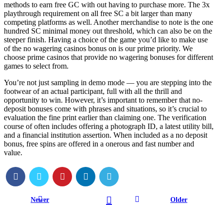
methods to earn free GC with out having to purchase more. The 3x
playthrough requirement on all free SC a bit larger than many
competing platforms as well. Another merchandise to note is the one
hundred SC minimal money out threshold, which can also be on the
steeper finish. Having a choice of the game you’d like to make use
of the no wagering casinos bonus on is our prime priority. We
choose prime casinos that provide no wagering bonuses for different
games to select from.
You’re not just sampling in demo mode — you are stepping into the
footwear of an actual participant, full with all the thrill and
opportunity to win. However, it’s important to remember that no-
deposit bonuses come with phrases and situations, so it’s crucial to
evaluation the fine print earlier than claiming one. The verification
course of often includes offering a photograph ID, a latest utility bill,
and a financial institution assertion. When included as a no deposit
bonus, free spins are offered in a onerous and fast number and
value.
Newer
Older