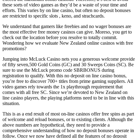
these sorts of video games as they’d be a waste of your time and
efforts. This varies by on line casino, but often no deposit bonuses
are restricted to specific slots , keno, and strachcards.
We understand that gamers like freebies and no wager bonuses are
the most effective free money casinos can give. Moreso, you get to
check out the location before you resolve to totally commit.
Wondering how we evaluate New Zealand online casinos with free
promotions?
Jumping into McLuck Casino nets you a generous welcome provide
of fifty seven,500 Gold Coins (GC) and 30 Sweeps Coins (SC). Be
sure to use the McLuck promo code SBRBONUS during
registration to qualify. With this no deposit on line casino bonus,
you’re free to discover 700+ titles from prime gaming suppliers. All
video games rely towards the 1x playthrough requirement that
comes with all free SC. Since we’re devoted to New Zealand on
line casino players, the playing platforms need to be in line with this
situation.
This is as a end result of most on-line casinos offer free spins as part
of welcome and reload bonuses, or to existing clients. Although the
above numbers are hypothetical, they need to provide a
comprehensive understanding of how no deposit bonuses operate in
follow. Once we now have defined all the features of no deposit