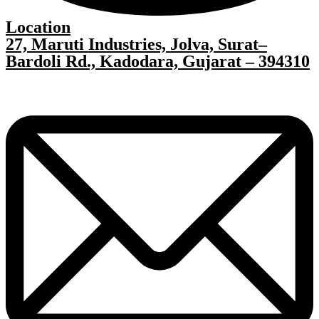
Location
27, Maruti Industries, Jolva, Surat–
Bardoli Rd., Kadodara, Gujarat – 394310