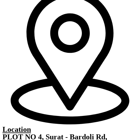
Location
PLOT NO 4, Surat - Bardoli Rd,