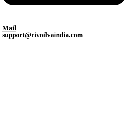
Mail
support@rivoilvaindia.com