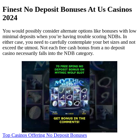
Finest No Deposit Bonuses At Us Casinos
2024
You would possibly consider alternate options like bonuses with low
minimal deposits when you’re having trouble scoring NDBs. In
either case, you need to carefully contemplate your bet sizes and not
exceed the utmost. Not each free cash bonus from a no deposit
casino necessarily falls into the NDB category.
Top Casinos Offering No Deposit Bonuses