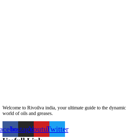
Welcome to Rivoilva india, your ultimate guide to the dynamic
world of oils and greases.
acebook
Instagram
Youtube
Twitter