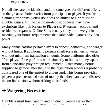
experience.
Not all sites are the identical and the same goes for different offers,
so the greatest choice varies from participant to player. If you’re
claiming free spins, you’ll doubtless be limited to a brief list of
eligible games. Online casino no-deposit bonuses may have
exclusions like high Return to Player (RTP) games, jackpots, and
reside dealer games. Online Slots usually carry more weight in
meeting your bonus requirements than table video games or video
poker.
Many online casinos permit players to deposit, withdraw, and wager
without limits. It additionally permits small-scale gamers to wager
with out minimum transaction amounts. Some platforms also offer
“free plays.” Free performs work similarly to bonus money, apart
from a one-time playthrough requirement. A free money bonus
supplied to gamers after they full the registration process is probably
considered one of the easiest to understand. This bonus provides
players a predetermined sum of money that they can use to discover
the on line casino without risking their funds.
➡️ Wagering Necessities
Gamblers must train caution and do due diligence earlier than