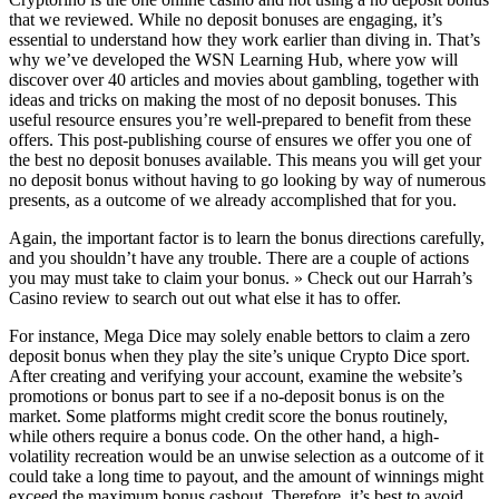
that we reviewed. While no deposit bonuses are engaging, it’s
essential to understand how they work earlier than diving in. That’s
why we’ve developed the WSN Learning Hub, where yow will
discover over 40 articles and movies about gambling, together with
ideas and tricks on making the most of no deposit bonuses. This
useful resource ensures you’re well-prepared to benefit from these
offers. This post-publishing course of ensures we offer you one of
the best no deposit bonuses available. This means you will get your
no deposit bonus without having to go looking by way of numerous
presents, as a outcome of we already accomplished that for you.
Again, the important factor is to learn the bonus directions carefully,
and you shouldn’t have any trouble. There are a couple of actions
you may must take to claim your bonus. » Check out our Harrah’s
Casino review to search out out what else it has to offer.
For instance, Mega Dice may solely enable bettors to claim a zero
deposit bonus when they play the site’s unique Crypto Dice sport.
After creating and verifying your account, examine the website’s
promotions or bonus part to see if a no-deposit bonus is on the
market. Some platforms might credit score the bonus routinely,
while others require a bonus code. On the other hand, a high-
volatility recreation would be an unwise selection as a outcome of it
could take a long time to payout, and the amount of winnings might
exceed the maximum bonus cashout. Therefore, it’s best to avoid