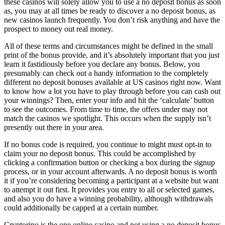
these casinos will solely allow you to use a no deposit bonus as soon
as, you may at all times be ready to discover a no deposit bonus, as
new casinos launch frequently. You don’t risk anything and have the
prospect to money out real money.
All of these terms and circumstances might be defined in the small
print of the bonus provide, and it’s absolutely important that you just
learn it fastidiously before you declare any bonus. Below, you
presumably can check out a handy information to the completely
different no deposit bonuses available at US casinos right now. Want
to know how a lot you have to play through before you can cash out
your winnings? Then, enter your info and hit the ‘calculate’ button
to see the outcomes. From time to time, the offers under may not
match the casinos we spotlight. This occurs when the supply isn’t
presently out there in your area.
If no bonus code is required, you continue to might must opt-in to
claim your no deposit bonus. This could be accomplished by
clicking a confirmation button or checking a box during the signup
process, or in your account afterwards. A no deposit bonus is worth
it if you’re considering becoming a participant at a website but want
to attempt it out first. It provides you entry to all or selected games,
and also you do have a winning probability, although withdrawals
could additionally be capped at a certain number.
Cryptorino is the one online casino and not using a no deposit bonus