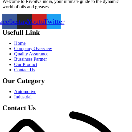
Welcome to Rivoilva india, your ultimate guide to the dynamic
world of oils and greases.
acebook
Instagram
Youtube
Twitter
Usefull Link
Home
Company Overview
Quality Assurance
Bussiness Partner
Our Product
Contact Us
Our Category
Automotive
Industrial
Contact Us