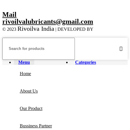
Mail
rivoilvalubricants@gmail.com
Rivoilva India
© 2023
| DEVELOPED BY
ADVANCE
TECHNOLOGIES
Menu
Categories
Home
About Us
Our Product
Bussiness Partner