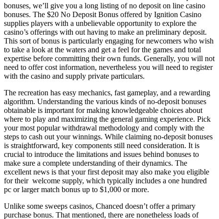
bonuses, we’ll give you a long listing of no deposit on line casino
bonuses. The $20 No Deposit Bonus offered by Ignition Casino
supplies players with a unbelievable opportunity to explore the
casino’s offerings with out having to make an preliminary deposit.
This sort of bonus is particularly engaging for newcomers who wish
to take a look at the waters and get a feel for the games and total
expertise before committing their own funds. Generally, you will not
need to offer cost information, nevertheless you will need to register
with the casino and supply private particulars.
The recreation has easy mechanics, fast gameplay, and a rewarding
algorithm. Understanding the various kinds of no-deposit bonuses
obtainable is important for making knowledgeable choices about
where to play and maximizing the general gaming experience. Pick
your most popular withdrawal methodology and comply with the
steps to cash out your winnings. While claiming no-deposit bonuses
is straightforward, key components still need consideration. It is
crucial to introduce the limitations and issues behind bonuses to
make sure a complete understanding of their dynamics. The
excellent news is that your first deposit may also make you eligible
for their welcome supply, which typically includes a one hundred
pc or larger match bonus up to $1,000 or more.
Unlike some sweeps casinos, Chanced doesn’t offer a primary
purchase bonus. That mentioned, there are nonetheless loads of