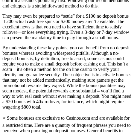
confirm a casino’s popularity first. Following our recommendations
and critiques is a straightforward method to do this.
They may even be prepared to “settle” for a $100 no deposit bonus
if 200 actual cash free spins or $200 money aren’t available. The
excellent news is that you need to have sufficient time to satisfy
rollover—or lose everything trying. Even a 3-day or 7-day window
can present the mandatory time to play through a small bonus.
By understanding these key points, you can benefit from no deposit
bonuses whereas avoiding widespread pitfalls. Although a no-
deposit bonus is, by definition, free to assert, some casinos could
require you to make a small deposit before cashing out. This isn’t a
scam—it’s often a method for the on line casino to verify your
identity and guarantee security. Their objective is to activate bonuses
that may not be added mechanically, making sure gamers get the
promotional rewards they expect. While the bonus quantities may
seem modest, the potential rewards are substantial – you’ll find a
way to win real cash without ever making a deposit. You might need
a $20 bonus with 40x rollover, for instance, which might require
wagering $800 total.
⭐ Some bonuses are exclusive to Casinos.com and are available for
a restricted time. Here are a quantity of frequent phrases you need to
perceive when pursuing no deposit bonuses. General benefits to