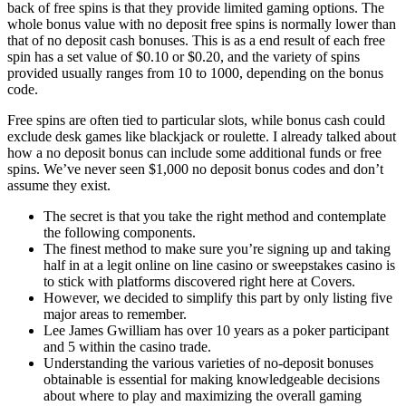
back of free spins is that they provide limited gaming options. The
whole bonus value with no deposit free spins is normally lower than
that of no deposit cash bonuses. This is as a end result of each free
spin has a set value of $0.10 or $0.20, and the variety of spins
provided usually ranges from 10 to 1000, depending on the bonus
code.
Free spins are often tied to particular slots, while bonus cash could
exclude desk games like blackjack or roulette. I already talked about
how a no deposit bonus can include some additional funds or free
spins. We’ve never seen $1,000 no deposit bonus codes and don’t
assume they exist.
The secret is that you take the right method and contemplate
the following components.
The finest method to make sure you’re signing up and taking
half in at a legit online on line casino or sweepstakes casino is
to stick with platforms discovered right here at Covers.
However, we decided to simplify this part by only listing five
major areas to remember.
Lee James Gwilliam has over 10 years as a poker participant
and 5 within the casino trade.
Understanding the various varieties of no-deposit bonuses
obtainable is essential for making knowledgeable decisions
about where to play and maximizing the overall gaming