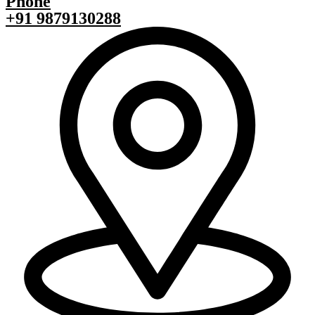
Phone
+91 9879130288