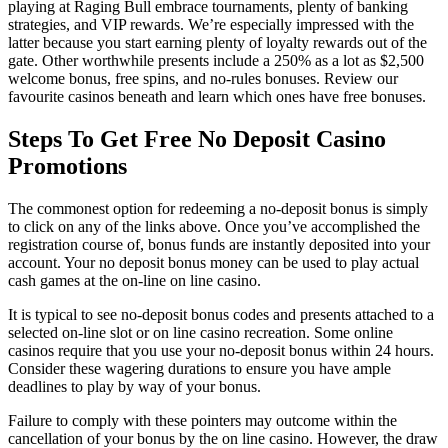
playing at Raging Bull embrace tournaments, plenty of banking
strategies, and VIP rewards. We’re especially impressed with the
latter because you start earning plenty of loyalty rewards out of the
gate. Other worthwhile presents include a 250% as a lot as $2,500
welcome bonus, free spins, and no-rules bonuses. Review our
favourite casinos beneath and learn which ones have free bonuses.
Steps To Get Free No Deposit Casino
Promotions
The commonest option for redeeming a no-deposit bonus is simply
to click on any of the links above. Once you’ve accomplished the
registration course of, bonus funds are instantly deposited into your
account. Your no deposit bonus money can be used to play actual
cash games at the on-line on line casino.
It is typical to see no-deposit bonus codes and presents attached to a
selected on-line slot or on line casino recreation. Some online
casinos require that you use your no-deposit bonus within 24 hours.
Consider these wagering durations to ensure you have ample
deadlines to play by way of your bonus.
Failure to comply with these pointers may outcome within the
cancellation of your bonus by the on line casino. However, the draw