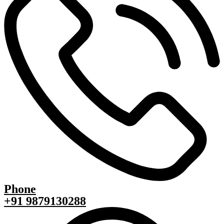
Phone
+91 9879130288