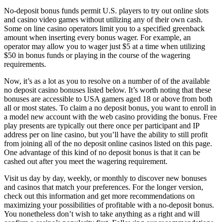
No-deposit bonus funds permit U.S. players to try out online slots
and casino video games without utilizing any of their own cash.
Some on line casino operators limit you to a specified greenback
amount when inserting every bonus wager. For example, an
operator may allow you to wager just $5 at a time when utilizing
$50 in bonus funds or playing in the course of the wagering
requirements.
Now, it’s as a lot as you to resolve on a number of of the available
no deposit casino bonuses listed below. It’s worth noting that these
bonuses are accessible to USA gamers aged 18 or above from both
all or most states. To claim a no deposit bonus, you want to enroll in
a model new account with the web casino providing the bonus. Free
play presents are typically out there once per participant and IP
address per on line casino, but you’ll have the ability to still profit
from joining all of the no deposit online casinos listed on this page.
One advantage of this kind of no deposit bonus is that it can be
cashed out after you meet the wagering requirement.
Visit us day by day, weekly, or monthly to discover new bonuses
and casinos that match your preferences. For the longer version,
check out this information and get more recommendations on
maximizing your possibilities of profitable with a no-deposit bonus.
You nonetheless don’t wish to take anything as a right and will