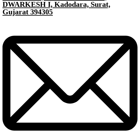
DWARKESH I, Kadodara, Surat,
Gujarat 394305