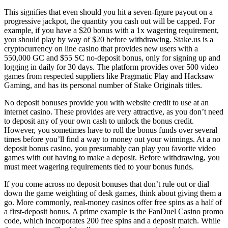
This signifies that even should you hit a seven-figure payout on a
progressive jackpot, the quantity you cash out will be capped. For
example, if you have a $20 bonus with a 1x wagering requirement,
you should play by way of $20 before withdrawing. Stake.us is a
cryptocurrency on line casino that provides new users with a
550,000 GC and $55 SC no-deposit bonus, only for signing up and
logging in daily for 30 days. The platform provides over 500 video
games from respected suppliers like Pragmatic Play and Hacksaw
Gaming, and has its personal number of Stake Originals titles.
No deposit bonuses provide you with website credit to use at an
internet casino. These provides are very attractive, as you don’t need
to deposit any of your own cash to unlock the bonus credit.
However, you sometimes have to roll the bonus funds over several
times before you’ll find a way to money out your winnings. At a no
deposit bonus casino, you presumably can play you favorite video
games with out having to make a deposit. Before withdrawing, you
must meet wagering requirements tied to your bonus funds.
If you come across no deposit bonuses that don’t rule out or dial
down the game weighting of desk games, think about giving them a
go. More commonly, real-money casinos offer free spins as a half of
a first-deposit bonus. A prime example is the FanDuel Casino promo
code, which incorporates 200 free spins and a deposit match. While