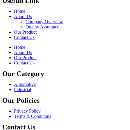
Usefull Link
Home
About Us
Company Overview
Quality Assurance
Our Product
Contact Us
Home
About Us
Our Product
Contact Us
Our Category
Automotive
Industrial
Our Policies
Privacy Policy
Terms & Conditions
Contact Us