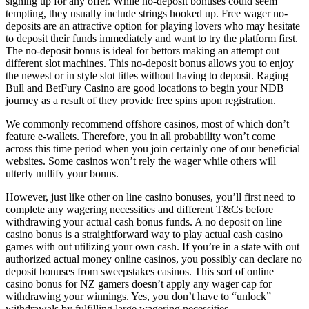
signing up for any offer. While no-deposit bonuses could seem
tempting, they usually include strings hooked up. Free wager no-
deposits are an attractive option for playing lovers who may hesitate
to deposit their funds immediately and want to try the platform first.
The no-deposit bonus is ideal for bettors making an attempt out
different slot machines. This no-deposit bonus allows you to enjoy
the newest or in style slot titles without having to deposit. Raging
Bull and BetFury Casino are good locations to begin your NDB
journey as a result of they provide free spins upon registration.
We commonly recommend offshore casinos, most of which don’t
feature e-wallets. Therefore, you in all probability won’t come
across this time period when you join certainly one of our beneficial
websites. Some casinos won’t rely the wager while others will
utterly nullify your bonus.
However, just like other on line casino bonuses, you’ll first need to
complete any wagering necessities and different T&Cs before
withdrawing your actual cash bonus funds. A no deposit on line
casino bonus is a straightforward way to play actual cash casino
games with out utilizing your own cash. If you’re in a state with out
authorized actual money online casinos, you possibly can declare no
deposit bonuses from sweepstakes casinos. This sort of online
casino bonus for NZ gamers doesn’t apply any wager cap for
withdrawing your winnings. Yes, you don’t have to “unlock”
withdrawals by fulfilling large wagering necessities.