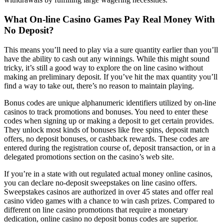
What On-line Casino Games Pay Real Money With
No Deposit?
This means you’ll need to play via a sure quantity earlier than you’ll
have the ability to cash out any winnings. While this might sound
tricky, it’s still a good way to explore the on line casino without
making an preliminary deposit. If you’ve hit the max quantity you’ll
find a way to take out, there’s no reason to maintain playing.
Bonus codes are unique alphanumeric identifiers utilized by on-line
casinos to track promotions and bonuses. You need to enter these
codes when signing up or making a deposit to get certain provides.
They unlock most kinds of bonuses like free spins, deposit match
offers, no deposit bonuses, or cashback rewards. These codes are
entered during the registration course of, deposit transaction, or in a
delegated promotions section on the casino’s web site.
If you’re in a state with out regulated actual money online casinos,
you can declare no-deposit sweepstakes on line casino offers.
Sweepstakes casinos are authorized in over 45 states and offer real
casino video games with a chance to win cash prizes. Compared to
different on line casino promotions that require a monetary
dedication, online casino no deposit bonus codes are superior.