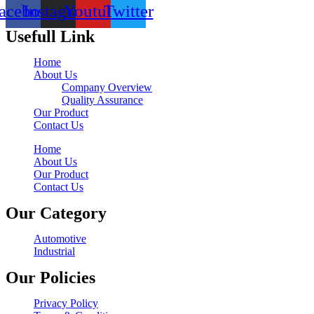
acebook
Instagram
Youtube
Twitter
Usefull Link
Home
About Us
Company Overview
Quality Assurance
Our Product
Contact Us
Home
About Us
Our Product
Contact Us
Our Category
Automotive
Industrial
Our Policies
Privacy Policy