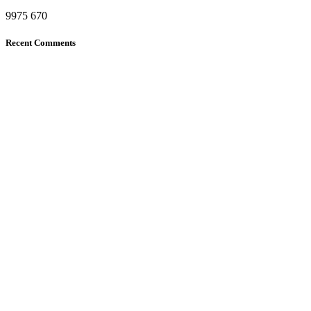
9975
670
Recent Comments