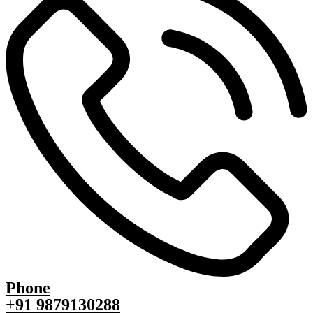
Phone
+91 9879130288