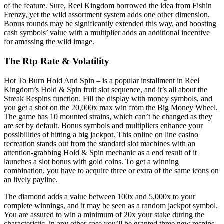
of the feature. Sure, Reel Kingdom borrowed the idea from Fishin
Frenzy, yet the wild assortment system adds one other dimension.
Bonus rounds may be significantly extended this way, and boosting
cash symbols’ value with a multiplier adds an additional incentive
for amassing the wild image.
The Rtp Rate & Volatility
Hot To Burn Hold And Spin – is a popular installment in Reel
Kingdom’s Hold & Spin fruit slot sequence, and it’s all about the
Streak Respins function. Fill the display with money symbols, and
you get a shot on the 20,000x max win from the Big Money Wheel.
The game has 10 mounted strains, which can’t be changed as they
are set by default. Bonus symbols and multipliers enhance your
possibilities of hitting a big jackpot. This online on line casino
recreation stands out from the standard slot machines with an
attention-grabbing Hold & Spin mechanic as a end result of it
launches a slot bonus with gold coins. To get a winning
combination, you have to acquire three or extra of the same icons on
an lively payline.
The diamond adds a value between 100x and 5,000x to your
complete winnings, and it may be seen as a random jackpot symbol.
You are assured to win a minimum of 20x your stake during the
characteristic, in any other case you’ll be granted three new respins.