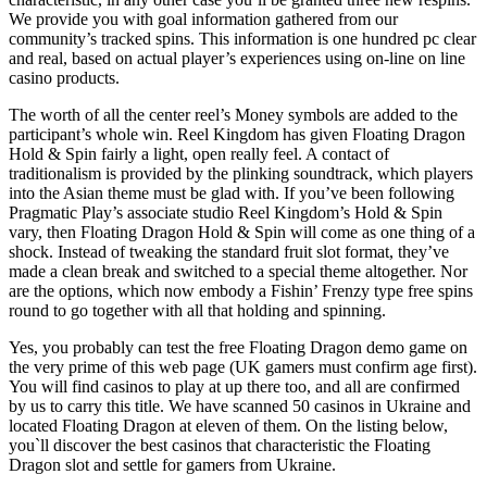
We provide you with goal information gathered from our
community’s tracked spins. This information is one hundred pc clear
and real, based on actual player’s experiences using on-line on line
casino products.
The worth of all the center reel’s Money symbols are added to the
participant’s whole win. Reel Kingdom has given Floating Dragon
Hold & Spin fairly a light, open really feel. A contact of
traditionalism is provided by the plinking soundtrack, which players
into the Asian theme must be glad with. If you’ve been following
Pragmatic Play’s associate studio Reel Kingdom’s Hold & Spin
vary, then Floating Dragon Hold & Spin will come as one thing of a
shock. Instead of tweaking the standard fruit slot format, they’ve
made a clean break and switched to a special theme altogether. Nor
are the options, which now embody a Fishin’ Frenzy type free spins
round to go together with all that holding and spinning.
Yes, you probably can test the free Floating Dragon demo game on
the very prime of this web page (UK gamers must confirm age first).
You will find casinos to play at up there too, and all are confirmed
by us to carry this title. We have scanned 50 casinos in Ukraine and
located Floating Dragon at eleven of them. On the listing below,
you`ll discover the best casinos that characteristic the Floating
Dragon slot and settle for gamers from Ukraine.