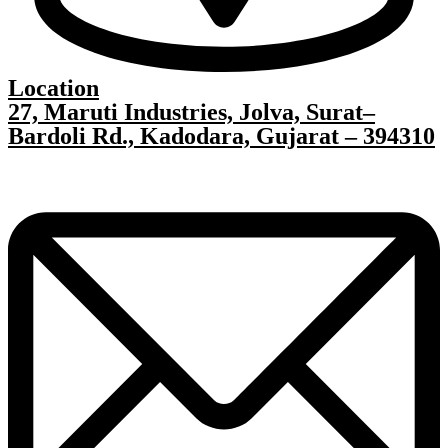
Location
27, Maruti Industries, Jolva, Surat–
Bardoli Rd., Kadodara, Gujarat – 394310