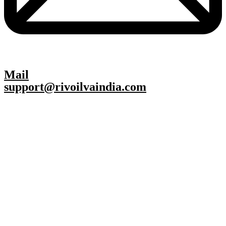
Mail
support@rivoilvaindia.com