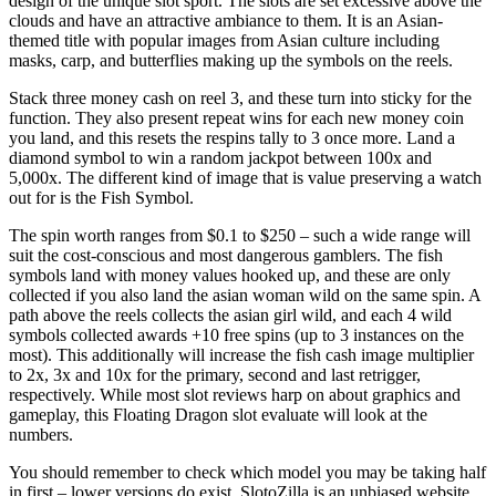
design of the unique slot sport. The slots are set excessive above the
clouds and have an attractive ambiance to them. It is an Asian-
themed title with popular images from Asian culture including
masks, carp, and butterflies making up the symbols on the reels.
Stack three money cash on reel 3, and these turn into sticky for the
function. They also present repeat wins for each new money coin
you land, and this resets the respins tally to 3 once more. Land a
diamond symbol to win a random jackpot between 100x and
5,000x. The different kind of image that is value preserving a watch
out for is the Fish Symbol.
The spin worth ranges from $0.1 to $250 – such a wide range will
suit the cost-conscious and most dangerous gamblers. The fish
symbols land with money values hooked up, and these are only
collected if you also land the asian woman wild on the same spin. A
path above the reels collects the asian girl wild, and each 4 wild
symbols collected awards +10 free spins (up to 3 instances on the
most). This additionally will increase the fish cash image multiplier
to 2x, 3x and 10x for the primary, second and last retrigger,
respectively. While most slot reviews harp on about graphics and
gameplay, this Floating Dragon slot evaluate will look at the
numbers.
You should remember to check which model you may be taking half
in first – lower versions do exist. SlotoZilla is an unbiased website