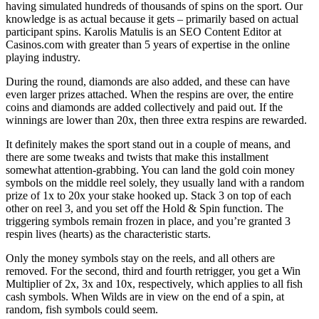
having simulated hundreds of thousands of spins on the sport. Our
knowledge is as actual because it gets – primarily based on actual
participant spins. Karolis Matulis is an SEO Content Editor at
Casinos.com with greater than 5 years of expertise in the online
playing industry.
During the round, diamonds are also added, and these can have
even larger prizes attached. When the respins are over, the entire
coins and diamonds are added collectively and paid out. If the
winnings are lower than 20x, then three extra respins are rewarded.
It definitely makes the sport stand out in a couple of means, and
there are some tweaks and twists that make this installment
somewhat attention-grabbing. You can land the gold coin money
symbols on the middle reel solely, they usually land with a random
prize of 1x to 20x your stake hooked up. Stack 3 on top of each
other on reel 3, and you set off the Hold & Spin function. The
triggering symbols remain frozen in place, and you’re granted 3
respin lives (hearts) as the characteristic starts.
Only the money symbols stay on the reels, and all others are
removed. For the second, third and fourth retrigger, you get a Win
Multiplier of 2x, 3x and 10x, respectively, which applies to all fish
cash symbols. When Wilds are in view on the end of a spin, at
random, fish symbols could seem.