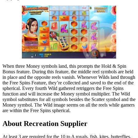
When three Money symbols land, this prompts the Hold & Spin
Bonus feature. During this feature, the middle reel symbols are held
in place and the opposite reels vanish. Whenever Wilds land through
the Free Spins Feature, they’re collected and saved to the end of the
spherical. Every fourth Wild gathered retriggers the Free Spins
function and will increase the Money symbol multiplier. The Wild
symbol substitutes for all symbols besides the Scatter symbol and the
Money symbol. The Wild image seems on all the reels while gamers
are within the Free Spins spherical.
About Recreation Supplier
At least 3 are required for the 10 to A royals, fish, kites, butterflies,