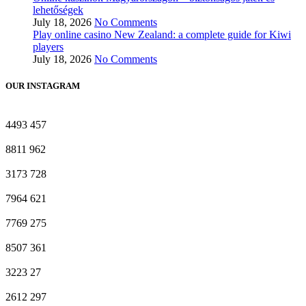
lehetőségek
July 18, 2026
No Comments
Play online casino New Zealand: a complete guide for Kiwi
players
July 18, 2026
No Comments
OUR INSTAGRAM
4493
457
8811
962
3173
728
7964
621
7769
275
8507
361
3223
27
2612
297