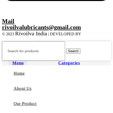
Mail
rivoilvalubricants@gmail.com
Rivoilva India
© 2023
| DEVELOPED BY
ADVANCE
TECHNOLOGIES
Search
Menu
Categories
Home
About Us
Our Product