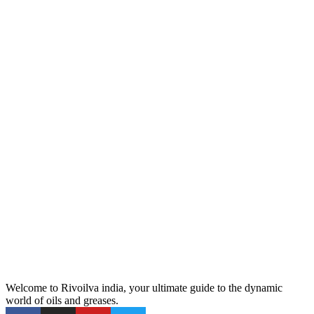
Welcome to Rivoilva india, your ultimate guide to the dynamic
world of oils and greases.