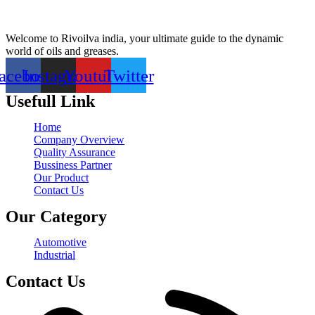
Welcome to Rivoilva india, your ultimate guide to the dynamic
world of oils and greases.
acebook
Instagram
Youtube
Twitter
Usefull Link
Home
Company Overview
Quality Assurance
Bussiness Partner
Our Product
Contact Us
Our Category
Automotive
Industrial
Contact Us