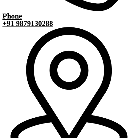
Phone
+91 9879130288