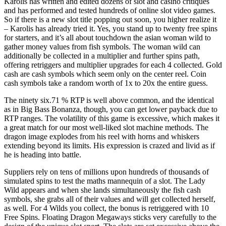
Karolis has written and edited dozens of slot and casino critiques
and has performed and tested hundreds of online slot video games.
So if there is a new slot title popping out soon, you higher realize it
– Karolis has already tried it. Yes, you stand up to twenty free spins
for starters, and it’s all about touchdown the asian woman wild to
gather money values from fish symbols. The woman wild can
additionally be collected in a multiplier and further spins path,
offering retriggers and multiplier upgrades for each 4 collected. Gold
cash are cash symbols which seem only on the center reel. Coin
cash symbols take a random worth of 1x to 20x the entire guess.
The ninety six.71 % RTP is well above common, and the identical
as in Big Bass Bonanza, though, you can get lower payback due to
RTP ranges. The volatility of this game is excessive, which makes it
a great match for our most well-liked slot machine methods. The
dragon image explodes from his reel with horns and whiskers
extending beyond its limits. His expression is crazed and livid as if
he is heading into battle.
Suppliers rely on tens of millions upon hundreds of thousands of
simulated spins to test the maths mannequin of a slot. The Lady
Wild appears and when she lands simultaneously the fish cash
symbols, she grabs all of their values and will get collected herself,
as well. For 4 Wilds you collect, the bonus is retriggered with 10
Free Spins. Floating Dragon Megaways sticks very carefully to the