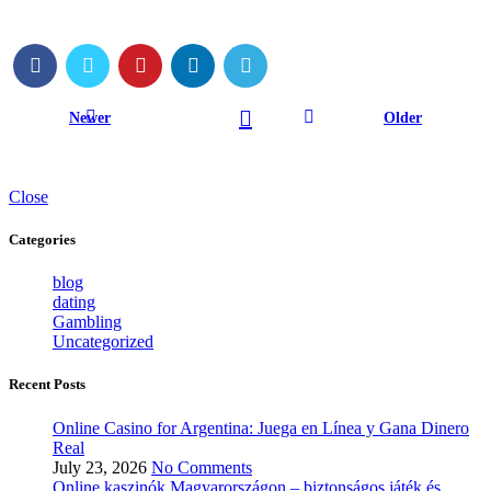
Newer
Older
Close
Categories
blog
dating
Gambling
Uncategorized
Recent Posts
Online Casino for Argentina: Juega en Línea y Gana Dinero
Real
July 23, 2026
No Comments
Online kaszinók Magyarországon – biztonságos játék és