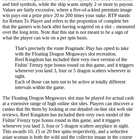
and bird symbols, while the ship wants simply 2 or more to payout.
Values are fairly excessive, where a five-of-a-kind premium image
win pays out a prize price 20 to 200 times your stake. RTP stands
for Return To Player and refers to the proportion of complete bet
that the gamers win back after having wagered on a slot – measured
over the long term. Note that this stat is not meant to be a sign of
what the player can win on a per spin basis.
That’s precisely the route Pragmatic Play has opted to take
with the Floating Dragon Megaways slot recreation.
Reel Kingdom has included their very own version of the
Fishin’ Frenzy type bonus round on this game, and it triggers
whenever you land 3, four or 5 dragon scatters wherever in
sight.
Each of those can turn out to be active at totally different
intervals within the game.
The Floating Dragon Megaways slot may be played for actual cash
at a extensive range of high online slot sites. Players can discover a
casino that fits them by looking at our detailed on-line slot web site
reviews. Reel Kingdom has included their very own model of the
Fishin’ Frenzy type bonus round in this game, and it triggers
whenever you land 3, four or 5 dragon scatters anyplace in sight.
This awards 10, 15 or 20 free spins respectively, and a seductive
asian woman is both the wild and the collector image in the course