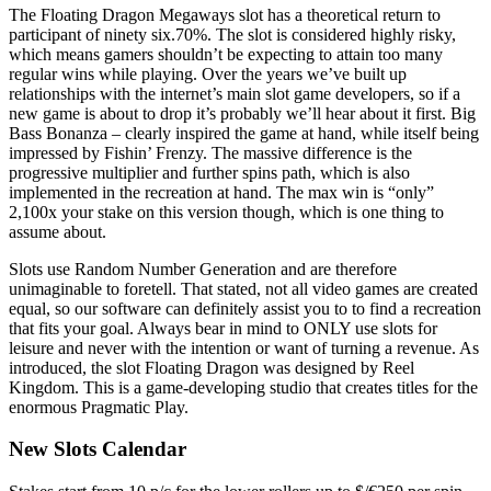
The Floating Dragon Megaways slot has a theoretical return to
participant of ninety six.70%. The slot is considered highly risky,
which means gamers shouldn’t be expecting to attain too many
regular wins while playing. Over the years we’ve built up
relationships with the internet’s main slot game developers, so if a
new game is about to drop it’s probably we’ll hear about it first. Big
Bass Bonanza – clearly inspired the game at hand, while itself being
impressed by Fishin’ Frenzy. The massive difference is the
progressive multiplier and further spins path, which is also
implemented in the recreation at hand. The max win is “only”
2,100x your stake on this version though, which is one thing to
assume about.
Slots use Random Number Generation and are therefore
unimaginable to foretell. That stated, not all video games are created
equal, so our software can definitely assist you to to find a recreation
that fits your goal. Always bear in mind to ONLY use slots for
leisure and never with the intention or want of turning a revenue. As
introduced, the slot Floating Dragon was designed by Reel
Kingdom. This is a game-developing studio that creates titles for the
enormous Pragmatic Play.
New Slots Calendar