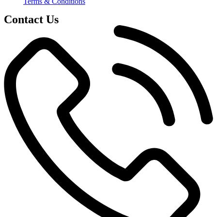
Terms & Conditions
Contact Us