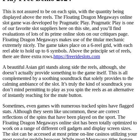
This is not assured to be on each spin, with the quantity being
displayed above the reels. The Floating Dragon Megaways online
slot game was developed by Pragmatic Play. Pragmatic Play is one
of our favorite slot suppliers here on this site, and you’ll find
evaluations of lots of its prime online slots on our critiques page.
Floating Dragon Megaways makes use of the titular mechanic
extremely nicely. The game takes place on a 6-reel grid, with each
reel able to hold up to 6 symbols. Above the principle set of reels,
there are three extra rows.
https://freerideslots.com
A beautiful Asian girl stands along side the reels, although, she
doesn’t actually provide something to the game itself. This is all
complemented by a soothing soundtrack that solely provides to the
calming ambiance of the slot. It’s truly the kind of soundtrack you
don’t mind permitting to play as you spin the reels as an alternative
of instantly reaching for the mute button.
Sometimes, even games with numerous tracked spins have flagged
stats. Although they seem like uncommon, these are correct
reflections of the spins that have been played on the sport. The
Floating Dragon Megaways online slot has been totally optimized to
work on a range of different cell gadgets and display screen sizes.
The slot can be accessed at most prime on-line casinos utilizing your
most popular mobile browser. While most Megaways titles feature