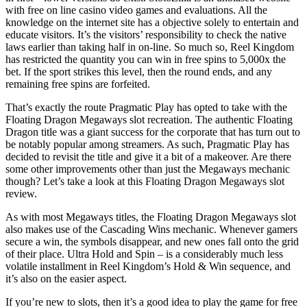
with free on line casino video games and evaluations. All the
knowledge on the internet site has a objective solely to entertain and
educate visitors. It’s the visitors’ responsibility to check the native
laws earlier than taking half in on-line. So much so, Reel Kingdom
has restricted the quantity you can win in free spins to 5,000x the
bet. If the sport strikes this level, then the round ends, and any
remaining free spins are forfeited.
That’s exactly the route Pragmatic Play has opted to take with the
Floating Dragon Megaways slot recreation. The authentic Floating
Dragon title was a giant success for the corporate that has turn out to
be notably popular among streamers. As such, Pragmatic Play has
decided to revisit the title and give it a bit of a makeover. Are there
some other improvements other than just the Megaways mechanic
though? Let’s take a look at this Floating Dragon Megaways slot
review.
As with most Megaways titles, the Floating Dragon Megaways slot
also makes use of the Cascading Wins mechanic. Whenever gamers
secure a win, the symbols disappear, and new ones fall onto the grid
of their place. Ultra Hold and Spin – is a considerably much less
volatile installment in Reel Kingdom’s Hold & Win sequence, and
it’s also on the easier aspect.
If you’re new to slots, then it’s a good idea to play the game for free