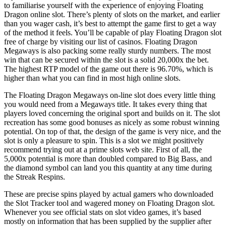
to familiarise yourself with the experience of enjoying Floating
Dragon online slot. There’s plenty of slots on the market, and earlier
than you wager cash, it’s best to attempt the game first to get a way
of the method it feels. You’ll be capable of play Floating Dragon slot
free of charge by visiting our list of casinos. Floating Dragon
Megaways is also packing some really sturdy numbers. The most
win that can be secured within the slot is a solid 20,000x the bet.
The highest RTP model of the game out there is 96.70%, which is
higher than what you can find in most high online slots.
The Floating Dragon Megaways on-line slot does every little thing
you would need from a Megaways title. It takes every thing that
players loved concerning the original sport and builds on it. The slot
recreation has some good bonuses as nicely as some robust winning
potential. On top of that, the design of the game is very nice, and the
slot is only a pleasure to spin. This is a slot we might positively
recommend trying out at a prime slots web site. First of all, the
5,000x potential is more than doubled compared to Big Bass, and
the diamond symbol can land you this quantity at any time during
the Streak Respins.
These are precise spins played by actual gamers who downloaded
the Slot Tracker tool and wagered money on Floating Dragon slot.
Whenever you see official stats on slot video games, it’s based
mostly on information that has been supplied by the supplier after