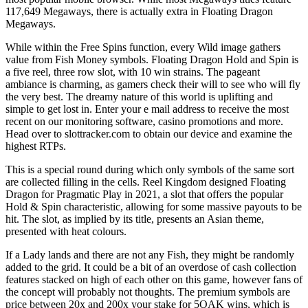
117,649 Megaways, there is actually extra in Floating Dragon
Megaways.
While within the Free Spins function, every Wild image gathers
value from Fish Money symbols. Floating Dragon Hold and Spin is
a five reel, three row slot, with 10 win strains. The pageant
ambiance is charming, as gamers check their will to see who will fly
the very best. The dreamy nature of this world is uplifting and
simple to get lost in. Enter your e mail address to receive the most
recent on our monitoring software, casino promotions and more.
Head over to slottracker.com to obtain our device and examine the
highest RTPs.
This is a special round during which only symbols of the same sort
are collected filling in the cells. Reel Kingdom designed Floating
Dragon for Pragmatic Play in 2021, a slot that offers the popular
Hold & Spin characteristic, allowing for some massive payouts to be
hit. The slot, as implied by its title, presents an Asian theme,
presented with heat colours.
If a Lady lands and there are not any Fish, they might be randomly
added to the grid. It could be a bit of an overdose of cash collection
features stacked on high of each other on this game, however fans of
the concept will probably not thoughts. The premium symbols are
price between 20x and 200x your stake for 5OAK wins, which is