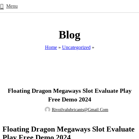
Menu
Blog
Home
»
Uncategorized
»
UNCATEGORIZED
Floating Dragon Megaways Slot Evaluate Play
Free Demo 2024
Rivoilvalubricants@gmail.com
Floating Dragon Megaways Slot Evaluate
Play Free Demo 2024