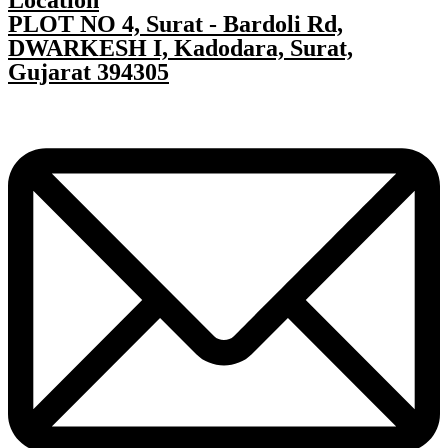
Location
PLOT NO 4, Surat - Bardoli Rd,
DWARKESH I, Kadodara, Surat,
Gujarat 394305