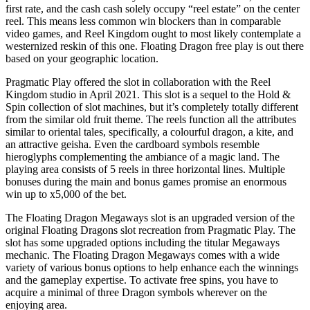
first rate, and the cash cash solely occupy “reel estate” on the center
reel. This means less common win blockers than in comparable
video games, and Reel Kingdom ought to most likely contemplate a
westernized reskin of this one. Floating Dragon free play is out there
based on your geographic location.
Pragmatic Play offered the slot in collaboration with the Reel
Kingdom studio in April 2021. This slot is a sequel to the Hold &
Spin collection of slot machines, but it’s completely totally different
from the similar old fruit theme. The reels function all the attributes
similar to oriental tales, specifically, a colourful dragon, a kite, and
an attractive geisha. Even the cardboard symbols resemble
hieroglyphs complementing the ambiance of a magic land. The
playing area consists of 5 reels in three horizontal lines. Multiple
bonuses during the main and bonus games promise an enormous
win up to x5,000 of the bet.
The Floating Dragon Megaways slot is an upgraded version of the
original Floating Dragons slot recreation from Pragmatic Play. The
slot has some upgraded options including the titular Megaways
mechanic. The Floating Dragon Megaways comes with a wide
variety of various bonus options to help enhance each the winnings
and the gameplay expertise. To activate free spins, you have to
acquire a minimal of three Dragon symbols wherever on the
enjoying area.