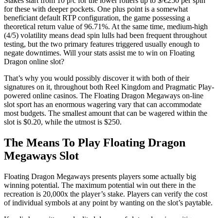
Stakes start from 10 p/c for the lower rollers up to $/€250 per spin
for these with deeper pockets. One plus point is a somewhat
beneficiant default RTP configuration, the game possessing a
theoretical return value of 96.71%. At the same time, medium-high
(4/5) volatility means dead spin lulls had been frequent throughout
testing, but the two primary features triggered usually enough to
negate downtimes. Will your stats assist me to win on Floating
Dragon online slot?
That’s why you would possibly discover it with both of their
signatures on it, throughout both Reel Kingdom and Pragmatic Play-
powered online casinos. The Floating Dragon Megaways on-line
slot sport has an enormous wagering vary that can accommodate
most budgets. The smallest amount that can be wagered within the
slot is $0.20, while the utmost is $250.
The Means To Play Floating Dragon
Megaways Slot
Floating Dragon Megaways presents players some actually big
winning potential. The maximum potential win out there in the
recreation is 20,000x the player’s stake. Players can verify the cost
of individual symbols at any point by wanting on the slot’s paytable.