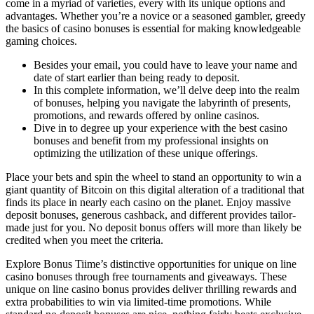
come in a myriad of varieties, every with its unique options and
advantages. Whether you’re a novice or a seasoned gambler, greedy
the basics of casino bonuses is essential for making knowledgeable
gaming choices.
Besides your email, you could have to leave your name and
date of start earlier than being ready to deposit.
In this complete information, we’ll delve deep into the realm
of bonuses, helping you navigate the labyrinth of presents,
promotions, and rewards offered by online casinos.
Dive in to degree up your experience with the best casino
bonuses and benefit from my professional insights on
optimizing the utilization of these unique offerings.
Place your bets and spin the wheel to stand an opportunity to win a
giant quantity of Bitcoin on this digital alteration of a traditional that
finds its place in nearly each casino on the planet. Enjoy massive
deposit bonuses, generous cashback, and different provides tailor-
made just for you. No deposit bonus offers will more than likely be
credited when you meet the criteria.
Explore Bonus Tiime’s distinctive opportunities for unique on line
casino bonuses through free tournaments and giveaways. These
unique on line casino bonus provides deliver thrilling rewards and
extra probabilities to win via limited-time promotions. While