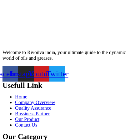
Welcome to Rivoilva india, your ultimate guide to the dynamic
world of oils and greases.
acebook
Instagram
Youtube
Twitter
Usefull Link
Home
Company Overview
Quality Assurance
Bussiness Partner
Our Product
Contact Us
Our Category