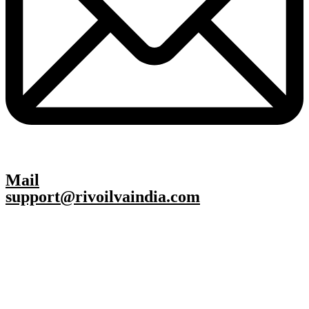
Mail
support@rivoilvaindia.com