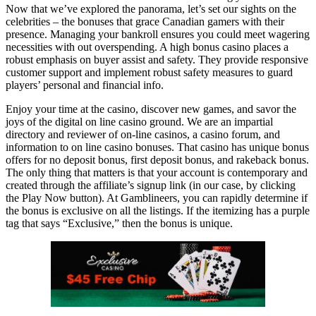
Now that we’ve explored the panorama, let’s set our sights on the
celebrities – the bonuses that grace Canadian gamers with their
presence. Managing your bankroll ensures you could meet wagering
necessities with out overspending. A high bonus casino places a
robust emphasis on buyer assist and safety. They provide responsive
customer support and implement robust safety measures to guard
players’ personal and financial info.
Enjoy your time at the casino, discover new games, and savor the
joys of the digital on line casino ground. We are an impartial
directory and reviewer of on-line casinos, a casino forum, and
information to on line casino bonuses. That casino has unique bonus
offers for no deposit bonus, first deposit bonus, and rakeback bonus.
The only thing that matters is that your account is contemporary and
created through the affiliate’s signup link (in our case, by clicking
the Play Now button). At Gamblineers, you can rapidly determine if
the bonus is exclusive on all the listings. If the itemizing has a purple
tag that says “Exclusive,” then the bonus is unique.