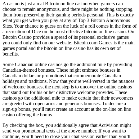
A casino is just a real Bitcoin on line casino when gamers can
choose to remain anonymous, and there might be nothing stopping
them from preserving their gaming periods personal. This is exactly
what you get when you play at any of Top 3 Bitcoin Anonymous
Sites. Your chance to guess on the luck of a roll comes in the form of
a recreation of Dice on the most effective bitcoin on line casino. Our
Bitcoin Casino provides a spread of its personal exclusive games
you could only find on our website. Bitcoin.com Games is the main
games portal and the bitcoin on line casino has its own set of
benefits.
Some Canadian online casinos go the additional mile by providing
Canadian-themed bonuses. These might embrace bonuses in
Canadian dollars or promotions that commemorate Canadian
holidays and traditions. Now that you’re well-versed in the nuances
of welcome bonuses, the next step is to uncover the online casinos
that stand out for his or her distinctive welcome provides. These
casinos go the additional mile to make certain that their newcomers
are greeted with open arms and generous bonuses. To declare a
sign-up bonus, you’ll must create an account at the on-line on line
casino offering the bonus.
By checking the box, you additionally agree that Activision might
send you promotional texts at the above number. If you want to
continue, you’ll need to close your chat session earlier than you’ll