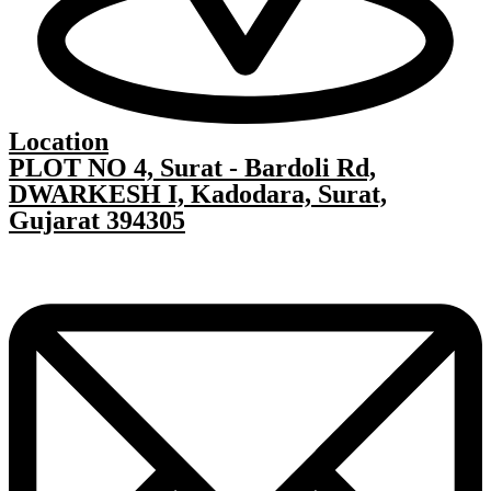
Location
PLOT NO 4, Surat - Bardoli Rd,
DWARKESH I, Kadodara, Surat,
Gujarat 394305