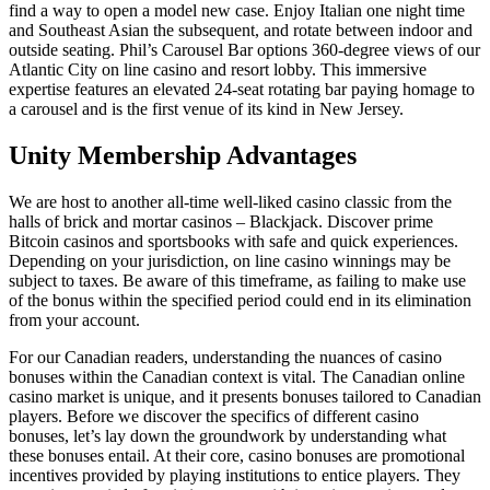
find a way to open a model new case. Enjoy Italian one night time
and Southeast Asian the subsequent, and rotate between indoor and
outside seating. Phil’s Carousel Bar options 360-degree views of our
Atlantic City on line casino and resort lobby. This immersive
expertise features an elevated 24-seat rotating bar paying homage to
a carousel and is the first venue of its kind in New Jersey.
Unity Membership Advantages
We are host to another all-time well-liked casino classic from the
halls of brick and mortar casinos – Blackjack. Discover prime
Bitcoin casinos and sportsbooks with safe and quick experiences.
Depending on your jurisdiction, on line casino winnings may be
subject to taxes. Be aware of this timeframe, as failing to make use
of the bonus within the specified period could end in its elimination
from your account.
For our Canadian readers, understanding the nuances of casino
bonuses within the Canadian context is vital. The Canadian online
casino market is unique, and it presents bonuses tailored to Canadian
players. Before we discover the specifics of different casino
bonuses, let’s lay down the groundwork by understanding what
these bonuses entail. At their core, casino bonuses are promotional
incentives provided by playing institutions to entice players. They