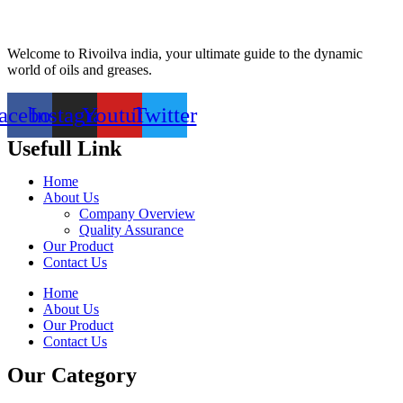
Welcome to Rivoilva india, your ultimate guide to the dynamic
world of oils and greases.
acebook
Instagram
Youtube
Twitter
Usefull Link
Home
About Us
Company Overview
Quality Assurance
Our Product
Contact Us
Home
About Us
Our Product
Contact Us
Our Category