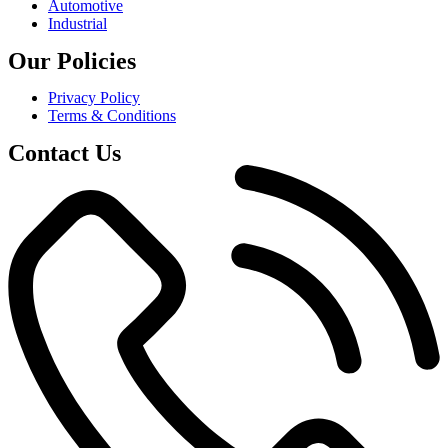
Automotive
Industrial
Our Policies
Privacy Policy
Terms & Conditions
Contact Us