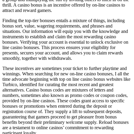
thrill. A casino bonus is an incentive offered by on-line casinos to
attract and reward gamers.
Finding the top-tier bonuses entails a mixture of things, including
bonus sort, value, wagering requirements, and phrases and
situations. Our information will equip you with the knowledge and
instruments to establish and claim the most rewarding casino
bonuses. Verifying your account is essential to unlock exclusive on
line casino bonuses. This process ensures your eligibility for
presents, secures your account, and allows you to claim rewards
smoothly, together with withdrawals.
These incentives are sometimes your ticket to further playtime and
winnings. When searching for new on-line casino bonuses, I all the
time advocate beginning with top on line casino bonus websites like
Turbico, identified for curating the most recent and greatest
alternatives. Casino bonus codes are mixtures of letters and
numbers, sometimes also known as promo codes or coupon codes,
provided by on-line casinos. These codes grant access to specific
bonuses or promotions when entered during the deposit or
registration course of. They supply a lift to subsequent deposits,
guaranteeing that gamers proceed to get pleasure from bonus
benefits beyond their preliminary welcome supply. Reload bonuses
are a testament to online casinos’ commitment to rewarding
participant loyalty.