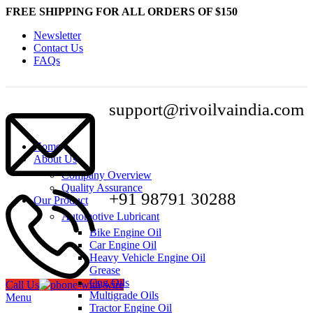
FREE SHIPPING FOR ALL ORDERS OF $150
Newsletter
Contact Us
FAQs
support@rivoilvaindia.com
Home
About Us
Company Overview
Quality Assurance
+91 98791 30288
Our Product
Automotive Lubricant
Bike Engine Oil
Car Engine Oil
Heavy Vehicle Engine Oil
Grease
Cng Oils
Call Us
Multigrade Oils
Menu
Tractor Engine Oil