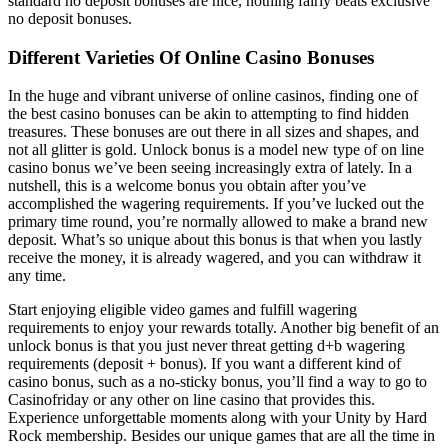
standard no deposit bonuses are nice, nothing fairly beats exclusive
no deposit bonuses.
Different Varieties Of Online Casino Bonuses
In the huge and vibrant universe of online casinos, finding one of
the best casino bonuses can be akin to attempting to find hidden
treasures. These bonuses are out there in all sizes and shapes, and
not all glitter is gold. Unlock bonus is a model new type of on line
casino bonus we’ve been seeing increasingly extra of lately. In a
nutshell, this is a welcome bonus you obtain after you’ve
accomplished the wagering requirements. If you’ve lucked out the
primary time round, you’re normally allowed to make a brand new
deposit. What’s so unique about this bonus is that when you lastly
receive the money, it is already wagered, and you can withdraw it
any time.
Start enjoying eligible video games and fulfill wagering
requirements to enjoy your rewards totally. Another big benefit of an
unlock bonus is that you just never threat getting d+b wagering
requirements (deposit + bonus). If you want a different kind of
casino bonus, such as a no-sticky bonus, you’ll find a way to go to
Casinofriday or any other on line casino that provides this.
Experience unforgettable moments along with your Unity by Hard
Rock membership. Besides our unique games that are all the time in