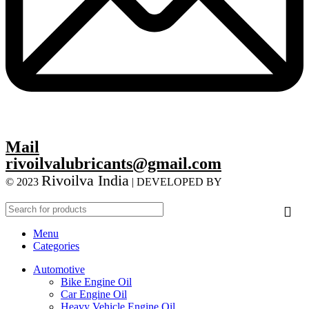
Mail
rivoilvalubricants@gmail.com
Rivoilva India
© 2023
| DEVELOPED BY
ADVANCE
TECHNOLOGIES
Menu
Categories
Automotive
Bike Engine Oil
Car Engine Oil
Heavy Vehicle Engine Oil