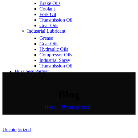
Brake Oils
Coolant
Fork Oil
Transmission Oil
Gear Oils
Industrial Lubricant
Grease
Gear Oils
Hydraulic Oils
Compressor Oils
Industrial Spray
Transmission Oil
Bussiness Partner
Contact Us
Blog
Home
»
Uncategorized
»
Uncategorized