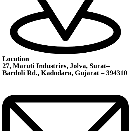
Location
27, Maruti Industries, Jolva, Surat–
Bardoli Rd., Kadodara, Gujarat – 394310