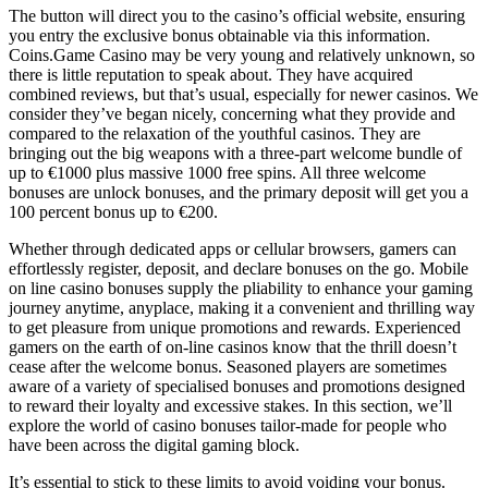
The button will direct you to the casino’s official website, ensuring
you entry the exclusive bonus obtainable via this information.
Coins.Game Casino may be very young and relatively unknown, so
there is little reputation to speak about. They have acquired
combined reviews, but that’s usual, especially for newer casinos. We
consider they’ve began nicely, concerning what they provide and
compared to the relaxation of the youthful casinos. They are
bringing out the big weapons with a three-part welcome bundle of
up to €1000 plus massive 1000 free spins. All three welcome
bonuses are unlock bonuses, and the primary deposit will get you a
100 percent bonus up to €200.
Whether through dedicated apps or cellular browsers, gamers can
effortlessly register, deposit, and declare bonuses on the go. Mobile
on line casino bonuses supply the pliability to enhance your gaming
journey anytime, anyplace, making it a convenient and thrilling way
to get pleasure from unique promotions and rewards. Experienced
gamers on the earth of on-line casinos know that the thrill doesn’t
cease after the welcome bonus. Seasoned players are sometimes
aware of a variety of specialised bonuses and promotions designed
to reward their loyalty and excessive stakes. In this section, we’ll
explore the world of casino bonuses tailor-made for people who
have been across the digital gaming block.
It’s essential to stick to these limits to avoid voiding your bonus.