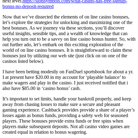
next level.
https://slotssymbols.com/what-casino-has-free-signup-
bonus-no-deposit-required
Now that we’ve dissected the elements of on line casino bonuses,
let’s explore the strategies for unlocking and maximizing one of the
best bonuses. As we journey via these sections, you’ll discover
useful insights, sensible tips, and a wealth of knowledge that can
help you turn out to be a savvy on line casino bonus hunter. So, with
out further ado, let’s embark on this exciting exploration of the
world of on line casino bonuses. It is straightforward to claim these
bonuses just by utilizing our web site (just click on on one of the
casinos listed below).
I have been betting modestly on FanDuel sportsbook for about a yr.
I at present have $20.00 in my account for ‘playable balance’ to
make wagers and play in the casino. I just received notified that i
also have $85.00 in ‘casino bonus’ cash.
It’s important to set limits, handle your bankroll properly, and keep
away from chasing losses to make sure a secure and pleasant
gaming experience. Cashback provides provide a share of a player’s
losses again as bonus funds, providing a safety web for seasoned
players. These bonuses provide extra funds or free spins when
players make subsequent deposits. Not all casino video games are
created equal in relation to bonus wagering.