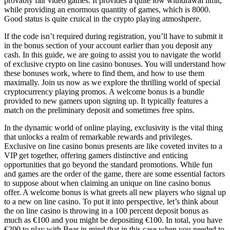
provably fair video games. It provides a quite low withdrawal limit,
while providing an enormous quantity of games, which is 8000.
Good status is quite cruical in the crypto playing atmoshpere.
If the code isn’t required during registration, you’ll have to submit it
in the bonus section of your account earlier than you deposit any
cash. In this guide, we are going to assist you to navigate the world
of exclusive crypto on line casino bonuses. You will understand how
these bonuses work, where to find them, and how to use them
maximally. Join us now as we explore the thrilling world of special
cryptocurrency playing promos. A welcome bonus is a bundle
provided to new gamers upon signing up. It typically features a
match on the preliminary deposit and sometimes free spins.
In the dynamic world of online playing, exclusivity is the vital thing
that unlocks a realm of remarkable rewards and privileges.
Exclusive on line casino bonus presents are like coveted invites to a
VIP get together, offering gamers distinctive and enticing
opportunities that go beyond the standard promotions. While fun
and games are the order of the game, there are some essential factors
to suppose about when claiming an unique on line casino bonus
offer. A welcome bonus is what greets all new players who signal up
to a new on line casino. To put it into perspective, let’s think about
the on line casino is throwing in a 100 percent deposit bonus as
much as €100 and you might be depositing €100. In total, you have
€200 to play with.Bear in mind that in this case when you needed to