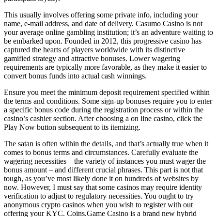
This usually involves offering some private info, including your
name, e-mail address, and date of delivery. Casumo Casino is not
your average online gambling institution; it’s an adventure waiting to
be embarked upon. Founded in 2012, this progressive casino has
captured the hearts of players worldwide with its distinctive
gamified strategy and attractive bonuses. Lower wagering
requirements are typically more favorable, as they make it easier to
convert bonus funds into actual cash winnings.
Ensure you meet the minimum deposit requirement specified within
the terms and conditions. Some sign-up bonuses require you to enter
a specific bonus code during the registration process or within the
casino’s cashier section. After choosing a on line casino, click the
Play Now button subsequent to its itemizing.
The satan is often within the details, and that’s actually true when it
comes to bonus terms and circumstances. Carefully evaluate the
wagering necessities – the variety of instances you must wager the
bonus amount – and different crucial phrases. This part is not that
tough, as you’ve most likely done it on hundreds of websites by
now. However, I must say that some casinos may require identity
verification to adjust to regulatory necessities. You ought to try
anonymous crypto casinos when you wish to register with out
offering your KYC. Coins.Game Casino is a brand new hybrid