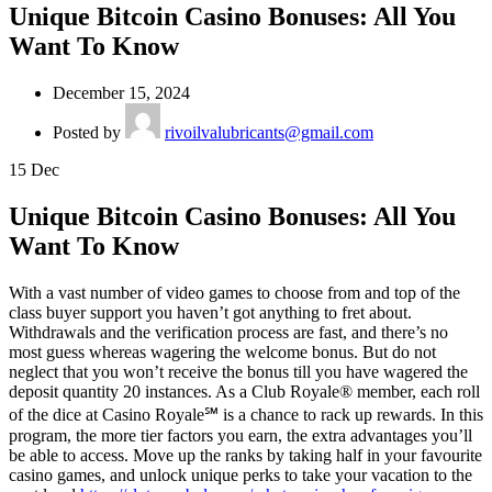
Unique Bitcoin Casino Bonuses: All You
Want To Know
December 15, 2024
Posted by
rivoilvalubricants@gmail.com
15
Dec
Unique Bitcoin Casino Bonuses: All You
Want To Know
With a vast number of video games to choose from and top of the
class buyer support you haven’t got anything to fret about.
Withdrawals and the verification process are fast, and there’s no
most guess whereas wagering the welcome bonus. But do not
neglect that you won’t receive the bonus till you have wagered the
deposit quantity 20 instances. As a Club Royale® member, each roll
of the dice at Casino Royale℠ is a chance to rack up rewards. In this
program, the more tier factors you earn, the extra advantages you’ll
be able to access. Move up the ranks by taking half in your favourite
casino games, and unlock unique perks to take your vacation to the