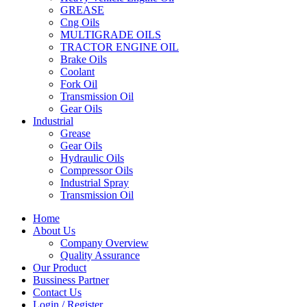
GREASE
Cng Oils
MULTIGRADE OILS
TRACTOR ENGINE OIL
Brake Oils
Coolant
Fork Oil
Transmission Oil
Gear Oils
Industrial
Grease
Gear Oils
Hydraulic Oils
Compressor Oils
Industrial Spray
Transmission Oil
Home
About Us
Company Overview
Quality Assurance
Our Product
Bussiness Partner
Contact Us
Login / Register