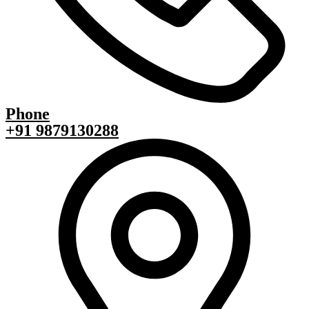
Phone
+91 9879130288