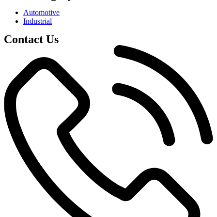
Automotive
Industrial
Contact Us