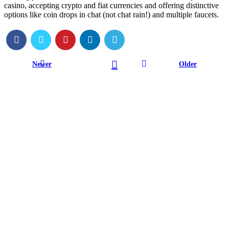
casino, accepting crypto and fiat currencies and offering distinctive
options like coin drops in chat (not chat rain!) and multiple faucets.
Newer
Older