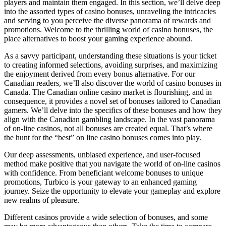
players and maintain them engaged. In this section, we’ll delve deep
into the assorted types of casino bonuses, unraveling the intricacies
and serving to you perceive the diverse panorama of rewards and
promotions. Welcome to the thrilling world of casino bonuses, the
place alternatives to boost your gaming experience abound.
As a savvy participant, understanding these situations is your ticket
to creating informed selections, avoiding surprises, and maximizing
the enjoyment derived from every bonus alternative. For our
Canadian readers, we’ll also discover the world of casino bonuses in
Canada. The Canadian online casino market is flourishing, and in
consequence, it provides a novel set of bonuses tailored to Canadian
gamers. We’ll delve into the specifics of these bonuses and how they
align with the Canadian gambling landscape. In the vast panorama
of on-line casinos, not all bonuses are created equal. That’s where
the hunt for the “best” on line casino bonuses comes into play.
Our deep assessments, unbiased experience, and user-focused
method make positive that you navigate the world of on-line casinos
with confidence. From beneficiant welcome bonuses to unique
promotions, Turbico is your gateway to an enhanced gaming
journey. Seize the opportunity to elevate your gameplay and explore
new realms of pleasure.
Different casinos provide a wide selection of bonuses, and some