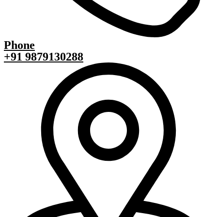
Phone
+91 9879130288