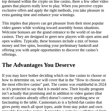
top demand within the crypto on line casino, there a few other video
games that players really love to play. When you perceive crypto
exclusive offers and apply the right methods, you take pleasure in
extra gaming time and enhance your winnings.
This implies that players can get pleasure from their most popular
video games while working toward assembly bonus situations.
Welcome bonuses are the grand entrance to the world of on-line
casinos. They are designed to greet new players with open arms and
open wallets. Typically, these bonuses include a mix of bonus
money and free spins, boosting your preliminary bankroll and
offering you with ample opportunities to discover the casino’s
offerings.
The Advantages You Deserve
If you may have bother deciding which on line casino to choose or
how to determine on, we will cover that in the “How to choose on
the most effective casino” part. The casino was establisehd in 2024
so it’s protected to say that it is model new. Their loyalty program
isn’t actually that promising and in addition to video games (that
most of casinos already offer) doesn’t convey anything new or
fascinating to the table. Casinostars.io is a hybrid-fiat casino that
gives pretty much all sport types, aside from stay poker and own