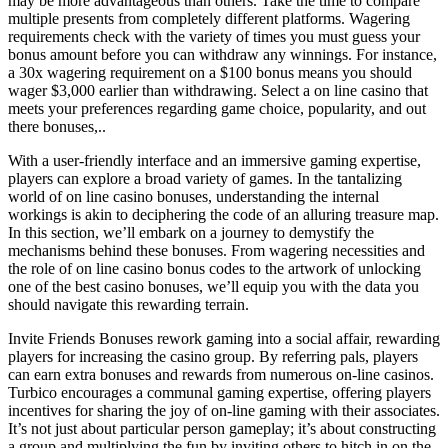
may be more advantageous than others. Take the time to compare
multiple presents from completely different platforms. Wagering
requirements check with the variety of times you must guess your
bonus amount before you can withdraw any winnings. For instance,
a 30x wagering requirement on a $100 bonus means you should
wager $3,000 earlier than withdrawing. Select a on line casino that
meets your preferences regarding game choice, popularity, and out
there bonuses,..
With a user-friendly interface and an immersive gaming expertise,
players can explore a broad variety of games. In the tantalizing
world of on line casino bonuses, understanding the internal
workings is akin to deciphering the code of an alluring treasure map.
In this section, we’ll embark on a journey to demystify the
mechanisms behind these bonuses. From wagering necessities and
the role of on line casino bonus codes to the artwork of unlocking
one of the best casino bonuses, we’ll equip you with the data you
should navigate this rewarding terrain.
Invite Friends Bonuses rework gaming into a social affair, rewarding
players for increasing the casino group. By referring pals, players
can earn extra bonuses and rewards from numerous on-line casinos.
Turbico encourages a communal gaming expertise, offering players
incentives for sharing the joy of on-line gaming with their associates.
It’s not just about particular person gameplay; it’s about constructing
a group and multiplying the fun by inviting others to hitch in on the