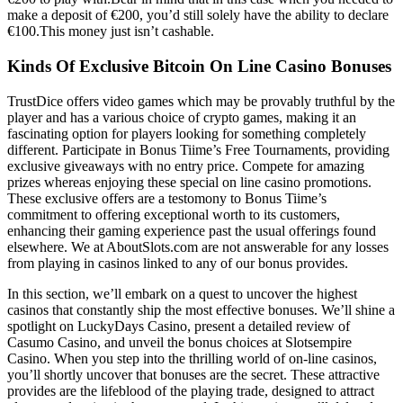
make a deposit of €200, you’d still solely have the ability to declare
€100.This money just isn’t cashable.
Kinds Of Exclusive Bitcoin On Line Casino Bonuses
TrustDice offers video games which may be provably truthful by the
player and has a various choice of crypto games, making it an
fascinating option for players looking for something completely
different. Participate in Bonus Tiime’s Free Tournaments, providing
exclusive giveaways with no entry price. Compete for amazing
prizes whereas enjoying these special on line casino promotions.
These exclusive offers are a testomony to Bonus Tiime’s
commitment to offering exceptional worth to its customers,
enhancing their gaming experience past the usual offerings found
elsewhere. We at AboutSlots.com are not answerable for any losses
from playing in casinos linked to any of our bonus provides.
In this section, we’ll embark on a quest to uncover the highest
casinos that constantly ship the most effective bonuses. We’ll shine a
spotlight on LuckyDays Casino, present a detailed review of
Casumo Casino, and unveil the bonus choices at Slotsempire
Casino. When you step into the thrilling world of on-line casinos,
you’ll shortly uncover that bonuses are the secret. These attractive
provides are the lifeblood of the playing trade, designed to attract