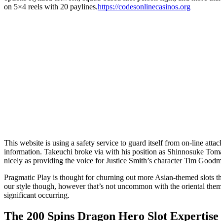
on 5×4 reels with 20 paylines.
https://codesonlinecasinos.org
This website is using a safety service to guard itself from on-line at
information. Takeuchi broke via with his position as Shinnosuke Tom
nicely as providing the voice for Justice Smith’s character Tim Goodm
Pragmatic Play is thought for churning out more Asian-themed slots t
our style though, however that’s not uncommon with the oriental theme.
significant occurring.
The 200 Spins Dragon Hero Slot Expertise