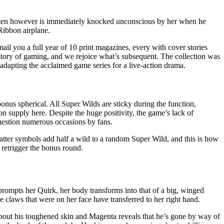
rgarten however is immediately knocked unconscious by her when he
Ribbon airplane.
ail you a full year of 10 print magazines, every with cover stories
istory of gaming, and we rejoice what’s subsequent. The collection was
dapting the acclaimed game series for a live-action drama.
bonus spherical. All Super Wilds are sticky during the function,
on supply here. Despite the huge positivity, the game’s lack of
uestion numerous occasions by fans.
catter symbols add half a wild to a random Super Wild, and this is how
 retrigger the bonus round.
prompts her Quirk, her body transforms into that of a big, winged
 claws that were on her face have transferred to her right hand.
bout his toughened skin and Magenta reveals that he’s gone by way of