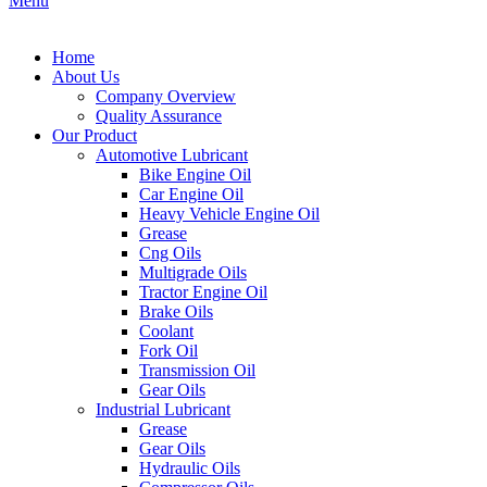
Menu
Home
About Us
Company Overview
Quality Assurance
Our Product
Automotive Lubricant
Bike Engine Oil
Car Engine Oil
Heavy Vehicle Engine Oil
Grease
Cng Oils
Multigrade Oils
Tractor Engine Oil
Brake Oils
Coolant
Fork Oil
Transmission Oil
Gear Oils
Industrial Lubricant
Grease
Gear Oils
Hydraulic Oils