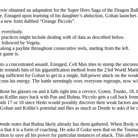
movie obtained an adaptation for the Super Hero Saga of the Dragon Ba
ide. Enraged upon learning of his daughter’s abduction, Gohan launches
in a new form dubbed “Orange Piccolo”.
d everybody.
s practices might include dealing with of data as described below.
, followed by Vegeta.
ong a payline throughout consecutive reels, starting from the left.
e game is.
 into a concentrated assault. Enraged, Cell Max tries to stomp the uncon
llin reminds him of his gigantification method from the 23rd World Mart
ng sufficient for Gohan to get in a single, full-power attack on the we
 costs his energy. The battle seemingly over, everyone regroups, now w
hout his glasses on and it falls right into a crevice. Goten, Trunks, 18,
eas Krillin stays back with Pan and Bulma. Piccolo gets a call back fr
oids 17 or 18 since Hedo would possibly discover their weak factors an
han and Krillin’s potential and flies as much as Dende to asks if he c
ende notes that Bulma likely already has them gathered. When Broly st
that it is a form of coaching. He asks if Goku seen that on the Tourn
ition to save all his power for particular instances of attack. This allo