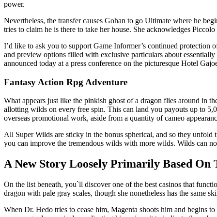
power.
Nevertheless, the transfer causes Gohan to go Ultimate where he begi
tries to claim he is there to take her house. She acknowledges Piccol
I’d like to ask you to support Game Informer’s continued protection of
and preview options filled with exclusive particulars about essential
announced today at a press conference on the picturesque Hotel Gajoe
Fantasy Action Rpg Adventure
What appears just like the pinkish ghost of a dragon flies around in t
allotting wilds on every free spin. This can land you payouts up to 5,0
overseas promotional work, aside from a quantity of cameo appearanc
All Super Wilds are sticky in the bonus spherical, and so they unfold
you can improve the tremendous wilds with more wilds. Wilds can nonet
A New Story Loosely Primarily Based On 
On the list beneath, you`ll discover one of the best casinos that fun
dragon with pale gray scales, though she nonetheless has the same skin
When Dr. Hedo tries to cease him, Magenta shoots him and begins to 