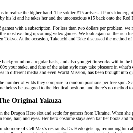
ns to realize the higher hand. The soldier #15 arrives at Pan’s kinde
o by his ki and he takes her and the unconscious #15 back onto the Red 
 games with a subscription. For less than two dollars per problem, we m
ly the most exciting upcoming video games. We look again on the rich h
n Tokyo. At the occasion, Takeuchi and Take discussed the method of a
he background on a regular basis, and also you get fireworks within the 
00x your stake, and fans of the asian style may take pleasure in what’s 
es in different media and even World Mission, has been brought into q
 the number of wilds they comprise to random positions per free spin. S
heless be assigned to the identical position, and there’s no method to
The Original Yakuza
ction the Dragon Hero slot and settle for gamers from Ukraine. When she 
 tone, hair, and eyes. Her hero costume stays seen bar her boots and the
undo more of Cell Max’s restraints. Dr. Hedo gets up, reminding him a