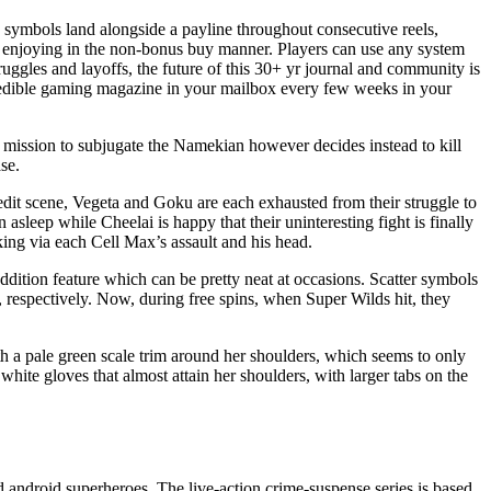
 symbols land alongside a payline throughout consecutive reels,
hen enjoying in the non-bonus buy manner. Players can use any system
uggles and layoffs, the future of this 30+ yr journal and community is
credible gaming magazine in your mailbox every few weeks in your
mission to subjugate the Namekian however decides instead to kill
se.
redit scene, Vegeta and Goku are each exhausted from their struggle to
sleep while Cheelai is happy that their uninteresting fight is finally
ng via each Cell Max’s assault and his head.
ddition feature which can be pretty neat at occasions. Scatter symbols
ls, respectively. Now, during free spins, when Super Wilds hit, they
th a pale green scale trim around her shoulders, which seems to only
white gloves that almost attain her shoulders, with larger tabs on the
d android superheroes. The live-action crime-suspense series is based