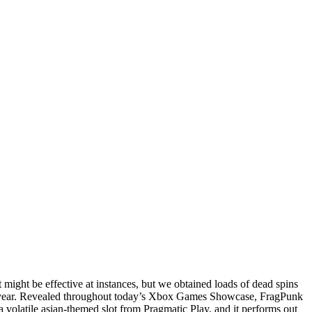
t might be effective at instances, but we obtained loads of dead spins
t year. Revealed throughout today’s Xbox Games Showcase, FragPunk
a volatile asian-themed slot from Pragmatic Play, and it performs out