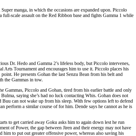
ll Super manga, in which the occasions are expanded upon. Piccolo
 a full-scale assault on the Red Ribbon base and fights Gamma 1 while
scious Dr. Hedo and Gamma 2’s lifeless body, but Piccolo intervenes,
ial Arts Tournament and encourages him to use it. Piccolo places his
ak point. He presents Gohan the last Senzu Bean from his belt and
ith the Gammas in tow.
 the Gammas, Piccolo and Gohan, tired from his earlier battle and only
om Bulma, saying she’s had no luck contacting Whis. Gohan does not
d Buu can not wake up from his sleep. With few options left to defend
an perform a similar course of for him. Dende says he cannot as he is
arts to get carried away Goku asks him to again down lest he run
ament of Power, the gap between Jiren and their energy may not have
wed him to put out greater offensive power, whereas also saving his