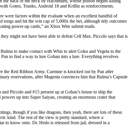
 on the back of the neck by Hachimaru, whose poison begins killing
with Goten, Trunks, Android 18 and Krillin as reinforcements.
e were factors within the evaluate when an excellent handful of
d tongs and hit the win cap of 5,000x the bet, although tidy outcomes
tivating power-up cards,” an Xbox Wire submit reads.
hey might not have been able to defeat Cell Max. Piccolo says that is
s Bulma to make contact with Whis to alert Goku and Vegeta to the
p Pan to find a way to lure Gohan into a lure. Everything revolves
are the Red Ribbon Army. Carmine is knocked out by Pan after
iminary reservations, after Magenta convinces him that Bulma’s Capsule
in and Piccolo and #15 present up at Gohan’s house to ship the
 powers up into Super Saiyan, creating an enormous crater that
ings, though if you like dragons, then yeah, there are lots of these.
ic kind. The rest of the view is pretty standard, where a
ar to know onto. Dr. Hedo is released from jail, dressed in a