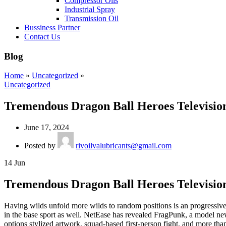
Compressor Oils
Industrial Spray
Transmission Oil
Bussiness Partner
Contact Us
Blog
Home
»
Uncategorized
»
Uncategorized
Tremendous Dragon Ball Heroes Television
June 17, 2024
Posted by
rivoilvalubricants@gmail.com
14
Jun
Tremendous Dragon Ball Heroes Television
Having wilds unfold more wilds to random positions is an progressive co
in the base sport as well. NetEase has revealed FragPunk, a model
options stylized artwork, squad-based first-person fight, and more tha