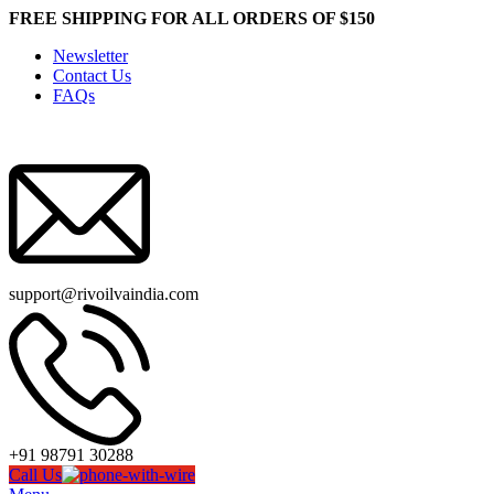
FREE SHIPPING FOR ALL ORDERS OF $150
Newsletter
Contact Us
FAQs
support@rivoilvaindia.com
+91 98791 30288
Call Us