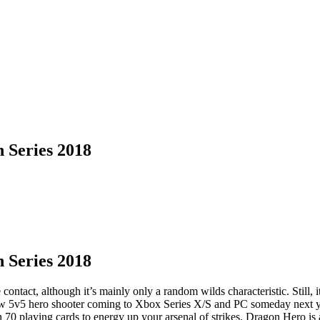
 Series 2018
 Series 2018
ntact, although it’s mainly only a random wilds characteristic. Still, i
 new 5v5 hero shooter coming to Xbox Series X/S and PC someday nex
n 70 playing cards to energy up your arsenal of strikes. Dragon Hero is 