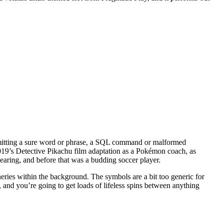
 submitting a sure word or phrase, a SQL command or malformed
019’s Detective Pikachu film adaptation as a Pokémon coach, as
earing, and before that was a budding soccer player.
ries within the background. The symbols are a bit too generic for
 and you’re going to get loads of lifeless spins between anything