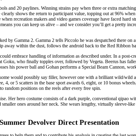
bols and 20 paylines. Winning strains pay when three or extra matching
ble clearly shows the return to participant value, topping out at 96% w
ime when recreation makers and video games coverage have faced hard str
 means you can keep us alive – and we consider you’ll get a pretty in
cked by Gamma 2. Gamma 2 tells Piccolo he was despatched there on a 
ip away within the dust, follows the android back to the Red Ribbon ba
es could embrace handling of information as described under. In a post-c
Goku, who finally topples over, followed by Vegeta. Beerus has fallen a
osses his power ball and Gohan performs a Special Beam Cannon, worki
ome would possibly say filler, however one with a brilliant wild/wild a
ree, 4, or 5 scatters in the base sport awards 6, eight, or 10 bonus whee
s to random positions on the reels after every free spin.
uise. Her hero costume consists of a dark purple, conventional qipao wi
nd smaller ones around her neck. She wears lengthy, virtually sleeve-like 
Summer Devolver Direct Presentation
es to help them and to contribute his analysis in creating the last wor