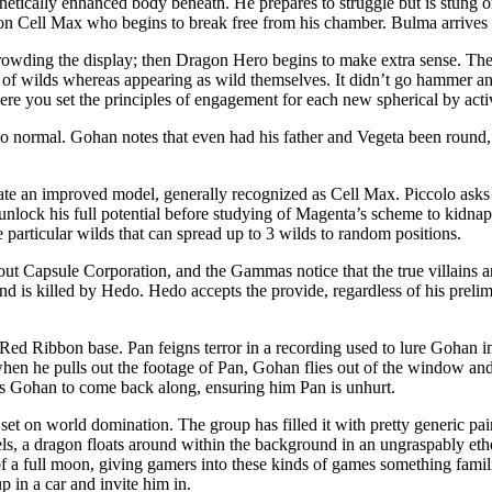
rnetically enhanced body beneath. He prepares to struggle but is stung
on Cell Max who begins to break free from his chamber. Bulma arrives 
rowding the display; then Dragon Hero begins to make extra sense. Ther
 of wilds whereas appearing as wild themselves. It didn’t go hammer an
ere you set the principles of engagement for each new spherical by ac
o normal. Gohan notes that even had his father and Vegeta been round, t
reate an improved model, generally recognized as Cell Max. Piccolo ask
 unlock his full potential before studying of Magenta’s scheme to kidna
 particular wilds that can spread up to 3 wilds to random positions.
t Capsule Corporation, and the Gammas notice that the true villains 
and is killed by Hedo. Hedo accepts the provide, regardless of his prel
to Red Ribbon base. Pan feigns terror in a recording used to lure Gohan 
en he pulls out the footage of Pan, Gohan flies out of the window and
sks Gohan to come back along, ensuring him Pan is unhurt.
t on world domination. The group has filled it with pretty generic paint
s, a dragon floats around within the background in an ungraspably ether
of a full moon, giving gamers into these kinds of games something famili
in a car and invite him in.