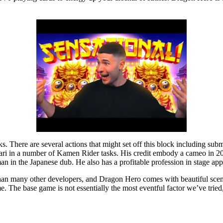
tacks. There are several actions that might set off this block including
ari in a number of Kamen Rider tasks. His credit embody a cameo in 2
an in the Japanese dub. He also has a profitable profession in stage app
han many other developers, and Dragon Hero comes with beautiful scene
 The base game is not essentially the most eventful factor we’ve tried,