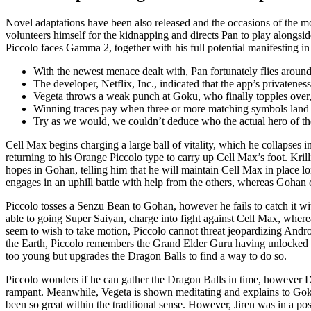
Novel adaptations have been also released and the occasions of the 
volunteers himself for the kidnapping and directs Pan to play alongs
Piccolo faces Gamma 2, together with his full potential manifesting 
With the newest menace dealt with, Pan fortunately flies aroun
The developer, Netflix, Inc., indicated that the app’s privatenes
Vegeta throws a weak punch at Goku, who finally topples over
Winning traces pay when three or more matching symbols land al
Try as we would, we couldn’t deduce who the actual hero of th
Cell Max begins charging a large ball of vitality, which he collapses
returning to his Orange Piccolo type to carry up Cell Max’s foot. Kri
hopes in Gohan, telling him that he will maintain Cell Max in place lo
engages in an uphill battle with help from the others, whereas Gohan
Piccolo tosses a Senzu Bean to Gohan, however he fails to catch it wit
able to going Super Saiyan, charge into fight against Cell Max, wher
seem to wish to take motion, Piccolo cannot threat jeopardizing Andr
the Earth, Piccolo remembers the Grand Elder Guru having unlocked Go
too young but upgrades the Dragon Balls to find a way to do so.
Piccolo wonders if he can gather the Dragon Balls in time, however D
rampant. Meanwhile, Vegeta is shown meditating and explains to Goku 
been so great within the traditional sense. However, Jiren was in a pos