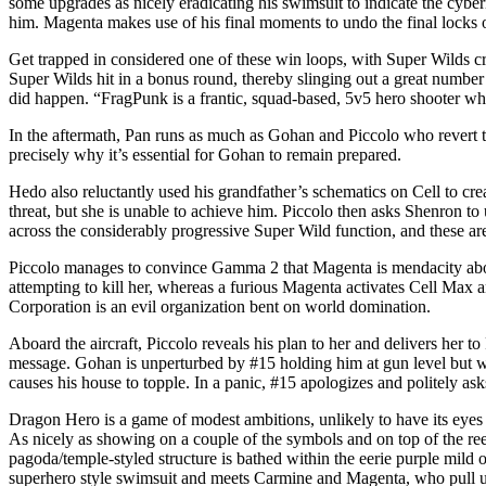
some upgrades as nicely eradicating his swimsuit to indicate the cybe
him. Magenta makes use of his final moments to undo the final locks 
Get trapped in considered one of these win loops, with Super Wilds c
Super Wilds hit in a bonus round, thereby slinging out a great number
did happen. “FragPunk is a frantic, squad-based, 5v5 hero shooter wh
In the aftermath, Pan runs as much as Gohan and Piccolo who revert t
precisely why it’s essential for Gohan to remain prepared.
Hedo also reluctantly used his grandfather’s schematics on Cell to c
threat, but she is unable to achieve him. Piccolo then asks Shenron to
across the considerably progressive Super Wild function, and these are
Piccolo manages to convince Gamma 2 that Magenta is mendacity abou
attempting to kill her, whereas a furious Magenta activates Cell Max 
Corporation is an evil organization bent on world domination.
Aboard the aircraft, Piccolo reveals his plan to her and delivers her 
message. Gohan is unperturbed by #15 holding him at gun level but wh
causes his house to topple. In a panic, #15 apologizes and politely a
Dragon Hero is a game of modest ambitions, unlikely to have its eyes se
As nicely as showing on a couple of the symbols and on top of the reel
pagoda/temple-styled structure is bathed within the eerie purple mild 
superhero style swimsuit and meets Carmine and Magenta, who pull up 