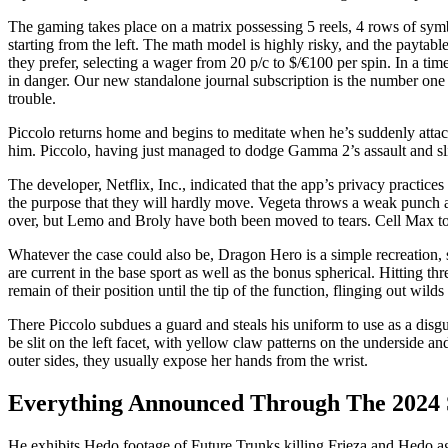
The gaming takes place on a matrix possessing 5 reels, 4 rows of sym
starting from the left. The math model is highly risky, and the payta
they prefer, selecting a wager from 20 p/c to $/€100 per spin. In a t
in danger. Our new standalone journal subscription is the number one
trouble.
Piccolo returns home and begins to meditate when he’s suddenly atta
him. Piccolo, having just managed to dodge Gamma 2’s assault and sl
The developer, Netflix, Inc., indicated that the app’s privacy practic
the purpose that they will hardly move. Vegeta throws a weak punch at 
over, but Lemo and Broly have both been moved to tears. Cell Max t
Whatever the case could also be, Dragon Hero is a simple recreation, s
are current in the base sport as well as the bonus spherical. Hitting th
remain of their position until the tip of the function, flinging out wild
There Piccolo subdues a guard and steals his uniform to use as a disg
be slit on the left facet, with yellow claw patterns on the underside a
outer sides, they usually expose her hands from the wrist.
Everything Announced Through The 2024 
He exhibits Hedo footage of Future Trunks killing Frieza and Hedo agre