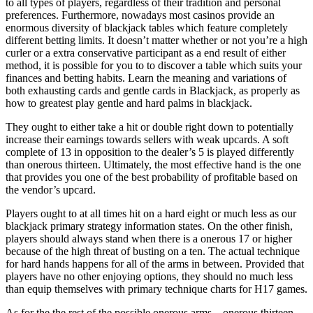
to all types of players, regardless of their tradition and personal
preferences. Furthermore, nowadays most casinos provide an
enormous diversity of blackjack tables which feature completely
different betting limits. It doesn’t matter whether or not you’re a high
curler or a extra conservative participant as a end result of either
method, it is possible for you to to discover a table which suits your
finances and betting habits. Learn the meaning and variations of
both exhausting cards and gentle cards in Blackjack, as properly as
how to greatest play gentle and hard palms in blackjack.
They ought to either take a hit or double right down to potentially
increase their earnings towards sellers with weak upcards. A soft
complete of 13 in opposition to the dealer’s 5 is played differently
than onerous thirteen. Ultimately, the most effective hand is the one
that provides you one of the best probability of profitable based on
the vendor’s upcard.
Players ought to at all times hit on a hard eight or much less as our
blackjack primary strategy information states. On the other finish,
players should always stand when there is a onerous 17 or higher
because of the high threat of busting on a ten. The actual technique
for hard hands happens for all of the arms in between. Provided that
players have no other enjoying options, they should no much less
than equip themselves with primary technique charts for H17 games.
As for the the rest of the possible onerous arms – onerous thirteen,