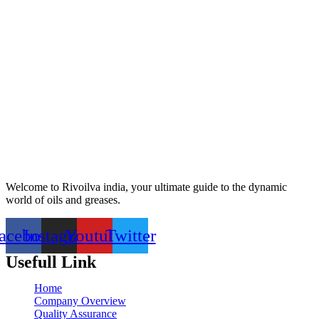
Welcome to Rivoilva india, your ultimate guide to the dynamic
world of oils and greases.
acebook
Instagram
Youtube
Twitter
Usefull Link
Home
Company Overview
Quality Assurance