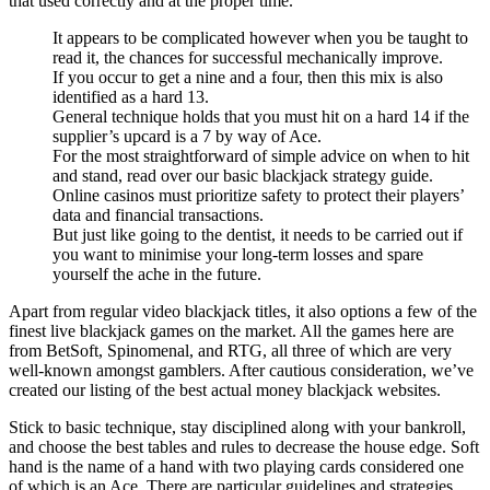
that used correctly and at the proper time.
It appears to be complicated however when you be taught to
read it, the chances for successful mechanically improve.
If you occur to get a nine and a four, then this mix is also
identified as a hard 13.
General technique holds that you must hit on a hard 14 if the
supplier’s upcard is a 7 by way of Ace.
For the most straightforward of simple advice on when to hit
and stand, read over our basic blackjack strategy guide.
Online casinos must prioritize safety to protect their players’
data and financial transactions.
But just like going to the dentist, it needs to be carried out if
you want to minimise your long-term losses and spare
yourself the ache in the future.
Apart from regular video blackjack titles, it also options a few of the
finest live blackjack games on the market. All the games here are
from BetSoft, Spinomenal, and RTG, all three of which are very
well-known amongst gamblers. After cautious consideration, we’ve
created our listing of the best actual money blackjack websites.
Stick to basic technique, stay disciplined along with your bankroll,
and choose the best tables and rules to decrease the house edge. Soft
hand is the name of a hand with two playing cards considered one
of which is an Ace. There are particular guidelines and strategies