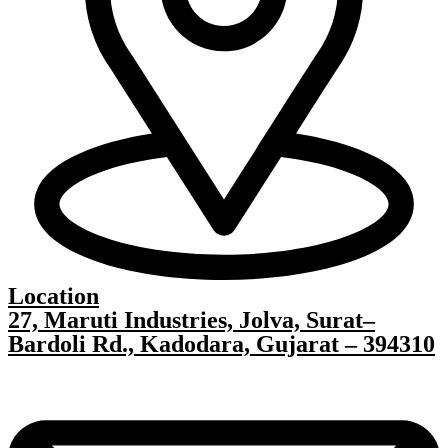
Location
27, Maruti Industries, Jolva, Surat–
Bardoli Rd., Kadodara, Gujarat – 394310