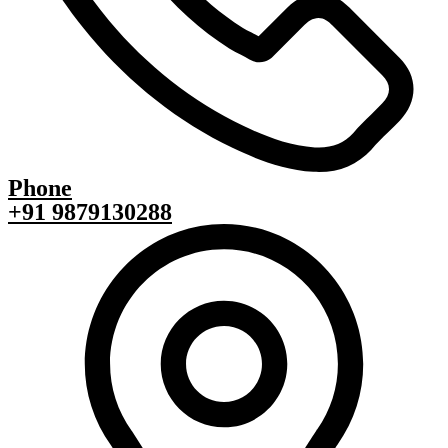
Phone
+91 9879130288