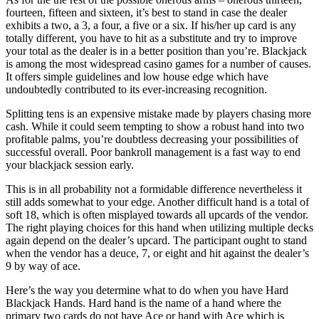
fourteen, fifteen and sixteen, it’s best to stand in case the dealer
exhibits a two, a 3, a four, a five or a six. If his/her up card is any
totally different, you have to hit as a substitute and try to improve
your total as the dealer is in a better position than you’re. Blackjack
is among the most widespread casino games for a number of causes.
It offers simple guidelines and low house edge which have
undoubtedly contributed to its ever-increasing recognition.
Splitting tens is an expensive mistake made by players chasing more
cash. While it could seem tempting to show a robust hand into two
profitable palms, you’re doubtless decreasing your possibilities of
successful overall. Poor bankroll management is a fast way to end
your blackjack session early.
This is in all probability not a formidable difference nevertheless it
still adds somewhat to your edge. Another difficult hand is a total of
soft 18, which is often misplayed towards all upcards of the vendor.
The right playing choices for this hand when utilizing multiple decks
again depend on the dealer’s upcard. The participant ought to stand
when the vendor has a deuce, 7, or eight and hit against the dealer’s
9 by way of ace.
Here’s the way you determine what to do when you have Hard
Blackjack Hands. Hard hand is the name of a hand where the
primary two cards do not have Ace or hand with Ace which is