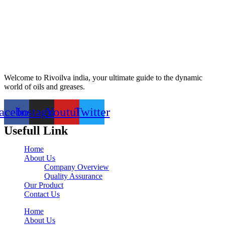
Welcome to Rivoilva india, your ultimate guide to the dynamic
world of oils and greases.
acebook
Instagram
Youtube
Twitter
Usefull Link
Home
About Us
Company Overview
Quality Assurance
Our Product
Contact Us
Home
About Us