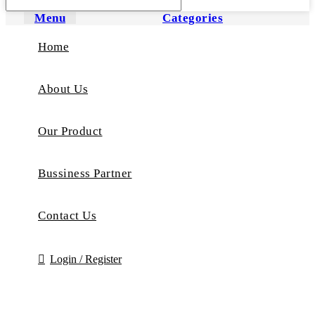
Menu
Categories
Home
About Us
Our Product
Bussiness Partner
Contact Us
Login / Register