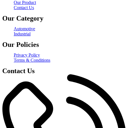
Our Product
Contact Us
Our Category
Automotive
Industrial
Our Policies
Privacy Policy
Terms & Conditions
Contact Us