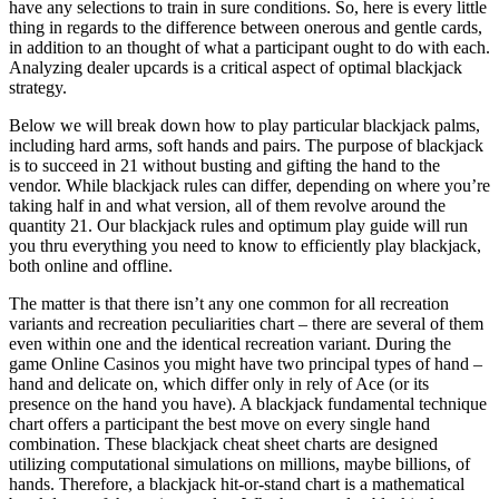
have any selections to train in sure conditions. So, here is every little
thing in regards to the difference between onerous and gentle cards,
in addition to an thought of what a participant ought to do with each.
Analyzing dealer upcards is a critical aspect of optimal blackjack
strategy.
Below we will break down how to play particular blackjack palms,
including hard arms, soft hands and pairs. The purpose of blackjack
is to succeed in 21 without busting and gifting the hand to the
vendor. While blackjack rules can differ, depending on where you’re
taking half in and what version, all of them revolve around the
quantity 21. Our blackjack rules and optimum play guide will run
you thru everything you need to know to efficiently play blackjack,
both online and offline.
The matter is that there isn’t any one common for all recreation
variants and recreation peculiarities chart – there are several of them
even within one and the identical recreation variant. During the
game Online Casinos you might have two principal types of hand –
hand and delicate on, which differ only in rely of Ace (or its
presence on the hand you have). A blackjack fundamental technique
chart offers a participant the best move on every single hand
combination. These blackjack cheat sheet charts are designed
utilizing computational simulations on millions, maybe billions, of
hands. Therefore, a blackjack hit-or-stand chart is a mathematical