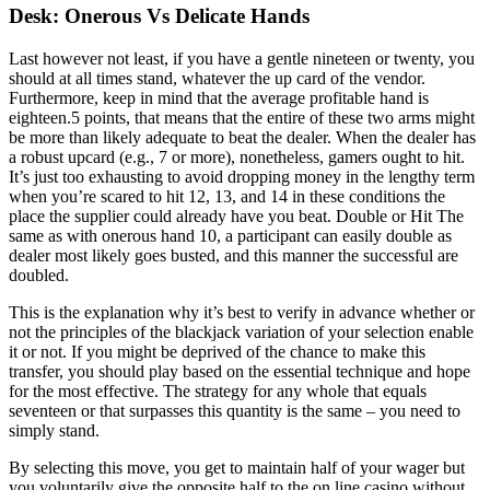
Desk: Onerous Vs Delicate Hands
Last however not least, if you have a gentle nineteen or twenty, you
should at all times stand, whatever the up card of the vendor.
Furthermore, keep in mind that the average profitable hand is
eighteen.5 points, that means that the entire of these two arms might
be more than likely adequate to beat the dealer. When the dealer has
a robust upcard (e.g., 7 or more), nonetheless, gamers ought to hit.
It’s just too exhausting to avoid dropping money in the lengthy term
when you’re scared to hit 12, 13, and 14 in these conditions the
place the supplier could already have you beat. Double or Hit The
same as with onerous hand 10, a participant can easily double as
dealer most likely goes busted, and this manner the successful are
doubled.
This is the explanation why it’s best to verify in advance whether or
not the principles of the blackjack variation of your selection enable
it or not. If you might be deprived of the chance to make this
transfer, you should play based on the essential technique and hope
for the most effective. The strategy for any whole that equals
seventeen or that surpasses this quantity is the same – you need to
simply stand.
By selecting this move, you get to maintain half of your wager but
you voluntarily give the opposite half to the on line casino without