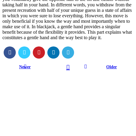
taking half in your hand. In different words, you withdraw from the
present recreation with half of your unique guess in a state of affairs
in which you were sure to lose everything. However, this move is
only beneficial if you know the way and most importantly when to
make use of it. In blackjack, a gentle hand provides a singular
benefit because of the flexibility it provides. This part explains what
constitutes a gentle hand and the way best to play it.
Newer
Older