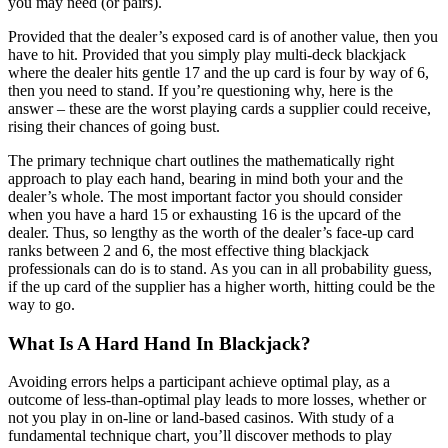
you may need (or pairs).
Provided that the dealer’s exposed card is of another value, then you
have to hit. Provided that you simply play multi-deck blackjack
where the dealer hits gentle 17 and the up card is four by way of 6,
then you need to stand. If you’re questioning why, here is the
answer – these are the worst playing cards a supplier could receive,
rising their chances of going bust.
The primary technique chart outlines the mathematically right
approach to play each hand, bearing in mind both your and the
dealer’s whole. The most important factor you should consider
when you have a hard 15 or exhausting 16 is the upcard of the
dealer. Thus, so lengthy as the worth of the dealer’s face-up card
ranks between 2 and 6, the most effective thing blackjack
professionals can do is to stand. As you can in all probability guess,
if the up card of the supplier has a higher worth, hitting could be the
way to go.
What Is A Hard Hand In Blackjack?
Avoiding errors helps a participant achieve optimal play, as a
outcome of less-than-optimal play leads to more losses, whether or
not you play in on-line or land-based casinos. With study of a
fundamental technique chart, you’ll discover methods to play