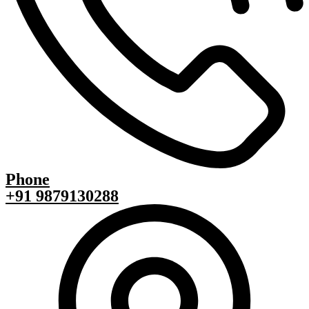
Phone
+91 9879130288