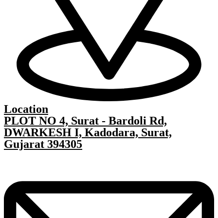
Location
PLOT NO 4, Surat - Bardoli Rd,
DWARKESH I, Kadodara, Surat,
Gujarat 394305