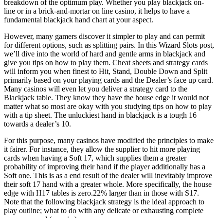
breakdown of the optimum play. Whether you play blackjack on-
line or in a brick-and-mortar on line casino, it helps to have a
fundamental blackjack hand chart at your aspect.
However, many gamers discover it simpler to play and can permit
for different options, such as splitting pairs. In this Wizard Slots post,
we’ll dive into the world of hard and gentle arms in blackjack and
give you tips on how to play them. Cheat sheets and strategy cards
will inform you when finest to Hit, Stand, Double Down and Split
primarily based on your playing cards and the Dealer’s face up card.
Many casinos will even let you deliver a strategy card to the
Blackjack table. They know they have the house edge it would not
matter what so most are okay with you studying tips on how to play
with a tip sheet. The unluckiest hand in blackjack is a tough 16
towards a dealer’s 10.
For this purpose, many casinos have modified the principles to make
it fairer. For instance, they allow the supplier to hit more playing
cards when having a Soft 17, which supplies them a greater
probability of improving their hand if the player additionally has a
Soft one. This is as a end result of the dealer will inevitably improve
their soft 17 hand with a greater whole. More specifically, the house
edge with H17 tables is zero.22% larger than in those with S17.
Note that the following blackjack strategy is the ideal approach to
play outline; what to do with any delicate or exhausting complete