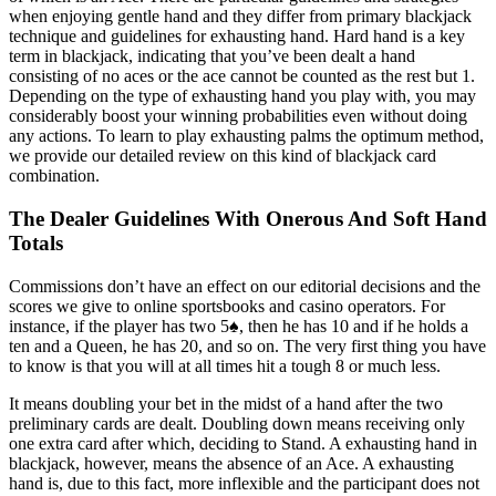
when enjoying gentle hand and they differ from primary blackjack
technique and guidelines for exhausting hand. Hard hand is a key
term in blackjack, indicating that you’ve been dealt a hand
consisting of no aces or the ace cannot be counted as the rest but 1.
Depending on the type of exhausting hand you play with, you may
considerably boost your winning probabilities even without doing
any actions. To learn to play exhausting palms the optimum method,
we provide our detailed review on this kind of blackjack card
combination.
The Dealer Guidelines With Onerous And Soft Hand
Totals
Commissions don’t have an effect on our editorial decisions and the
scores we give to online sportsbooks and casino operators. For
instance, if the player has two 5♠, then he has 10 and if he holds a
ten and a Queen, he has 20, and so on. The very first thing you have
to know is that you will at all times hit a tough 8 or much less.
It means doubling your bet in the midst of a hand after the two
preliminary cards are dealt. Doubling down means receiving only
one extra card after which, deciding to Stand. A exhausting hand in
blackjack, however, means the absence of an Ace. A exhausting
hand is, due to this fact, more inflexible and the participant does not