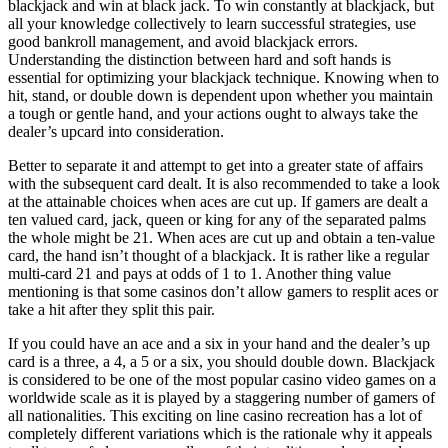
blackjack and win at black jack. To win constantly at blackjack, but
all your knowledge collectively to learn successful strategies, use
good bankroll management, and avoid blackjack errors.
Understanding the distinction between hard and soft hands is
essential for optimizing your blackjack technique. Knowing when to
hit, stand, or double down is dependent upon whether you maintain
a tough or gentle hand, and your actions ought to always take the
dealer’s upcard into consideration.
Better to separate it and attempt to get into a greater state of affairs
with the subsequent card dealt. It is also recommended to take a look
at the attainable choices when aces are cut up. If gamers are dealt a
ten valued card, jack, queen or king for any of the separated palms
the whole might be 21. When aces are cut up and obtain a ten-value
card, the hand isn’t thought of a blackjack. It is rather like a regular
multi-card 21 and pays at odds of 1 to 1. Another thing value
mentioning is that some casinos don’t allow gamers to resplit aces or
take a hit after they split this pair.
If you could have an ace and a six in your hand and the dealer’s up
card is a three, a 4, a 5 or a six, you should double down. Blackjack
is considered to be one of the most popular casino video games on a
worldwide scale as it is played by a staggering number of gamers of
all nationalities. This exciting on line casino recreation has a lot of
completely different variations which is the rationale why it appeals