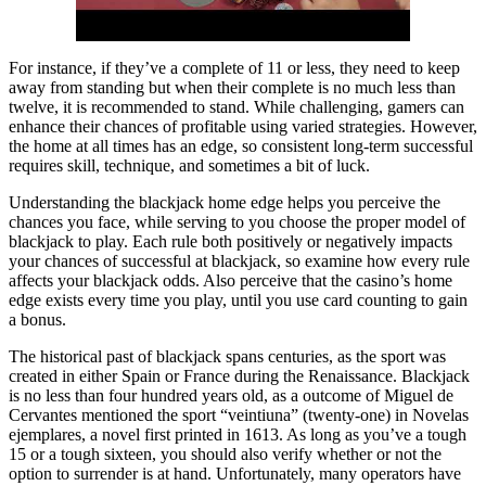
For instance, if they’ve a complete of 11 or less, they need to keep
away from standing but when their complete is no much less than
twelve, it is recommended to stand. While challenging, gamers can
enhance their chances of profitable using varied strategies. However,
the home at all times has an edge, so consistent long-term successful
requires skill, technique, and sometimes a bit of luck.
Understanding the blackjack home edge helps you perceive the
chances you face, while serving to you choose the proper model of
blackjack to play. Each rule both positively or negatively impacts
your chances of successful at blackjack, so examine how every rule
affects your blackjack odds. Also perceive that the casino’s home
edge exists every time you play, until you use card counting to gain
a bonus.
The historical past of blackjack spans centuries, as the sport was
created in either Spain or France during the Renaissance. Blackjack
is no less than four hundred years old, as a outcome of Miguel de
Cervantes mentioned the sport “veintiuna” (twenty-one) in Novelas
ejemplares, a novel first printed in 1613. As long as you’ve a tough
15 or a tough sixteen, you should also verify whether or not the
option to surrender is at hand. Unfortunately, many operators have