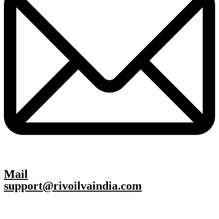
Mail
support@rivoilvaindia.com