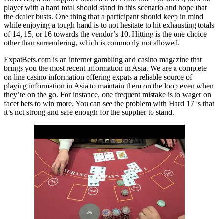
player with a hard total should stand in this scenario and hope that
the dealer busts. One thing that a participant should keep in mind
while enjoying a tough hand is to not hesitate to hit exhausting totals
of 14, 15, or 16 towards the vendor’s 10. Hitting is the one choice
other than surrendering, which is commonly not allowed.
ExpatBets.com is an internet gambling and casino magazine that
brings you the most recent information in Asia. We are a complete
on line casino information offering expats a reliable source of
playing information in Asia to maintain them on the loop even when
they’re on the go. For instance, one frequent mistake is to wager on
facet bets to win more. You can see the problem with Hard 17 is that
it’s not strong and safe enough for the supplier to stand.