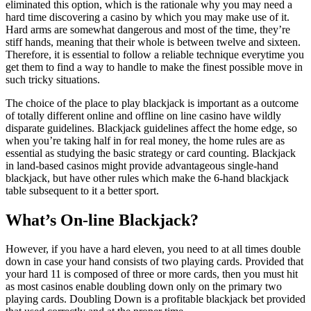
eliminated this option, which is the rationale why you may need a
hard time discovering a casino by which you may make use of it.
Hard arms are somewhat dangerous and most of the time, they’re
stiff hands, meaning that their whole is between twelve and sixteen.
Therefore, it is essential to follow a reliable technique everytime you
get them to find a way to handle to make the finest possible move in
such tricky situations.
The choice of the place to play blackjack is important as a outcome
of totally different online and offline on line casino have wildly
disparate guidelines. Blackjack guidelines affect the home edge, so
when you’re taking half in for real money, the home rules are as
essential as studying the basic strategy or card counting. Blackjack
in land-based casinos might provide advantageous single-hand
blackjack, but have other rules which make the 6-hand blackjack
table subsequent to it a better sport.
What’s On-line Blackjack?
However, if you have a hard eleven, you need to at all times double
down in case your hand consists of two playing cards. Provided that
your hard 11 is composed of three or more cards, then you must hit
as most casinos enable doubling down only on the primary two
playing cards. Doubling Down is a profitable blackjack bet provided