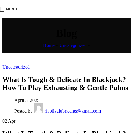
MENU
Blog
Home
»
Uncategorized
»
Uncategorized
What Is Tough & Delicate In Blackjack?
How To Play Exhausting & Gentle Palms
April 3, 2025
Posted by
rivoilvalubricants@gmail.com
02
Apr