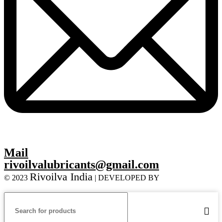
Mail
rivoilvalubricants@gmail.com
Rivoilva India
© 2023
| DEVELOPED BY
ADVANCE
TECHNOLOGIES