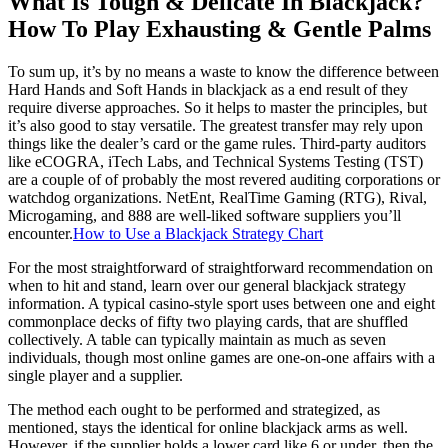
What Is Tough & Delicate In Blackjack?
How To Play Exhausting & Gentle Palms
To sum up, it’s by no means a waste to know the difference between
Hard Hands and Soft Hands in blackjack as a end result of they
require diverse approaches. So it helps to master the principles, but
it’s also good to stay versatile. The greatest transfer may rely upon
things like the dealer’s card or the game rules. Third-party auditors
like eCOGRA, iTech Labs, and Technical Systems Testing (TST)
are a couple of of probably the most revered auditing corporations or
watchdog organizations. NetEnt, RealTime Gaming (RTG), Rival,
Microgaming, and 888 are well-liked software suppliers you’ll
encounter.
How to Use a Blackjack Strategy Chart
For the most straightforward of straightforward recommendation on
when to hit and stand, learn over our general blackjack strategy
information. A typical casino-style sport uses between one and eight
commonplace decks of fifty two playing cards, that are shuffled
collectively. A table can typically maintain as much as seven
individuals, though most online games are one-on-one affairs with a
single player and a supplier.
The method each ought to be performed and strategized, as
mentioned, stays the identical for online blackjack arms as well.
However, if the supplier holds a lower card like 6 or under, then the