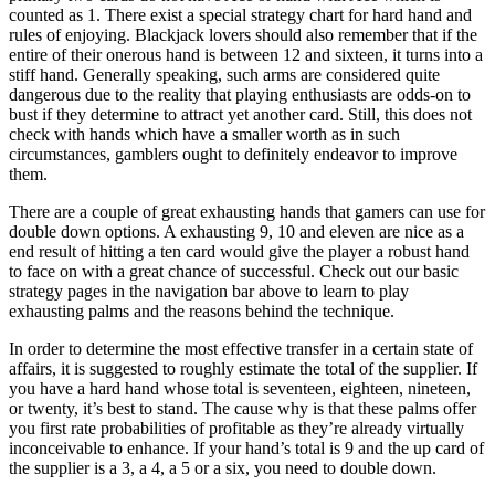
counted as 1. There exist a special strategy chart for hard hand and
rules of enjoying. Blackjack lovers should also remember that if the
entire of their onerous hand is between 12 and sixteen, it turns into a
stiff hand. Generally speaking, such arms are considered quite
dangerous due to the reality that playing enthusiasts are odds-on to
bust if they determine to attract yet another card. Still, this does not
check with hands which have a smaller worth as in such
circumstances, gamblers ought to definitely endeavor to improve
them.
There are a couple of great exhausting hands that gamers can use for
double down options. A exhausting 9, 10 and eleven are nice as a
end result of hitting a ten card would give the player a robust hand
to face on with a great chance of successful. Check out our basic
strategy pages in the navigation bar above to learn to play
exhausting palms and the reasons behind the technique.
In order to determine the most effective transfer in a certain state of
affairs, it is suggested to roughly estimate the total of the supplier. If
you have a hard hand whose total is seventeen, eighteen, nineteen,
or twenty, it’s best to stand. The cause why is that these palms offer
you first rate probabilities of profitable as they’re already virtually
inconceivable to enhance. If your hand’s total is 9 and the up card of
the supplier is a 3, a 4, a 5 or a six, you need to double down.