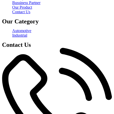
Bussiness Partner
Our Product
Contact Us
Our Category
Automotive
Industrial
Contact Us