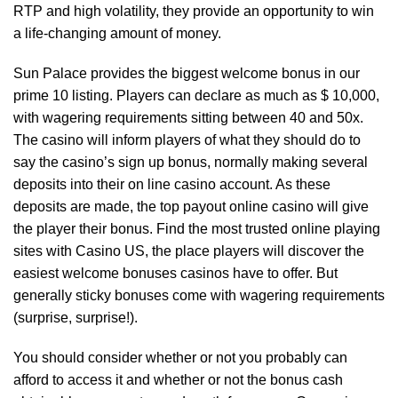
RTP and high volatility, they provide an opportunity to win
a life-changing amount of money.
Sun Palace provides the biggest welcome bonus in our
prime 10 listing. Players can declare as much as $ 10,000,
with wagering requirements sitting between 40 and 50x.
The casino will inform players of what they should do to
say the casino’s sign up bonus, normally making several
deposits into their on line casino account. As these
deposits are made, the top payout online casino will give
the player their bonus. Find the most trusted online playing
sites with Casino US, the place players will discover the
easiest welcome bonuses casinos have to offer. But
generally sticky bonuses come with wagering requirements
(surprise, surprise!).
You should consider whether or not you probably can
afford to access it and whether or not the bonus cash