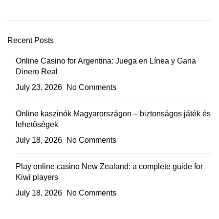
Recent Posts
Online Casino for Argentina: Juega en Línea y Gana
Dinero Real
July 23, 2026
No Comments
Online kaszinók Magyarországon – biztonságos játék és
lehetőségek
July 18, 2026
No Comments
Play online casino New Zealand: a complete guide for
Kiwi players
July 18, 2026
No Comments