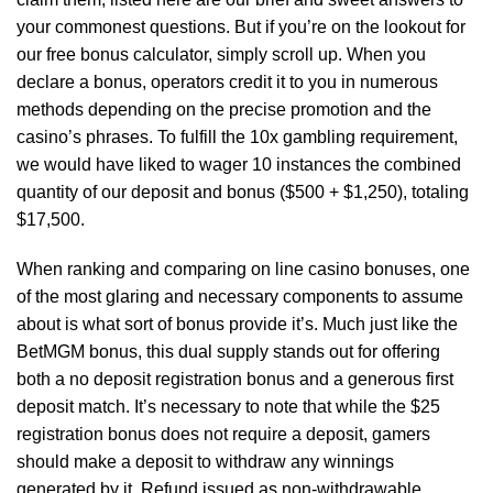
your commonest questions. But if you’re on the lookout for
our free bonus calculator, simply scroll up. When you
declare a bonus, operators credit it to you in numerous
methods depending on the precise promotion and the
casino’s phrases. To fulfill the 10x gambling requirement,
we would have liked to wager 10 instances the combined
quantity of our deposit and bonus ($500 + $1,250), totaling
$17,500.
When ranking and comparing on line casino bonuses, one
of the most glaring and necessary components to assume
about is what sort of bonus provide it’s. Much just like the
BetMGM bonus, this dual supply stands out for offering
both a no deposit registration bonus and a generous first
deposit match. It’s necessary to note that while the $25
registration bonus does not require a deposit, gamers
should make a deposit to withdraw any winnings
generated by it. Refund issued as non-withdrawable