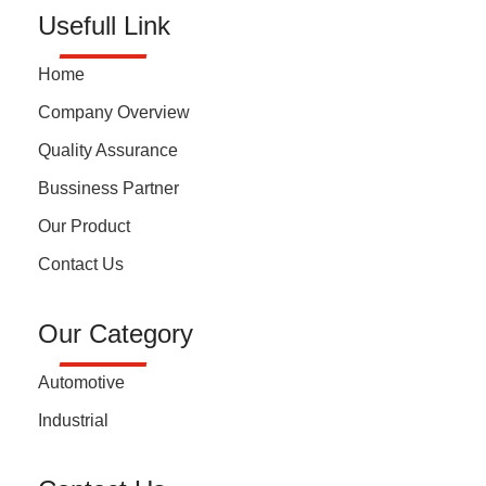
Usefull Link
Home
Company Overview
Quality Assurance
Bussiness Partner
Our Product
Contact Us
Our Category
Automotive
Industrial