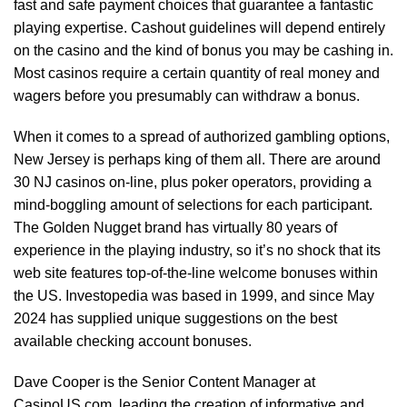
fast and safe payment choices that guarantee a fantastic
playing expertise. Cashout guidelines will depend entirely
on the casino and the kind of bonus you may be cashing in.
Most casinos require a certain quantity of real money and
wagers before you presumably can withdraw a bonus.
When it comes to a spread of authorized gambling options,
New Jersey is perhaps king of them all. There are around
30 NJ casinos on-line, plus poker operators, providing a
mind-boggling amount of selections for each participant.
The Golden Nugget brand has virtually 80 years of
experience in the playing industry, so it’s no shock that its
web site features top-of-the-line welcome bonuses within
the US. Investopedia was based in 1999, and since May
2024 has supplied unique suggestions on the best
available checking account bonuses.
Dave Cooper is the Senior Content Manager at
CasinoUS.com, leading the creation of informative and