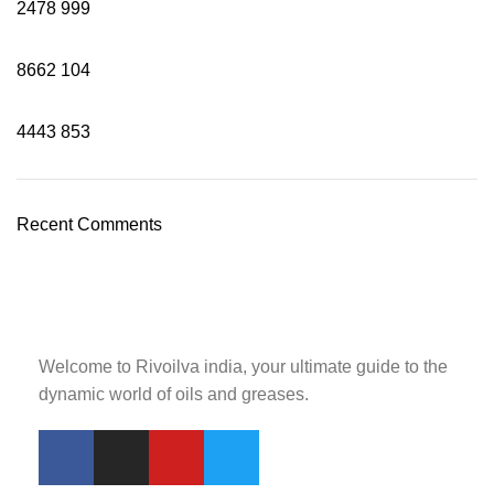
2478
999
8662
104
4443
853
Recent Comments
Welcome to Rivoilva india, your ultimate guide to the
dynamic world of oils and greases.