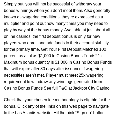
Simply put, you will not be succesful of withdraw your
bonus winnings when you don’t meet them. Also generally
known as wagering conditions, they’re expressed as a
multiplier and point out how many times you may need to
play by way of the bonus money. Available at just about all
online casinos, the first deposit bonus is only for new
players who enroll and add funds to their account stability
for the primary time. Get Your First Deposit Matched 100
percent as a lot as $1,000 In Casino Bonus Funds21+.
Maximum bonus quantity is $1,000 in Casino Bonus Funds
that will expire after 30 days after issuance if wagering
necessities aren’t met. Player must meet 25x wagering
requirement to withdraw any winnings generated from
Casino Bonus Funds See full T&C at Jackpot City Casino.
Check that your chosen fee methodology is eligible for the
bonus. Click any of the links on this web page to navigate
to the Las Atlantis website. Hit the pink “Sign up” button