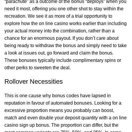
“parachute” as a outcome of the bonus “deploys” when you
need it most, offering you one other shot to stay within the
recreation. We see it as more of a trial opportunity to
explore how the on line casino works earlier than including
your actual money into the combination, rather than a
chance for an enormous payout. If you don’t care about
being ready to withdraw the bonus and simply need to take
a look at issues out, go forward and claim the bonus.
These bonuses typically include complimentary spins or
other perks to sweeten the deal.
Rollover Necessities
This is one cause why bonus codes have lapsed in
reputation in favour of automated bonuses. Looking for a
excessive proportion means you probably can boost,
match and even double your deposit quantity with a on line
casino sign up bonus. The proportion can differ, but the