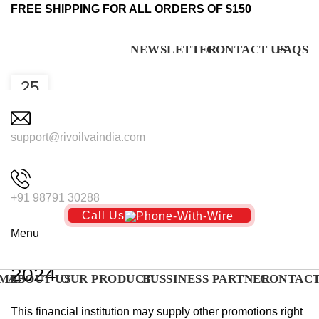
FREE SHIPPING FOR ALL ORDERS OF $150
Blog
NEWSLETTER
CONTACT US
FAQS
UNCATEGORIZED
25
Latest On Line Casino Bonuses
DEC
& Online Join Offers December
support@rivoilvaindia.com
2024
Rivoilvalubricants@gmail.com
+91 98791 30288
Latest On Line Casino Bonuses
Call Us
Menu
& Online Join Offers December
2024
ME
ABOUT US
OUR PRODUCT
BUSSINESS PARTNER
CONTACT
This financial institution may supply other promotions right