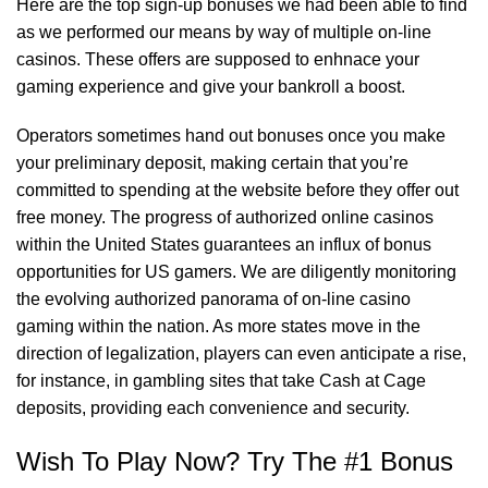
Here are the top sign-up bonuses we had been able to find
as we performed our means by way of multiple on-line
casinos. These offers are supposed to enhnace your
gaming experience and give your bankroll a boost.
Operators sometimes hand out bonuses once you make
your preliminary deposit, making certain that you’re
committed to spending at the website before they offer out
free money. The progress of authorized online casinos
within the United States guarantees an influx of bonus
opportunities for US gamers. We are diligently monitoring
the evolving authorized panorama of on-line casino
gaming within the nation. As more states move in the
direction of legalization, players can even anticipate a rise,
for instance, in gambling sites that take Cash at Cage
deposits, providing each convenience and security.
Wish To Play Now? Try The #1 Bonus