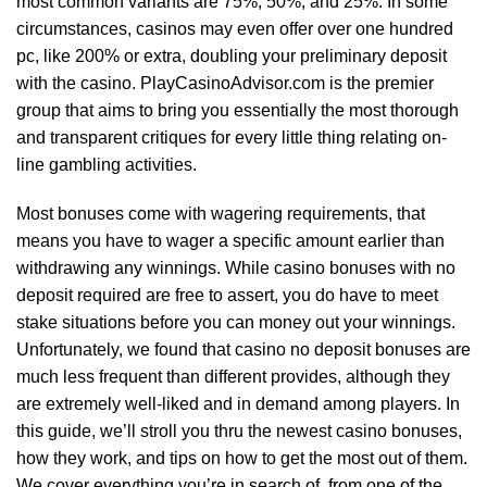
most common variants are 75%, 50%, and 25%. In some
circumstances, casinos may even offer over one hundred
pc, like 200% or extra, doubling your preliminary deposit
with the casino. PlayCasinoAdvisor.com is the premier
group that aims to bring you essentially the most thorough
and transparent critiques for every little thing relating on-
line gambling activities.
Most bonuses come with wagering requirements, that
means you have to wager a specific amount earlier than
withdrawing any winnings. While casino bonuses with no
deposit required are free to assert, you do have to meet
stake situations before you can money out your winnings.
Unfortunately, we found that casino no deposit bonuses are
much less frequent than different provides, although they
are extremely well-liked and in demand among players. In
this guide, we’ll stroll you thru the newest casino bonuses,
how they work, and tips on how to get the most out of them.
We cover everything you’re in search of, from one of the