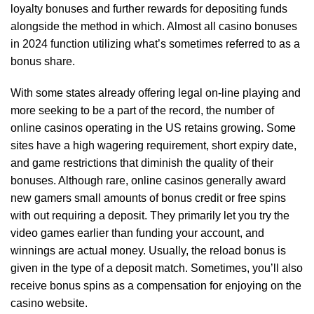
loyalty bonuses and further rewards for depositing funds
alongside the method in which. Almost all casino bonuses
in 2024 function utilizing what’s sometimes referred to as a
bonus share.
With some states already offering legal on-line playing and
more seeking to be a part of the record, the number of
online casinos operating in the US retains growing. Some
sites have a high wagering requirement, short expiry date,
and game restrictions that diminish the quality of their
bonuses. Although rare, online casinos generally award
new gamers small amounts of bonus credit or free spins
with out requiring a deposit. They primarily let you try the
video games earlier than funding your account, and
winnings are actual money. Usually, the reload bonus is
given in the type of a deposit match. Sometimes, you’ll also
receive bonus spins as a compensation for enjoying on the
casino website.