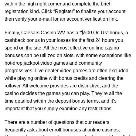
within the high right corner and complete the brief
registration kind. Click “Register” to finalize your account,
then verify your e-mail for an account verification link.
Finally, Caesars Casino WV has a “$500 On Us” bonus, a
cashback bonus in your losses for the first 24 hours you
spend on the site. All the most effective on line casino
bonuses can be utilized on slots, with some exceptions like
hot-drop jackpot video games and community
progressives. Live dealer video games are often excluded
while playing online with bonus credits and clearing the
rollover. All welcome provides are distinctive, and the
casino decides the games you can play. They’re all the
time detailed within the deposit bonus terms, and it’s
important that you simply examine any restrictions.
There are a number of questions that our readers
frequently ask about enroll bonuses at online casinos.