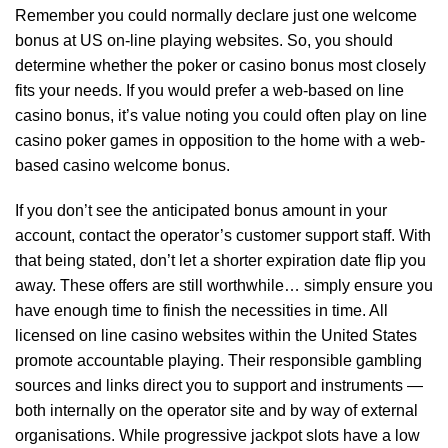
Remember you could normally declare just one welcome
bonus at US on-line playing websites. So, you should
determine whether the poker or casino bonus most closely
fits your needs. If you would prefer a web-based on line
casino bonus, it’s value noting you could often play on line
casino poker games in opposition to the home with a web-
based casino welcome bonus.
If you don’t see the anticipated bonus amount in your
account, contact the operator’s customer support staff. With
that being stated, don’t let a shorter expiration date flip you
away. These offers are still worthwhile… simply ensure you
have enough time to finish the necessities in time. All
licensed on line casino websites within the United States
promote accountable playing. Their responsible gambling
sources and links direct you to support and instruments —
both internally on the operator site and by way of external
organisations. While progressive jackpot slots have a low