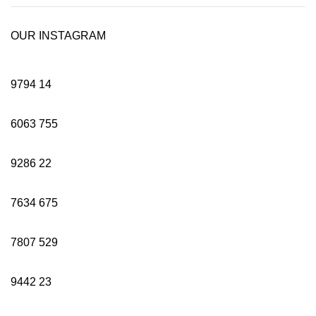
OUR INSTAGRAM
9794
14
6063
755
9286
22
7634
675
7807
529
9442
23