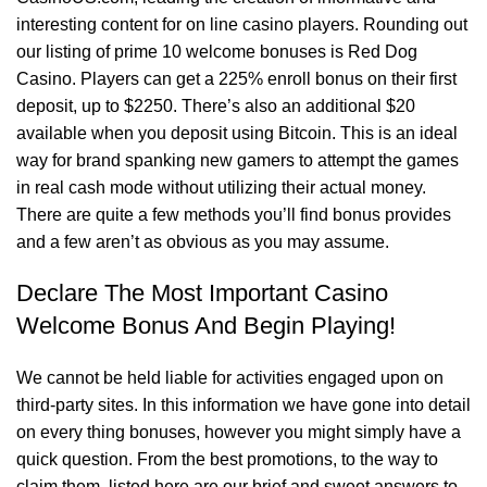
interesting content for on line casino players. Rounding out
our listing of prime 10 welcome bonuses is Red Dog
Casino. Players can get a 225% enroll bonus on their first
deposit, up to $2250. There’s also an additional $20
available when you deposit using Bitcoin. This is an ideal
way for brand spanking new gamers to attempt the games
in real cash mode without utilizing their actual money.
There are quite a few methods you’ll find bonus provides
and a few aren’t as obvious as you may assume.
Declare The Most Important Casino
Welcome Bonus And Begin Playing!
We cannot be held liable for activities engaged upon on
third-party sites. In this information we have gone into detail
on every thing bonuses, however you might simply have a
quick question. From the best promotions, to the way to
claim them, listed here are our brief and sweet answers to