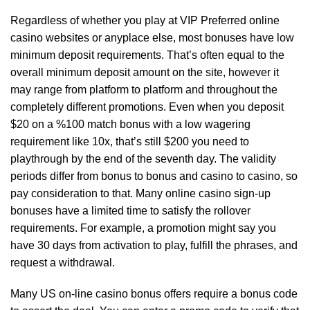
Regardless of whether you play at VIP Preferred online
casino websites or anyplace else, most bonuses have low
minimum deposit requirements. That’s often equal to the
overall minimum deposit amount on the site, however it
may range from platform to platform and throughout the
completely different promotions. Even when you deposit
$20 on a %100 match bonus with a low wagering
requirement like 10x, that’s still $200 you need to
playthrough by the end of the seventh day. The validity
periods differ from bonus to bonus and casino to casino, so
pay consideration to that. Many online casino sign-up
bonuses have a limited time to satisfy the rollover
requirements. For example, a promotion might say you
have 30 days from activation to play, fulfill the phrases, and
request a withdrawal.
Many US on-line casino bonus offers require a bonus code