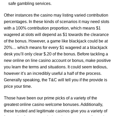
safe gambling services.
Other instances the casino may listing varied contribution
percentages. In these kinds of scenarios it may need slots
with a 100% contribution proportion, which means $1
wagered at slots will depend as $1 towards the clearance
of the bonus. However, a game like blackjack could be at
20%… which means for every $1 wagered at a blackjack
desk you’ll only clear $.20 of the bonus. Before tackling a
new online on line casino account or bonus, make positive
you learn the terms and situations. It could seem tedious,
however it’s an incredibly useful a half of the process.
Generally speaking, the T&C will tell you if the provide is
price your time.
Those have been our prime picks of a variety of the
greatest online casino welcome bonuses. Additionally,
these trusted and legitimate casinos give you a variety of