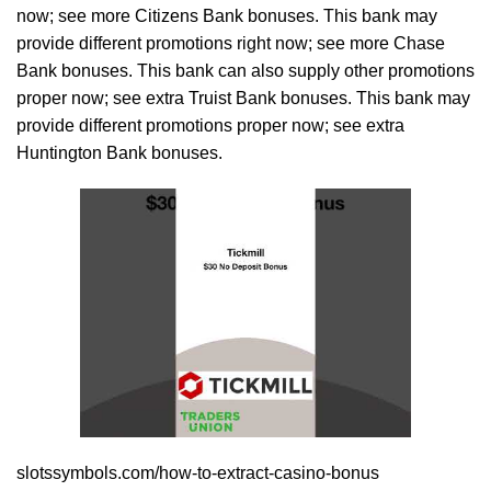
now; see more Citizens Bank bonuses. This bank may
provide different promotions right now; see more Chase
Bank bonuses. This bank can also supply other promotions
proper now; see extra Truist Bank bonuses. This bank may
provide different promotions proper now; see extra
Huntington Bank bonuses.
slotssymbols.com/how-to-extract-casino-bonus