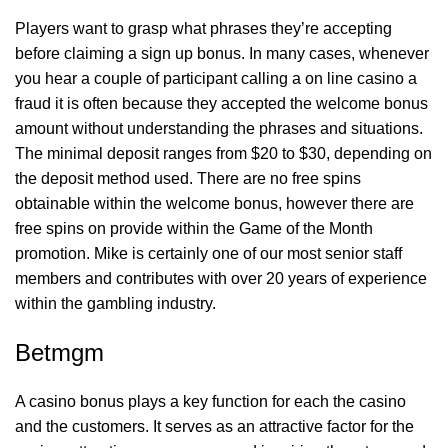
Players want to grasp what phrases they’re accepting
before claiming a sign up bonus. In many cases, whenever
you hear a couple of participant calling a on line casino a
fraud it is often because they accepted the welcome bonus
amount without understanding the phrases and situations.
The minimal deposit ranges from $20 to $30, depending on
the deposit method used. There are no free spins
obtainable within the welcome bonus, however there are
free spins on provide within the Game of the Month
promotion. Mike is certainly one of our most senior staff
members and contributes with over 20 years of experience
within the gambling industry.
Betmgm
A casino bonus plays a key function for each the casino
and the customers. It serves as an attractive factor for the