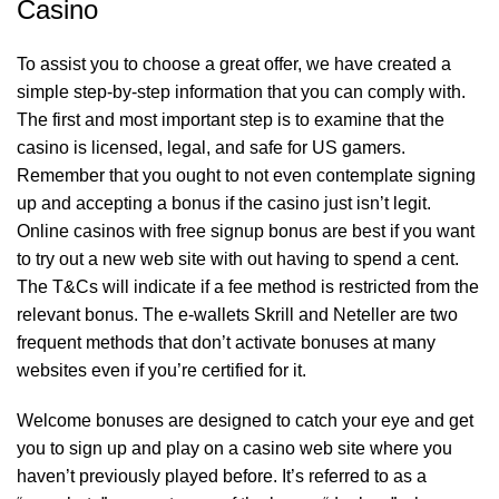
Casino
To assist you to choose a great offer, we have created a
simple step-by-step information that you can comply with.
The first and most important step is to examine that the
casino is licensed, legal, and safe for US gamers.
Remember that you ought to not even contemplate signing
up and accepting a bonus if the casino just isn’t legit.
Online casinos with free signup bonus are best if you want
to try out a new web site with out having to spend a cent.
The T&Cs will indicate if a fee method is restricted from the
relevant bonus. The e-wallets Skrill and Neteller are two
frequent methods that don’t activate bonuses at many
websites even if you’re certified for it.
Welcome bonuses are designed to catch your eye and get
you to sign up and play on a casino web site where you
haven’t previously played before. It’s referred to as a