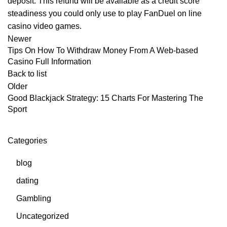
deposit. This refund will be available as a credit score
steadiness you could only use to play FanDuel on line
casino video games.
Newer
Tips On How To Withdraw Money From A Web-based
Casino Full Information
Back to list
Older
Good Blackjack Strategy: 15 Charts For Mastering The
Sport
Categories
blog
dating
Gambling
Uncategorized