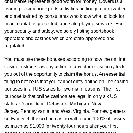
obtainable represents good worth for money. Covers is a
leading casino and sports activities betting platform written
and maintained by consultants who know what to look for
in accountable, protected, and safe playing services. For
your security and safety, we solely listing sportsbook
operators and casinos which are state-approved and
regulated.
You must use these bonuses according to how the on line
casino instructs, as any action in any other case may lock
you out of the opportunity to claim the bonus. An essential
thing to notice is that you cannot entry online on line casino
bonuses in all US states for two main reasons. The first
purpose is that online casinos are legal in only six US
states; Connecticut, Delaware, Michigan, New
Jersey, Pennsylvania, and West Virginia. For new gamers
on FanDuel, the on line casino will refund 100% of losses
as much as $1,000 for twenty-four hours after your first