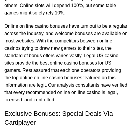
others. Online slots will depend 100%, but some table
games might solely rely 10%.
Online on line casino bonuses have turn out to be a regular
across the industry, and welcome bonuses are available on
most websites. With the competitors between online
casinos trying to draw new gamers to their sites, the
standard of bonus offers varies vastly. Legal US casino
sites provide the best online casino bonuses for US
gamers. Rest assured that each one operators providing
the top online on line casino bonuses featured on this
information are legit. Our analysis consultants have verified
that every recommended online on line casino is legal,
licensed, and controlled.
Exclusive Bonuses: Special Deals Via
Cardplayer