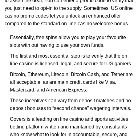
to assert the deal. You can enter a promo code to verify that
you just need to opt-in to the supply. Sometimes, US online
casino promo codes let you unlock an enhanced offer
compared to the standard on-line casino welcome bonus.
Essentially, free spins allow you to play your favourite
slots with out having to use your own funds.
The first and most essential step is to verify that the on
line casino is licensed, legal, and secure for US gamers.
Bitcoin, Ethereum, Litecoin, Bitcoin Cash, and Tether are
all acceptable, as are main credit cards like Visa,
Mastercard, and American Express.
These incentives can vary from deposit matches and no-
deposit bonuses to “second chance” wagering intervals.
Covers is a leading on line casino and sports activities
betting platform written and maintained by consultants
who know what to look for in accountable, secure, and