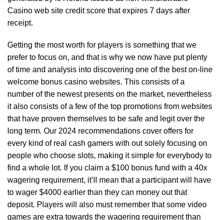
Casino web site credit score that expires 7 days after
receipt.
Getting the most worth for players is something that we
prefer to focus on, and that is why we now have put plenty
of time and analysis into discovering one of the best on-line
welcome bonus casino websites. This consists of a
number of the newest presents on the market, nevertheless
it also consists of a few of the top promotions from websites
that have proven themselves to be safe and legit over the
long term. Our 2024 recommendations cover offers for
every kind of real cash gamers with out solely focusing on
people who choose slots, making it simple for everybody to
find a whole lot. If you claim a $100 bonus fund with a 40x
wagering requirement, it’ll mean that a participant will have
to wager $4000 earlier than they can money out that
deposit. Players will also must remember that some video
games are extra towards the wagering requirement than