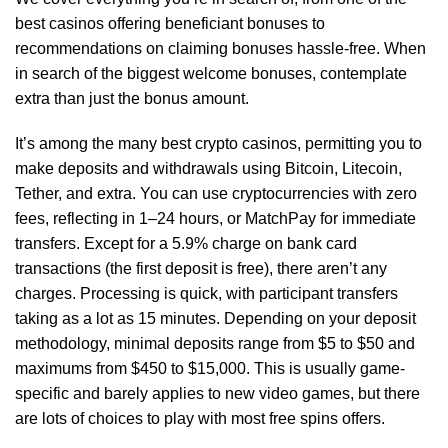
best casinos offering beneficiant bonuses to
recommendations on claiming bonuses hassle-free. When
in search of the biggest welcome bonuses, contemplate
extra than just the bonus amount.
It’s among the many best crypto casinos, permitting you to
make deposits and withdrawals using Bitcoin, Litecoin,
Tether, and extra. You can use cryptocurrencies with zero
fees, reflecting in 1–24 hours, or MatchPay for immediate
transfers. Except for a 5.9% charge on bank card
transactions (the first deposit is free), there aren’t any
charges. Processing is quick, with participant transfers
taking as a lot as 15 minutes. Depending on your deposit
methodology, minimal deposits range from $5 to $50 and
maximums from $450 to $15,000. This is usually game-
specific and barely applies to new video games, but there
are lots of choices to play with most free spins offers.