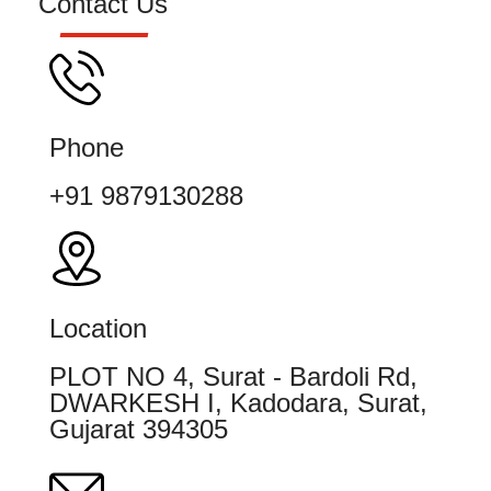
Contact Us
Phone
+91 9879130288
Location
PLOT NO 4, Surat - Bardoli Rd,
DWARKESH I, Kadodara, Surat,
Gujarat 394305