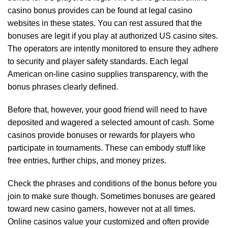
casino bonus provides can be found at legal casino
websites in these states. You can rest assured that the
bonuses are legit if you play at authorized US casino sites.
The operators are intently monitored to ensure they adhere
to security and player safety standards. Each legal
American on-line casino supplies transparency, with the
bonus phrases clearly defined.
Before that, however, your good friend will need to have
deposited and wagered a selected amount of cash. Some
casinos provide bonuses or rewards for players who
participate in tournaments. These can embody stuff like
free entries, further chips, and money prizes.
Check the phrases and conditions of the bonus before you
join to make sure though. Sometimes bonuses are geared
toward new casino gamers, however not at all times.
Online casinos value your customized and often provide