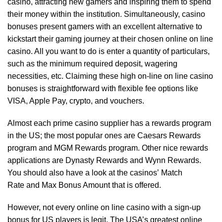
casino, attracting new gamers and inspiring them to spend
their money within the institution. Simultaneously, casino
bonuses present gamers with an excellent alternative to
kickstart their gaming journey at their chosen online on line
casino. All you want to do is enter a quantity of particulars,
such as the minimum required deposit, wagering
necessities, etc. Claiming these high on-line on line casino
bonuses is straightforward with flexible fee options like
VISA, Apple Pay, crypto, and vouchers.
Almost each prime casino supplier has a rewards program
in the US; the most popular ones are Caesars Rewards
program and MGM Rewards program. Other nice rewards
applications are Dynasty Rewards and Wynn Rewards.
You should also have a look at the casinos’ Match
Rate and Max Bonus Amount that is offered.
However, not every online on line casino with a sign-up
bonus for US players is legit. The USA’s greatest online