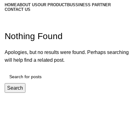
HOME
ABOUT US
OUR PRODUCT
BUSSINESS PARTNER
CONTACT US
Posts by
test advance
Nothing Found
Apologies, but no results were found. Perhaps searching
will help find a related post.
Search