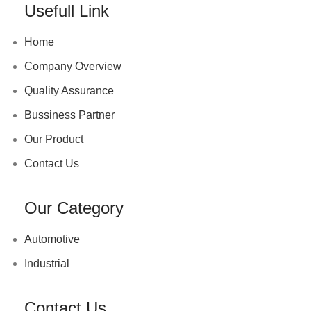
Usefull Link
Home
Company Overview
Quality Assurance
Bussiness Partner
Our Product
Contact Us
Our Category
Automotive
Industrial
Contact Us