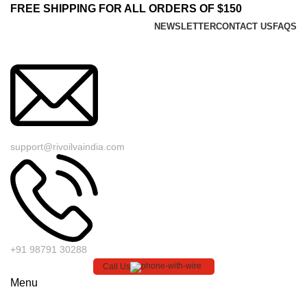
FREE SHIPPING FOR ALL ORDERS OF $150
NEWSLETTER
CONTACT US
FAQS
support@rivoilvaindia.com
+91 98791 30288
Call Us
Menu