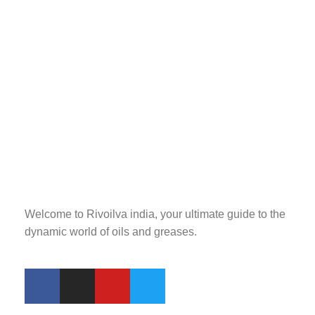
Welcome to Rivoilva india, your ultimate guide to the
dynamic world of oils and greases.