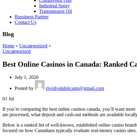
Compressor Oils
Industrial Spray
Transmission Oil
Bussiness Partner
Contact Us
Blog
Home
»
Uncategorized
»
Uncategorized
Best Online Casinos in Canada: Ranked C
July 1, 2026
Posted by
rivoilvalubricants@gmail.com
01
Jul
If you’re comparing the best online casinos canada, you’ll want more 
are processed, what deposit and cash-out methods are available locally,
Below is a ranked list of well-known, established online casino brands
focused on how Canadians typically evaluate real-money casino sites.