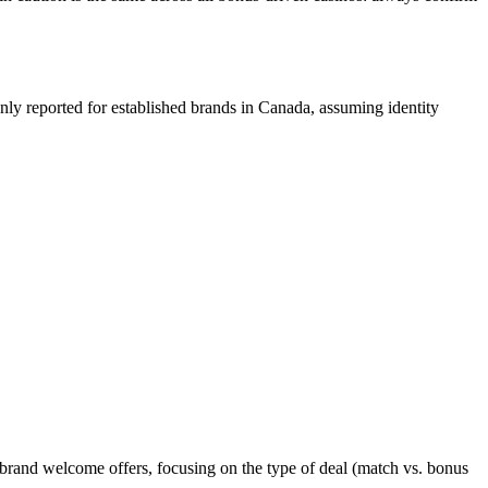
nly reported for established brands in Canada, assuming identity
rand welcome offers, focusing on the type of deal (match vs. bonus