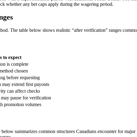
ck whether any bet caps apply during the wagering period.
nges
hod. The table below shows realistic “after verification” ranges commo
s to expect
tion is complete
method chosen
ng before requesting
n may extend first payouts
ity can affect checks
may pause for verification
gh promotion volumes
le below summarizes common structures Canadians encounter for major b
change.