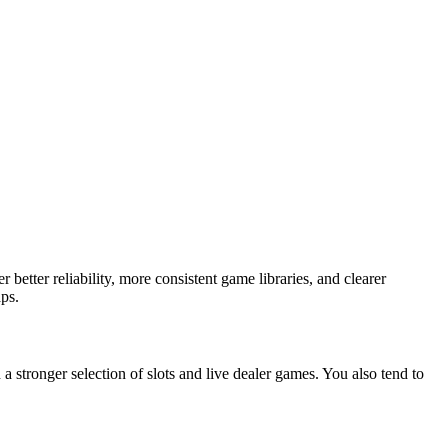
better reliability, more consistent game libraries, and clearer
aps.
 stronger selection of slots and live dealer games. You also tend to