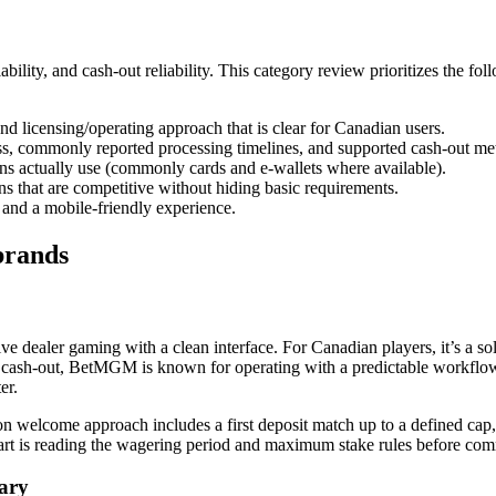
bility, and cash-out reliability. This category review prioritizes the fol
and licensing/operating approach that is clear for Canadian users.
ess, commonly reported processing timelines, and supported cash-out me
ns actually use (commonly cards and e-wallets where available).
 that are competitive without hiding basic requirements.
s, and a mobile-friendly experience.
brands
e dealer gaming with a clean interface. For Canadian players, it’s a sol
of cash-out, BetMGM is known for operating with a predictable workflo
er.
welcome approach includes a first deposit match up to a defined cap, pl
art is reading the wagering period and maximum stake rules before com
rary