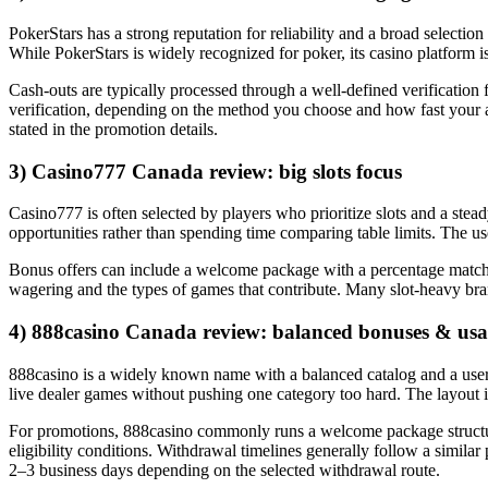
PokerStars has a strong reputation for reliability and a broad select
While PokerStars is widely recognized for poker, its casino platform i
Cash-outs are typically processed through a well-defined verificatio
verification, depending on the method you choose and how fast your a
stated in the promotion details.
3) Casino777 Canada review: big slots focus
Casino777 is often selected by players who prioritize slots and a stea
opportunities rather than spending time comparing table limits. The u
Bonus offers can include a welcome package with a percentage match (su
wagering and the types of games that contribute. Many slot-heavy brands
4) 888casino Canada review: balanced bonuses & usab
888casino is a widely known name with a balanced catalog and a user-f
live dealer games without pushing one category too hard. The layout i
For promotions, 888casino commonly runs a welcome package structure
eligibility conditions. Withdrawal timelines generally follow a similar 
2–3 business days depending on the selected withdrawal route.