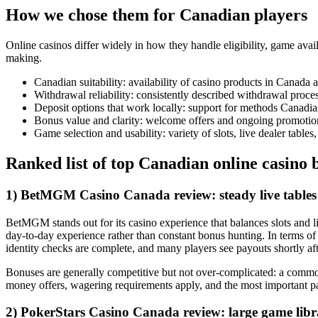
How we chose them for Canadian players
Online casinos differ widely in how they handle eligibility, game availa
making.
Canadian suitability: availability of casino products in Canada 
Withdrawal reliability: consistently described withdrawal proc
Deposit options that work locally: support for methods Canadia
Bonus value and clarity: welcome offers and ongoing promotions
Game selection and usability: variety of slots, live dealer table
Ranked list of top Canadian online casino 
1) BetMGM Casino Canada review: steady live tables
BetMGM stands out for its casino experience that balances slots and liv
day-to-day experience rather than constant bonus hunting. In terms 
identity checks are complete, and many players see payouts shortly aft
Bonuses are generally competitive but not over-complicated: a common 
money offers, wagering requirements apply, and the most important p
2) PokerStars Casino Canada review: large game lib