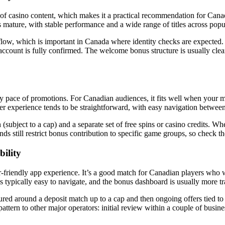
ion of casino content, which makes it a practical recommendation for C
s mature, with stable performance and a wide range of titles across popu
n flow, which is important in Canada where identity checks are expect
ccount is fully confirmed. The welcome bonus structure is usually clea
dy pace of promotions. For Canadian audiences, it fits well when your m
ser experience tends to be straightforward, with easy navigation between
bject to a cap) and a separate set of free spins or casino credits. When
 still restrict bonus contribution to specific game groups, so check the 
ility
riendly app experience. It’s a good match for Canadian players who wan
s typically easy to navigate, and the bonus dashboard is usually more tr
d around a deposit match up to a cap and then ongoing offers tied to
pattern to other major operators: initial review within a couple of busine