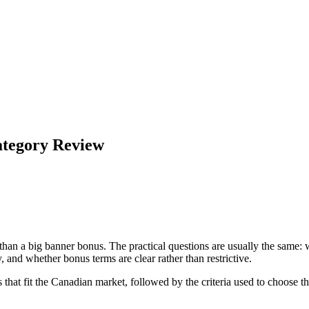
ategory Review
than a big banner bonus. The practical questions are usually the same:
 and whether bonus terms are clear rather than restrictive.
 that fit the Canadian market, followed by the criteria used to choose th