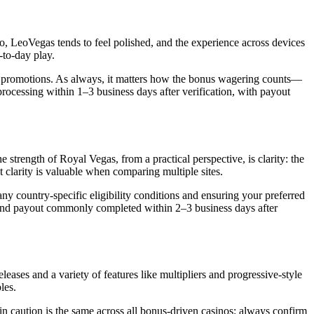
go, LeoVegas tends to feel polished, and the experience across devices
y-to-day play.
ic promotions. As always, it matters how the bonus wagering counts—
processing within 1–3 business days after verification, with payout
strength of Royal Vegas, from a practical perspective, is clarity: the
 clarity is valuable when comparing multiple sites.
ny country-specific eligibility conditions and ensuring your preferred
w and payout commonly completed within 2–3 business days after
ases and a variety of features like multipliers and progressive-style
les.
n caution is the same across all bonus-driven casinos: always confirm