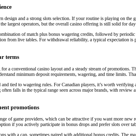
ience
design and a strong slots selection. If your routine is playing on the 
he largest operators, but the overall casino offering is still solid for da
combination of match plus bonus wagering credits, followed by period
n from live tables. For withdrawal reliability, a typical expectation is 
ar terms
or a conventional casino layout and a steady stream of promotions. The 
nderstand minimum deposit requirements, wagering, and time limits. That
nd tied to wagering rules. For Canadian players, it’s worth verifying a
often falls in the typical range seen across major brands, with revie
quent promotions
ge of game providers, which can be attractive if you want more new rele
tion if you actively participate in bonus drops and prefer slots over tab
ns with a cap, sometimes paired with additional bonus credits. The mai