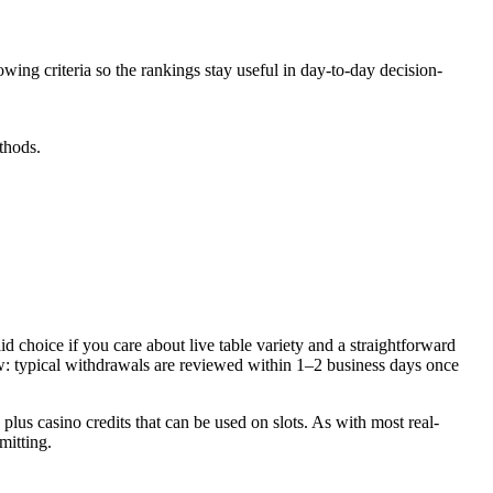
lowing criteria so the rankings stay useful in day-to-day decision-
thods.
id choice if you care about live table variety and a straightforward
w: typical withdrawals are reviewed within 1–2 business days once
us casino credits that can be used on slots. As with most real-
mitting.