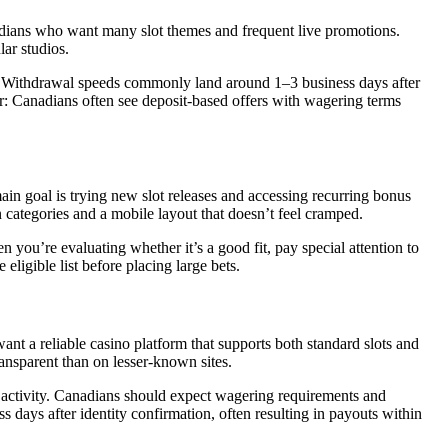
anadians who want many slot themes and frequent live promotions.
lar studios.
ed. Withdrawal speeds commonly land around 1–3 business days after
r: Canadians often see deposit-based offers with wagering terms
ain goal is trying new slot releases and accessing recurring bonus
 categories and a mobile layout that doesn’t feel cramped.
 you’re evaluating whether it’s a good fit, pay special attention to
eligible list before placing large bets.
t a reliable casino platform that supports both standard slots and
ansparent than on lesser-known sites.
 activity. Canadians should expect wagering requirements and
ss days after identity confirmation, often resulting in payouts within