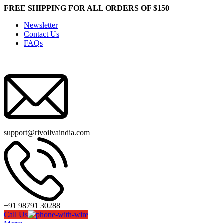
FREE SHIPPING FOR ALL ORDERS OF $150
Newsletter
Contact Us
FAQs
support@rivoilvaindia.com
+91 98791 30288
Call Us