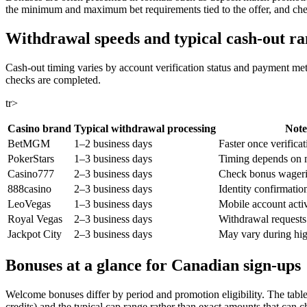
the minimum and maximum bet requirements tied to the offer, and che
Withdrawal speeds and typical cash-out ra
Cash-out timing varies by account verification status and payment met
checks are completed.
tr>
Casino brand
Typical withdrawal processing
Note
BetMGM
1–2 business days
Faster once verifica
PokerStars
1–3 business days
Timing depends on 
Casino777
2–3 business days
Check bonus wageri
888casino
2–3 business days
Identity confirmatio
LeoVegas
1–3 business days
Mobile account activ
Royal Vegas
2–3 business days
Withdrawal requests 
Jackpot City
2–3 business days
May vary during hi
Bonuses at a glance for Canadian sign-ups
Welcome bonuses differ by period and promotion eligibility. The tab
credits) and the typical cap range rather than exact amounts that can 