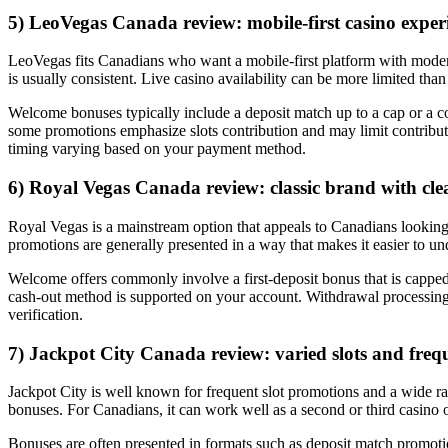
5) LeoVegas Canada review: mobile-first casino exper
LeoVegas fits Canadians who want a mobile-first platform with modern 
is usually consistent. Live casino availability can be more limited than t
Welcome bonuses typically include a deposit match up to a cap or a 
some promotions emphasize slots contribution and may limit contributio
timing varying based on your payment method.
6) Royal Vegas Canada review: classic brand with cle
Royal Vegas is a mainstream option that appeals to Canadians looking f
promotions are generally presented in a way that makes it easier to u
Welcome offers commonly involve a first-deposit bonus that is capped a
cash-out method is supported on your account. Withdrawal processing 
verification.
7) Jackpot City Canada review: varied slots and fre
Jackpot City is well known for frequent slot promotions and a wide ran
bonuses. For Canadians, it can work well as a second or third casino op
Bonuses are often presented in formats such as deposit match promotio