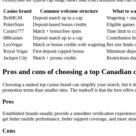
Casino brand
Common welcome structure
What to wa
BetMGM
Deposit match up to a cap
Wagering + max
PokerStars
Deposit-based bonus credits
Eligible games
Casino777
Match + bonus/free spins
Time limit to 
888casino
Deposit match up to a cap
Contribution l
LeoVegas
Match or bonus credits with wagering
Bet size limits
Royal Vegas
First-deposit capped bonus
Minimum deposit
Jackpot City
Match + promo credits
Restrictions du
Pros and cons of choosing a top Canadian 
Choosing a ranked top casino brand can simplify your search, but it doe
promotion terms than smaller sites. The tradeoff is that the best offer
Pros
Established brands usually provide a smoother verification experience,
get better mobile performance, better support coverage, and more str
Cons