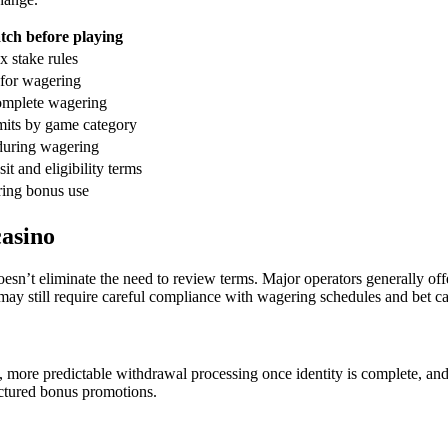
tch before playing
 stake rules
 for wagering
complete wagering
imits by game category
 during wagering
 and eligibility terms
ring bonus use
casino
sn’t eliminate the need to review terms. Major operators generally offer 
s may still require careful compliance with wagering schedules and bet c
 more predictable withdrawal processing once identity is complete, and a
uctured bonus promotions.