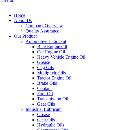
Menu
Home
About Us
Company Overview
Quality Assurance
Our Product
Automotive Lubricant
Bike Engine Oil
Car Engine Oil
Heavy Vehicle Engine Oil
Grease
Cng Oils
Multigrade Oils
Tractor Engine Oil
Brake Oils
Coolant
Fork Oil
Transmission Oil
Gear Oils
Industrial Lubricant
Grease
Gear Oils
Hydraulic Oils