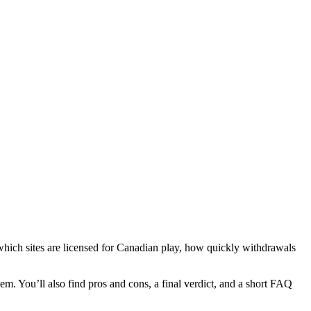
 which sites are licensed for Canadian play, how quickly withdrawals
em. You’ll also find pros and cons, a final verdict, and a short FAQ