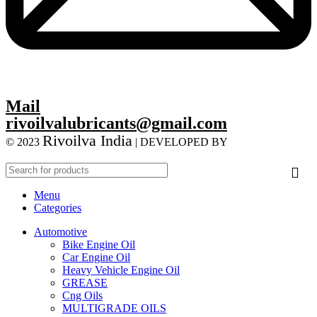
Mail
rivoilvalubricants@gmail.com
Rivoilva India
© 2023
| DEVELOPED BY
ADVANCE
TECHNOLOGIES
Menu
Categories
Automotive
Bike Engine Oil
Car Engine Oil
Heavy Vehicle Engine Oil
GREASE
Cng Oils
MULTIGRADE OILS