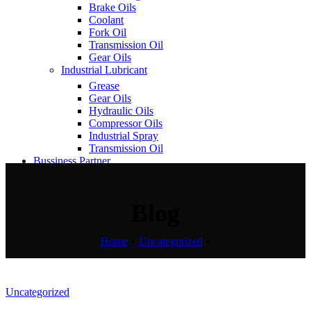
Brake Oils
Coolant
Fork Oil
Transmission Oil
Gear Oils
Industrial Lubricant
Grease
Gear Oils
Hydraulic Oils
Compressor Oils
Industrial Spray
Transmission Oil
Bussiness Partner
Contact Us
Blog
Home
»
Uncategorized
»
Uncategorized