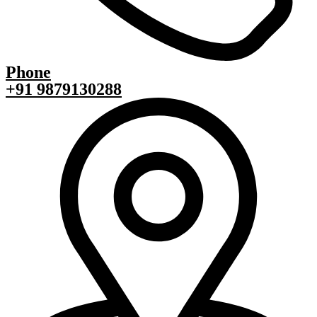
Phone
+91 9879130288