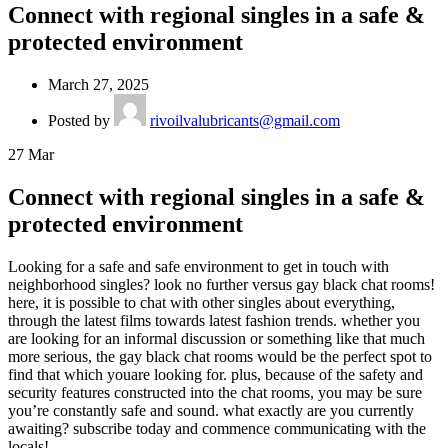
Connect with regional singles in a safe &
protected environment
March 27, 2025
Posted by
rivoilvalubricants@gmail.com
27
Mar
Connect with regional singles in a safe &
protected environment
Looking for a safe and safe environment to get in touch with
neighborhood singles? look no further versus gay black chat rooms!
here, it is possible to chat with other singles about everything,
through the latest films towards latest fashion trends. whether you
are looking for an informal discussion or something like that much
more serious, the gay black chat rooms would be the perfect spot to
find that which youare looking for. plus, because of the safety and
security features constructed into the chat rooms, you may be sure
you’re constantly safe and sound. what exactly are you currently
awaiting? subscribe today and commence communicating with the
locals!