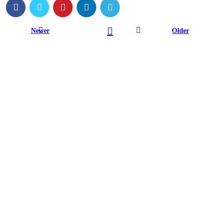
Newer
Older