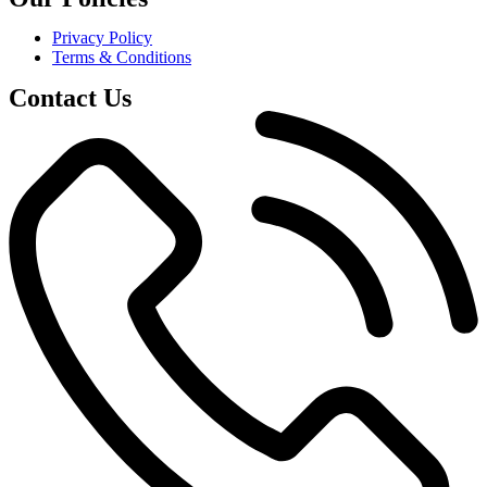
Privacy Policy
Terms & Conditions
Contact Us