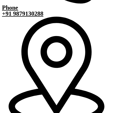
Phone
+91 9879130288