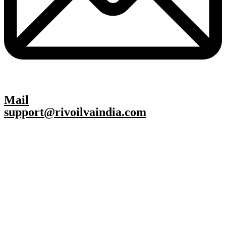
Mail
support@rivoilvaindia.com