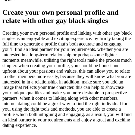
Create your own personal profile and
relate with other gay black singles
Creating your own personal profile and linking with other gay black
singles is an enjoyable and exciting experience. by firmly taking the
full time to generate a profile that’s both accurate and engaging,
you’ll find an ideal partner for your requirements. whether you are
interested in a long-term relationship or perhaps some lighter
moments meanwhile, utilising the right tools make the process much
simpler. when creating your profile, you should be honest and
upfront about your passions and values. this can allow you to relate
to other members more easily, because they will know what you are
interested in in a relationship. in addition, make sure you add an
image that reflects your true character. this can help to showcase
your unique qualities and make you more desirable to prospective
partners. when it comes to linking along with other members,
internet dating could be a great way to find the right individual for
you. using the right tools and methods, you are able to create a
profile which both intriguing and engaging. as a result, you will find
an ideal partner to your requirements and enjoy a great and exciting
dating experience.