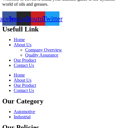
world of oils and greases.
acebook
Instagram
Youtube
Twitter
Usefull Link
Home
About Us
Company Overview
Quality Assurance
Our Product
Contact Us
Home
About Us
Our Product
Contact Us
Our Category
Automotive
Industrial
Our Policies