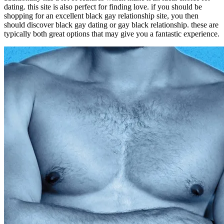
dating. this site is also perfect for finding love. if you should be
shopping for an excellent black gay relationship site, you then
should discover black gay dating or gay black relationship. these are
typically both great options that may give you a fantastic experience.