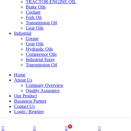
TRACTOR ENGINE OIL
Brake Oils
Coolant
Fork Oil
Transmission Oil
Gear Oils
Industrial
Grease
Gear Oils
Hydraulic Oils
Compressor Oils
Industrial Spray
Transmission Oil
Home
About Us
Company Overview
Quality Assurance
Our Product
Bussiness Partner
Contact Us
Login / Register
0