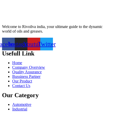
Welcome to Rivoilva india, your ultimate guide to the dynamic
world of oils and greases.
acebook
Instagram
Youtube
Twitter
Usefull Link
Home
Company Overview
Quality Assurance
Bussiness Partner
Our Product
Contact Us
Our Category
Automotive
Industrial