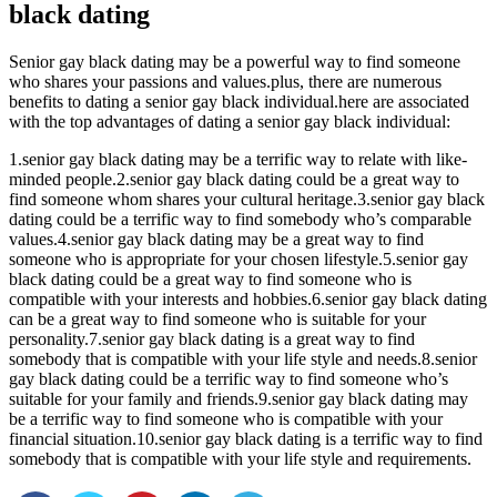
black dating
Senior gay black dating may be a powerful way to find someone
who shares your passions and values.plus, there are numerous
benefits to dating a senior gay black individual.here are associated
with the top advantages of dating a senior gay black individual:
1.senior gay black dating may be a terrific way to relate with like-
minded people.2.senior gay black dating could be a great way to
find someone whom shares your cultural heritage.3.senior gay black
dating could be a terrific way to find somebody who’s comparable
values.4.senior gay black dating may be a great way to find
someone who is appropriate for your chosen lifestyle.5.senior gay
black dating could be a great way to find someone who is
compatible with your interests and hobbies.6.senior gay black dating
can be a great way to find someone who is suitable for your
personality.7.senior gay black dating is a great way to find
somebody that is compatible with your life style and needs.8.senior
gay black dating could be a terrific way to find someone who’s
suitable for your family and friends.9.senior gay black dating may
be a terrific way to find someone who is compatible with your
financial situation.10.senior gay black dating is a terrific way to find
somebody that is compatible with your life style and requirements.