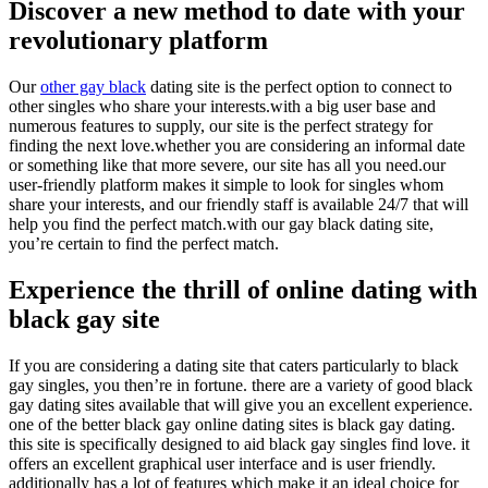
Discover a new method to date with your
revolutionary platform
Our
other gay black
dating site is the perfect option to connect to
other singles who share your interests.with a big user base and
numerous features to supply, our site is the perfect strategy for
finding the next love.whether you are considering an informal date
or something like that more severe, our site has all you need.our
user-friendly platform makes it simple to look for singles whom
share your interests, and our friendly staff is available 24/7 that will
help you find the perfect match.with our gay black dating site,
you’re certain to find the perfect match.
Experience the thrill of online dating with
black gay site
If you are considering a dating site that caters particularly to black
gay singles, you then’re in fortune. there are a variety of good black
gay dating sites available that will give you an excellent experience.
one of the better black gay online dating sites is black gay dating.
this site is specifically designed to aid black gay singles find love. it
offers an excellent graphical user interface and is user friendly.
additionally has a lot of features which make it an ideal choice for