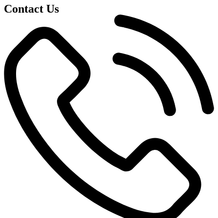
Contact Us