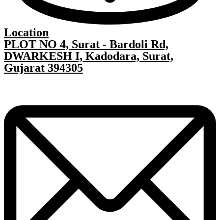
Location
PLOT NO 4, Surat - Bardoli Rd,
DWARKESH I, Kadodara, Surat,
Gujarat 394305