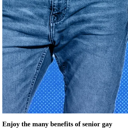
Enjoy the many benefits of senior gay