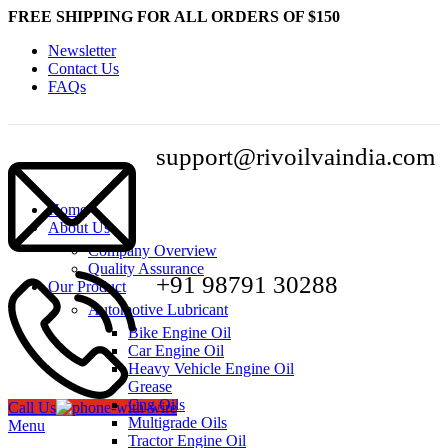
FREE SHIPPING FOR ALL ORDERS OF $150
Newsletter
Contact Us
FAQs
support@rivoilvaindia.com
Home
About Us
Company Overview
Quality Assurance
+91 98791 30288
Our Product
Automotive Lubricant
Bike Engine Oil
Car Engine Oil
Heavy Vehicle Engine Oil
Grease
Cng Oils
Call Us
Multigrade Oils
Menu
Tractor Engine Oil