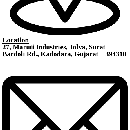
Location
27, Maruti Industries, Jolva, Surat–
Bardoli Rd., Kadodara, Gujarat – 394310