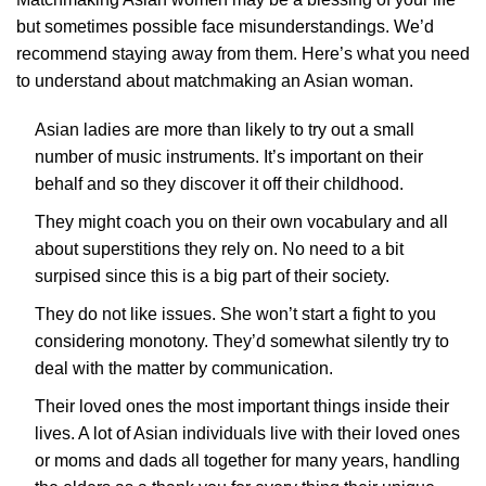
but sometimes possible face misunderstandings. We’d
recommend staying away from them. Here’s what you need
to understand about matchmaking an Asian woman.
Asian ladies are more than likely to try out a small
number of music instruments. It’s important on their
behalf and so they discover it off their childhood.
They might coach you on their own vocabulary and all
about superstitions they rely on. No need to a bit
surpised since this is a big part of their society.
They do not like issues. She won’t start a fight to you
considering monotony. They’d somewhat silently try to
deal with the matter by communication.
Their loved ones the most important things inside their
lives. A lot of Asian individuals live with their loved ones
or moms and dads all together for many years, handling