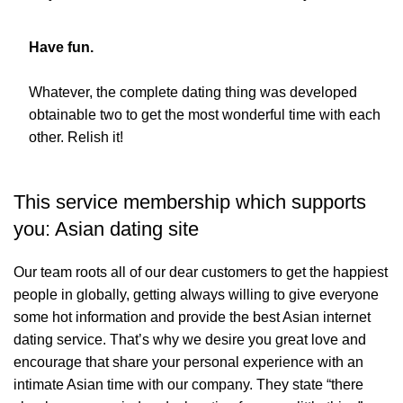
Have fun.
Whatever, the complete dating thing was developed
obtainable two to get the most wonderful time with each
other. Relish it!
This service membership which supports
you: Asian dating site
Our team roots all of our dear customers to get the happiest
people in globally, getting always willing to give everyone
some hot information and provide the best Asian internet
dating service. That’s why we desire you great love and
encourage that share your personal experience with an
intimate Asian time with our company. They state “there