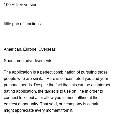
100 % free version
little pair of functions
American, Europe, Overseas
Sponsored advertisements
The application is a perfect combination of pursuing those
people who are similar. Pure is concentrated you and your
personal needs. Despite the fact that this can be an internet
dating application, the target is to use on line in order to
connect
folks but after allow you to meet offline at the
earliest opportunity. That said, our company is certain
might appreciate every moment from it.