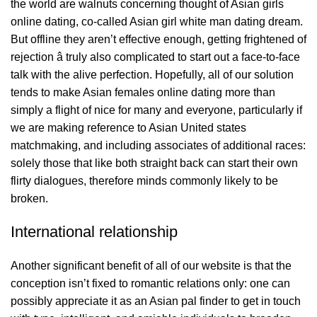
the world are walnuts concerning thought of Asian girls
online dating, co-called Asian girl white man dating dream.
But offline they aren’t effective enough, getting frightened of
rejection â truly also complicated to start out a face-to-face
talk with the alive perfection. Hopefully, all of our solution
tends to make Asian females online dating more than
simply a flight of nice for many and everyone, particularly if
we are making reference to Asian United states
matchmaking, and including associates of additional races:
solely those that like both straight back can start their own
flirty dialogues, therefore minds commonly likely to be
broken.
International relationship
Another significant benefit of all of our website is that the
conception isn’t fixed to romantic relations only: one can
possibly appreciate it as an Asian pal finder to get in touch