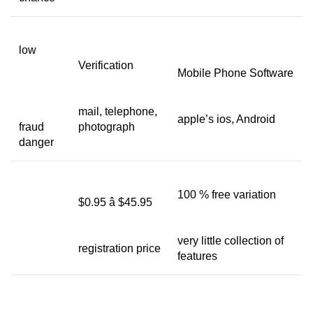
low
Verification
Mobile Phone Software
mail, telephone,
apple’s ios, Android
fraud
photograph
danger
100 % free variation
$0.95 â $45.95
very little collection of
registration price
features