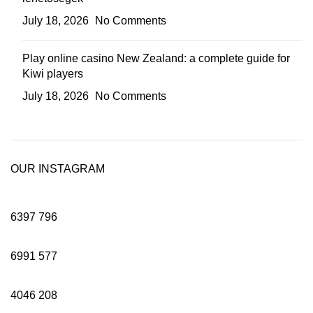
July 18, 2026
No Comments
Play online casino New Zealand: a complete guide for
Kiwi players
July 18, 2026
No Comments
OUR INSTAGRAM
6397
796
6991
577
4046
208