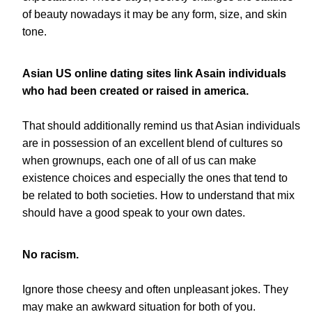
of beauty nowadays it may be any form, size, and skin
tone.
Asian US online dating sites link Asain individuals
who had been created or raised in america.
That should additionally remind us that Asian individuals
are in possession of an excellent blend of cultures so
when grownups, each one of all of us can make
existence choices and especially the ones that tend to
be related to both societies. How to understand that mix
should have a good speak to your own dates.
No racism.
Ignore those cheesy and often unpleasant jokes. They
may make an awkward situation for both of you.