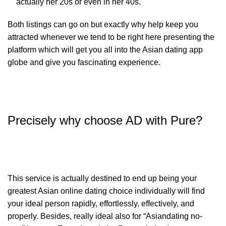
actually her 20s or even in her 40s.
Both listings can go on but exactly why help keep you
attracted whenever we tend to be right here presenting the
platform which will get you all into the Asian dating app
globe and give you fascinating experience.
Precisely why choose AD with Pure?
This service is actually destined to end up being your
greatest Asian online dating choice individually will find
your ideal person rapidly, effortlessly, effectively, and
properly. Besides, really ideal also for “Asiandating no-