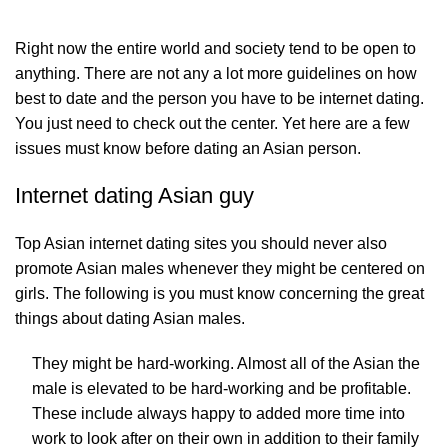
Right now the entire world and society tend to be open to
anything. There are not any a lot more guidelines on how
best to date and the person you have to be internet dating.
You just need to check out the center. Yet here are a few
issues must know before dating an Asian person.
Internet dating Asian guy
Top Asian internet dating sites you should never also
promote Asian males whenever they might be centered on
girls. The following is you must know concerning the great
things about dating Asian males.
They might be hard-working. Almost all of the Asian the
male is elevated to be hard-working and be profitable.
These include always happy to added more time into
work to look after on their own in addition to their family