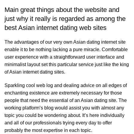
Main great things about the website and
just why it really is regarded as among the
best Asian internet dating web sites
The advantages of our very own Asian dating internet site
enable it to be nothing lacking a pure miracle. Comfortable
user experience with a straightforward user interface and
minimalist layout set this particular service just like the king
of Asian internet dating sites.
Sparkling cool web log and dealing advice on all edges of
enchanting existence are extremely necessary for those
people that need the essential of an Asian dating site. The
working platform’s blog would assist you with almost any
topic you could be wondering about. It’s here individually
and all of our professionals trying every day to offer
probably the most expertise in each topic.