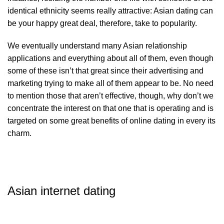
identical ethnicity seems really attractive: Asian dating can
be your happy great deal, therefore, take to popularity.
We eventually understand many Asian relationship
applications and everything about all of them, even though
some of these isn’t that great since their advertising and
marketing trying to make all of them appear to be. No need
to mention those that aren’t effective, though, why don’t we
concentrate the interest on that one that is operating and is
targeted on some great benefits of online dating in every its
charm.
Asian internet dating