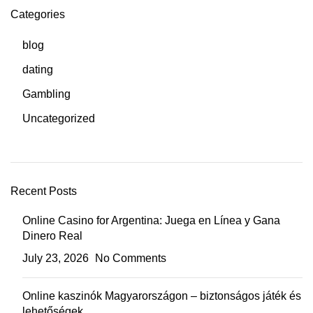
Categories
blog
dating
Gambling
Uncategorized
Recent Posts
Online Casino for Argentina: Juega en Línea y Gana
Dinero Real
July 23, 2026
No Comments
Online kaszinók Magyarországon – biztonságos játék és
lehetőségek