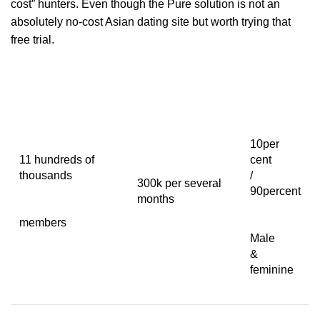
cost” hunters. Even though the Pure solution is not an
absolutely no-cost Asian dating site but worth trying that
free trial.
10per
11 hundreds of
cent
thousands
/
300k per several
90percent
months
members
Male
&
feminine