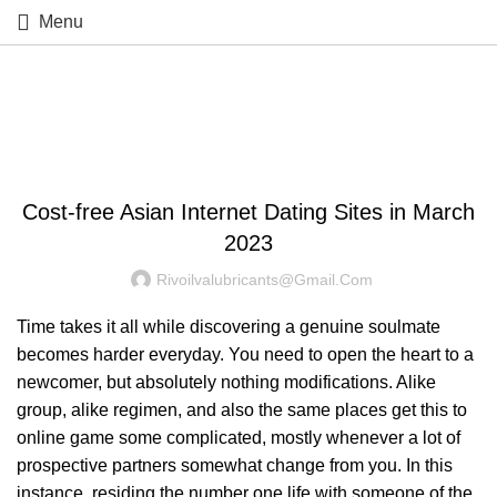
Menu
Blog
UNCATEGORIZED
Cost-free Asian Internet Dating Sites in March
2023
Rivoilvalubricants@gmail.com
Time takes it all while discovering a genuine soulmate
becomes harder everyday. You need to open the heart to a
newcomer, but absolutely nothing modifications. Alike
group, alike regimen, and also the same places get this to
online game some complicated, mostly whenever a lot of
prospective partners somewhat change from you. In this
instance, residing the number one life with someone of the