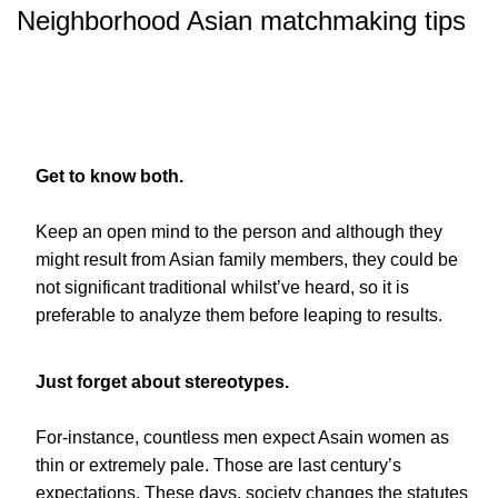
Neighborhood Asian matchmaking tips
Get to know both.
Keep an open mind to the person and although they
might result from Asian family members, they could be
not significant traditional whilst’ve heard, so it is
preferable to analyze them before leaping to results.
Just forget about stereotypes.
For-instance, countless men expect Asain women as
thin or extremely pale. Those are last century’s
expectations. These days, society changes the statutes