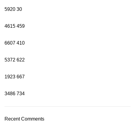
5920
30
4615
459
6607
410
5372
622
1923
667
3486
734
Recent Comments