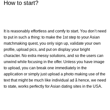
How to start?
It is reasonably effortless and comfy to start. You don’t need
to put in such a thing: to make the 1st step to your Asian
matchmaking quest, you only sign up, validate your own
profile, upload pics, and put on display your bright
character. No extra messy solutions, and so the users can
unwind while focusing in the offer. Unless you have image
to upload, you can break one immediately in the
application or simply just upload a photo making use of the
text that might be much like individual ad â hence, we need
to state, works perfectly for Asian dating sites in the USA.