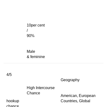
10per cent
/
90%
Male
& feminine
4/5
Geography
High Intercourse
Chance
American, European
hookup
Countries, Global
chance