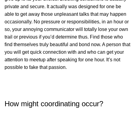
private and secure. It actually was designed for one be
able to get away those unpleasant talks that may happen
occasionally. No pressure or responsibilities, in an hour or
so, your annoying communicator will totally lose your own
trail or previous if you’d determine thus. Find those who
find themselves truly beautiful and bond now. A person that
you will get quick connection with and who can get your
attention to meetup after speaking for one hour. It’s not
possible to fake that passion.
How might coordinating occur?