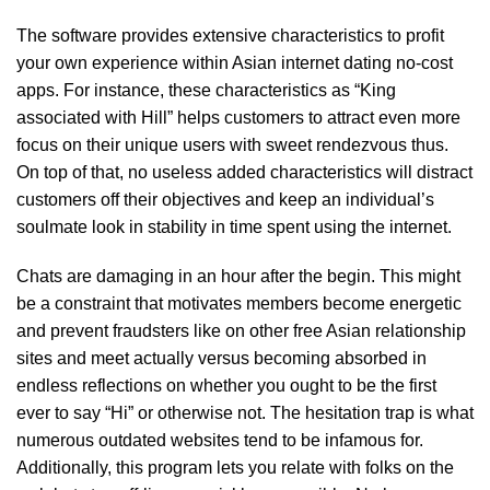
The software provides extensive characteristics to profit
your own experience within Asian internet dating no-cost
apps. For instance, these characteristics as “King
associated with Hill” helps customers to attract even more
focus on their unique users with sweet rendezvous thus.
On top of that, no useless added characteristics will distract
customers off their objectives and keep an individual’s
soulmate look in stability in time spent using the internet.
Chats are damaging in an hour after the begin. This might
be a constraint that motivates members become energetic
and prevent fraudsters like on other free Asian relationship
sites and meet actually versus becoming absorbed in
endless reflections on whether you ought to be the first
ever to say “Hi” or otherwise not. The hesitation trap is what
numerous outdated websites tend to be infamous for.
Additionally, this program lets you relate with folks on the