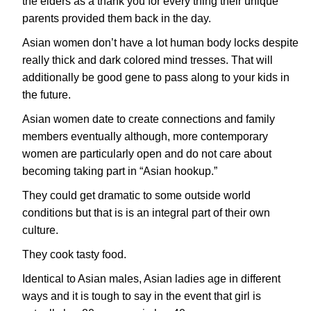
the elders as a thank you for every thing their unique
parents provided them back in the day.
Asian women don’t have a lot human body locks despite
really thick and dark colored mind tresses. That will
additionally be good gene to pass along to your kids in
the future.
Asian women date to create connections and family
members eventually although, more contemporary
women are particularly open and do not care about
becoming taking part in “Asian hookup.”
They could get dramatic to some outside world
conditions but that is is an integral part of their own
culture.
They cook tasty food.
Identical to Asian males, Asian ladies age in different
ways and it is tough to say in the event that girl is