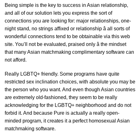
Being simple is the key to success in Asian relationship,
and all of our solution lets you express the sort of
connections you are looking for: major relationships, one-
night stand, no strings affixed or relationship â all sorts of
wonderful connections tend to be obtainable via this web
site. You’ll not be evaluated, praised only â the mindset
that many Asian matchmaking complimentary software can
not afford.
Really LGBTQ+ friendly. Some programs have quite
restricted sex inclination choices, with absolute you may be
the person who you want. And even though Asian countries
are extremely old-fashioned, they seem to be really
acknowledging for the LGBTQ+ neighborhood and do not
forbid it. And because Pure is actually a really open-
minded program, it creates it a perfect homosexual Asian
matchmaking software.