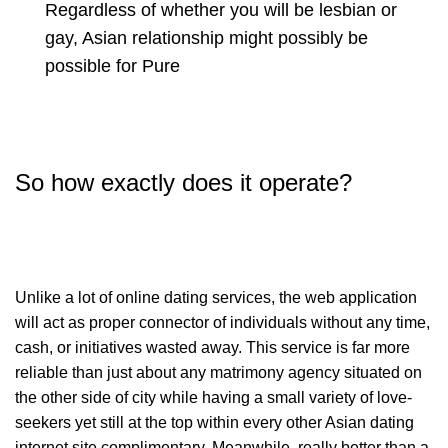
Regardless of whether you will be lesbian or
gay, Asian relationship might possibly be
possible for
Pure
So how exactly does it operate?
Unlike a lot of online dating services, the web application
will act as proper connector of individuals without any time,
cash, or initiatives wasted away. This service is far more
reliable than just about any matrimony agency situated on
the other side of city while having a small variety of love-
seekers yet still at the top within every other Asian dating
internet site complimentary. Meanwhile, really better than a