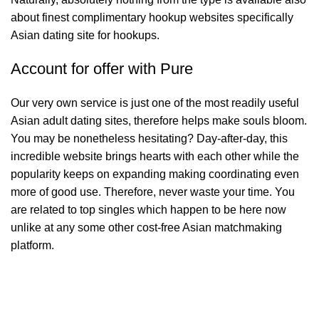
about finest complimentary hookup websites specifically
Asian dating site for hookups.
Account for offer with Pure
Our very own service is just one of the most readily useful
Asian adult dating sites, therefore helps make souls bloom.
You may be nonetheless hesitating? Day-after-day, this
incredible website brings hearts with each other while the
popularity keeps on expanding making coordinating even
more of good use. Therefore, never waste your time. You
are related to top singles which happen to be here now
unlike at any some other cost-free Asian matchmaking
platform.