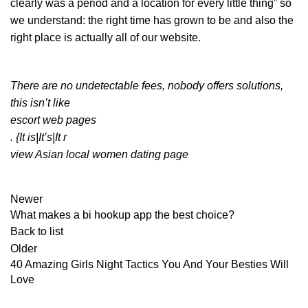
clearly was a period and a location for every little thing” so
we understand: the right time has grown to be and also the
right place is actually all of our website.
There are no undetectable fees, nobody offers solutions,
this isn’t like
escort web pages
. {It is|It’s|It r
view Asian local women dating page
Newer
What makes a bi hookup app the best choice?
Back to list
Older
40 Amazing Girls Night Tactics You And Your Besties Will
Love