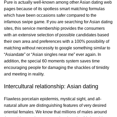
Pure is actually well-known among other Asian dating web
pages because of its spotless smart matching formulas
which have been occasions safer compared to the
infamous swipe game. If you are searching for Asian dating
sites, this service membership provides the consumers
with an extensive selection of possible candidates based
their own area and preferences with a 100% possibility of
matching without necessity to google something similar to
“Asiandate” or “Asian singles near me” ever again. In
addition, the special 60 moments system saves time
encouraging people for damaging the shackles of timidity
and meeting in reality.
Intercultural relationship: Asian dating
Flawless porcelain epidermis, mystical sight, and all-
natural allure are distinguishing features of very desired
oriental females. We know that millions of males around