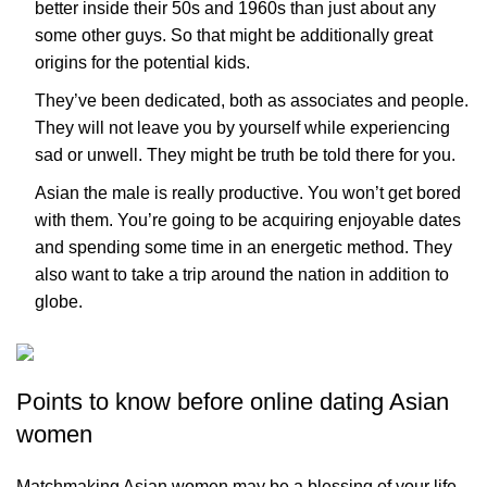
better inside their 50s and 1960s than just about any
some other guys. So that might be additionally great
origins for the potential kids.
They’ve been dedicated, both as associates and people.
They will not leave you by yourself while experiencing
sad or unwell. They might be truth be told there for you.
Asian the male is really productive. You won’t get bored
with them. You’re going to be acquiring enjoyable dates
and spending some time in an energetic method. They
also want to take a trip around the nation in addition to
globe.
Points to know before online dating Asian
women
Matchmaking Asian women may be a blessing of your life