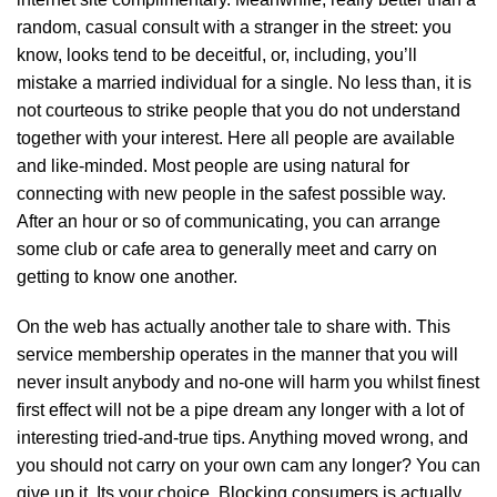
random, casual consult with a stranger in the street: you
know, looks tend to be deceitful, or, including, you’ll
mistake a married individual for a single. No less than, it is
not courteous to strike people that you do not understand
together with your interest. Here all people are available
and like-minded. Most people are using natural for
connecting with new people in the safest possible way.
After an hour or so of communicating, you can arrange
some club or cafe area to generally meet and carry on
getting to know one another.
On the web has actually another tale to share with. This
service membership operates in the manner that you will
never insult anybody and no-one will harm you whilst finest
first effect will not be a pipe dream any longer with a lot of
interesting tried-and-true tips. Anything moved wrong, and
you should not carry on your own cam any longer? You can
give up it. Its your choice. Blocking consumers is actually