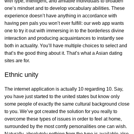
with type, intelligent, and amiable individuals to broaden
one’s mindset and to develop vocabulary abilities. These
experience doesn’t have anything in accordance with
having pen pals you won’t ever fulfill: our web app wants
one to try it out with immersing in to the borderless divine
interaction and producing acquaintances to instantly see
both in actuality. You’ll have multiple choices to select and
that’s the good thing about it. That’s what a Asian dating
sites are for.
Ethnic unity
The internet application is actually 10 regarding 10. Say,
you have just started to the united states but know only
some people of exactly the same cultural background close
to you. We’ve got created the solution for you really to
overcome these types of issues in order to feel at home,
surrounded by the most comfy personalities one can wish.
Naturally, absolutely nothing from the type is available also