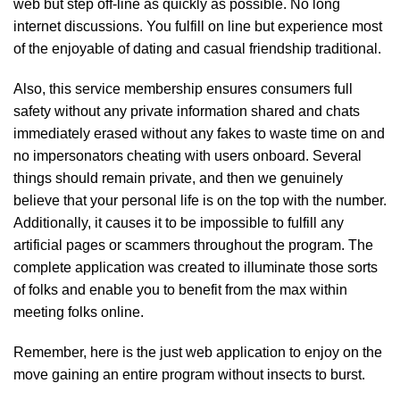
web but step off-line as quickly as possible. No long
internet discussions. You fulfill on line but experience most
of the enjoyable of dating and casual friendship traditional.
Also, this service membership ensures consumers full
safety without any private information shared and chats
immediately erased without any fakes to waste time on and
no impersonators cheating with users onboard. Several
things should remain private, and then we genuinely
believe that your personal life is on the top with the number.
Additionally, it causes it to be impossible to fulfill any
artificial pages or scammers throughout the program. The
complete application was created to illuminate those sorts
of folks and enable you to benefit from the max within
meeting folks online.
Remember, here is the just web application to enjoy on the
move gaining an entire program without insects to burst.