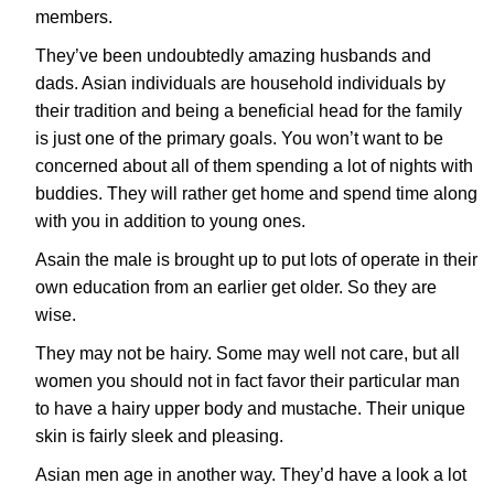
members.
They’ve been undoubtedly amazing husbands and
dads. Asian individuals are household individuals by
their tradition and being a beneficial head for the family
is just one of the primary goals. You won’t want to be
concerned about all of them spending a lot of nights with
buddies. They will rather get home and spend time along
with you in addition to young ones.
Asain the male is brought up to put lots of operate in their
own education from an earlier get older. So they are
wise.
They may not be hairy. Some may well not care, but all
women you should not in fact favor their particular man
to have a hairy upper body and mustache. Their unique
skin is fairly sleek and pleasing.
Asian men age in another way. They’d have a look a lot