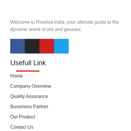
Welcome to Rivoilva india, your ultimate guide to the
dynamic world of oils and greases.
Usefull Link
Home
Company Overview
Quality Assurance
Bussiness Partner
Our Product
Contact Us