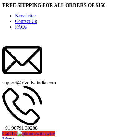
FREE SHIPPING FOR ALL ORDERS OF $150
Newsletter
Contact Us
FAQs
support@rivoilvaindia.com
+91 98791 30288
Call Us