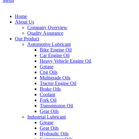
Menu
Home
About Us
Company Overview
Quality Assurance
Our Product
Automotive Lubricant
Bike Engine Oil
Car Engine Oil
Heavy Vehicle Engine Oil
Grease
Cng Oils
Multigrade Oils
Tractor Engine Oil
Brake Oils
Coolant
Fork Oil
Transmission Oil
Gear Oils
Industrial Lubricant
Grease
Gear Oils
Hydraulic Oils