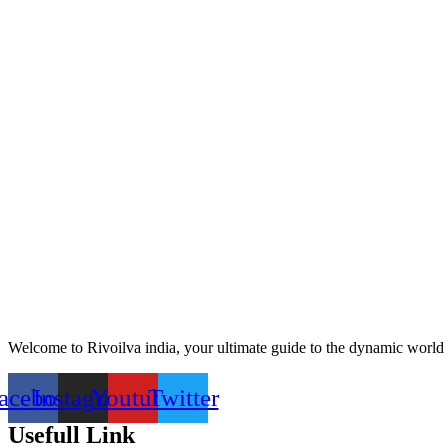
Welcome to Rivoilva india, your ultimate guide to the dynamic world 
acebook
Instagram
Youtube
Twitter
Usefull Link