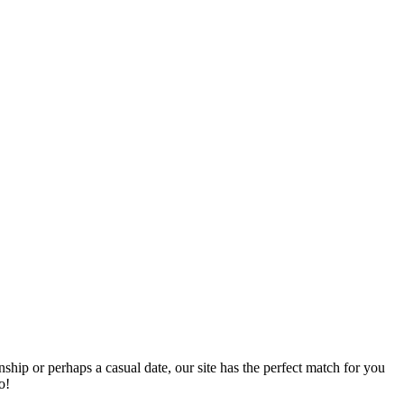
nship or perhaps a casual date, our site has the perfect match for you
o!