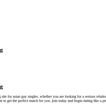
ng
ng
 site for asian gay singles. whether you are looking for a serious relatio
ain to get the perfect match for you. join today and begin dating like a pr