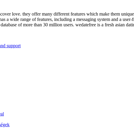
iscover love. they offer many different features which make them unique ve
has a wide range of features, including a messaging system and a user-fr
a database of more than 30 million users. wedatefree is a fresh asian dat
and support
al
ségek