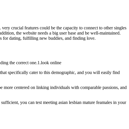
l. very crucial features could be the capacity to connect to other singles
n addition, the website needs a big user base and be well-maintained.
s for dating, fulfilling new buddies, and finding love.
nding the correct one.1.look online
at specifically cater to this demographic, and you will easily find
o be more centered on linking individuals with comparable passions, and
 sufficient, you can test meeting asian lesbian mature feamales in your