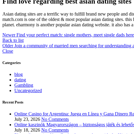
Find love regarding best asian dating sites
Asian dating sites are a terrific way to fulfill brand new people and d
match.com is one of the oldest & most popular asian dating sites. this 
planet. eharmony is another popular asian dating website. it also has 
Newer
Find your perfect match: single mothers, meet single dads here
Back to list
Older
Join a community of married men searching for understanding 
Close
Categories
blog
dating
Gambling
Uncategorized
Recent Posts
Online Casino for Argentina: Juega en Línea y Gana Dinero Re
July 23, 2026
No Comments
Online kaszinók Magyarországon – biztonságos játék és lehető
July 18, 2026
No Comments