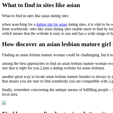
What to find in sites like asian
What to find in sites like asian dating sites
when searching for a
dating site for asian
dating sites, it is vital to b
from worldwide. sites like asian dating sites enable users to find by lo
which means that the website is easy to use and has a wide range of feat
How discover an asian lesbian mature girl f
Finding an asian lesbian mature woman could be challenging, but it is 
among the best approaches to find an asian lesbian mature woman would 
one that is right for you.2.join a dating website for asian lesbians
another great way to locate asian lesbian mature females is always to 
that means you are sure to find somebody you are compatible with.3.go
finally, remember concerning the antique means of fulfilling people – h
local area.