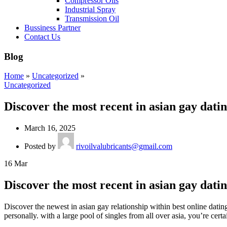
Compressor Oils
Industrial Spray
Transmission Oil
Bussiness Partner
Contact Us
Blog
Home
»
Uncategorized
»
Uncategorized
Discover the most recent in asian gay dati
March 16, 2025
Posted by
rivoilvalubricants@gmail.com
16
Mar
Discover the most recent in asian gay dati
Discover the newest in asian gay relationship within best online dating
personally. with a large pool of singles from all over asia, you’re cert