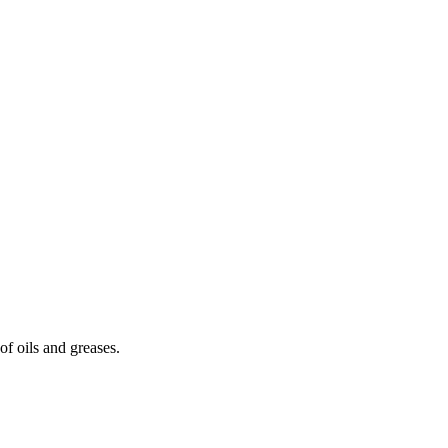
of oils and greases.