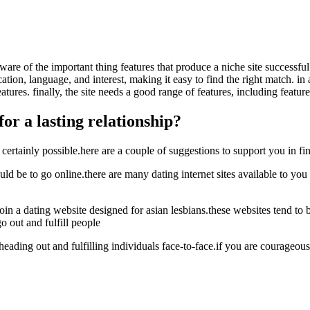
e aware of the important thing features that produce a niche site successfu
cation, language, and interest, making it easy to find the right match. i
ures. finally, the site needs a good range of features, including feature
or a lasting relationship?
certainly possible.here are a couple of suggestions to support you in fi
be to go online.there are many dating internet sites available to you th
join a dating website designed for asian lesbians.these websites tend t
 out and fulfill people
eading out and fulfilling individuals face-to-face.if you are courageous