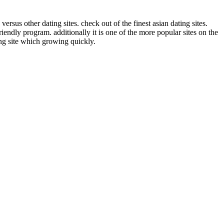
rsus other dating sites. check out of the finest asian dating sites.
iendly program. additionally it is one of the more popular sites on the
ing site which growing quickly.