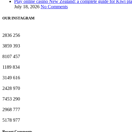
Play online casino New Zealand: a complete guide for Kiwi pl
July 18, 2026
No Comments
OUR INSTAGRAM
2836
256
3859
393
8107
457
1189
834
3149
616
2428
970
7453
290
2968
777
5178
977
Recent Comments