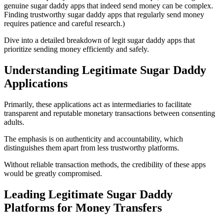
genuine sugar daddy apps that indeed send money can be complex.
Finding trustworthy sugar daddy apps that regularly send money
requires patience and careful research.)
Dive into a detailed breakdown of legit sugar daddy apps that
prioritize sending money efficiently and safely.
Understanding Legitimate Sugar Daddy
Applications
Primarily, these applications act as intermediaries to facilitate
transparent and reputable monetary transactions between consenting
adults.
The emphasis is on authenticity and accountability, which
distinguishes them apart from less trustworthy platforms.
Without reliable transaction methods, the credibility of these apps
would be greatly compromised.
Leading Legitimate Sugar Daddy
Platforms for Money Transfers