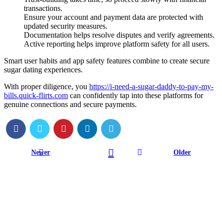
transactions.
Ensure your account and payment data are protected with
updated security measures.
Documentation helps resolve disputes and verify agreements.
Active reporting helps improve platform safety for all users.
Smart user habits and app safety features combine to create secure
sugar dating experiences.
With proper diligence, you
https://i-need-a-sugar-daddy-to-pay-my-
bills.quick-flirts.com
can confidently tap into these platforms for
genuine connections and secure payments.
Newer
Older