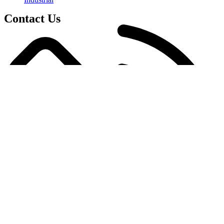
Contact Us