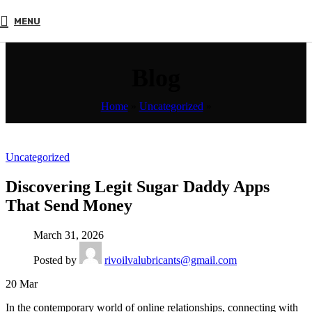
MENU
Blog
Home
»
Uncategorized
»
Uncategorized
Discovering Legit Sugar Daddy Apps
That Send Money
March 31, 2026
Posted by
rivoilvalubricants@gmail.com
20
Mar
In the contemporary world of online relationships, connecting with