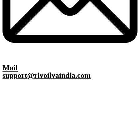
Mail
support@rivoilvaindia.com