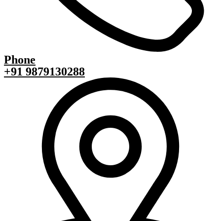
Phone
+91 9879130288