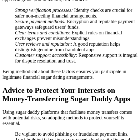
Strong verification processes:
Identity checks are crucial for
safer non-meeting financial arrangements.
Secure payment methods:
Encryption and reputable payment
gateways safeguard users’ funds.
Clear terms and conditions:
Explicit rules on financial
exchanges prevent misunderstandings.
User reviews and reputation:
A good reputation helps
distinguish genuine from fraudulent apps.
Customer support accessibility:
Responsive support is integral
for dispute resolution and trust.
Being methodical about these factors ensures you participate in
legitimate financial sugar dating arrangements.
Advice to Protect Your Interests on
Money-Transferring Sugar Daddy Apps
Using sugar daddy platforms that facilitate money transfers comes
with potential risks, so adopting methods to protect yourself is
essential.
Be vigilant to avoid phishing or fraudulent payment links.
Trust-building takes time, so proceed slowly with financial