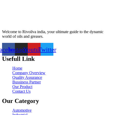
Welcome to Rivoilva india, your ultimate guide to the dynamic
world of oils and greases.
acebook
Instagram
Youtube
Twitter
Usefull Link
Home
Company Overview
Quality Assurance
Bussiness Partner
Our Product
Contact Us
Our Category
Automotive
Industrial