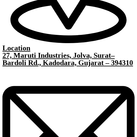
Location
27, Maruti Industries, Jolva, Surat–
Bardoli Rd., Kadodara, Gujarat – 394310