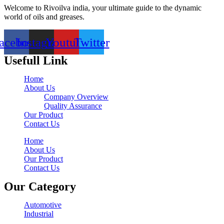
Welcome to Rivoilva india, your ultimate guide to the dynamic
world of oils and greases.
acebook
Instagram
Youtube
Twitter
Usefull Link
Home
About Us
Company Overview
Quality Assurance
Our Product
Contact Us
Home
About Us
Our Product
Contact Us
Our Category
Automotive
Industrial