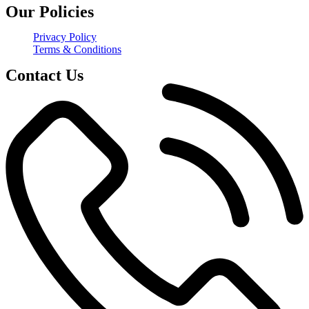
Our Policies
Privacy Policy
Terms & Conditions
Contact Us