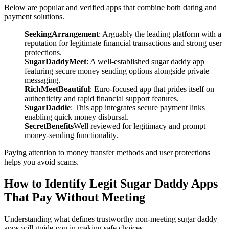
Below are popular and verified apps that combine both dating and
payment solutions.
SeekingArrangement
: Arguably the leading platform with a
reputation for legitimate financial transactions and strong user
protections.
SugarDaddyMeet
: A well-established sugar daddy app
featuring secure money sending options alongside private
messaging.
RichMeetBeautiful
: Euro-focused app that prides itself on
authenticity and rapid financial support features.
SugarDaddie
: This app integrates secure payment links
enabling quick money disbursal.
SecretBenefits
Well reviewed for legitimacy and prompt
money-sending functionality.
Paying attention to money transfer methods and user protections
helps you avoid scams.
How to Identify Legit Sugar Daddy Apps
That Pay Without Meeting
Understanding what defines trustworthy non-meeting sugar daddy
apps will guide you in making safe choices.