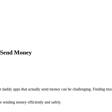
t Send Money
ar daddy apps that actually send money can be challenging. Finding tru
ze sending money efficiently and safely.