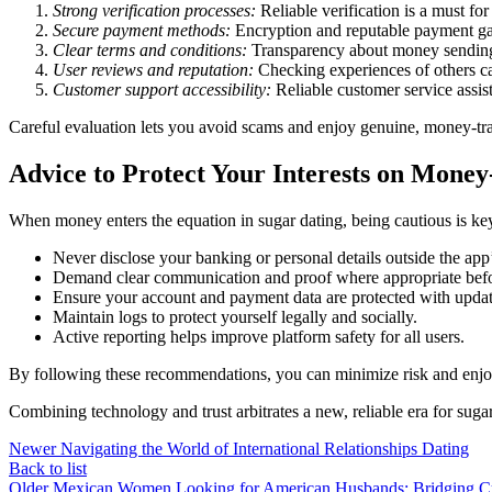
Strong verification processes:
Reliable verification is a must fo
Secure payment methods:
Encryption and reputable payment ga
Clear terms and conditions:
Transparency about money sending 
User reviews and reputation:
Checking experiences of others can 
Customer support accessibility:
Reliable customer service assis
Careful evaluation lets you avoid scams and enjoy genuine, money-tr
Advice to Protect Your Interests on Mone
When money enters the equation in sugar dating, being cautious is ke
Never disclose your banking or personal details outside the app
Demand clear communication and proof where appropriate befo
Ensure your account and payment data are protected with updat
Maintain logs to protect yourself legally and socially.
Active reporting helps improve platform safety for all users.
By following these recommendations, you can minimize risk and enjoy 
Combining technology and trust arbitrates a new, reliable era for sug
Newer
Navigating the World of International Relationships Dating
Back to list
Older
Mexican Women Looking for American Husbands: Bridging Cu