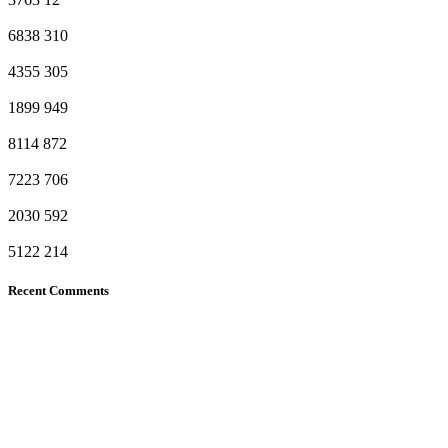
6838
310
4355
305
1899
949
8114
872
7223
706
2030
592
5122
214
Recent Comments