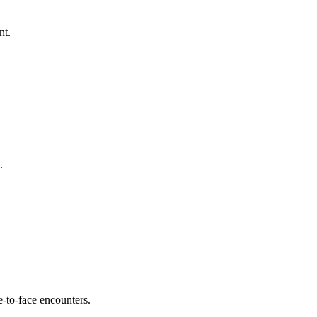
nt.
.
e-to-face encounters.