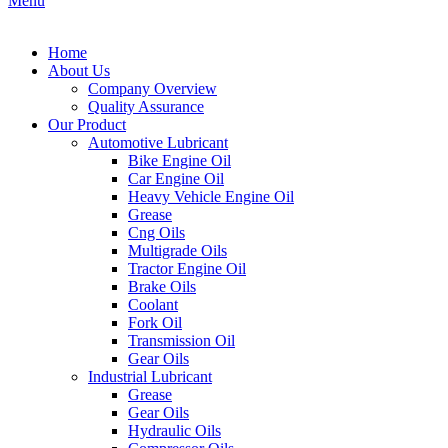
Menu
Home
About Us
Company Overview
Quality Assurance
Our Product
Automotive Lubricant
Bike Engine Oil
Car Engine Oil
Heavy Vehicle Engine Oil
Grease
Cng Oils
Multigrade Oils
Tractor Engine Oil
Brake Oils
Coolant
Fork Oil
Transmission Oil
Gear Oils
Industrial Lubricant
Grease
Gear Oils
Hydraulic Oils