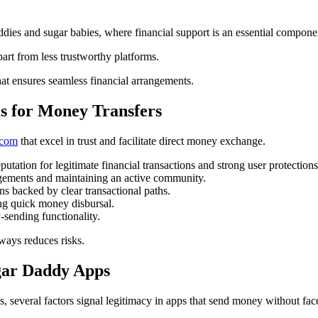
ddies and sugar babies, where financial support is an essential compone
art from less trustworthy platforms.
that ensures seamless financial arrangements.
s for Money Transfers
.com
that excel in trust and facilitate direct money exchange.
putation for legitimate financial transactions and strong user protections
angements and maintaining an active community.
 backed by clear transactional paths.
ing quick money disbursal.
sending functionality.
eways reduces risks.
ugar Daddy Apps
s, several factors signal legitimacy in apps that send money without fac