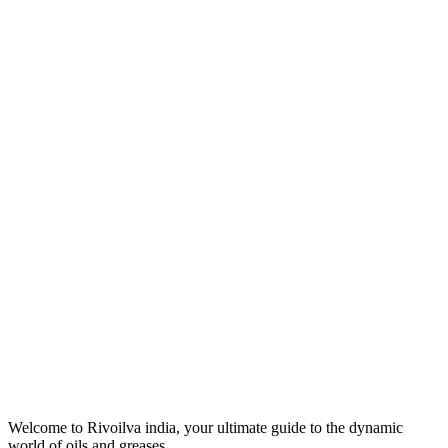
Welcome to Rivoilva india, your ultimate guide to the dynamic
world of oils and greases.