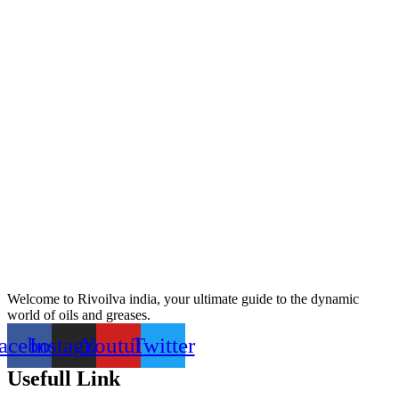
Welcome to Rivoilva india, your ultimate guide to the dynamic
world of oils and greases.
acebook
Instagram
Youtube
Twitter
Usefull Link