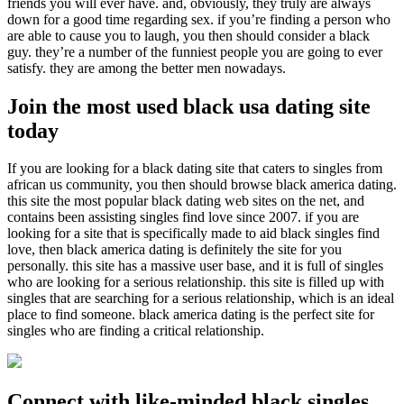
friends you will ever have. and, obviously, they truly are always
down for a good time regarding sex. if you’re finding a person who
are able to cause you to laugh, you then should consider a black
guy. they’re a number of the funniest people you are going to ever
satisfy. they are among the better men nowadays.
Join the most used black usa dating site
today
If you are looking for a black dating site that caters to singles from
african us community, you then should browse black america dating.
this site the most popular black dating web sites on the net, and
contains been assisting singles find love since 2007. if you are
looking for a site that is specifically made to aid black singles find
love, then black america dating is definitely the site for you
personally. this site has a massive user base, and it is full of singles
who are looking for a serious relationship. this site is filled up with
singles that are searching for a serious relationship, which is an ideal
place to find someone. black america dating is the perfect site for
singles who are finding a critical relationship.
Connect with like-minded black singles