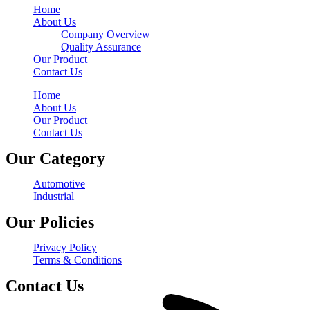
Home
About Us
Company Overview
Quality Assurance
Our Product
Contact Us
Home
About Us
Our Product
Contact Us
Our Category
Automotive
Industrial
Our Policies
Privacy Policy
Terms & Conditions
Contact Us