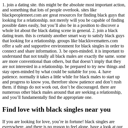
1. join a dating site. this might be the absolute most important action,
and something that lots of people overlook. sites like
blackpeoplemeet.com are great resources for finding black guys that
looking for a relationship. not merely will you be capable of finding
possible dates easily, but you’ll also be in a position to discover a
whole lot about the black dating scene in general. 2. join a black
dating team. this is certainly another smart way to satisfy black guys
that looking for a relationship. groups like blacklovematters.com
offer a safe and supportive environment for black singles in order to
connect and share information. 3. be open-minded. it is important to
understand that not totally all black males are exactly the same. some
are more conventional than others, but that doesn’t imply that they
are not interested in a relationship. be prepared to try new things and
stay open-minded by what could be suitable for you. 4. have
patience. normally it takes a little while for black males to start up
and progress to know you, therefore show patience and don’t rush
them. if things do not work out, don’t be discouraged. there are
numerous other black males around that are seeking a relationship,
and you’ll fundamentally find the appropriate one.
Find love with black singles near you
If you are looking for love, you’re in fortune! black singles are
everywhere, and there is no reason to feel alone. have a look at our