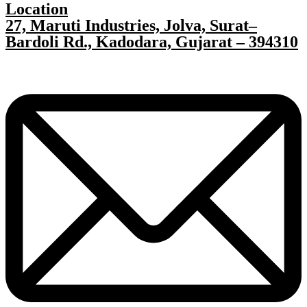
Location
27, Maruti Industries, Jolva, Surat–
Bardoli Rd., Kadodara, Gujarat – 394310