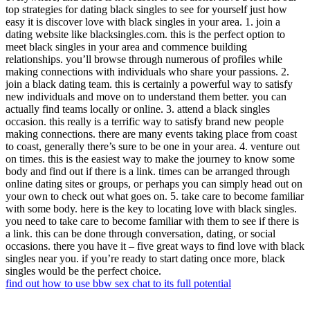
top strategies for dating black singles to see for yourself just how
easy it is discover love with black singles in your area. 1. join a
dating website like blacksingles.com. this is the perfect option to
meet black singles in your area and commence building
relationships. you’ll browse through numerous of profiles while
making connections with individuals who share your passions. 2.
join a black dating team. this is certainly a powerful way to satisfy
new individuals and move on to understand them better. you can
actually find teams locally or online. 3. attend a black singles
occasion. this really is a terrific way to satisfy brand new people
making connections. there are many events taking place from coast
to coast, generally there’s sure to be one in your area. 4. venture out
on times. this is the easiest way to make the journey to know some
body and find out if there is a link. times can be arranged through
online dating sites or groups, or perhaps you can simply head out on
your own to check out what goes on. 5. take care to become familiar
with some body. here is the key to locating love with black singles.
you need to take care to become familiar with them to see if there is
a link. this can be done through conversation, dating, or social
occasions. there you have it – five great ways to find love with black
singles near you. if you’re ready to start dating once more, black
singles would be the perfect choice.
find out how to use bbw sex chat to its full potential