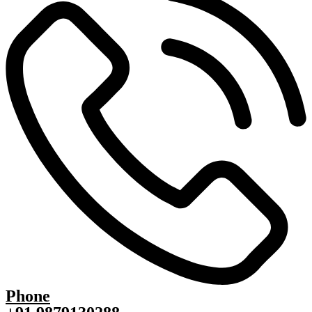
Phone