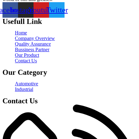
acebook
Instagram
Youtube
Twitter
Usefull Link
Home
Company Overview
Quality Assurance
Bussiness Partner
Our Product
Contact Us
Our Category
Automotive
Industrial
Contact Us