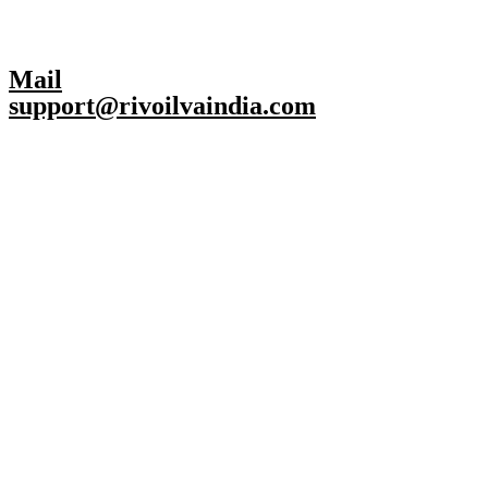
Mail
support@rivoilvaindia.com