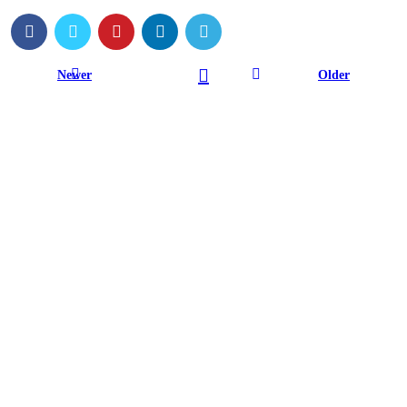
Newer
Older