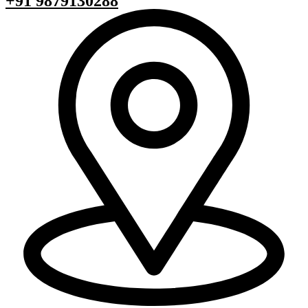
+91 9879130288