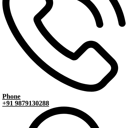
Phone
+91 9879130288