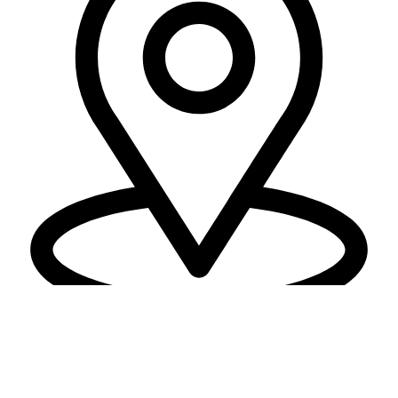
Location
PLOT NO 4, Surat - Bardoli Rd,
DWARKESH I, Kadodara, Surat,
Gujarat 394305