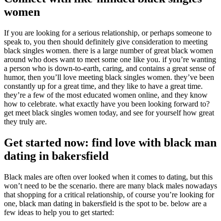
women
If you are looking for a serious relationship, or perhaps someone to
speak to, you then should definitely give consideration to meeting
black singles women. there is a large number of great black women
around who does want to meet some one like you. if you’re wanting
a person who is down-to-earth, caring, and contains a great sense of
humor, then you’ll love meeting black singles women. they’ve been
constantly up for a great time, and they like to have a great time.
they’re a few of the most educated women online, and they know
how to celebrate. what exactly have you been looking forward to?
get meet black singles women today, and see for yourself how great
they truly are.
Get started now: find love with black man
dating in bakersfield
Black males are often over looked when it comes to dating, but this
won’t need to be the scenario. there are many black males nowadays
that shopping for a critical relationship, of course you’re looking for
one, black man dating in bakersfield is the spot to be. below are a
few ideas to help you to get started: