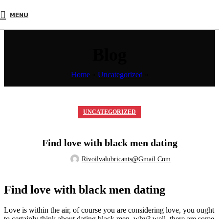
MENU
Blog
Home
»
Uncategorized
»
UNCATEGORIZED
Find love with black men dating
Rivoilvalubricants@gmail.com
Find love with black men dating
Love is within the air, of course you are considering love, you ought
to certainly think about dating black men. why? well, there are some