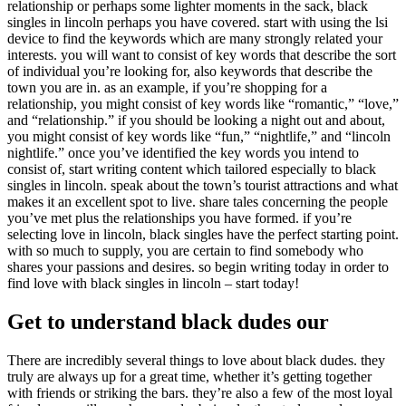
relationship or perhaps some lighter moments in the sack, black
singles in lincoln perhaps you have covered. start with using the lsi
device to find the keywords which are many strongly related your
interests. you will want to consist of key words that describe the sort
of individual you’re looking for, also keywords that describe the
town you are in. as an example, if you’re shopping for a
relationship, you might consist of key words like “romantic,” “love,”
and “relationship.” if you should be looking a night out and about,
you might consist of key words like “fun,” “nightlife,” and “lincoln
nightlife.” once you’ve identified the key words you intend to
consist of, start writing content which tailored especially to black
singles in lincoln. speak about the town’s tourist attractions and what
makes it an excellent spot to live. share tales concerning the people
you’ve met plus the relationships you have formed. if you’re
selecting love in lincoln, black singles have the perfect starting point.
with so much to supply, you are certain to find somebody who
shares your passions and desires. so begin writing today in order to
find love with black singles in lincoln – start today!
Get to understand black dudes our
There are incredibly several things to love about black dudes. they
truly are always up for a great time, whether it’s getting together
with friends or striking the bars. they’re also a few of the most loyal