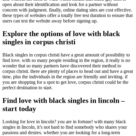
open about their identification and look for a partner without
concern with judgment. finally, online dating sites are cost effective.
these types of websites offer a totally free test duration to ensure that
users can test the website away before signing up.
Explore the options of love with black
singles in corpus christi
Black singles in corpus christi have a great amount of possibility to
find love. with so many people residing in the region, it really is no
wonder that so many partners have discovered their method to
corpus christi. there are plenty of places to head out and have a great
time, plus the individuals in the region are friendly and inviting. if
you are shopping for a spot to get love, corpus christi could be the
perfect destination to start.
Find love with black singles in lincoln –
start today
Looking for love in lincoln? you are in fortune! with many black
singles in lincoln, it’s not hard to find somebody who shares your
passions and desires. whether you are looking for a long-term