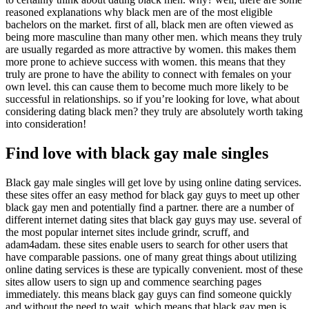
reasoned explanations why black men are of the most eligible
bachelors on the market. first of all, black men are often viewed as
being more masculine than many other men. which means they truly
are usually regarded as more attractive by women. this makes them
more prone to achieve success with women. this means that they
truly are prone to have the ability to connect with females on your
own level. this can cause them to become much more likely to be
successful in relationships. so if you’re looking for love, what about
considering dating black men? they truly are absolutely worth taking
into consideration!
Find love with black gay male singles
Black gay male singles will get love by using online dating services.
these sites offer an easy method for black gay guys to meet up other
black gay men and potentially find a partner. there are a number of
different internet dating sites that black gay guys may use. several of
the most popular internet sites include grindr, scruff, and
adam4adam. these sites enable users to search for other users that
have comparable passions. one of many great things about utilizing
online dating services is these are typically convenient. most of these
sites allow users to sign up and commence searching pages
immediately. this means black gay guys can find someone quickly
and without the need to wait. which means that black gay men is