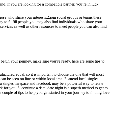
and, if you are looking for a compatible partner, you’re in luck,
those who share your interests.2.join social groups or teams.these
way to fulfill people.you may also find individuals who share your
 services as well as other resources to meet people.you can also find
you begin your journey, make sure you’re ready. here are some tips to
nufactured equal, so it is important to choose the one that will most
n be seen on line or within local area. 3. attend local singles
g a singles myspace and facebook may be a powerful way to relate
 for you. 5. continue a date. date night is a superb method to get to
a couple of tips to help you get started in your journey to finding love.