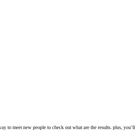
way to meet new people to check out what are the results. plus, you’ll