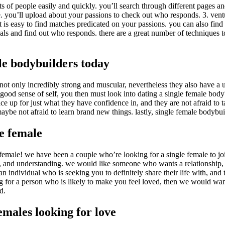
ll lots of people easily and quickly. you’ll search through different pages
e. you’ll upload about your passions to check out who responds. 3. ventu
e it is easy to find matches predicated on your passions. you can also fin
als and find out who responds. there are a great number of techniques to
le bodybuilders today
e not only incredibly strong and muscular, nevertheless they also have a 
ry good sense of self, you then must look into dating a single female bod
 face up for just what they have confidence in, and they are not afraid to
maybe not afraid to learn brand new things. lastly, single female bodybuil
le female
emale! we have been a couple who’re looking for a single female to join
ng, and understanding. we would like someone who wants a relationship,
n individual who is seeking you to definitely share their life with, and
ng for a person who is likely to make you feel loved, then we would wa
d.
emales looking for love