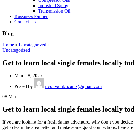
Compressor Oils
Industrial Spray
Transmission Oil
Bussiness Partner
Contact Us
Blog
Home
»
Uncategorized
»
Uncategorized
Get to learn local single females locally to
March 8, 2025
Posted by
rivoilvalubricants@gmail.com
08
Mar
Get to learn local single females locally to
If you are looking for a fresh dating adventure, why don’t you decide 
get to learn the area better and make some good connections. here are