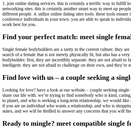
1. join online dating services. this is certainly a terrific way to fulfi
networking sites. this is certainly another smart way to meet up peopl
different people. 4. utilize online dating sites tools. these tools ensur
conference individuals in your town. you are able to speak to individu
work best for you.
Find your perfect match: meet single fema
Single female bodybuilders are a rarity in the current culture. they ar
search of a female that is not merely physically fit, but also has a ve
bodybuilder. first, they are incredibly separate. they are not afraid to
intelligent. they are not afraid to challenge on their own, and they’re 
Find love with us – a couple seeking a sing
Looking for love? have a look at our website – couple seeking single f
share our life with. we’re trying to find somebody who is kind, cari
to planet, and who is seeking a long-term relationship. we would like a
if you are an individual who wants a relationship, and who is shoppi
states, and we will be thrilled to answer any concerns that you will fin
Ready to mingle? meet compatible single f