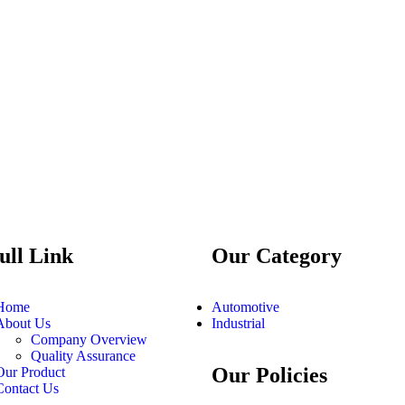
ull Link
Our Category
Home
Automotive
About Us
Industrial
Company Overview
Quality Assurance
Our Policies
Our Product
Contact Us