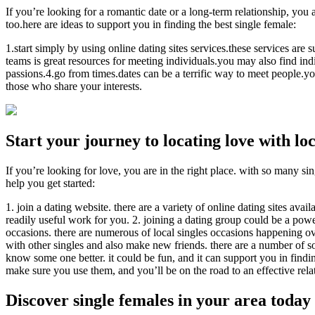
If you’re looking for a romantic date or a long-term relationship, you a
too.here are ideas to support you in finding the best single female:
1.start simply by using online dating sites services.these services are
teams is great resources for meeting individuals.you may also find indi
passions.4.go from times.dates can be a terrific way to meet people.yo
those who share your interests.
Start your journey to locating love with lo
If you’re looking for love, you are in the right place. with so many sin
help you get started:
1. join a dating website. there are a variety of online dating sites ava
readily useful work for you. 2. joining a dating group could be a powe
occasions. there are numerous of local singles occasions happening o
with other singles and also make new friends. there are a number of so
know some one better. it could be fun, and it can support you in finding
make sure you use them, and you’ll be on the road to an effective rela
Discover single females in your area today