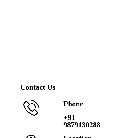
Contact Us
Phone
+91
9879130288