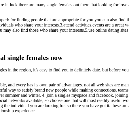
re in luck.there are many single females out there that looking for love.
 superb for finding people that are appropriate for you.you can also find 
viduals who share your interests.3.attend activities.events are a great 
u may also find those who share your interests.5.use online dating sites
cal single females now
gles in the region, it’s easy to find you to definitely date. but before 
ilable, and every has its own pair of advantages. not all web sites are ma
rful way to satisfy brand new people while making connections. teams ca
ver summer and winter. 4. join a singles myspace and facebook. joinin
cial networks available, so choose one that will most readily useful work
 the individual you are looking for. so there you have got it. these are 
tionship experience.