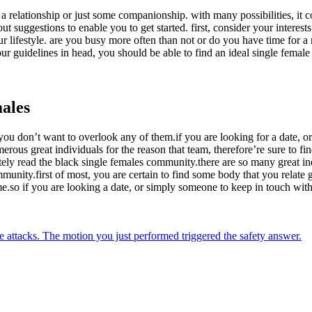
n a relationship or just some companionship. with many possibilities, it c
out suggestions to enable you to get started. first, consider your inter
lifestyle. are you busy more often than not or do you have time for a re
 guidelines in head, you should be able to find an ideal single female 
males
ou don’t want to overlook any of them.if you are looking for a date, o
ous great individuals for the reason that team, therefore’re sure to fin
ly read the black single females community.there are so many great ind
unity.first of most, you are certain to find some body that you relate ge
ime.so if you are looking a date, or simply someone to keep in touch with
ine attacks. The motion you just performed triggered the safety answer.