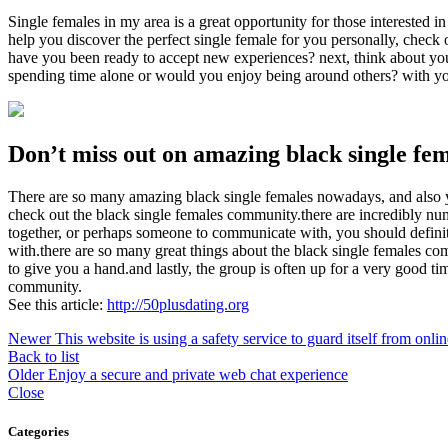
Single females in my area is a great opportunity for those interested i
help you discover the perfect single female for you personally, check 
have you been ready to accept new experiences? next, think about your 
spending time alone or would you enjoy being around others? with your
Don’t miss out on amazing black single fe
There are so many amazing black single females nowadays, and also y
check out the black single females community.there are incredibly numer
together, or perhaps someone to communicate with, you should definite
with.there are so many great things about the black single females comm
to give you a hand.and lastly, the group is often up for a very good t
community.
See this article:
http://50plusdating.org
Newer
This website is using a safety service to guard itself from onl
Back to list
Older
Enjoy a secure and private web chat experience
Close
Categories