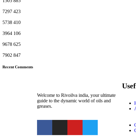
1505
885
7297
423
5738
410
3964
106
9678
625
7902
847
Recent Comments
Usef
Welcome to Rivoilva india, your ultimate
guide to the dynamic world of oils and
greases.