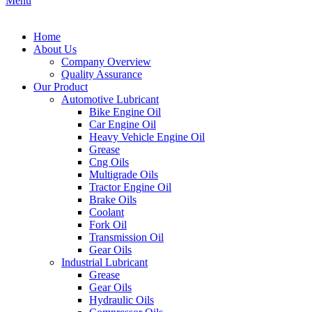
Menu
Home
About Us
Company Overview
Quality Assurance
Our Product
Automotive Lubricant
Bike Engine Oil
Car Engine Oil
Heavy Vehicle Engine Oil
Grease
Cng Oils
Multigrade Oils
Tractor Engine Oil
Brake Oils
Coolant
Fork Oil
Transmission Oil
Gear Oils
Industrial Lubricant
Grease
Gear Oils
Hydraulic Oils