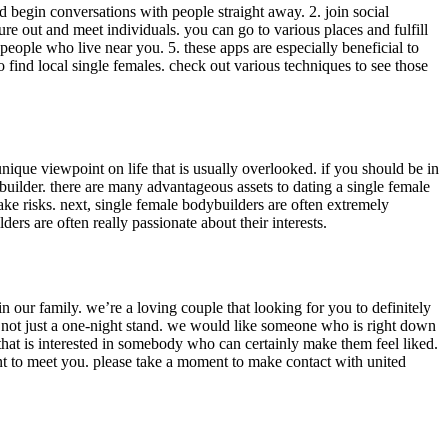
 and begin conversations with people straight away. 2. join social
re out and meet individuals. you can go to various places and fulfill
d people who live near you. 5. these apps are especially beneficial to
 find local single females. check out various techniques to see those
unique viewpoint on life that is usually overlooked. if you should be in
ybuilder. there are many advantageous assets to dating a single female
 take risks. next, single female bodybuilders are often extremely
ders are often really passionate about their interests.
 our family. we’re a loving couple that looking for you to definitely
 not just a one-night stand. we would like someone who is right down
 that is interested in somebody who can certainly make them feel liked.
nt to meet you. please take a moment to make contact with united