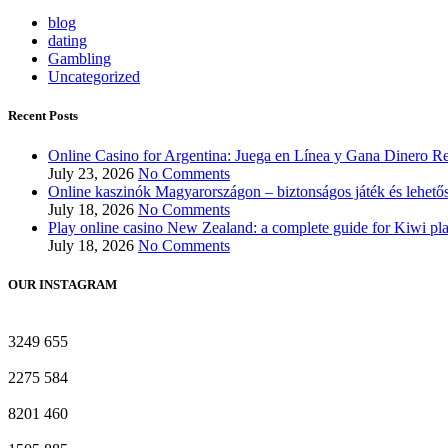
blog
dating
Gambling
Uncategorized
Recent Posts
Online Casino for Argentina: Juega en Línea y Gana Dinero Re
July 23, 2026
No Comments
Online kaszinók Magyarországon – biztonságos játék és lehető
July 18, 2026
No Comments
Play online casino New Zealand: a complete guide for Kiwi pl
July 18, 2026
No Comments
OUR INSTAGRAM
3249
655
2275
584
8201
460