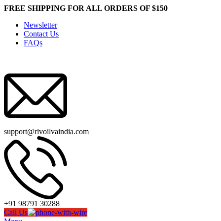
FREE SHIPPING FOR ALL ORDERS OF $150
Newsletter
Contact Us
FAQs
support@rivoilvaindia.com
+91 98791 30288
Call Us