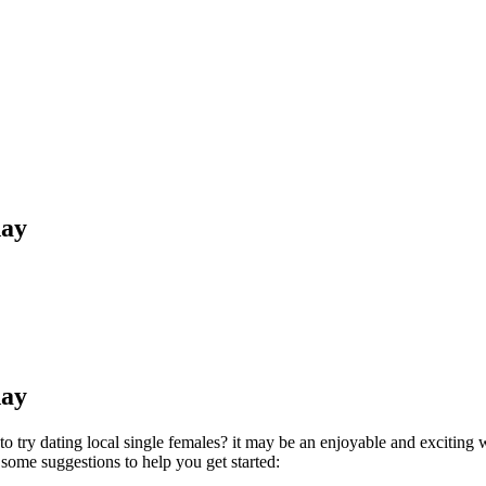
day
day
to try dating local single females? it may be an enjoyable and exciting 
 some suggestions to help you get started: