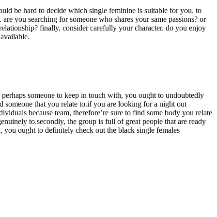
ould be hard to decide which single feminine is suitable for you. to
ests. are you searching for someone who shares your same passions? or
lationship? finally, consider carefully your character. do you enjoy
available.
r perhaps someone to keep in touch with, you ought to undoubtedly
d someone that you relate to.if you are looking for a night out
ividuals because team, therefore’re sure to find some body you relate
nuinely to.secondly, the group is full of great people that are ready
, you ought to definitely check out the black single females