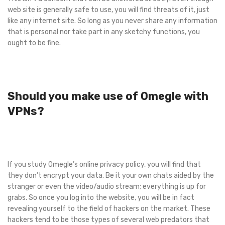
web site is generally safe to use, you will find threats of it, just
like any internet site. So long as you never share any information
that is personal nor take part in any sketchy functions, you
ought to be fine.
Should you make use of Omegle with
VPNs?
If you study Omegle’s online privacy policy, you will find that
they don’t encrypt your data. Be it your own chats aided by the
stranger or even the video/audio stream; everything is up for
grabs. So once you log into the website, you will be in fact
revealing yourself to the field of hackers on the market. These
hackers tend to be those types of several web predators that