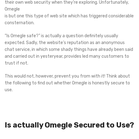
their own web security when they’re exploring. Unfortunately,
Omegle
is but one this type of web site which has triggered considerable
consternation.
“Is Omegle safe?” is actually a question definitely usually
expected. Sadly, the website’s reputation as an anonymous
chat service, in which some shady things have already been said
and carried out in yesteryear, provides led many customers to
trust if not.
This would not, however, prevent you from with it! Think about
the following to find out whether Omegle is honestly secure to
use.
Is actually Omegle Secured to Use?