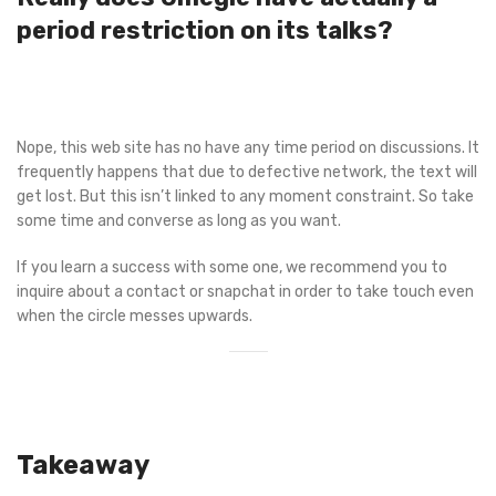
period restriction on its talks?
Nope, this web site has no have any time period on discussions. It
frequently happens that due to defective network, the text will
get lost. But this isn’t linked to any moment constraint. So take
some time and converse as long as you want.
If you learn a success with some one, we recommend you to
inquire about a contact or snapchat in order to take touch even
when the circle messes upwards.
Takeaway