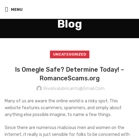
MENU
Blog
UNCATEGORIZED
Is Omegle Safe? Determine Today! –
RomanceScams.org
Rivoilvalubricants@gmail.com
Many of us are aware the online world is a risky spot. This
website features scammers, spammers, and simply about
anything else possible imagine, to name a few things.
Since there are numerous malicious men and women on the
internet, it really is just sensible for folks to be concerned with