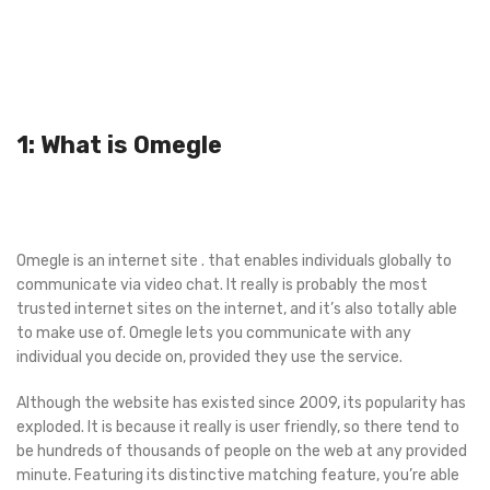
1: What is Omegle
Omegle is an internet site . that enables individuals globally to
communicate via video chat. It really is probably the most
trusted internet sites on the internet, and it’s also totally able
to make use of. Omegle lets you communicate with any
individual you decide on, provided they use the service.
Although the website has existed since 2009, its popularity has
exploded. It is because it really is user friendly, so there tend to
be hundreds of thousands of people on the web at any provided
minute. Featuring its distinctive matching feature, you’re able