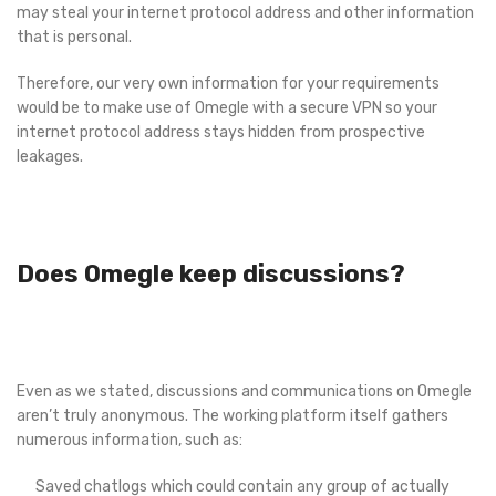
may steal your internet protocol address and other information
that is personal.
Therefore, our very own information for your requirements
would be to make use of Omegle with a secure VPN so your
internet protocol address stays hidden from prospective
leakages.
Does Omegle keep discussions?
Even as we stated, discussions and communications on Omegle
aren’t truly anonymous. The working platform itself gathers
numerous information, such as:
Saved chatlogs which could contain any group of actually