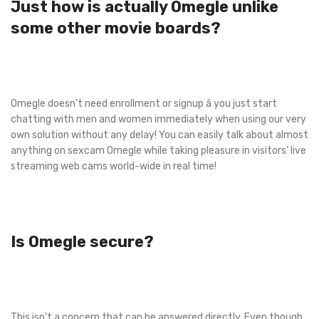
Just how is actually Omegle unlike
some other movie boards?
Omegle doesn’t need enrollment or signup â you just start
chatting with men and women immediately when using our very
own solution without any delay! You can easily talk about almost
anything on sexcam Omegle while taking pleasure in visitors’ live
streaming web cams world-wide in real time!
Is Omegle secure?
This isn’t a concern that can be answered directly. Even though