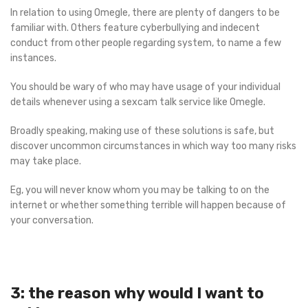
In relation to using Omegle, there are plenty of dangers to be
familiar with. Others feature cyberbullying and indecent
conduct from other people regarding system, to name a few
instances.
You should be wary of who may have usage of your individual
details whenever using a sexcam talk service like Omegle.
Broadly speaking, making use of these solutions is safe, but
discover uncommon circumstances in which way too many risks
may take place.
Eg, you will never know whom you may be talking to on the
internet or whether something terrible will happen because of
your conversation.
3: the reason why would I want to