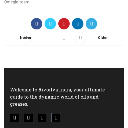
Omegle team.
Newer
Older
Welcome to Rivoilva india, your ultimate
guide to the dynamic world of oils and
greases.