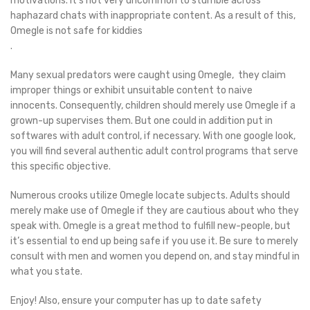
motivations. It’s not very uncommon to stumble across
haphazard chats with inappropriate content. As a result of this,
Omegle is not safe for kiddies
.
Many sexual predators were caught using Omegle, they claim
improper things or exhibit unsuitable content to naive
innocents. Consequently, children should merely use Omegle if a
grown-up supervises them. But one could in addition put in
softwares with adult control, if necessary. With one google look,
you will find several authentic adult control programs that serve
this specific objective.
Numerous crooks utilize Omegle locate subjects. Adults should
merely make use of Omegle if they are cautious about who they
speak with. Omegle is a great method to fulfill new-people, but
it’s essential to end up being safe if you use it. Be sure to merely
consult with men and women you depend on, and stay mindful in
what you state.
Enjoy! Also, ensure your computer has up to date safety