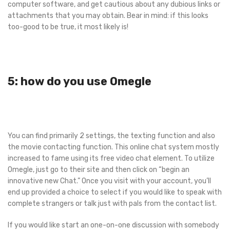
computer software, and get cautious about any dubious links or
attachments that you may obtain. Bear in mind: if this looks
too-good to be true, it most likely is!
5: how do you use Omegle
You can find primarily 2 settings, the texting function and also
the movie contacting function. This online chat system mostly
increased to fame using its free video chat element. To utilize
Omegle, just go to their site and then click on “begin an
innovative new Chat.” Once you visit with your account, you’ll
end up provided a choice to select if you would like to speak with
complete strangers or talk just with pals from the contact list.
If you would like start an one-on-one discussion with somebody