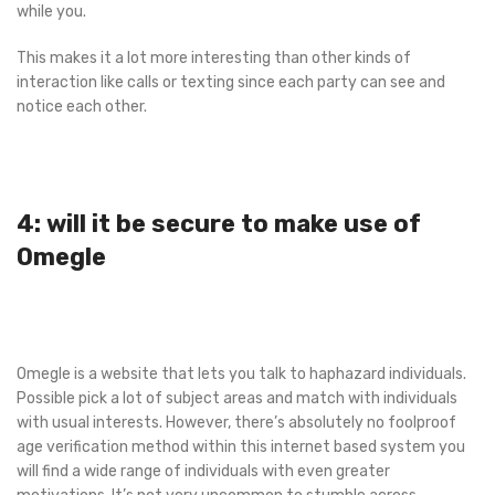
while you.
This makes it a lot more interesting than other kinds of
interaction like calls or texting since each party can see and
notice each other.
4: will it be secure to make use of
Omegle
Omegle is a website that lets you talk to haphazard individuals.
Possible pick a lot of subject areas and match with individuals
with usual interests. However, there’s absolutely no foolproof
age verification method within this internet based system you
will find a wide range of individuals with even greater