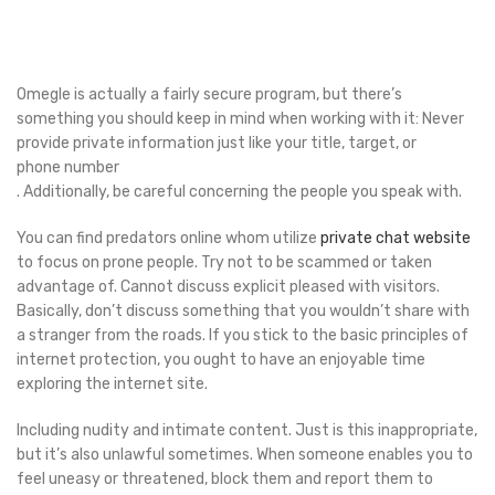
Omegle is actually a fairly secure program, but there’s
something you should keep in mind when working with it: Never
provide private information just like your title, target, or
phone number
. Additionally, be careful concerning the people you speak with.
You can find predators online whom utilize
private chat website
to focus on prone people. Try not to be scammed or taken
advantage of. Cannot discuss explicit pleased with visitors.
Basically, don’t discuss something that you wouldn’t share with
a stranger from the roads. If you stick to the basic principles of
internet protection, you ought to have an enjoyable time
exploring the internet site.
Including nudity and intimate content. Just is this inappropriate,
but it’s also unlawful sometimes. When someone enables you to
feel uneasy or threatened, block them and report them to