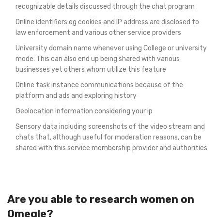
recognizable details discussed through the chat program
Online identifiers eg cookies and IP address are disclosed to
law enforcement and various other service providers
University domain name whenever using College or university
mode. This can also end up being shared with various
businesses yet others whom utilize this feature
Online task instance communications because of the
platform and ads and exploring history
Geolocation information considering your ip
Sensory data including screenshots of the video stream and
chats that, although useful for moderation reasons, can be
shared with this service membership provider and authorities
Are you able to research women on
Omegle?