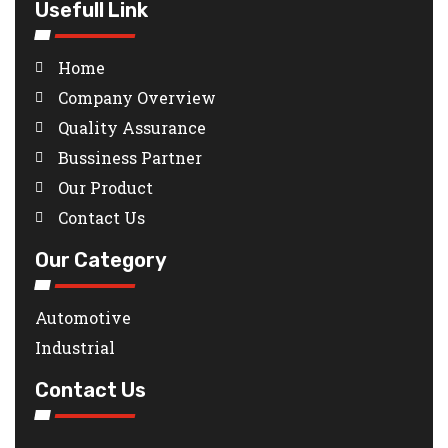
Usefull Link
Home
Company Overview
Quality Assurance
Bussiness Partner
Our Product
Contact Us
Our Category
Automotive
Industrial
Contact Us