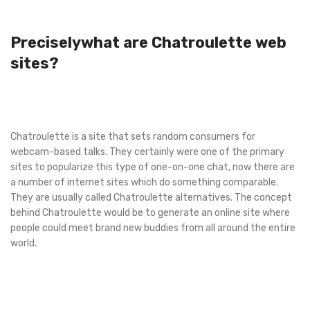
Preciselywhat are Chatroulette web
sites?
Chatroulette is a site that sets random consumers for
webcam-based talks. They certainly were one of the primary
sites to popularize this type of one-on-one chat, now there are
a number of internet sites which do something comparable.
They are usually called Chatroulette alternatives. The concept
behind Chatroulette would be to generate an online site where
people could meet brand new buddies from all around the entire
world.