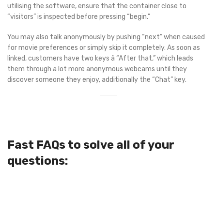
utilising the software, ensure that the container close to
“visitors” is inspected before pressing “begin.”
You may also talk anonymously by pushing “next” when caused
for movie preferences or simply skip it completely. As soon as
linked, customers have two keys â “After that,” which leads
them through a lot more anonymous webcams until they
discover someone they enjoy, additionally the “Chat” key.
Fast FAQs to solve all of your
questions: