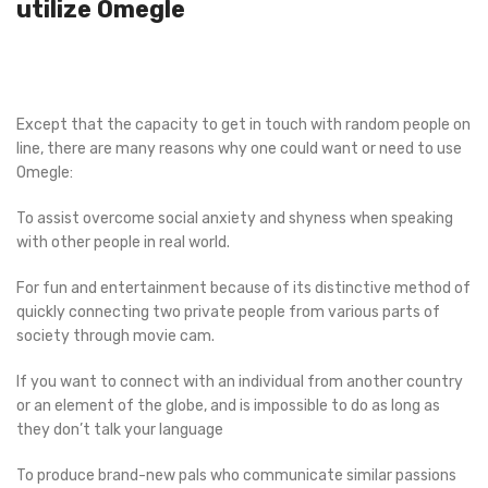
utilize Omegle
Except that the capacity to get in touch with random people on
line, there are many reasons why one could want or need to use
Omegle:
To assist overcome social anxiety and shyness when speaking
with other people in real world.
For fun and entertainment because of its distinctive method of
quickly connecting two private people from various parts of
society through movie cam.
If you want to connect with an individual from another country
or an element of the globe, and is impossible to do as long as
they don’t talk your language
To produce brand-new pals who communicate similar passions