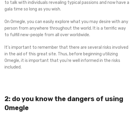
to talk with individuals revealing typical passions and now have a
gala time so long as you wish.
On Omegle, you can easily explore what you may desire with any
person from anywhere throughout the world. It is a terrific way
to fulfill new-people from all over worldwide.
It’s important to remember that there are several risks involved
in the aid of this great site. Thus, before beginning utilizing
Omegle, it is important that you’re well informed in the risks
included.
2: do you know the dangers of using
Omegle