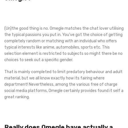
(Un)the good thing is no. Omegle matches
the chat lover utilising
the typical passions you put in. You’ve got the choice of getting
completely random or matching with an individual who offers
typical interests like anime, automobiles, sports etc. This
selection element is restricted to subjects so might there be no
choices to seek out a specific gender.
That is mainly completed to limit predatory behaviour and adult
material, but we all know exactly how its fairing where
department! Nevertheless, among the various free of charge
social media platforms, Omegle certainly provides found it self a
great ranking.
Really does Omegle have actually a