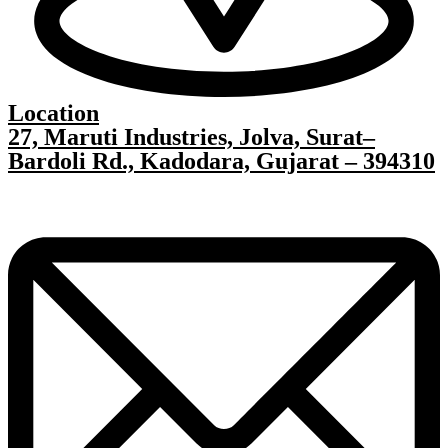
Location
27, Maruti Industries, Jolva, Surat–
Bardoli Rd., Kadodara, Gujarat – 394310