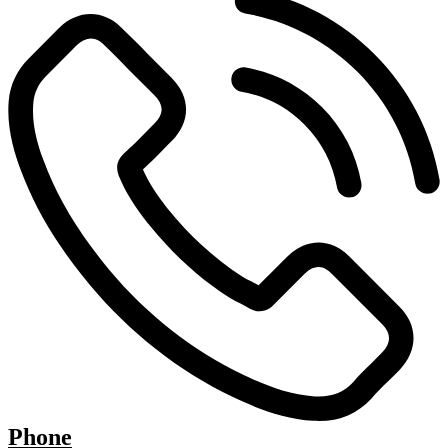
Phone