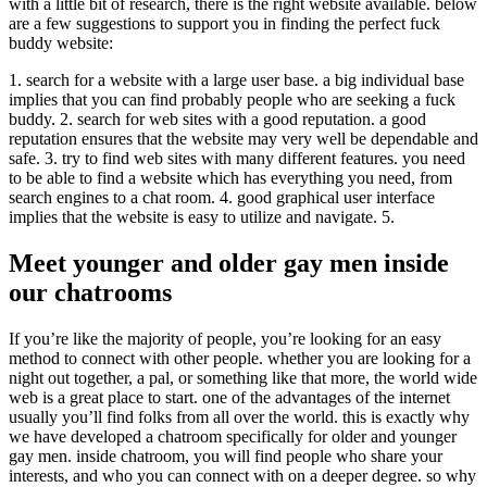
with a little bit of research, there is the right website available. below
are a few suggestions to support you in finding the perfect fuck
buddy website:
1. search for a website with a large user base. a big individual base
implies that you can find probably people who are seeking a fuck
buddy. 2. search for web sites with a good reputation. a good
reputation ensures that the website may very well be dependable and
safe. 3. try to find web sites with many different features. you need
to be able to find a website which has everything you need, from
search engines to a chat room. 4. good graphical user interface
implies that the website is easy to utilize and navigate. 5.
Meet younger and older gay men inside
our chatrooms
If you’re like the majority of people, you’re looking for an easy
method to connect with other people. whether you are looking for a
night out together, a pal, or something like that more, the world wide
web is a great place to start. one of the advantages of the internet
usually you’ll find folks from all over the world. this is exactly why
we have developed a chatroom specifically for older and younger
gay men. inside chatroom, you will find people who share your
interests, and who you can connect with on a deeper degree. so why