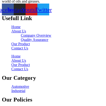
world of oils and greases.
acebook
Instagram
Youtube
Twitter
Usefull Link
Home
About Us
Company Overview
Quality Assurance
Our Product
Contact Us
Home
About Us
Our Product
Contact Us
Our Category
Automotive
Industrial
Our Policies