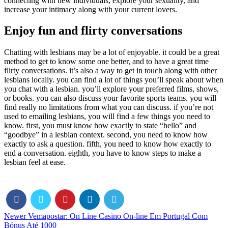
connecting with new individuals, explore your sexuality, and
increase your intimacy along with your current lovers.
Enjoy fun and flirty conversations
Chatting with lesbians may be a lot of enjoyable. it could be a great
method to get to know some one better, and to have a great time
flirty conversations. it’s also a way to get in touch along with other
lesbians locally. you can find a lot of things you’ll speak about when
you chat with a lesbian. you’ll explore your preferred films, shows,
or books. you can also discuss your favorite sports teams. you will
find really no limitations from what you can discuss. if you’re not
used to emailing lesbians, you will find a few things you need to
know. first, you must know how exactly to state “hello” and
“goodbye” in a lesbian context. second, you need to know how
exactly to ask a question. fifth, you need to know how exactly to
end a conversation. eighth, you have to know steps to make a
lesbian feel at ease.
Newer
Vemapostar: On Line Casino On-line Em Portugal Com
Bónus Até 1000