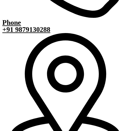
Phone
+91 9879130288