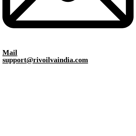
Mail
support@rivoilvaindia.com