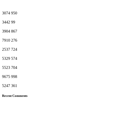
3074
950
3442
99
3904
867
7910
276
2537
724
5329
574
5523
704
9675
998
5247
361
Recent Comments