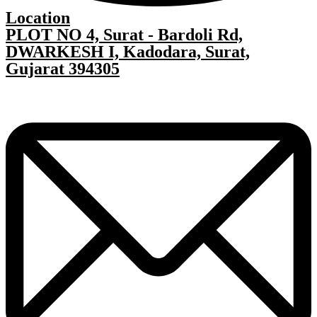
Location
PLOT NO 4, Surat - Bardoli Rd,
DWARKESH I, Kadodara, Surat,
Gujarat 394305