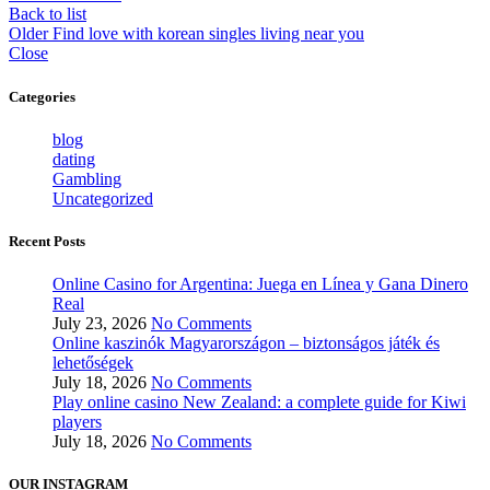
Back to list
Older
Find love with korean singles living near you
Close
Categories
blog
dating
Gambling
Uncategorized
Recent Posts
Online Casino for Argentina: Juega en Línea y Gana Dinero
Real
July 23, 2026
No Comments
Online kaszinók Magyarországon – biztonságos játék és
lehetőségek
July 18, 2026
No Comments
Play online casino New Zealand: a complete guide for Kiwi
players
July 18, 2026
No Comments
OUR INSTAGRAM