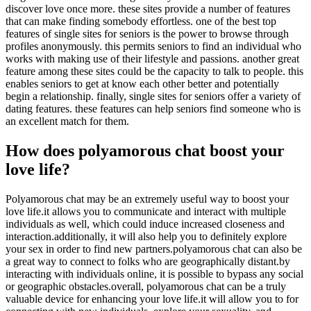
discover love once more. these sites provide a number of features
that can make finding somebody effortless. one of the best top
features of single sites for seniors is the power to browse through
profiles anonymously. this permits seniors to find an individual who
works with making use of their lifestyle and passions. another great
feature among these sites could be the capacity to talk to people. this
enables seniors to get at know each other better and potentially
begin a relationship. finally, single sites for seniors offer a variety of
dating features. these features can help seniors find someone who is
an excellent match for them.
How does polyamorous chat boost your
love life?
Polyamorous chat may be an extremely useful way to boost your
love life.it allows you to communicate and interact with multiple
individuals as well, which could induce increased closeness and
interaction.additionally, it will also help you to definitely explore
your sex in order to find new partners.polyamorous chat can also be
a great way to connect to folks who are geographically distant.by
interacting with individuals online, it is possible to bypass any social
or geographic obstacles.overall, polyamorous chat can be a truly
valuable device for enhancing your love life.it will allow you to for