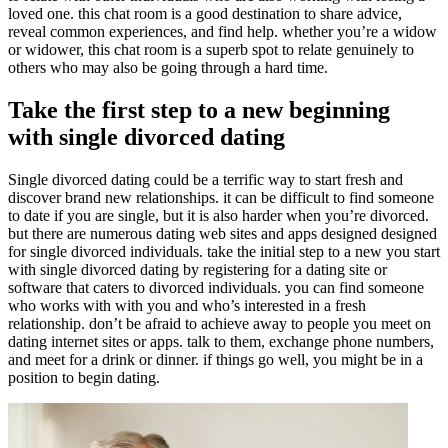
loved one. this chat room is a good destination to share advice,
reveal common experiences, and find help. whether you’re a widow
or widower, this chat room is a superb spot to relate genuinely to
others who may also be going through a hard time.
Take the first step to a new beginning
with single divorced dating
Single divorced dating could be a terrific way to start fresh and
discover brand new relationships. it can be difficult to find someone
to date if you are single, but it is also harder when you’re divorced.
but there are numerous dating web sites and apps designed designed
for single divorced individuals. take the initial step to a new you start
with single divorced dating by registering for a dating site or
software that caters to divorced individuals. you can find someone
who works with with you and who’s interested in a fresh
relationship. don’t be afraid to achieve away to people you meet on
dating internet sites or apps. talk to them, exchange phone numbers,
and meet for a drink or dinner. if things go well, you might be in a
position to begin dating.