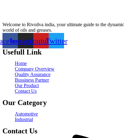
Welcome to Rivoilva india, your ultimate guide to the dynamic
world of oils and greases.
acebook
Instagram
Youtube
Twitter
Usefull Link
Home
Company Overview
Quality Assurance
Bussiness Partner
Our Product
Contact Us
Our Category
Automotive
Industrial
Contact Us