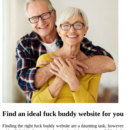
Find an ideal fuck buddy website for you
Finding the right fuck buddy website are a daunting task, however