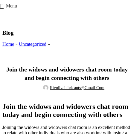
Menu
Blog
Home
»
Uncategorized
»
UNCATEGORIZED
Join the widows and widowers chat room today
and begin connecting with others
Rivoilvalubricants@gmail.com
Join the widows and widowers chat room
today and begin connecting with others
Joining the widows and widowers chat room is an excellent method
to relate with other individuals who are also working with losing a