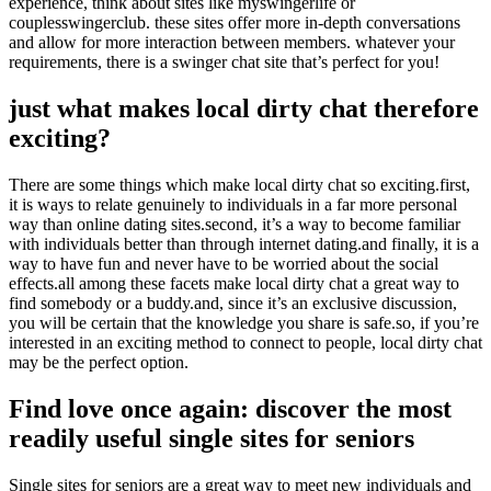
experience, think about sites like myswingerlife or
couplesswingerclub. these sites offer more in-depth conversations
and allow for more interaction between members. whatever your
requirements, there is a swinger chat site that’s perfect for you!
just what makes local dirty chat therefore
exciting?
There are some things which make local dirty chat so exciting.first,
it is ways to relate genuinely to individuals in a far more personal
way than online dating sites.second, it’s a way to become familiar
with individuals better than through internet dating.and finally, it is a
way to have fun and never have to be worried about the social
effects.all among these facets make local dirty chat a great way to
find somebody or a buddy.and, since it’s an exclusive discussion,
you will be certain that the knowledge you share is safe.so, if you’re
interested in an exciting method to connect to people, local dirty chat
may be the perfect option.
Find love once again: discover the most
readily useful single sites for seniors
Single sites for seniors are a great way to meet new individuals and