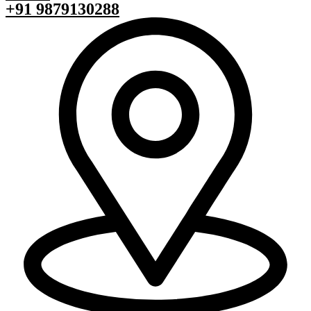
+91 9879130288