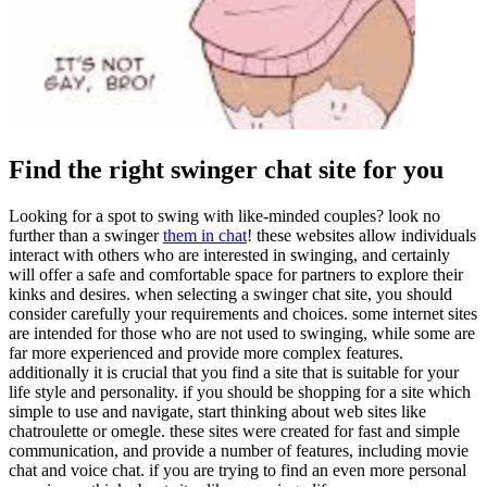
Find the right swinger chat site for you
Looking for a spot to swing with like-minded couples? look no
further than a swinger
them in chat
! these websites allow individuals
interact with others who are interested in swinging, and certainly
will offer a safe and comfortable space for partners to explore their
kinks and desires. when selecting a swinger chat site, you should
consider carefully your requirements and choices. some internet sites
are intended for those who are not used to swinging, while some are
far more experienced and provide more complex features.
additionally it is crucial that you find a site that is suitable for your
life style and personality. if you should be shopping for a site which
simple to use and navigate, start thinking about web sites like
chatroulette or omegle. these sites were created for fast and simple
communication, and provide a number of features, including movie
chat and voice chat. if you are trying to find an even more personal