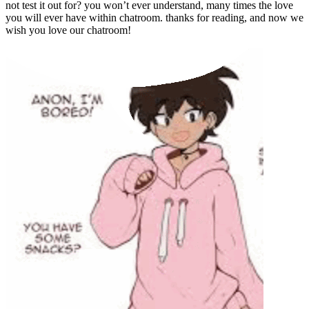
not test it out for? you won’t ever understand, many times the love
you will ever have within chatroom. thanks for reading, and now we
wish you love our chatroom!