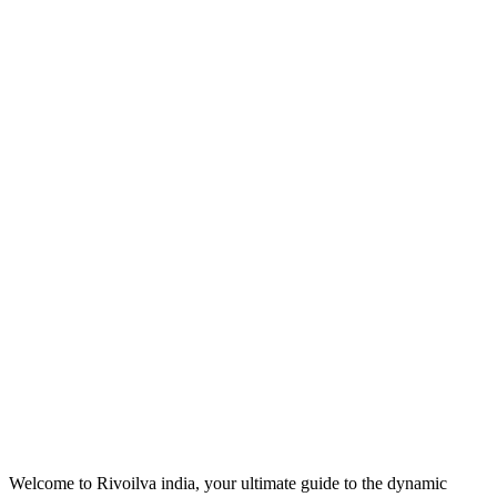
Welcome to Rivoilva india, your ultimate guide to the dynamic