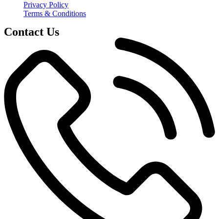
Privacy Policy
Terms & Conditions
Contact Us