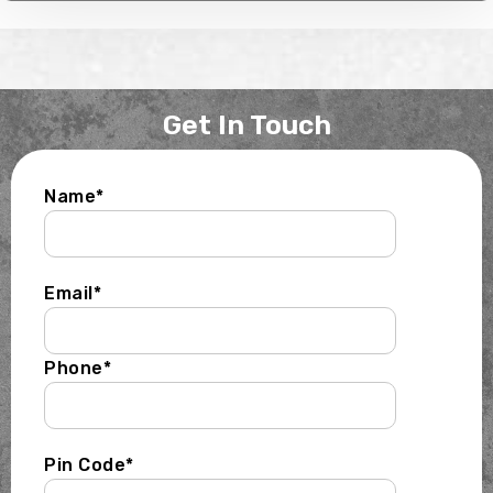
Get In Touch
Name*
Email*
Phone*
Pin Code*