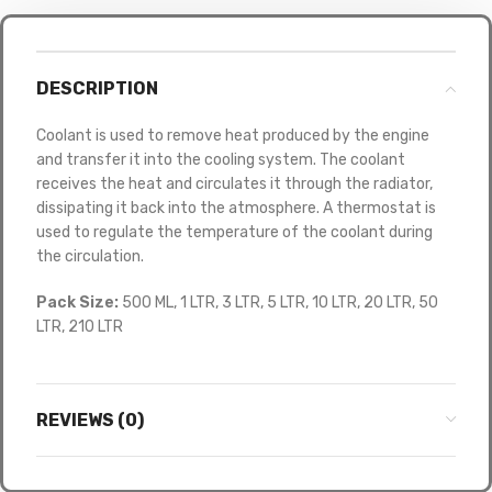
DESCRIPTION
Coolant is used to remove heat produced by the engine
and transfer it into the cooling system. The coolant
receives the heat and circulates it through the radiator,
dissipating it back into the atmosphere. A thermostat is
used to regulate the temperature of the coolant during
the circulation.
Pack Size:
500 ML, 1 LTR, 3 LTR, 5 LTR, 10 LTR, 20 LTR, 50
LTR, 210 LTR
REVIEWS (0)