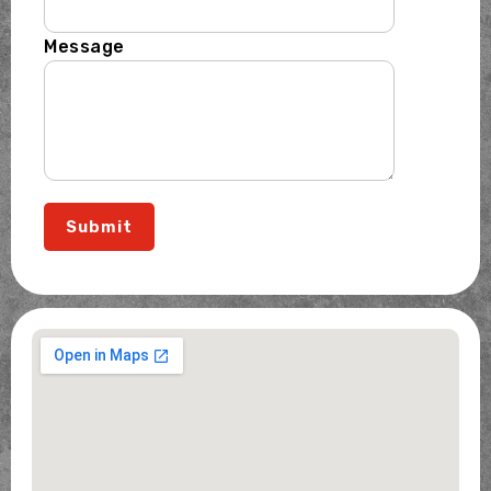
Message