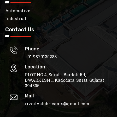
Automotive
Industrial
Contact Us
Phone
+91 9879130288
Location
PLOT NO 4, Surat - Bardoli Rd,
DWARKESH I, Kadodara, Surat, Gujarat
394305
Mail
rivoilvalubricants@gmail.com