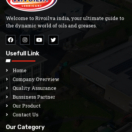
Welcome to Rivoilva india, your ultimate guide to
the dynamic world of oils and greases.
Usefull Link
Home
Company Overview
Quality Assurance
Bussiness Partner
Our Product
Contact Us
Our Category