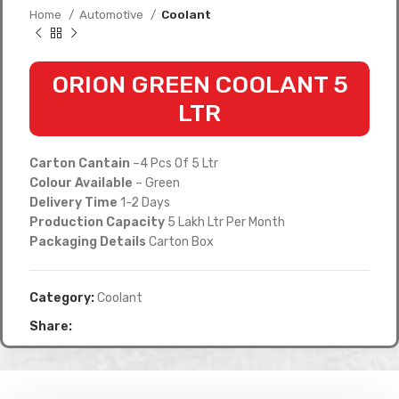
Home
Automotive
Coolant
ORION GREEN COOLANT 5
LTR
Carton Cantain
–4 Pcs Of 5 Ltr
Colour Available
– Green
Delivery Time
1-2 Days
Production Capacity
5 Lakh Ltr Per Month
Packaging Details
Carton Box
Category:
Coolant
Share: