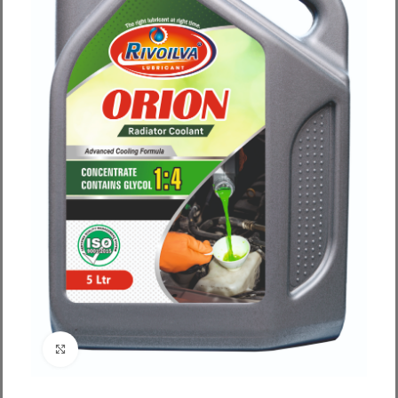
Click to enlarge