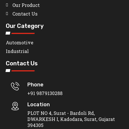
Our Product
Contact Us
Our Category
Automotive
Industrial
Contact Us
Phone
+91 9879130288
Location
PLOT NO 4, Surat - Bardoli Rd,
DWARKESH I, Kadodara, Surat, Gujarat
394305