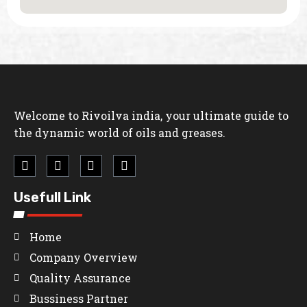
Welcome to Rivoilva india, your ultimate guide to
the dynamic world of oils and greases.
Usefull Link
Home
Company Overview
Quality Assurance
Bussiness Partner