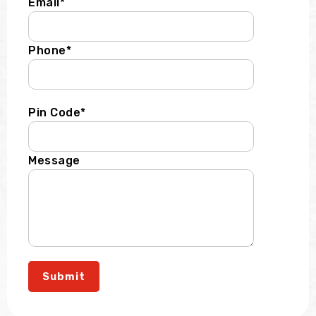
Email*
Phone*
Pin Code*
Message