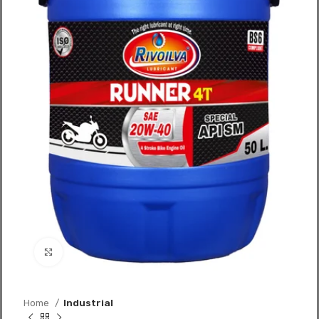
Click to enlarge
Home
Industrial