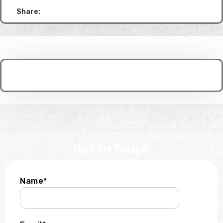
Share:
Get In Touch
Name*