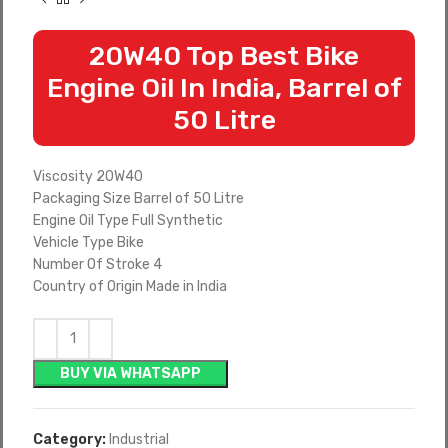
20W40 Top Best Bike
Engine Oil In India, Barrel of
50 Litre
Viscosity 20W40
Packaging Size Barrel of 50 Litre
Engine Oil Type Full Synthetic
Vehicle Type Bike
Number Of Stroke 4
Country of Origin Made in India
BUY VIA WHATSAPP
Category:
Industrial