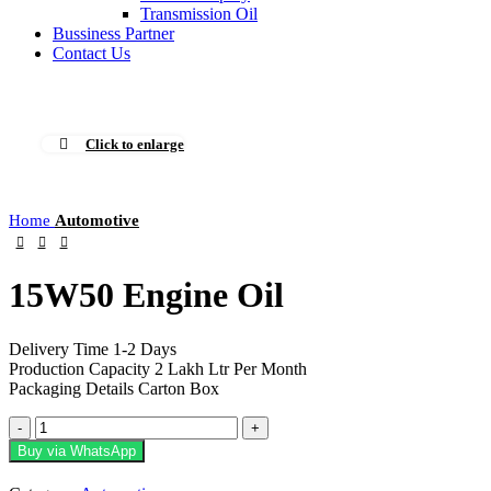
Transmission Oil
Bussiness Partner
Contact Us
Click to enlarge
Home
Automotive
15W50 Engine Oil
Delivery Time 1-2 Days
Production Capacity 2 Lakh Ltr Per Month
Packaging Details Carton Box
15W50
Engine
Buy via WhatsApp
Oil
quantity