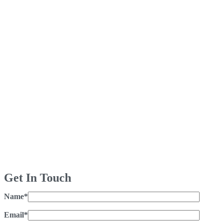
Get In Touch
Name*
Email*