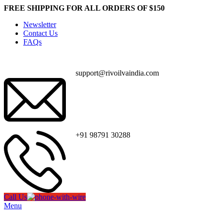
FREE SHIPPING FOR ALL ORDERS OF $150
Newsletter
Contact Us
FAQs
support@rivoilvaindia.com
+91 98791 30288
Call Us
Menu