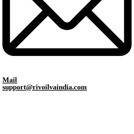
Mail
support@rivoilvaindia.com