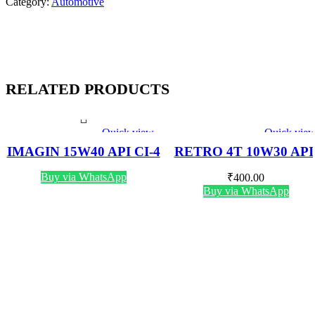
Category:
Automotive
RELATED PRODUCTS
Quick view
Quick vie
IMAGIN 15W40 API CI-4
RETRO 4T 10W30 API
PLUS 5 LTR
SN 800 ML
Buy via WhatsApp
₹
400.00
Buy via WhatsApp