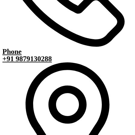
Phone
+91 9879130288