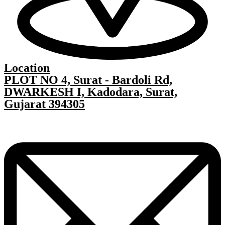
Location
PLOT NO 4, Surat - Bardoli Rd,
DWARKESH I, Kadodara, Surat,
Gujarat 394305