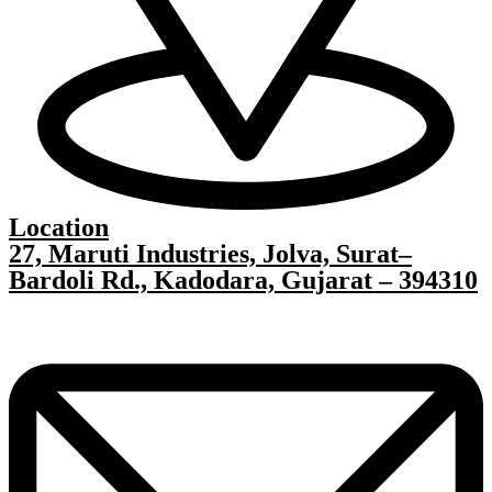
Location
27, Maruti Industries, Jolva, Surat–
Bardoli Rd., Kadodara, Gujarat – 394310