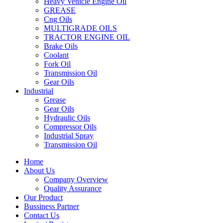
Heavy Vehicle Engine Oil
GREASE
Cng Oils
MULTIGRADE OILS
TRACTOR ENGINE OIL
Brake Oils
Coolant
Fork Oil
Transmission Oil
Gear Oils
Industrial
Grease
Gear Oils
Hydraulic Oils
Compressor Oils
Industrial Spray
Transmission Oil
Home
About Us
Company Overview
Quality Assurance
Our Product
Bussiness Partner
Contact Us