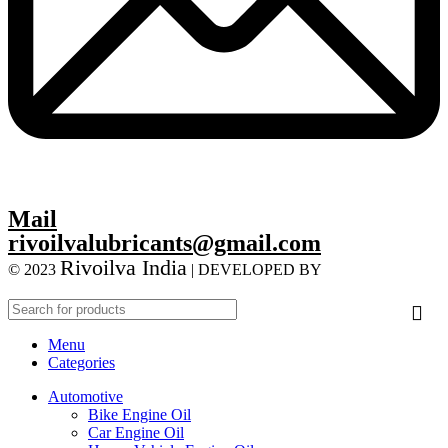
Mail
rivoilvalubricants@gmail.com
Rivoilva India
© 2023
| DEVELOPED BY
ADVANCE
TECHNOLOGIES
Menu
Categories
Automotive
Bike Engine Oil
Car Engine Oil