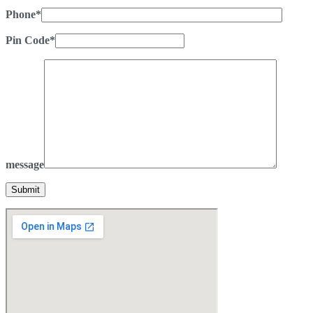
Phone*
Pin Code*
message