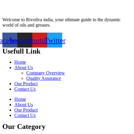
Welcome to Rivoilva india, your ultimate guide to the dynamic
world of oils and greases.
acebook
Instagram
Youtube
Twitter
Usefull Link
Home
About Us
Company Overview
Quality Assurance
Our Product
Contact Us
Home
About Us
Our Product
Contact Us
Our Category