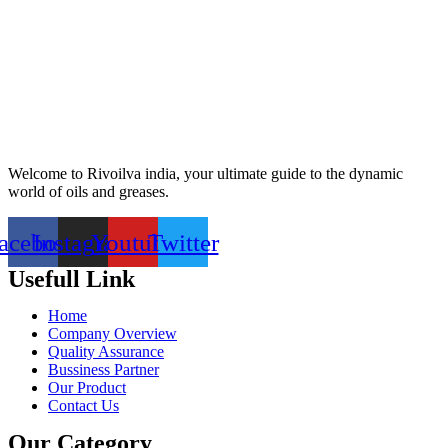
Welcome to Rivoilva india, your ultimate guide to the dynamic
world of oils and greases.
acebook
Instagram
Youtube
Twitter
Usefull Link
Home
Company Overview
Quality Assurance
Bussiness Partner
Our Product
Contact Us
Our Category