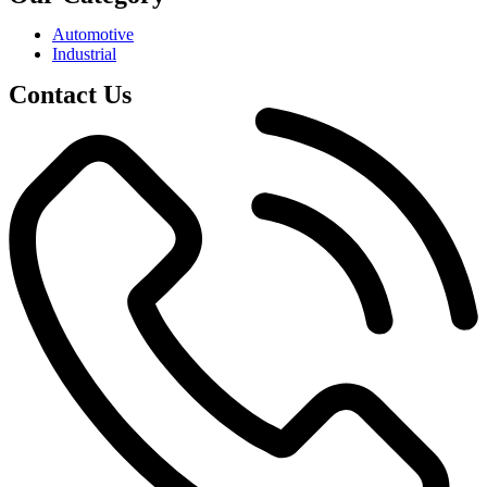
Automotive
Industrial
Contact Us