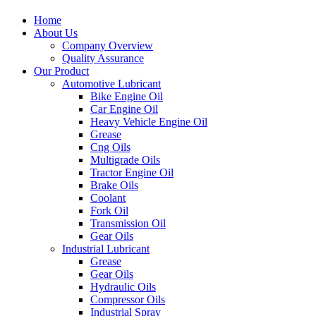
Home
About Us
Company Overview
Quality Assurance
Our Product
Automotive Lubricant
Bike Engine Oil
Car Engine Oil
Heavy Vehicle Engine Oil
Grease
Cng Oils
Multigrade Oils
Tractor Engine Oil
Brake Oils
Coolant
Fork Oil
Transmission Oil
Gear Oils
Industrial Lubricant
Grease
Gear Oils
Hydraulic Oils
Compressor Oils
Industrial Spray