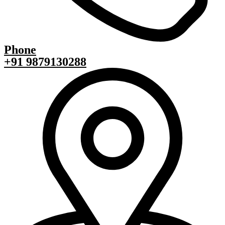
Phone
+91 9879130288