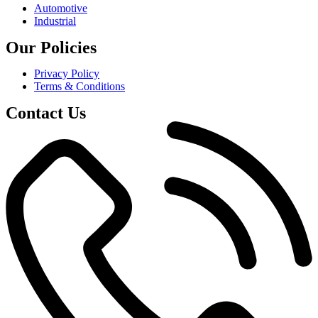
Automotive
Industrial
Our Policies
Privacy Policy
Terms & Conditions
Contact Us