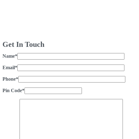
Get In Touch
Name*
Email*
Phone*
Pin Code*