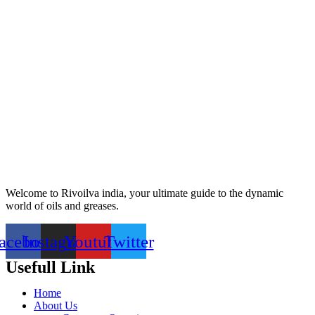
Welcome to Rivoilva india, your ultimate guide to the dynamic
world of oils and greases.
acebook
Instagram
Youtube
Twitter
Usefull Link
Home
About Us