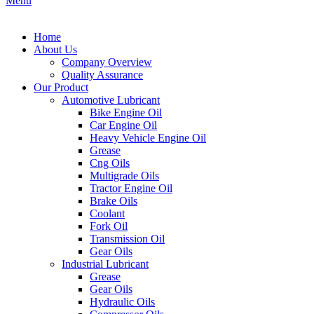
Menu
Home
About Us
Company Overview
Quality Assurance
Our Product
Automotive Lubricant
Bike Engine Oil
Car Engine Oil
Heavy Vehicle Engine Oil
Grease
Cng Oils
Multigrade Oils
Tractor Engine Oil
Brake Oils
Coolant
Fork Oil
Transmission Oil
Gear Oils
Industrial Lubricant
Grease
Gear Oils
Hydraulic Oils