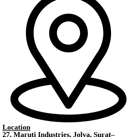
Location
27, Maruti Industries, Jolva, Surat–