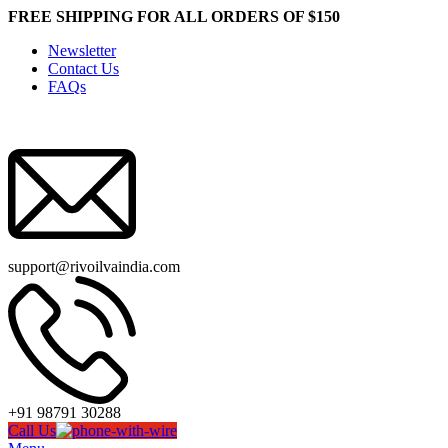
FREE SHIPPING FOR ALL ORDERS OF $150
Newsletter
Contact Us
FAQs
support@rivoilvaindia.com
+91 98791 30288
Call Us