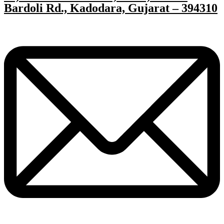
Bardoli Rd., Kadodara, Gujarat – 394310