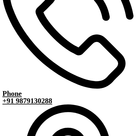
Phone
+91 9879130288