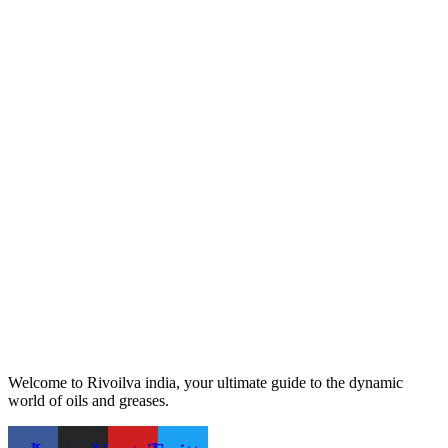
Welcome to Rivoilva india, your ultimate guide to the dynamic
world of oils and greases.