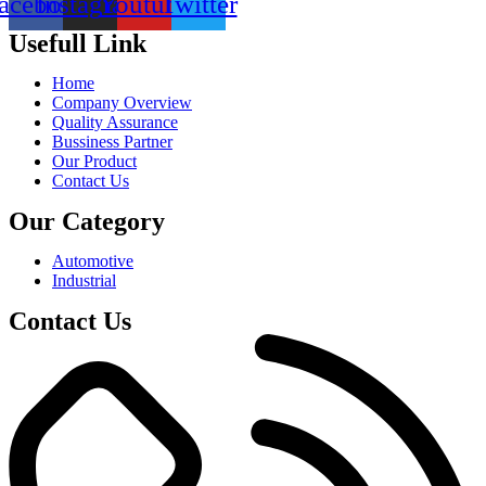
acebook
Instagram
Youtube
Twitter
Usefull Link
Home
Company Overview
Quality Assurance
Bussiness Partner
Our Product
Contact Us
Our Category
Automotive
Industrial
Contact Us