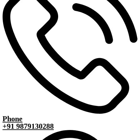
Phone
+91 9879130288