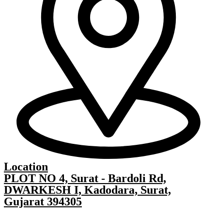
Location
PLOT NO 4, Surat - Bardoli Rd,
DWARKESH I, Kadodara, Surat,
Gujarat 394305