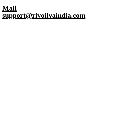
Mail
support@rivoilvaindia.com