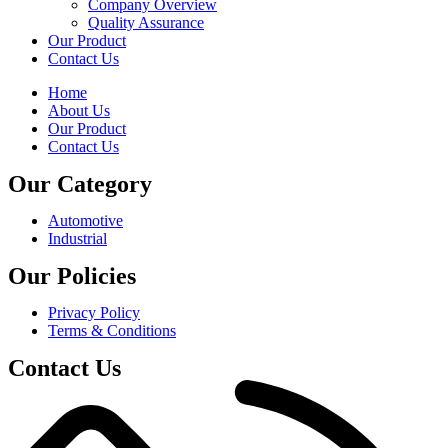
Company Overview
Quality Assurance
Our Product
Contact Us
Home
About Us
Our Product
Contact Us
Our Category
Automotive
Industrial
Our Policies
Privacy Policy
Terms & Conditions
Contact Us