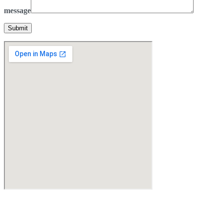
message