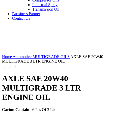
Compressor Oils
Industrial Spray
Transmission Oil
Bussiness Partner
Contact Us
Home
Automotive
MULTIGRADE OILS
AXLE SAE 20W40
MULTIGRADE 3 LTR ENGINE OIL
AXLE SAE 20W40
MULTIGRADE 3 LTR
ENGINE OIL
Carton Cantain
–6 Pcs Of 3 Ltr