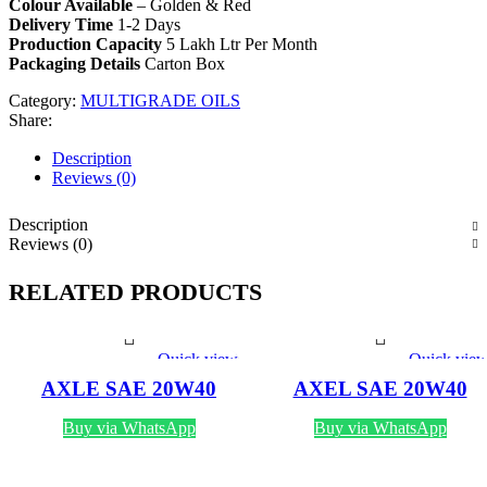
Colour Available
– Golden & Red
Delivery Time
1-2 Days
Production Capacity
5 Lakh Ltr Per Month
Packaging Details
Carton Box
Category:
MULTIGRADE OILS
Share:
Description
Reviews (0)
Description
Reviews (0)
RELATED PRODUCTS
Quick view
Quick vie
AXLE SAE 20W40
AXEL SAE 20W40
MULTIGRADE 1 LTR
MULTIGRADE OIL
ENGINE OIL
Buy via WhatsApp
Buy via WhatsApp