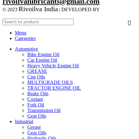
rivoilvalubricants@gmail.com
Rivoilva India
© 2023
| DEVELOPED BY
ADVANCE
TECHNOLOGIES
Menu
Categories
Automotive
Bike Engine Oil
Car Engine Oil
Heavy Vehicle Engine Oil
GREASE
Cng Oils
MULTIGRADE OILS
TRACTOR ENGINE OIL
Brake Oils
Coolant
Fork Oil
Transmission Oil
Gear Oils
Industrial
Grease
Gear Oils
Hydraulic Oils