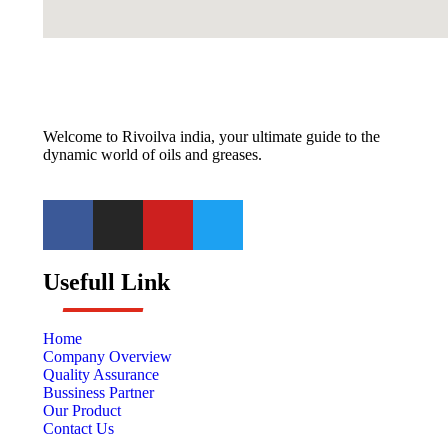
Welcome to Rivoilva india, your ultimate guide to the
dynamic world of oils and greases.
Usefull Link
Home
Company Overview
Quality Assurance
Bussiness Partner
Our Product
Contact Us