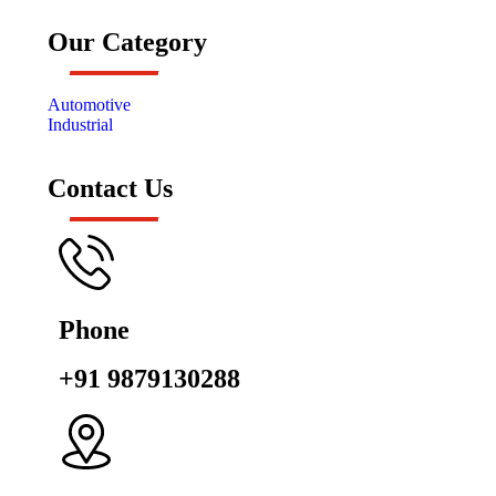
Our Category
Automotive
Industrial
Contact Us
Phone
+91 9879130288