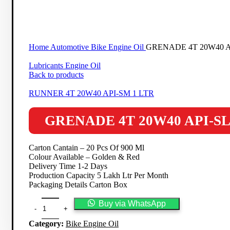
Click to enlarge
Home
Automotive
Bike Engine Oil
GRENADE 4T 20W40 A
Lubricants Engine Oil
Back to products
RUNNER 4T 20W40 API-SM 1 LTR
GRENADE 4T 20W40 API-SL
Carton Cantain – 20 Pcs Of 900 Ml
Colour Available – Golden & Red
Delivery Time 1-2 Days
Production Capacity 5 Lakh Ltr Per Month
Packaging Details Carton Box
Buy via WhatsApp
Category:
Bike Engine Oil