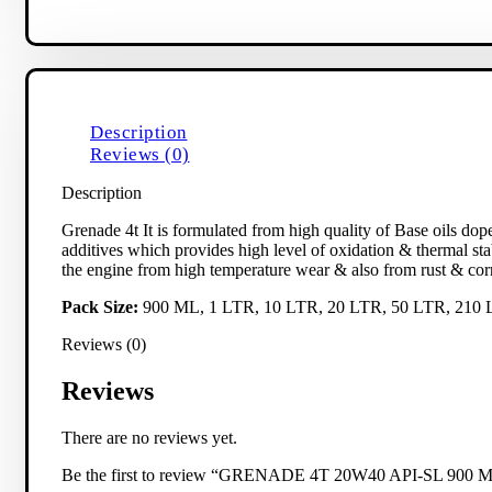
Description
Reviews (0)
Description
Grenade 4t It is formulated from high quality of Base oils dop
additives which provides high level of oxidation & thermal stabi
the engine from high temperature wear & also from rust & cor
Pack Size:
900 ML, 1 LTR, 10 LTR, 20 LTR, 50 LTR, 210
Reviews (0)
Reviews
There are no reviews yet.
Be the first to review “GRENADE 4T 20W40 API-SL 900 