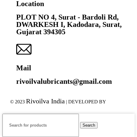
Location
PLOT NO 4, Surat - Bardoli Rd,
DWARKESH I, Kadodara, Surat,
Gujarat 394305
Mail
rivoilvalubricants@gmail.com
Rivoilva India
© 2023
| DEVELOPED BY
ADVANCE
TECHNOLOGIES
Search