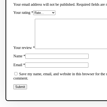
Your email address will not be published.
Required fields are
Your rating
*
Your review
*
Name
*
Email
*
Save my name, email, and website in this browser for the n
comment.