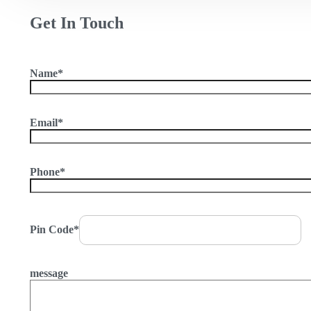
Get In Touch
Name*
Email*
Phone*
Pin Code*
message