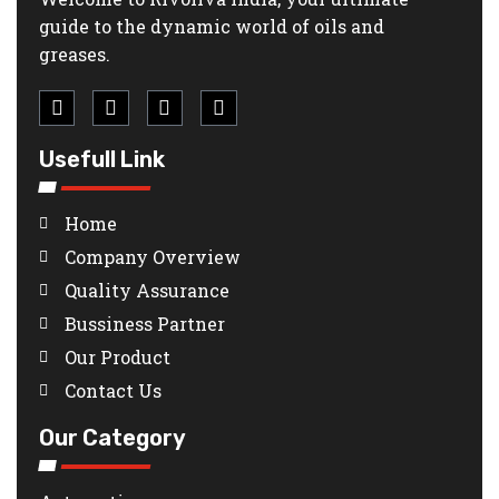
guide to the dynamic world of oils and
greases.
Usefull Link
Home
Company Overview
Quality Assurance
Bussiness Partner
Our Product
Contact Us
Our Category