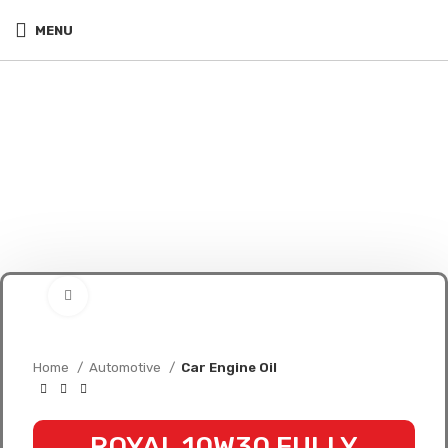
MENU
Click to enlarge
Home
Automotive
Car Engine Oil
ROYAL 10W30 FULLY