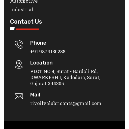
Automotive
Industrial
Contact Us
Phone
+91 9879130288
Location
PLOT NO 4, Surat - Bardoli Rd,
DWARKESH I, Kadodara, Surat,
Gujarat 394305
Mail
rivoilvalubricants@gmail.com