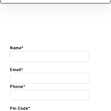
Get In Touch
Name*
Email*
Phone*
Pin Code*