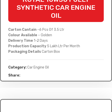
SYNTHETIC CAR ENGINE
OIL
Carton Cantain
–6 Pcs Of 3.5 Ltr
Colour Available
– Golden
Delivery Time
1-2 Days
Production Capacity
5 Lakh Ltr Per Month
Packaging Details
Carton Box
Category:
Car Engine Oil
Share: