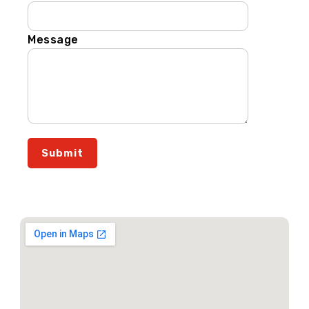
Message