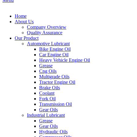
Menu
Home
About Us
Company Overview
Quality Assurance
Our Product
Automotive Lubricant
Bike Engine Oil
Car Engine Oil
Heavy Vehicle Engine Oil
Grease
Cng Oils
Multigrade Oils
Tractor Engine Oil
Brake Oils
Coolant
Fork Oil
Transmission Oil
Gear Oils
Industrial Lubricant
Grease
Gear Oils
Hydraulic Oils