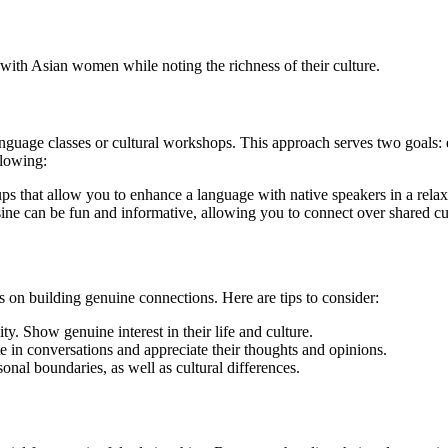
ith Asian women while noting the richness of their culture.
guage classes or cultural workshops. This approach serves two goals: 
llowing:
s that allow you to enhance a language with native speakers in a rela
sine can be fun and informative, allowing you to connect over shared cu
s on building genuine connections. Here are tips to consider:
y. Show genuine interest in their life and culture.
ate in conversations and appreciate their thoughts and opinions.
nal boundaries, as well as cultural differences.