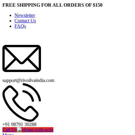
FREE SHIPPING FOR ALL ORDERS OF $150
Newsletter
Contact Us
FAQs
support@rivoilvaindia.com
+91 98791 30288
Call Us