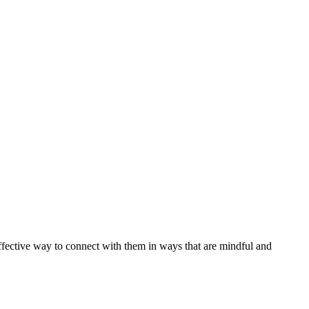
effective way to connect with them in ways that are mindful and