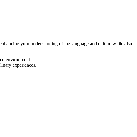
enhancing your understanding of the language and culture while also
xed environment.
linary experiences.