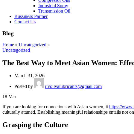
Compressor Oils
Industrial Spray
Transmission Oil
Bussiness Partner
Contact Us
Blog
Home
»
Uncategorized
»
Uncategorized
The Best Way to Meet Asian Women: Effect
March 31, 2026
Posted by
rivoilvalubricants@gmail.com
18
Mar
If you are looking for connections with Asian women, it
https://www.
culturally attuned. Establishing meaningful relationships entails not o
Grasping the Culture