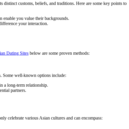
ts distinct customs, beliefs, and traditions. Here are some key points to
an enable you value their backgrounds.
ifference your interaction.
ian Dating Sites
below are some proven methods:
en. Some well-known options include:
n a long-term relationship.
ntial partners.
only celebrate various Asian cultures and can encompass: