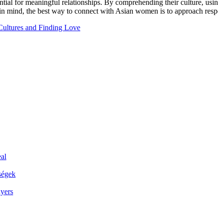
ial for meaningful relationships. By comprehending their culture, usin
n mind, the best way to connect with Asian women is to approach respec
ultures and Finding Love
al
ségek
ayers