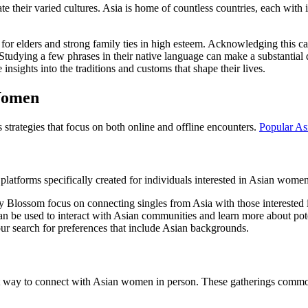
te their varied cultures. Asia is home of countless countries, each with i
for elders and strong family ties in high esteem. Acknowledging this c
tudying a few phrases in their native language can make a substantial d
 insights into the traditions and customs that shape their lives.
 Women
strategies that focus on both online and offline encounters.
Popular As
platforms specifically created for individuals interested in Asian wom
 Blossom focus on connecting singles from Asia with those interested i
 be used to interact with Asian communities and learn more about pote
ur search for preferences that include Asian backgrounds.
lent way to connect with Asian women in person. These gatherings comm