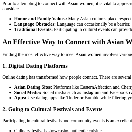
Prior to attempting to connect with Asian women, it is vital to apprecia
consider:
Honor and Family Values:
Many Asian cultures place respect 
Language Obstacles:
Language can occasionally be a barrier. S
Traditional Events:
Participating in cultural events can provide
An Effective Way to Connect with Asian
Finding the most effective way to meet Asian women involves various 
1. Digital Dating Platforms
Online dating has transformed how people connect. There are several 
Asian Dating Sites:
Platforms like EasternAffection and Cherry
Social Media:
Social media such as Instagram and Facebook can
Apps:
Use dating apps like Tinder or Bumble while filtering yo
2. Going to Cultural Festivals and Events
Participating in cultural festivals and community events is an excel
Culinary festivals showcasing authentic cuisine