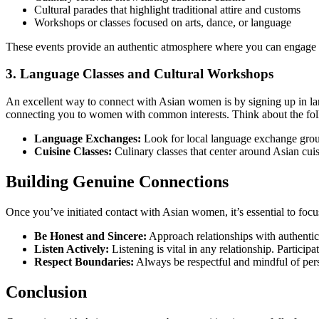
Cultural parades that highlight traditional attire and customs
Workshops or classes focused on arts, dance, or language
These events provide an authentic atmosphere where you can engage w
3. Language Classes and Cultural Workshops
An excellent way to connect with Asian women is by signing up in lan
connecting you to women with common interests. Think about the fo
Language Exchanges:
Look for local language exchange group
Cuisine Classes:
Culinary classes that center around Asian cui
Building Genuine Connections
Once you’ve initiated contact with Asian women, it’s essential to focu
Be Honest and Sincere:
Approach relationships with authenticit
Listen Actively:
Listening is vital in any relationship. Particip
Respect Boundaries:
Always be respectful and mindful of perso
Conclusion