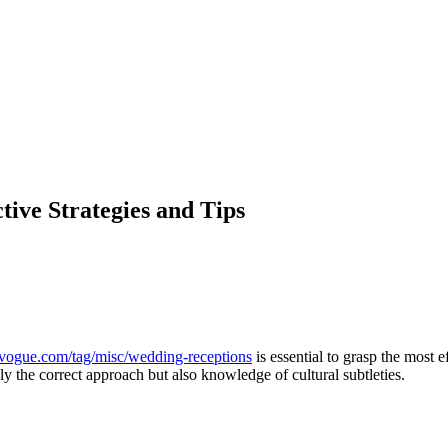
ive Strategies and Tips
vogue.com/tag/misc/wedding-receptions
is essential to grasp the most 
nly the correct approach but also knowledge of cultural subtleties.