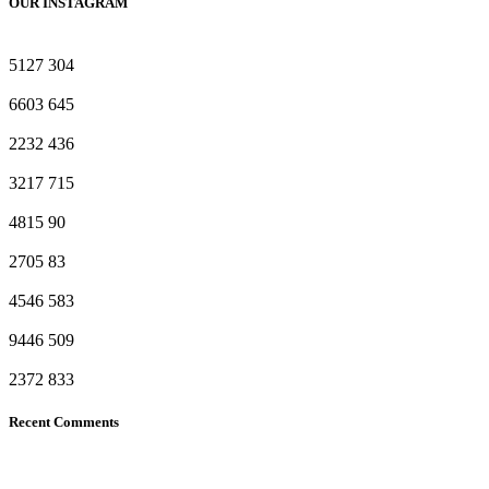
OUR INSTAGRAM
5127
304
6603
645
2232
436
3217
715
4815
90
2705
83
4546
583
9446
509
2372
833
Recent Comments