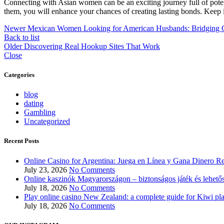
Connecting with Asian women can be an exciting journey full of potent
them, you will enhance your chances of creating lasting bonds. Keep i
Newer
Mexican Women Looking for American Husbands: Bridging C
Back to list
Older
Discovering Real Hookup Sites That Work
Close
Categories
blog
dating
Gambling
Uncategorized
Recent Posts
Online Casino for Argentina: Juega en Línea y Gana Dinero Re
July 23, 2026
No Comments
Online kaszinók Magyarországon – biztonságos játék és lehető
July 18, 2026
No Comments
Play online casino New Zealand: a complete guide for Kiwi pl
July 18, 2026
No Comments