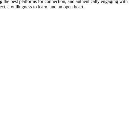
g the best platforms for connection, and authentically engaging with
t, a willingness to learn, and an open heart.