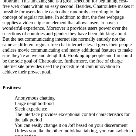
program. This amazing site is a great selection for beginning cost-
free web chats within an easy second. Besides, Chatroulette makes it
possible for users locate each other randomly according to the
concept of regular roulette. In addition to that, the free webpage
supplies a video clip cam element that allows users to have a
wonderful experience. Moreover it provides users power over the
selections of countries and gender they have been thinking about.
But the net communicating internet site normally entirely not the
same as different regular free chat internet sites. It gives their people
endless movie communicating and many additional features to make
sure they’re active and delightful. Hooking up people and fun could
be the sole goal of Chatroulette, furthermore, the free of charge
internet site provides used the procedure of cam innovation to
achieve their pre-set goal.
Positives:
Anonymous chatting
Large neighborhood
Sleek experience
The interface provides exceptional control characteristics for
the talk period
You can easily change it on /off based on your discernment
Unless you like the other individual talking, you can switch to