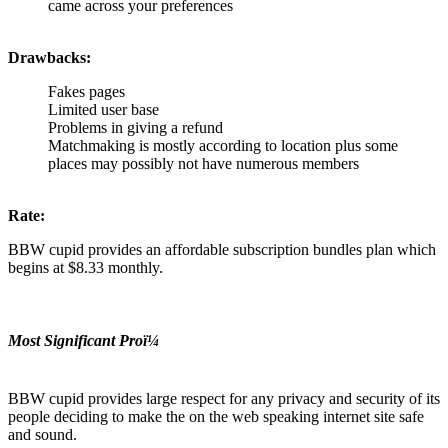
came across your preferences
Drawbacks:
Fakes pages
Limited user base
Problems in giving a refund
Matchmaking is mostly according to location plus some
places may possibly not have numerous members
Rate:
BBW cupid provides an affordable subscription bundles plan which
begins at $8.33 monthly.
Most Significant Proï¼
BBW cupid provides large respect for any privacy and security of its
people deciding to make the on the web speaking internet site safe
and sound.