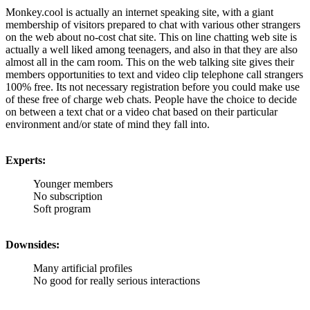
Monkey.cool is actually an internet speaking site, with a giant
membership of visitors prepared to chat with various other strangers
on the web about no-cost chat site. This on line chatting web site is
actually a well liked among teenagers, and also in that they are also
almost all in the cam room. This on the web talking site gives their
members opportunities to text and video clip telephone call strangers
100% free. Its not necessary registration before you could make use
of these free of charge web chats. People have the choice to decide
on between a text chat or a video chat based on their particular
environment and/or state of mind they fall into.
Experts:
Younger members
No subscription
Soft program
Downsides:
Many artificial profiles
No good for really serious interactions