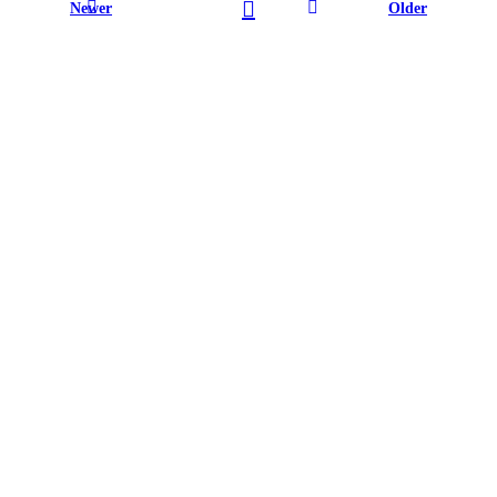
Newer
Older