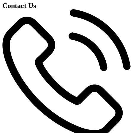
Contact Us