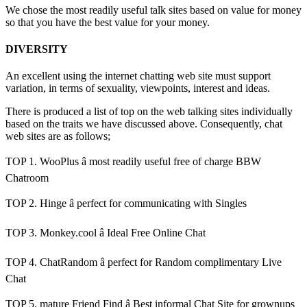
We chose the most readily useful talk sites based on value for money
so that you have the best value for your money.
DIVERSITY
An excellent using the internet chatting web site must support
variation, in terms of sexuality, viewpoints, interest and ideas.
There is produced a list of top on the web talking sites individually
based on the traits we have discussed above. Consequently, chat
web sites are as follows;
TOP 1. WooPlus â most readily useful free of charge BBW
Chatroom
TOP 2. Hinge â perfect for communicating with Singles
TOP 3. Monkey.cool â Ideal Free Online Chat
TOP 4. ChatRandom â perfect for Random complimentary Live
Chat
TOP 5. mature Friend Find â Best informal Chat Site for grownups