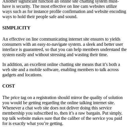
Another significant function an online site chatting system must-
have is security. The most effective on line cam websites utilize
ways such as for instance profile confirmation and website encoding
ways to hold their people safe and sound.
SIMPLICITY
An effective on line communicating internet site ensures to yields
consumers with an easy-to-navigate system. a sleek and better user
interface is guaranteed, so that you can help members understand the
system easily and without stressing and wasting their time.
In addition, an excellent online chatting site means that it’s both a
web site and a mobile software, enabling members to talk across
gadgets and locations.
COST
The price tag on a registration should mirror the quality of solution
you would be getting regarding the online talking internet site.
Whenever a chat web site does not deliver doing this service
membership you subscribed to, then it’s a raw bargain. Put simply,
top talk website makes sure that the caliber of the service you paid
for is exactly what you’re getting.