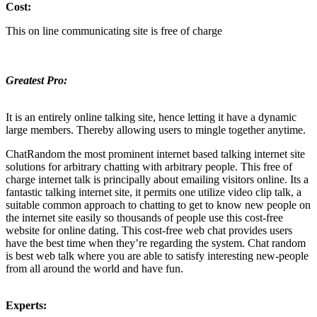
Cost:
This on line communicating site is free of charge
Greatest Pro:
It is an entirely online talking site, hence letting it have a dynamic
large members. Thereby allowing users to mingle together anytime.
ChatRandom the most prominent internet based talking internet site
solutions for arbitrary chatting with arbitrary people. This free of
charge internet talk is principally about emailing visitors online. Its a
fantastic talking internet site, it permits one utilize video clip talk, a
suitable common approach to chatting to get to know new people on
the internet site easily so thousands of people use this cost-free
website for online dating. This cost-free web chat provides users
have the best time when they’re regarding the system. Chat random
is best web talk where you are able to satisfy interesting new-people
from all around the world and have fun.
Experts: