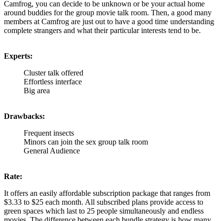
Camfrog, you can decide to be unknown or be your actual home
around buddies for the group movie talk room. Then, a good many
members at Camfrog are just out to have a good time understanding
complete strangers and what their particular interests tend to be.
Experts:
Cluster talk offered
Effortless interface
Big area
Drawbacks:
Frequent insects
Minors can join the sex group talk room
General Audience
Rate:
It offers an easily affordable subscription package that ranges from
$3.33 to $25 each month. All subscribed plans provide access to
green spaces which last to 25 people simultaneously and endless
movies. The difference between each bundle strategy is how many