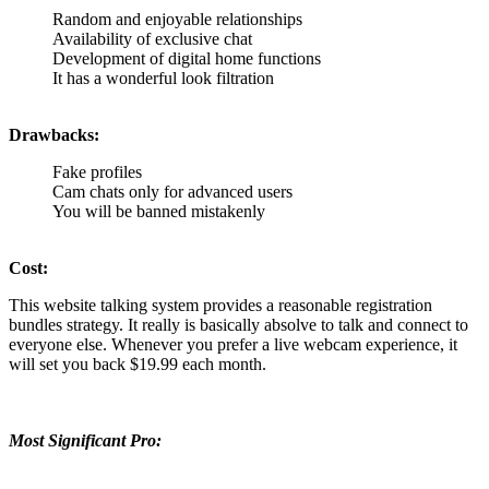
Random and enjoyable relationships
Availability of exclusive chat
Development of digital home functions
It has a wonderful look filtration
Drawbacks:
Fake profiles
Cam chats only for advanced users
You will be banned mistakenly
Cost:
This website talking system provides a reasonable registration
bundles strategy. It really is basically absolve to talk and connect to
everyone else. Whenever you prefer a live webcam experience, it
will set you back $19.99 each month.
Most Significant Pro: