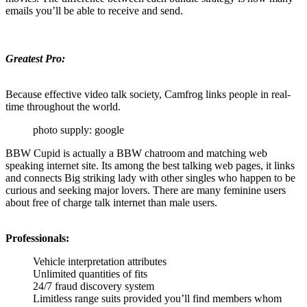
emails you’ll be able to receive and send.
Greatest Pro:
Because effective video talk society, Camfrog links people in real-
time throughout the world.
photo supply: google
BBW Cupid is actually a BBW chatroom and matching web
speaking internet site. Its among the best talking web pages, it links
and connects Big striking lady with other singles who happen to be
curious and seeking major lovers. There are many feminine users
about free of charge talk internet than male users.
Professionals:
Vehicle interpretation attributes
Unlimited quantities of fits
24/7 fraud discovery system
Limitless range suits provided you’ll find members whom