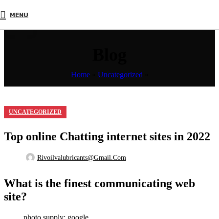
17
MENU
MAR
Blog
Home
»
Uncategorized
»
UNCATEGORIZED
Top online Chatting internet sites in 2022
Rivoilvalubricants@gmail.com
What is the finest communicating web
site?
photo supply: google