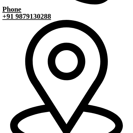
Phone
+91 9879130288