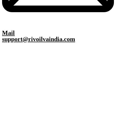
Mail
support@rivoilvaindia.com