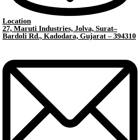
Location
27, Maruti Industries, Jolva, Surat–
Bardoli Rd., Kadodara, Gujarat – 394310