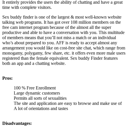
It entirely provides the users the ability of chatting and have a great
time with complete visitors.
Sex buddy finder is one of the largest & most well-known website
talking web programs. It has got over 108 million members on the
free cam internet program because of the almost all the super
productive and able to have a conversation with you. This multitude
of members means that you’ll not miss a match or an individual
who’s about prepared to you. AFF is ready to accept almost any
arrangement you would like on cost-free site chat, which range from
monogamy, polygamy, few share, etc. it offers even more male users
registered than the female equivalent. Sex buddy Finder features
both an app and a chatting website.
Pros:
100 % Free Enrollment
Large dynamic customers
Permits all sorts of sexualities
The site and application are easy to browse and make use of
A lot of orientations and tastes
Disadvantages: