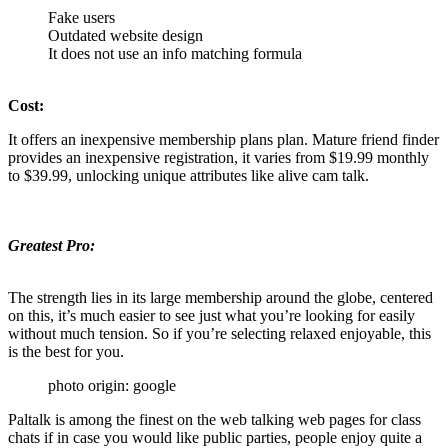
Fake users
Outdated website design
It does not use an info matching formula
Cost:
It offers an inexpensive membership plans plan. Mature friend finder
provides an inexpensive registration, it varies from $19.99 monthly
to $39.99, unlocking unique attributes like alive cam talk.
Greatest Pro:
The strength lies in its large membership around the globe, centered
on this, it’s much easier to see just what you’re looking for easily
without much tension. So if you’re selecting relaxed enjoyable, this
is the best for you.
photo origin: google
Paltalk is among the finest on the web talking web pages for class
chats if in case you would like public parties, people enjoy quite a