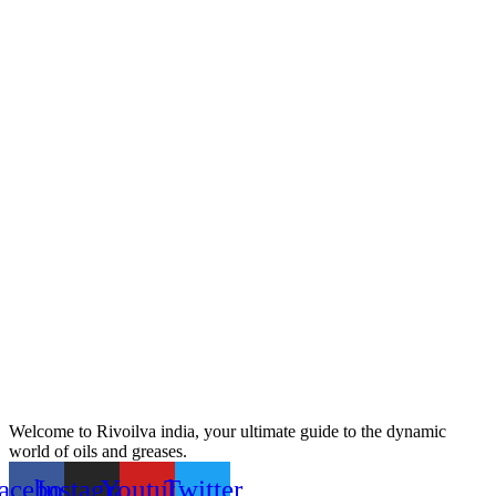
Welcome to Rivoilva india, your ultimate guide to the dynamic
world of oils and greases.
acebook
Instagram
Youtube
Twitter