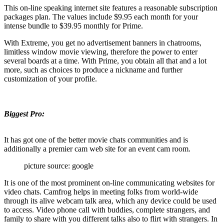
This on-line speaking internet site features a reasonable subscription
packages plan. The values include $9.95 each month for your
intense bundle to $39.95 monthly for Prime.
With Extreme, you get no advertisement banners in chatrooms,
limitless window movie viewing, therefore the power to enter
several boards at a time. With Prime, you obtain all that and a lot
more, such as choices to produce a nickname and further
customization of your profile.
Biggest Pro:
It has got one of the better movie chats communities and is
additionally a premier cam web site for an event cam room.
picture source: google
It is one of the most prominent on-line communicating websites for
video chats. Camfrog helps in meeting folks from world-wide
through its alive webcam talk area, which any device could be used
to access. Video phone call with buddies, complete strangers, and
family to share with you different talks also to flirt with strangers. In