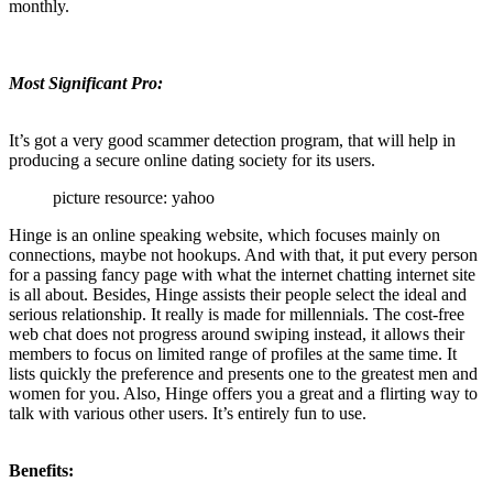
monthly.
Most Significant Pro:
It’s got a very good scammer detection program, that will help in
producing a secure online dating society for its users.
picture resource: yahoo
Hinge is an online speaking website, which focuses mainly on
connections, maybe not hookups. And with that, it put every person
for a passing fancy page with what the internet chatting internet site
is all about. Besides, Hinge assists their people select the ideal and
serious relationship. It really is made for millennials. The cost-free
web chat does not progress around swiping instead, it allows their
members to focus on limited range of profiles at the same time. It
lists quickly the preference and presents one to the greatest men and
women for you. Also, Hinge offers you a great and a flirting way to
talk with various other users. It’s entirely fun to use.
Benefits: