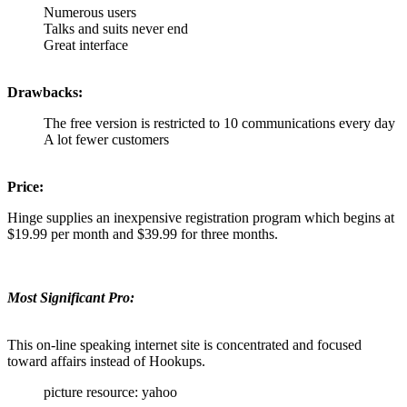
Numerous users
Talks and suits never end
Great interface
Drawbacks:
The free version is restricted to 10 communications every day
A lot fewer customers
Price:
Hinge supplies an inexpensive registration program which begins at
$19.99 per month and $39.99 for three months.
Most Significant Pro:
This on-line speaking internet site is concentrated and focused
toward affairs instead of Hookups.
picture resource: yahoo