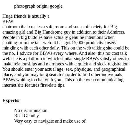
photograph origin: google
Huge friends is actually a
BBW
chatroom that creates a safe room and sense of society for Big
amazing girl and Big Handsome guy in addition to their Admirers.
People in big buddies have actually genuine intentions when
chatting from the talk web. It has got 15,000 productive users
mingling with each other daily. This on the web talking site could be
the no. 1 advice for BBWs every-where. And also, this no-cost talk
web site is a platform in which similar single BBWs satisfy others to
make relationships and marriages with a quick and sleek registration.
You should enter your actual age, sex, physique, and geographical
place, and you may bing search in order to find other individuals
BBWs waiting to chat with you. This on the web communicating
internet site features first-date tips.
Experts:
No discrimination
Real Genuity
Very easy to navigate and make use of