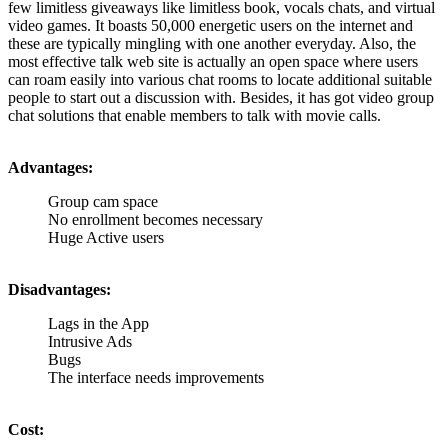
few limitless giveaways like limitless book, vocals chats, and virtual
video games. It boasts 50,000 energetic users on the internet and
these are typically mingling with one another everyday. Also, the
most effective talk web site is actually an open space where users
can roam easily into various chat rooms to locate additional suitable
people to start out a discussion with. Besides, it has got video group
chat solutions that enable members to talk with movie calls.
Advantages:
Group cam space
No enrollment becomes necessary
Huge Active users
Disadvantages:
Lags in the App
Intrusive Ads
Bugs
The interface needs improvements
Cost: