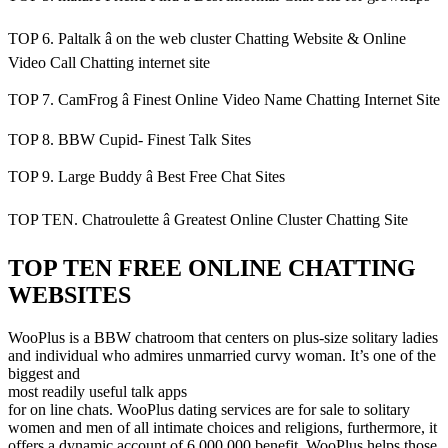
TOP 6. Paltalk â on the web cluster Chatting Website & Online
Video Call Chatting internet site
TOP 7. CamFrog â Finest Online Video Name Chatting Internet Site
TOP 8. BBW Cupid- Finest Talk Sites
TOP 9. Large Buddy â Best Free Chat Sites
TOP TEN. Chatroulette â Greatest Online Cluster Chatting Site
TOP TEN FREE ONLINE CHATTING
WEBSITES
WooPlus is a BBW chatroom that centers on plus-size solitary ladies
and individual who admires unmarried curvy woman. It’s one of the
biggest and
most readily useful talk apps
for on line chats. WooPlus dating services are for sale to solitary
women and men of all intimate choices and religions, furthermore, it
offers a dynamic account of 6,000,000 benefit. WooPlus helps those