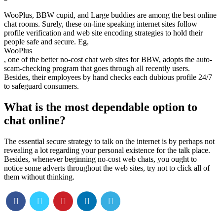
WooPlus, BBW cupid, and Large buddies are among the best online
chat rooms. Surely, these on-line speaking internet sites follow
profile verification and web site encoding strategies to hold their
people safe and secure. Eg,
WooPlus
, one of the better no-cost chat web sites for BBW, adopts the auto-
scam-checking program that goes through all recently users.
Besides, their employees by hand checks each dubious profile 24/7
to safeguard consumers.
What is the most dependable option to
chat online?
The essential secure strategy to talk on the internet is by perhaps not
revealing a lot regarding your personal existence for the talk place.
Besides, whenever beginning no-cost web chats, you ought to
notice some adverts throughout the web sites, try not to click all of
them without thinking.