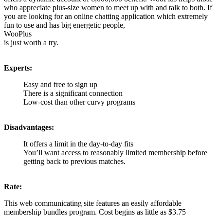
who appreciate plus-size women to meet up with and talk to both. If
you are looking for an online chatting application which extremely
fun to use and has big energetic people,
WooPlus
is just worth a try.
Experts:
Easy and free to sign up
There is a significant connection
Low-cost than other curvy programs
Disadvantages:
It offers a limit in the day-to-day fits
You’ll want access to reasonably limited membership before
getting back to previous matches.
Rate:
This web communicating site features an easily affordable
membership bundles program. Cost begins as little as $3.75