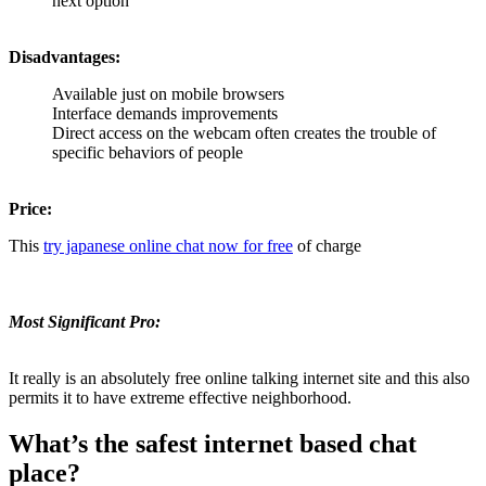
next option
Disadvantages:
Available just on mobile browsers
Interface demands improvements
Direct access on the webcam often creates the trouble of
specific behaviors of people
Price:
This
try japanese online chat now for free
of charge
Most Significant Pro:
It really is an absolutely free online talking internet site and this also
permits it to have extreme effective neighborhood.
What’s the safest internet based chat
place?