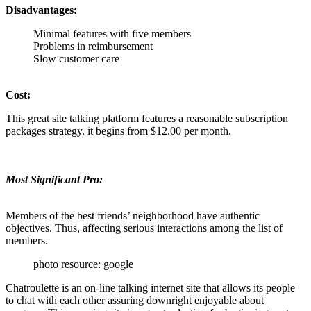
Disadvantages:
Minimal features with five members
Problems in reimbursement
Slow customer care
Cost:
This great site talking platform features a reasonable subscription
packages strategy. it begins from $12.00 per month.
Most Significant Pro:
Members of the best friends’ neighborhood have authentic
objectives. Thus, affecting serious interactions among the list of
members.
photo resource: google
Chatroulette is an on-line talking internet site that allows its people
to chat with each other assuring downright enjoyable about