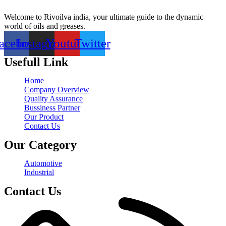
Welcome to Rivoilva india, your ultimate guide to the dynamic
world of oils and greases.
acebook
Instagram
Youtube
Twitter
Usefull Link
Home
Company Overview
Quality Assurance
Bussiness Partner
Our Product
Contact Us
Our Category
Automotive
Industrial
Contact Us