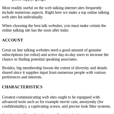
Most readily useful on the web talking internet sites frequently
include numerous aspects. Right here we make a top online talking
web sites list individually.
When choosing the best talk websites, you must make certain the
online talking site has the soon after traits:
ACCOUNT
Great on line talking websites need a good amount of genuine
subscriptions (no robot) and active day-to-day users to increase the
chance in finding potential speaking associates.
Besides, big membership boosts the extent of diversity and details
shared since it supplies input from numerous people with various
preferences and interests.
CHARACTERISTICS
Greatest communicating web sites ought to be equipped with
advanced tools such as for example movie cam, anonymity (for
confidentiality), a captivating screen, and precise look filter systems.