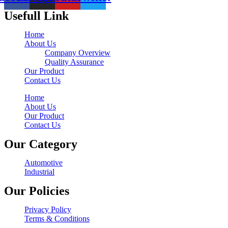
Usefull Link
Home
About Us
Company Overview
Quality Assurance
Our Product
Contact Us
Home
About Us
Our Product
Contact Us
Our Category
Automotive
Industrial
Our Policies
Privacy Policy
Terms & Conditions