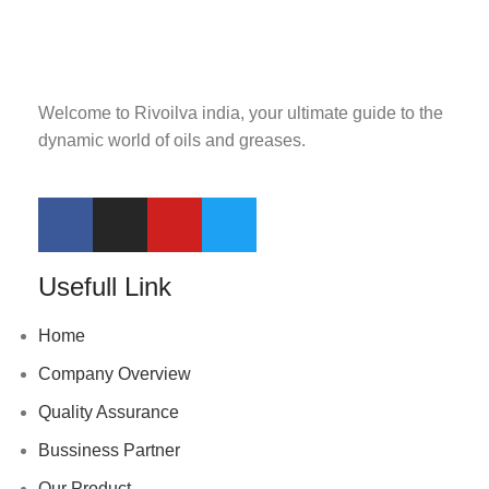
Welcome to Rivoilva india, your ultimate guide to the
dynamic world of oils and greases.
Usefull Link
Home
Company Overview
Quality Assurance
Bussiness Partner
Our Product