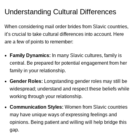
Understanding Cultural Differences
When considering mail order brides from Slavic countries,
it’s crucial to take cultural differences into account. Here
are a few of points to remember:
Family Dynamics:
In many Slavic cultures, family is
central. Be prepared for potential engagement from her
family in your relationship.
Gender Roles:
Longstanding gender roles may still be
widespread; understand and respect these beliefs while
working through your relationship.
Communication Styles:
Women from Slavic countries
may have unique ways of expressing feelings and
opinions. Being patient and willing will help bridge this
gap.