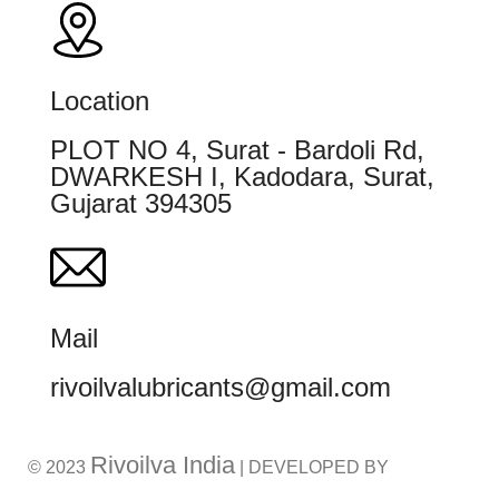
Location
PLOT NO 4, Surat - Bardoli Rd,
DWARKESH I, Kadodara, Surat,
Gujarat 394305
Mail
rivoilvalubricants@gmail.com
Rivoilva India
© 2023
| DEVELOPED BY
ADVANCE TECHNOLOGIES