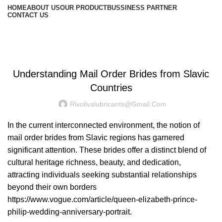
HOME
ABOUT US
OUR PRODUCT
BUSSINESS PARTNER
CONTACT US
Blog
UNCATEGORIZED
Understanding Mail Order Brides from Slavic
Countries
Rivoilvalubricants@gmail.com
In the current interconnected environment, the notion of
mail order brides from Slavic regions has garnered
significant attention. These brides offer a distinct blend of
cultural heritage richness, beauty, and dedication,
attracting individuals seeking substantial relationships
beyond their own borders
https://www.vogue.com/article/queen-elizabeth-prince-
philip-wedding-anniversary-portrait
.