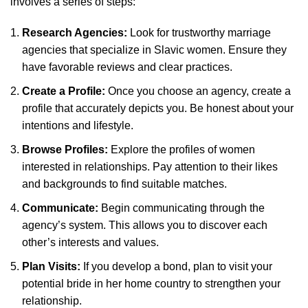
involves a series of steps:
Research Agencies:
Look for trustworthy marriage
agencies that specialize in Slavic women. Ensure they
have favorable reviews and clear practices.
Create a Profile:
Once you choose an agency, create a
profile that accurately depicts you. Be honest about your
intentions and lifestyle.
Browse Profiles:
Explore the profiles of women
interested in relationships. Pay attention to their likes
and backgrounds to find suitable matches.
Communicate:
Begin communicating through the
agency’s system. This allows you to discover each
other’s interests and values.
Plan Visits:
If you develop a bond, plan to visit your
potential bride in her home country to strengthen your
relationship.