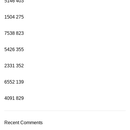
5146
403
1504
275
7538
823
5426
355
2331
352
6552
139
4091
829
Recent Comments