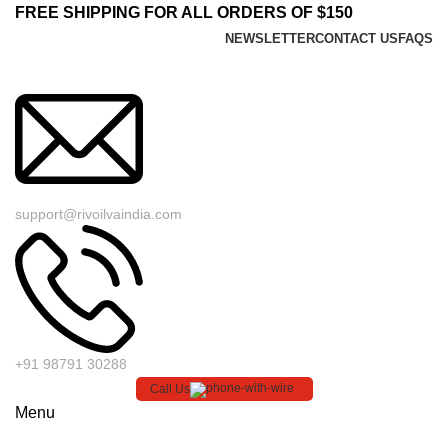
FREE SHIPPING FOR ALL ORDERS OF $150
NEWSLETTER
CONTACT US
FAQS
support@rivoilvaindia.com
+91 98791 30288
Call Us
Menu