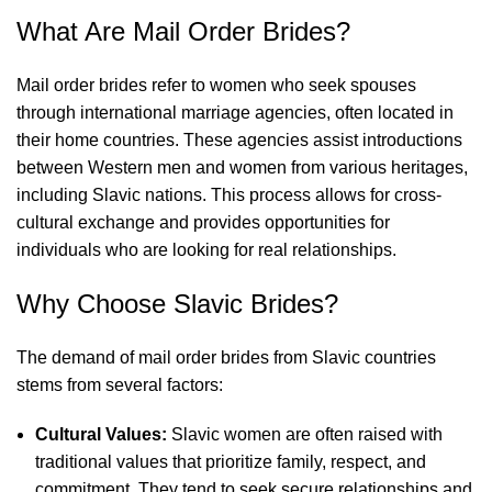
What Are Mail Order Brides?
Mail order brides refer to women who seek spouses
through international marriage agencies, often located in
their home countries. These agencies assist introductions
between Western men and women from various heritages,
including Slavic nations. This process allows for cross-
cultural exchange and provides opportunities for
individuals who are looking for real relationships.
Why Choose Slavic Brides?
The demand of mail order brides from Slavic countries
stems from several factors:
Cultural Values:
Slavic women are often raised with
traditional values that prioritize family, respect, and
commitment. They tend to seek secure relationships and