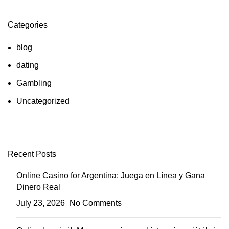
Categories
blog
dating
Gambling
Uncategorized
Recent Posts
Online Casino for Argentina: Juega en Línea y Gana
Dinero Real
July 23, 2026
No Comments