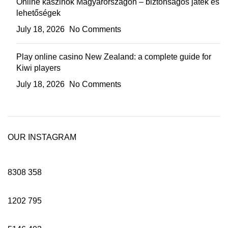
Online kaszinók Magyarországon – biztonságos játék és
lehetőségek
July 18, 2026
No Comments
Play online casino New Zealand: a complete guide for
Kiwi players
July 18, 2026
No Comments
OUR INSTAGRAM
8308
358
1202
795