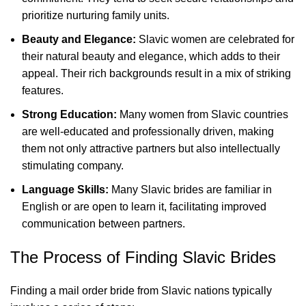
prioritize nurturing family units.
Beauty and Elegance:
Slavic women are celebrated for
their natural beauty and elegance, which adds to their
appeal. Their rich backgrounds result in a mix of striking
features.
Strong Education:
Many women from Slavic countries
are well-educated and professionally driven, making
them not only attractive partners but also intellectually
stimulating company.
Language Skills:
Many Slavic brides are familiar in
English or are open to learn it, facilitating improved
communication between partners.
The Process of Finding Slavic Brides
Finding a mail order bride from Slavic nations typically