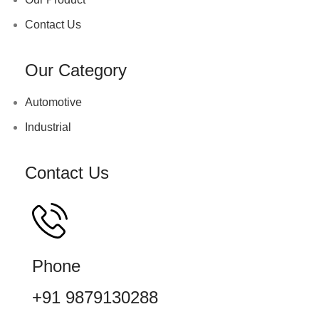
Contact Us
Our Category
Automotive
Industrial
Contact Us
Phone
+91 9879130288