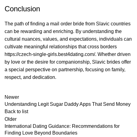
Conclusion
The path of finding a mail order bride from Slavic countries
can be rewarding and enriching. By understanding the
cultural nuances, values, and expectations, individuals can
cultivate meaningful relationships that cross borders
https://czech-single-girls.best4dating.com/
. Whether driven
by love or the desire for companionship, Slavic brides offer
a special perspective on partnership, focusing on family,
respect, and dedication.
Newer
Understanding Legit Sugar Daddy Apps That Send Money
Back to list
Older
International Dating Guidance: Recommendations for
Finding Love Beyond Boundaries