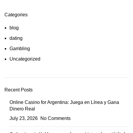
Categories
blog
dating
Gambling
Uncategorized
Recent Posts
Online Casino for Argentina: Juega en Línea y Gana
Dinero Real
July 23, 2026
No Comments