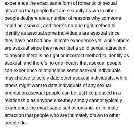
experience the exact same form of romantic or sexual
attraction that people that are sexually drawn to other
people do.there are a number of reasons why someone
could be asexual, and there’s no-one right method to
identify as asexual.some individuals are asexual since
they have not had any intimate experience yet, while others
are asexual since they never feel a solid sexual attraction
to anyone.there is no right or incorrect method to identify as
asexual, and there’s no one means that asexual people
can experience relationships.some asexual individuals
may choose to solely date other asexual individuals, while
others might want to date individuals of any sexual
orientation.asexual people can be just like pleased in a
relationship as anyone else.they simply cannot typically
experience the exact same sort of romantic or intimate
attraction that people who are intimately drawn to other
people do.