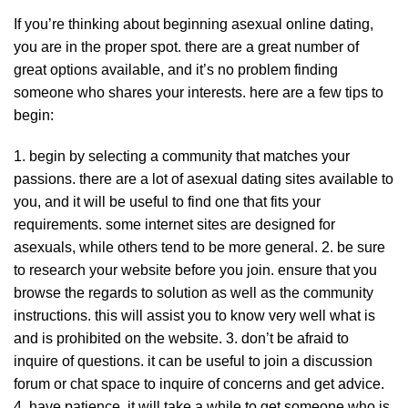
If you’re thinking about beginning asexual online dating,
you are in the proper spot. there are a great number of
great options available, and it’s no problem finding
someone who shares your interests. here are a few tips to
begin:
1. begin by selecting a community that matches your
passions. there are a lot of asexual dating sites available to
you, and it will be useful to find one that fits your
requirements. some internet sites are designed for
asexuals, while others tend to be more general. 2. be sure
to research your website before you join. ensure that you
browse the regards to solution as well as the community
instructions. this will assist you to know very well what is
and is prohibited on the website. 3. don’t be afraid to
inquire of questions. it can be useful to join a discussion
forum or chat space to inquire of concerns and get advice.
4. have patience. it will take a while to get someone who is