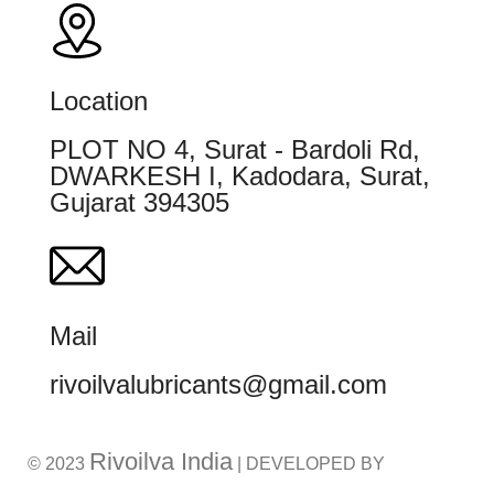
Location
PLOT NO 4, Surat - Bardoli Rd,
DWARKESH I, Kadodara, Surat,
Gujarat 394305
Mail
rivoilvalubricants@gmail.com
Rivoilva India
© 2023
| DEVELOPED BY