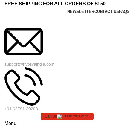
FREE SHIPPING FOR ALL ORDERS OF $150
NEWSLETTER
CONTACT US
FAQS
support@rivoilvaindia.com
+91 98791 30288
Call Us
Menu