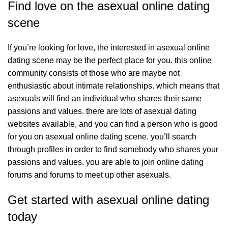
Find love on the asexual online dating
scene
If you’re looking for love, the
interested in asexual online
dating
scene may be the perfect place for you. this online
community consists of those who are maybe not
enthusiastic about intimate relationships. which means that
asexuals will find an individual who shares their same
passions and values. there are lots of asexual dating
websites available, and you can find a person who is good
for you on asexual online dating scene. you’ll search
through profiles in order to find somebody who shares your
passions and values. you are able to join online dating
forums and forums to meet up other asexuals.
Get started with asexual online dating
today