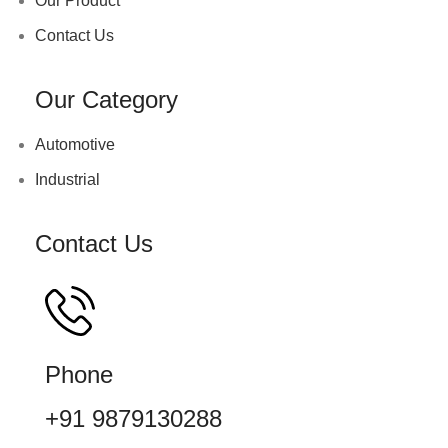
Our Product
Contact Us
Our Category
Automotive
Industrial
Contact Us
Phone
+91 9879130288