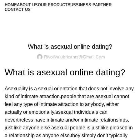
HOME
ABOUT US
OUR PRODUCT
BUSSINESS PARTNER
CONTACT US
Blog
UNCATEGORIZED
What is asexual online dating?
Rivoilvalubricants@gmail.com
What is asexual online dating?
Asexuality is a sexual orientation that does not involve any
kind of intimate attraction.people that are asexual cannot
feel any type of intimate attraction to anybody, either
actually or emotionally.asexual individuals can
nevertheless have intimate and/or intimate relationships,
just like anyone else.asexual people is just like pleased in
a relationship as anyone else.they simply don’t typically