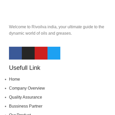
Welcome to Rivoilva india, your ultimate guide to the
dynamic world of oils and greases.
Usefull Link
Home
Company Overview
Quality Assurance
Bussiness Partner