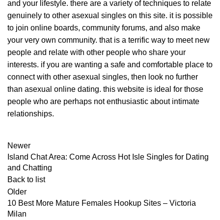
and your lifestyle. there are a variety of techniques to relate
genuinely to other asexual singles on this site. it is possible
to join online boards, community forums, and also make
your very own community. that is a terrific way to meet new
people and relate with other people who share your
interests. if you are wanting a safe and comfortable place to
connect with other asexual singles, then look no further
than asexual online dating. this website is ideal for those
people who are perhaps not enthusiastic about intimate
relationships.
Newer
Island Chat Area: Come Across Hot Isle Singles for Dating
and Chatting
Back to list
Older
10 Best More Mature Females Hookup Sites – Victoria
Milan