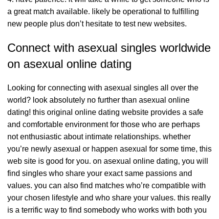
a great match available. likely be operational to fulfilling
new people plus don’t hesitate to test new websites.
Connect with asexual singles worldwide
on asexual online dating
Looking for connecting with asexual singles all over the
world? look absolutely no further than asexual online
dating! this original online dating website provides a safe
and comfortable environment for those who are perhaps
not enthusiastic about intimate relationships. whether
you’re newly asexual or happen asexual for some time, this
web site is good for you. on asexual online dating, you will
find singles who share your exact same passions and
values. you can also find matches who’re compatible with
your chosen lifestyle and who share your values. this really
is a terrific way to find somebody who works with both you