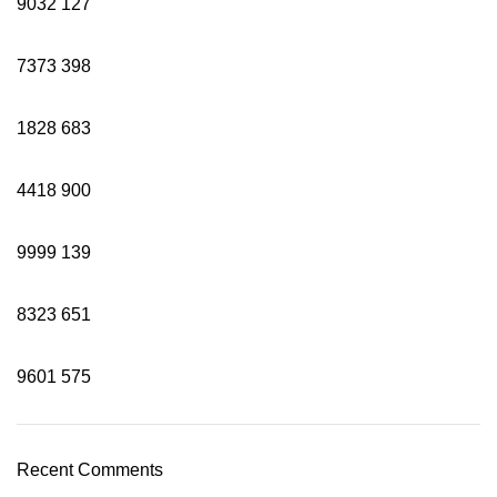
9032
127
7373
398
1828
683
4418
900
9999
139
8323
651
9601
575
Recent Comments