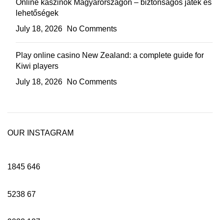
Online kaszinók Magyarországon – biztonságos játék és
lehetőségek
July 18, 2026
No Comments
Play online casino New Zealand: a complete guide for
Kiwi players
July 18, 2026
No Comments
OUR INSTAGRAM
1845
646
5238
67