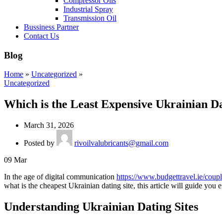
Compressor Oils
Industrial Spray
Transmission Oil
Bussiness Partner
Contact Us
Blog
Home
»
Uncategorized
»
Uncategorized
Which is the Least Expensive Ukrainian Da
March 31, 2026
Posted by
rivoilvalubricants@gmail.com
09
Mar
In the age of digital communication
https://www.budgettravel.ie/coupl
what is the cheapest Ukrainian dating site, this article will guide you 
Understanding Ukrainian Dating Sites