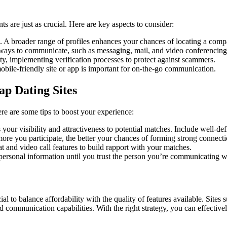
nts are just as crucial. Here are key aspects to consider:
. A broader range of profiles enhances your chances of locating a comp
s ways to communicate, such as messaging, mail, and video conferencing
ty, implementing verification processes to protect against scammers.
obile-friendly site or app is important for on-the-go communication.
p Dating Sites
Here are some tips to boost your experience:
our visibility and attractiveness to potential matches. Include well-def
more you participate, the better your chances of forming strong connecti
t and video call features to build rapport with your matches.
personal information until you trust the person you’re communicating w
cial to balance affordability with the quality of features available. S
nd communication capabilities. With the right strategy, you can effectiv