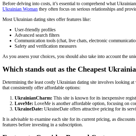
Before delving into costs, it’s essential to comprehend what Ukrainian 
Ukrainian Woman
they often focus on serious relationships and provi
Most Ukrainian dating sites offer features like:
User-friendly profiles
Advanced search filters
Communication tools (chat, live chats, electronic communicatio
Safety and verification measures
As you assess your choices, you should also take into account the uniqu
Which stands out as the Cheapest Ukrainia
Determining the least costly Ukrainian dating site involves looking at
that consistently offer affordable options:
UkrainianCharm:
This site is known for its inexpensive regis
LoveMe:
LoveMe is another affordable option, focusing on con
UkraineDate:
UkraineDate offers attractive pricing for its ser
It is advisable to examine each site for its current pricing, as discount
features before investing in a subscription.