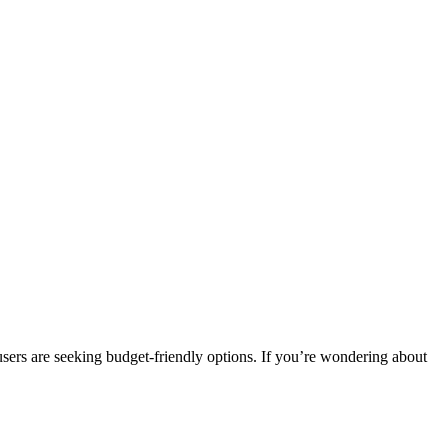
users are seeking budget-friendly options. If you’re wondering about