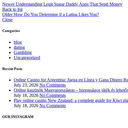
Newer
Understanding Legit Sugar Daddy Apps That Send Money
Back to list
Older
How Do You Determine if a Latina Likes You?
Close
Categories
blog
dating
Gambling
Uncategorized
Recent Posts
Online Casino for Argentina: Juega en Línea y Gana Dinero Re
July 23, 2026
No Comments
Online kaszinók Magyarországon – biztonságos játék és lehető
July 18, 2026
No Comments
Play online casino New Zealand: a complete guide for Kiwi pl
July 18, 2026
No Comments
OUR INSTAGRAM