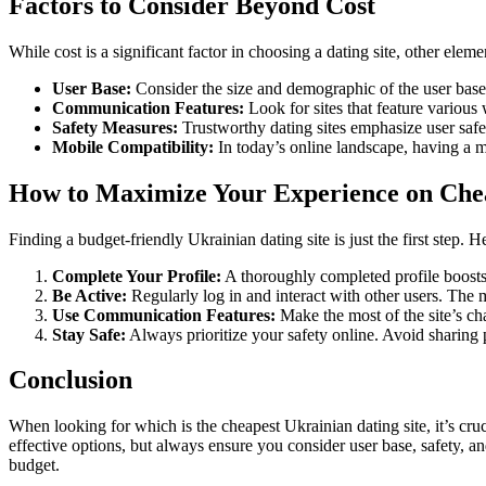
Factors to Consider Beyond Cost
While cost is a significant factor in choosing a dating site, other eleme
User Base:
Consider the size and demographic of the user base
Communication Features:
Look for sites that feature variou
Safety Measures:
Trustworthy dating sites emphasize user safe
Mobile Compatibility:
In today’s online landscape, having a m
How to Maximize Your Experience on Chea
Finding a budget-friendly Ukrainian dating site is just the first step. 
Complete Your Profile:
A thoroughly completed profile boosts y
Be Active:
Regularly log in and interact with other users. The 
Use Communication Features:
Make the most of the site’s cha
Stay Safe:
Always prioritize your safety online. Avoid sharing 
Conclusion
When looking for which is the cheapest Ukrainian dating site, it’s cru
effective options, but always ensure you consider user base, safety, a
budget.