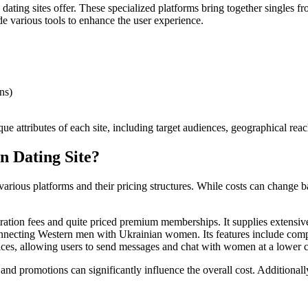
dating sites offer. These specialized platforms bring together singles f
de various tools to enhance the user experience.
ns)
e attributes of each site, including target audiences, geographical reac
n Dating Site?
 various platforms and their pricing structures. While costs can change
tration fees and quite priced premium memberships. It supplies extensive
necting Western men with Ukrainian women. Its features include compli
vices, allowing users to send messages and chat with women at a lower c
s and promotions can significantly influence the overall cost. Additionall