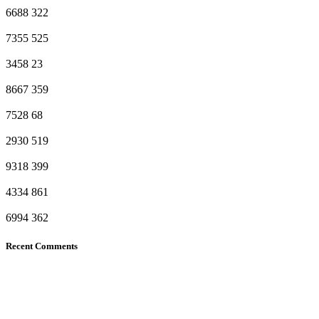
6688
322
7355
525
3458
23
8667
359
7528
68
2930
519
9318
399
4334
861
6994
362
Recent Comments