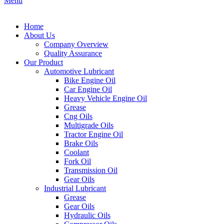
Menu
Home
About Us
Company Overview
Quality Assurance
Our Product
Automotive Lubricant
Bike Engine Oil
Car Engine Oil
Heavy Vehicle Engine Oil
Grease
Cng Oils
Multigrade Oils
Tractor Engine Oil
Brake Oils
Coolant
Fork Oil
Transmission Oil
Gear Oils
Industrial Lubricant
Grease
Gear Oils
Hydraulic Oils