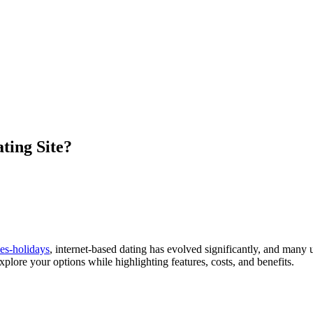
ting Site?
es-holidays
, internet-based dating has evolved significantly, and many 
explore your options while highlighting features, costs, and benefits.