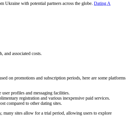
rom Ukraine with potential partners across the globe.
Dating A
h, and associated costs.
 based on promotions and subscription periods, here are some platforms
 user profiles and messaging facilities.
mentary registration and various inexpensive paid services.
ost compared to other dating sites.
y, many sites allow for a trial period, allowing users to explore