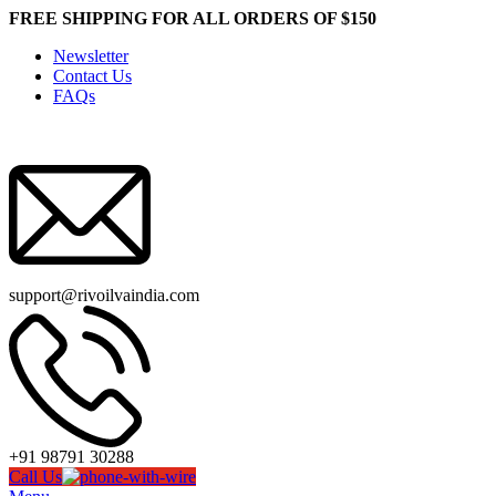
FREE SHIPPING FOR ALL ORDERS OF $150
Newsletter
Contact Us
FAQs
support@rivoilvaindia.com
+91 98791 30288
Call Us