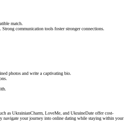
atible match.
. Strong communication tools foster stronger connections.
ined photos and write a captivating bio.
ons.
ith.
ites such as UkrainianCharm, LoveMe, and UkraineDate offer cost-
ely navigate your journey into online dating while staying within your