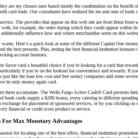
hey are my chosen ones based mostly the combination on the benefit of a
redit card trade. Our consultants have realized the ins and outs of bank 
 service. The provides that appear on this web site are from firms fro
with, for example, the order during which they could appear within list
al additionally influence how and where merchandise seem on this websi
wants. Here’s a quick look at some of the different Capital One money a
ind the best presents. Plus, testing the best financial institution bonuse
hecking account bonuses.
 Savor card a beautiful choice if you’re looking for a card that rewar
articularly if you’re on the lookout for convenience and rewards. If you
ks just like the loan low cost and free notary companies add some seve
even its only money again card.
let them accumulate. The Wells Fargo Active Cash® Card presents limit
of bank cards supply a $200 bonus, every catering to different spending
exchange for placement of sponsored services, or by you clicking on su
ry financial or credit score product or service.
s For Max Monetary Advantages
 for locating one of the best offers, financial institution promotions,