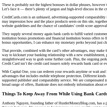
These is probably not the highest bonuses in dollar phrases, however t
Let’s face it — there’s plenty of jargon and high-level discuss in the c
CreditCards.com is an unbiased, advertising-supported comparability
may impression how and the place products seem on this site, together 
website guidelines and the chance of candidates’ credit score approv
They supply several money again bank cards to fulfill varied customer 
institution bonus promotions and financial institution bonus offers to f
bonus opportunities, I can enhance my monetary perks beyond just c
That provide, combined with the card’s other advantages, may make the
way to kickstart your banking relationship with a new establishment, p
straightforward way to grab some further cash. Plus, the ongoing per
Credit Card isn’t the credit card issuers solely rewards bank card or 
With Capital One, you can redeem your rewards anytime or wait and 
advantages that includes mobile telephone protection. Different kinds 
supported publisher and comparability service. We are compensated in 
broad range of offers, Bankrate does not embody information about eve
Things To Keep Away From While Using Bank Card
Anthony Nguyen, founding father of HustlerMoneyBlog.com, has a passion