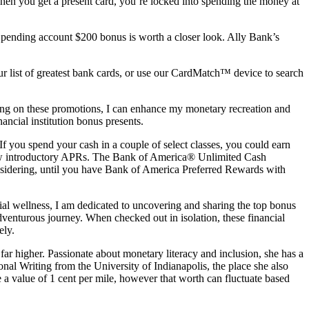
When you get a present card, you’re locked into spending the money at
w Spending account $200 bonus is worth a closer look. Ally Bank’s
our list of greatest bank cards, or use our CardMatch™ device to search
ping on these promotions, I can enhance my monetary recreation and
ancial institution bonus presents.
f you spend your cash in a couple of select classes, you could earn
r low introductory APRs. The Bank of America® Unlimited Cash
onsidering, until you have Bank of America Preferred Rewards with
cial wellness, I am dedicated to uncovering and sharing the top bonus
adventurous journey. When checked out in isolation, these financial
ely.
ar higher. Passionate about monetary literacy and inclusion, she has a
onal Writing from the University of Indianapolis, the place she also
e a value of 1 cent per mile, however that worth can fluctuate based