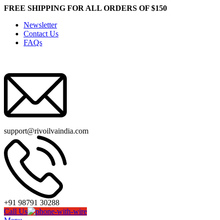
FREE SHIPPING FOR ALL ORDERS OF $150
Newsletter
Contact Us
FAQs
support@rivoilvaindia.com
+91 98791 30288
Call Us