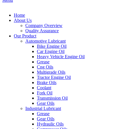
Menu
Home
About Us
Company Overview
Quality Assurance
Our Product
Automotive Lubricant
Bike Engine Oil
Car Engine Oil
Heavy Vehicle Engine Oil
Grease
Cng Oils
Multigrade Oils
Tractor Engine Oil
Brake Oils
Coolant
Fork Oil
Transmission Oil
Gear Oils
Industrial Lubricant
Grease
Gear Oils
Hydraulic Oils