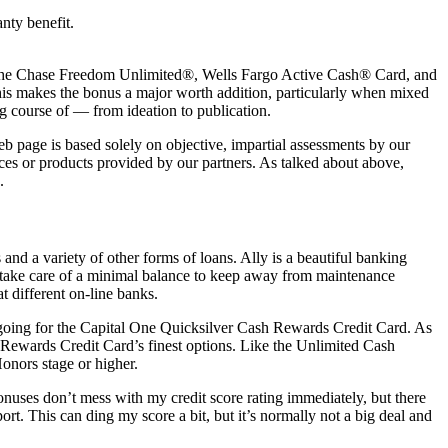
nty benefit.
 are the Chase Freedom Unlimited®, Wells Fargo Active Cash® Card, and
his makes the bonus a major worth addition, particularly when mixed
 course of — from ideation to publication.
b page is based solely on objective, impartial assessments by our
ces or products provided by our partners. As talked about above,
.
nd a variety of other forms of loans. Ally is a beautiful banking
 take care of a minimal balance to keep away from maintenance
 different on-line banks.
r going for the Capital One Quicksilver Cash Rewards Credit Card. As
h Rewards Credit Card’s finest options. Like the Unlimited Cash
nors stage or higher.
uses don’t mess with my credit score rating immediately, but there
rt. This can ding my score a bit, but it’s normally not a big deal and