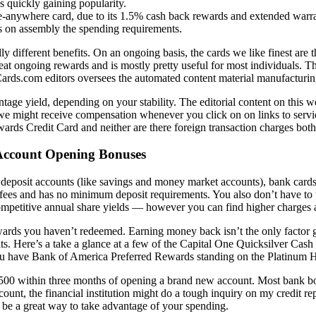
s quickly gaining popularity.
-anywhere card, due to its 1.5% cash back rewards and extended warra
s on assembly the spending requirements.
ally different benefits. On an ongoing basis, the cards we like finest
t ongoing rewards and is mostly pretty useful for most individuals. T
ards.com editors oversees the automated content material manufacturing
ge yield, depending on your stability. The editorial content on this we
 we might receive compensation whenever you click on on links to servi
rds Credit Card and neither are there foreign transaction charges both
Account Opening Bonuses
 deposit accounts (like savings and money market accounts), bank cards a
t fees and has no minimum deposit requirements. You also don’t have to
ompetitive annual share yields — however you can find higher charges at
rewards you haven’t redeemed. Earning money back isn’t the only facto
fits. Here’s a take a glance at a few of the Capital One Quicksilver Cas
 have Bank of America Preferred Rewards standing on the Platinum Ho
00 within three months of opening a brand new account. Most bank bon
nt, the financial institution might do a tough inquiry on my credit repo
d be a great way to take advantage of your spending.