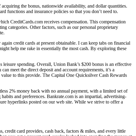
cquiring the bonus, nationwide availability, and dollar quantities.
card functions and insurance policies so that you don’t need to.
m which CreditCards.com receives compensation. This compensation
ing categories. Other factors, such as our personal proprietary
te.
gain credit cards at present obtainable. I can keep tabs on financial
s might help me rake in essentially the most cash. By exploring these
ds leisure spending. Overall, Union Bank’s $200 bonus is an effective
 can meet the direct deposit and account requirements, it’s a
re value to this provide. The Capital One Quicksilver Cash Rewards
less 2% money back with no annual payment, with a limited set of
 habits and preferences. Bankrate.com is an impartial, advertising-
re hyperlinks posted on our web site. While we strive to offer a
 credit card provides, cash back, factors & miles, and every little