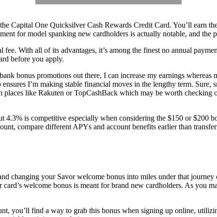
he Capital One Quicksilver Cash Rewards Credit Card. You’ll earn the 
ent for model spanking new cardholders is actually notable, and the po
fee. With all of its advantages, it’s among the finest no annual payme
card before you apply.
bank bonus promotions out there, I can increase my earnings whereas m
ensures I’m making stable financial moves in the lengthy term. Sure, s
places like Rakuten or TopCashBack which may be worth checking out. 
but 4.3% is competitive especially when considering the $150 or $200 bo
unt, compare different APYs and account benefits earlier than transferr
and changing your Savor welcome bonus into miles under that journey ca
 card’s welcome bonus is meant for brand new cardholders. As you may 
unt, you’ll find a way to grab this bonus when signing up online, utili