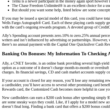
Temu is a newer participant in the money again sport however i
The Chase Freedom Unlimited® is an excellent choice for a use
But should you want some help, listed below are some concept
If you may be issued a special model of this card, you could have tot
Wells Fargo Autograph® Card. Each of these playing cards supply grea
with the card’s ongoing rewards program. A devoted group of CreditC
Ally’s Spending account presents zero.10% to zero.25% annual percenta
writers and isn’t influenced by advertising or partnerships. However,
there’s no annual payment with the Capital One Quicksilver Cash Rewa
Banking On Bonuses: My Information To Checking 
Ally, a CNET favorite, is an online bank providing several high-yield
option as a outcome of it doesn’t charge month-to-month or overdraf
charges. Its financial savings, CD and cash market accounts supply c
If your account is closed for any reason, you’ll lose any remaining 
a cardholder, you’ll have access to several other promising card bene
Rewards card, the Customized Cash becomes more helpful in case you
New cardholders can earn a $200 cash bonus after spending simply $5
are some sneaky ways they could. Like, if I apply for a model new accou
doesn’t final long. Finding a bank card that offers a $200 bonus coul