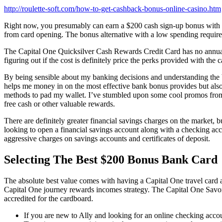
http://roulette-soft.com/how-to-get-cashback-bonus-online-casino.htm
Right now, you presumably can earn a $200 cash sign-up bonus with t
from card opening. The bonus alternative with a low spending requirem
The Capital One Quicksilver Cash Rewards Credit Card has no annual 
figuring out if the cost is definitely price the perks provided with the 
By being sensible about my banking decisions and understanding the 
helps me money in on the most effective bank bonus provides but also 
methods to pad my wallet. I’ve stumbled upon some cool promos from 
free cash or other valuable rewards.
There are definitely greater financial savings charges on the market, 
looking to open a financial savings account along with a checking acco
aggressive charges on savings accounts and certificates of deposit.
Selecting The Best $200 Bonus Bank Card
The absolute best value comes with having a Capital One travel card 
Capital One journey rewards incomes strategy. The Capital One Savor
accredited for the cardboard.
If you are new to Ally and looking for an online checking acco