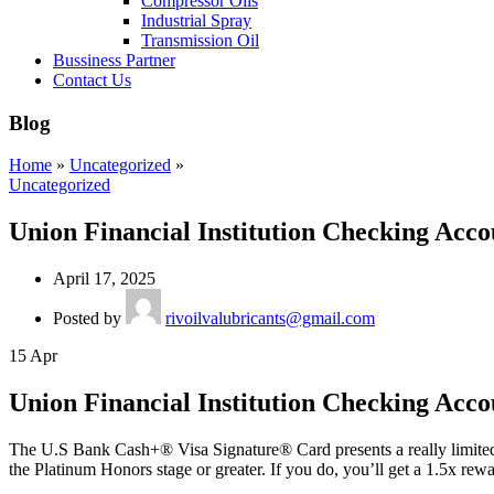
Compressor Oils
Industrial Spray
Transmission Oil
Bussiness Partner
Contact Us
Blog
Home
»
Uncategorized
»
Uncategorized
Union Financial Institution Checking Acc
April 17, 2025
Posted by
rivoilvalubricants@gmail.com
15
Apr
Union Financial Institution Checking Acc
The U.S Bank Cash+® Visa Signature® Card presents a really limited 
the Platinum Honors stage or greater. If you do, you’ll get a 1.5x rew