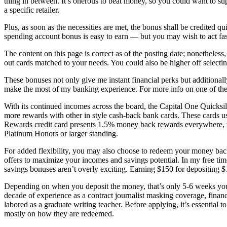
thing in between. It’s onerous to beat money, so you could want to su
a specific retailer.
Plus, as soon as the necessities are met, the bonus shall be credited
spending account bonus is easy to earn — but you may wish to act fas
The content on this page is correct as of the posting date; nonetheles
out cards matched to your needs. You could also be higher off selecting
These bonuses not only give me instant financial perks but additiona
make the most of my banking experience. For more info on one of the be
With its continued incomes across the board, the Capital One Quicksil
more rewards with other in style cash-back bank cards. These cards 
Rewards credit card presents 1.5% money back rewards everywhere, wit
Platinum Honors or larger standing.
For added flexibility, you may also choose to redeem your money back 
offers to maximize your incomes and savings potential. In my free time
savings bonuses aren’t overly exciting. Earning $150 for depositing 
Depending on when you deposit the money, that’s only 5-6 weeks you sh
decade of experience as a contract journalist masking coverage, financi
labored as a graduate writing teacher. Before applying, it’s essential
mostly on how they are redeemed.