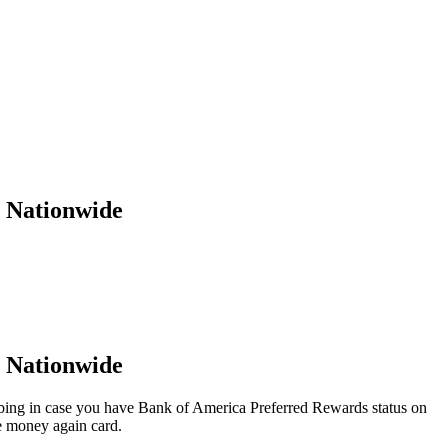
! Nationwide
! Nationwide
bbing in case you have Bank of America Preferred Rewards status on
ce money again card.