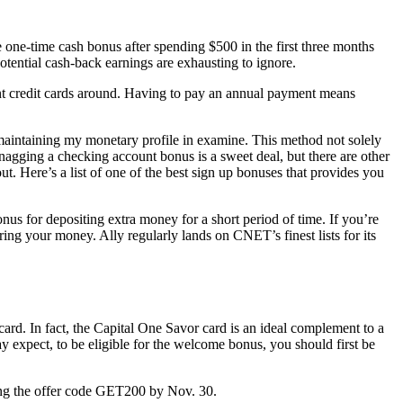
one-time cash bonus after spending $500 in the first three months
tential cash-back earnings are exhausting to ignore.
nt credit cards around. Having to pay an annual payment means
aintaining my monetary profile in examine. This method not solely
nagging a checking account bonus is a sweet deal, but there are other
Here’s a list of one of the best sign up bonuses that provides you
nus for depositing extra money for a short period of time. If you’re
ing your money. Ally regularly lands on CNET’s finest lists for its
rd. In fact, the Capital One Savor card is an ideal complement to a
expect, to be eligible for the welcome bonus, you should first be
zing the offer code GET200 by Nov. 30.