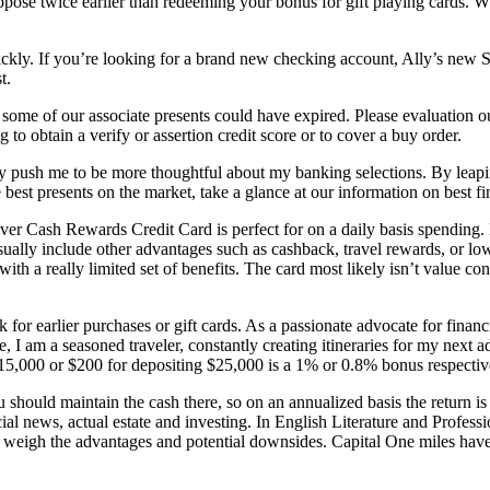
ppose twice earlier than redeeming your bonus for gift playing cards. 
 quickly. If you’re looking for a brand new checking account, Ally’s ne
t.
s, some of our associate presents could have expired. Please evaluation 
 to obtain a verify or assertion credit score or to cover a buy order.
lly push me to be more thoughtful about my banking selections. By lea
st presents on the market, take a glance at our information on best fin
ver Cash Rewards Credit Card is perfect for on a daily basis spending. I
usually include other advantages such as cashback, travel rewards, o
h a really limited set of benefits. The card most likely isn’t value c
for earlier purchases or gift cards. As a passionate advocate for finan
, I am a seasoned traveler, constantly creating itineraries for my next 
$15,000 or $200 for depositing $25,000 is a 1% or 0.8% bonus respectiv
ould maintain the cash there, so on an annualized basis the return is f
al news, actual estate and investing. In English Literature and Professi
 to weigh the advantages and potential downsides. Capital One miles hav