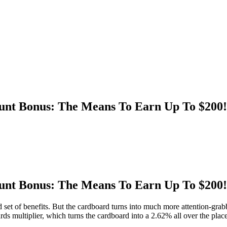
ount Bonus: The Means To Earn Up To $200
ount Bonus: The Means To Earn Up To $200
set of benefits. But the cardboard turns into much more attention-gra
ards multiplier, which turns the cardboard into a 2.62% all over the pla