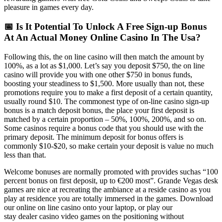
pleasure in games every day.
📅 Is It Potential To Unlock A Free Sign-up Bonus
At An Actual Money Online Casino In The Usa?
Following this, the on line casino will then match the amount by
100%, as a lot as $1,000. Let’s say you deposit $750, the on line
casino will provide you with one other $750 in bonus funds,
boosting your steadiness to $1,500. More usually than not, these
promotions require you to make a first deposit of a certain quantity,
usually round $10. The commonest type of on-line casino sign-up
bonus is a match deposit bonus, the place your first deposit is
matched by a certain proportion – 50%, 100%, 200%, and so on.
Some casinos require a bonus code that you should use with the
primary deposit. The minimum deposit for bonus offers is
commonly $10-$20, so make certain your deposit is value no much
less than that.
Welcome bonuses are normally promoted with provides suchas “100
percent bonus on first deposit, up to €200 most”. Grande Vegas desk
games are nice at recreating the ambiance at a reside casino as you
play at residence you are totally immersed in the games. Download
our online on line casino onto your laptop, or play our
stay dealer casino video games on the positioning without