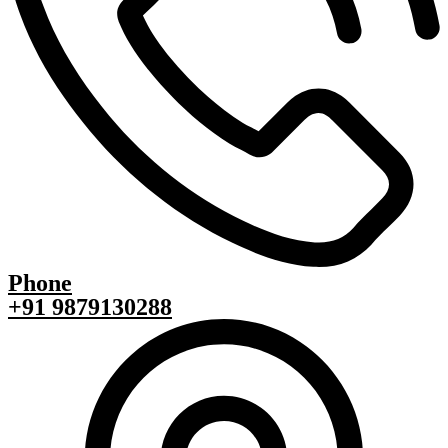
Phone
+91 9879130288