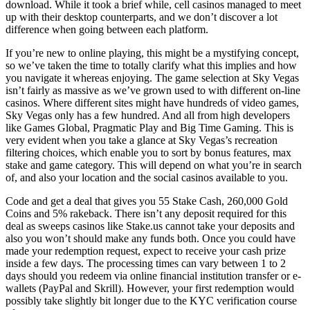
download. While it took a brief while, cell casinos managed to meet
up with their desktop counterparts, and we don’t discover a lot
difference when going between each platform.
If you’re new to online playing, this might be a mystifying concept,
so we’ve taken the time to totally clarify what this implies and how
you navigate it whereas enjoying. The game selection at Sky Vegas
isn’t fairly as massive as we’ve grown used to with different on-line
casinos. Where different sites might have hundreds of video games,
Sky Vegas only has a few hundred. And all from high developers
like Games Global, Pragmatic Play and Big Time Gaming. This is
very evident when you take a glance at Sky Vegas’s recreation
filtering choices, which enable you to sort by bonus features, max
stake and game category. This will depend on what you’re in search
of, and also your location and the social casinos available to you.
Code and get a deal that gives you 55 Stake Cash, 260,000 Gold
Coins and 5% rakeback. There isn’t any deposit required for this
deal as sweeps casinos like Stake.us cannot take your deposits and
also you won’t should make any funds both. Once you could have
made your redemption request, expect to receive your cash prize
inside a few days. The processing times can vary between 1 to 2
days should you redeem via online financial institution transfer or e-
wallets (PayPal and Skrill). However, your first redemption would
possibly take slightly bit longer due to the KYC verification course