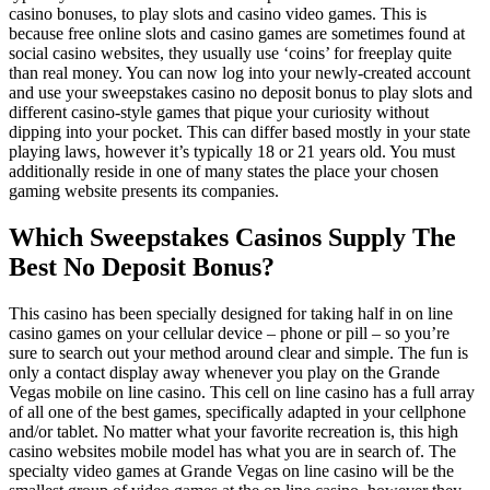
casino bonuses, to play slots and casino video games. This is
because free online slots and casino games are sometimes found at
social casino websites, they usually use ‘coins’ for freeplay quite
than real money. You can now log into your newly-created account
and use your sweepstakes casino no deposit bonus to play slots and
different casino-style games that pique your curiosity without
dipping into your pocket. This can differ based mostly in your state
playing laws, however it’s typically 18 or 21 years old. You must
additionally reside in one of many states the place your chosen
gaming website presents its companies.
Which Sweepstakes Casinos Supply The
Best No Deposit Bonus?
This casino has been specially designed for taking half in on line
casino games on your cellular device – phone or pill – so you’re
sure to search out your method around clear and simple. The fun is
only a contact display away whenever you play on the Grande
Vegas mobile on line casino. This cell on line casino has a full array
of all one of the best games, specifically adapted in your cellphone
and/or tablet. No matter what your favorite recreation is, this high
casino websites mobile model has what you are in search of. The
specialty video games at Grande Vegas on line casino will be the