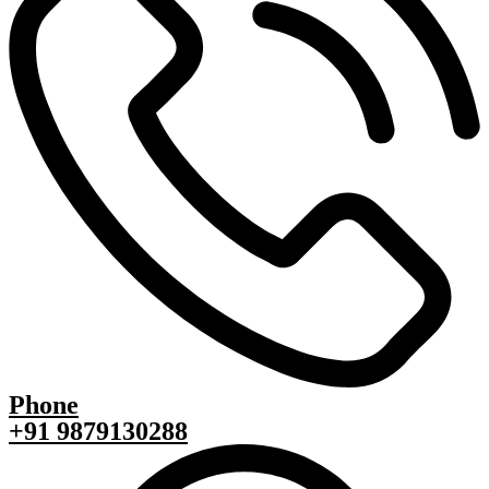
Phone
+91 9879130288