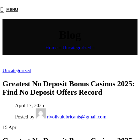
MENU
Blog
Home
»
Uncategorized
»
Uncategorized
Greatest No Deposit Bonus Casinos 2025:
Find No Deposit Offers Record
April 17, 2025
Posted by
rivoilvalubricants@gmail.com
15
Apr