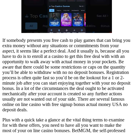
If somebody presents you free cash to play games that can bring you
extra money without any situations or commitments from your
aspect, it seems like a perfect deal. And it usually is, because all you
have to do is to enroll at a casino to get this free deal with with an
opportunity to walk away with actual money in your pockets. Be
aware that there could be some restrictions or caps on the quantity
you’ll be able to withdraw with no no deposit bonuses. Registration
process is often quite fast so you’d be on the lookout for a 1 or 2-
minute job after you can start enjoying together with your no deposit
bonus. In a lot of the circumstances the deal ought to be activated
mechanically after your account is created so any further actions
usually are not wanted out of your side. There are several famous
online on line casino with free signup bonus actual money USA no
deposit deals.
Plus with a quick take a glance at the vital thing terms to examine
for with these offers, you need to have all you want to make the
most of your on line casino bonuses. BetMGM, the self-professed