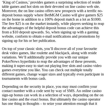
‘King of Casinos,’ provides gamers a surprising selection of reside
table games and hot slots on their devoted on line casino web site.
Moreover, the on line casino offers new prospects with a terrific no-
deposit bonus supply where BetMGM Casino will give gamers $25
on the home in addition to a 100% deposit match as a lot as $1000.
The free $25 is on the market instantly, while players seeking to reap
the advantages of the helpful deposit bonus code can achieve this
from a $10 deposit upwards. So, when signing up with a gaming
website, conform to obtain e-mail notifications and promotions by
signing up for his or her publication.
On top of your classic slots, you’ll discover all of your favourite
desk video games, like roulette and blackjack, along with reside
variations. We’ll additionally provide you with our unique
PokerNews hyperlinks to reap the advantages of these presents,
making it super-easy to start out playing free slots and casino video
games everytime you like. You can check out multiple totally
different games, change wager sizes and typically even participate in
tournaments with bonus cash.
Depending on the security in place, you may must confirm your
contact number with a code sent by way of SMS. An online casino
sign-up bonus can work in a selection of ways, depending on the on
line casino and the exact bonus. But ultimately the casino operator
has one thing in thoughts – to seize your attention enough that it