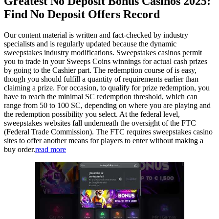
Greatest No Deposit Bonus Casinos 2025:
Find No Deposit Offers Record
Our content material is written and fact-checked by industry
specialists and is regularly updated because the dynamic
sweepstakes industry modifications. Sweepstakes casinos permit
you to trade in your Sweeps Coins winnings for actual cash prizes
by going to the Cashier part. The redemption course of is easy,
though you should fulfill a quantity of requirements earlier than
claiming a prize. For occasion, to qualify for prize redemption, you
have to reach the minimal SC redemption threshold, which can
range from 50 to 100 SC, depending on where you are playing and
the redemption possibility you select. At the federal level,
sweepstakes websites fall underneath the oversight of the FTC
(Federal Trade Commission). The FTC requires sweepstakes casino
sites to offer another means for players to enter without making a
buy order.
read more