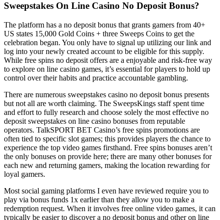
Sweepstakes On Line Casino No Deposit Bonus?
The platform has a no deposit bonus that grants gamers from 40+
US states 15,000 Gold Coins + three Sweeps Coins to get the
celebration began. You only have to signal up utilizing our link and
log into your newly created account to be eligible for this supply.
While free spins no deposit offers are a enjoyable and risk-free way
to explore on line casino games, it’s essential for players to hold up
control over their habits and practice accountable gambling.
There are numerous sweepstakes casino no deposit bonus presents
but not all are worth claiming. The SweepsKings staff spent time
and effort to fully research and choose solely the most effective no
deposit sweepstakes on line casino bonuses from reputable
operators. TalkSPORT BET Casino’s free spins promotions are
often tied to specific slot games; this provides players the chance to
experience the top video games firsthand. Free spins bonuses aren’t
the only bonuses on provide here; there are many other bonuses for
each new and returning gamers, making the location rewarding for
loyal gamers.
Most social gaming platforms I even have reviewed require you to
play via bonus funds 1x earlier than they allow you to make a
redemption request. When it involves free online video games, it can
typically be easier to discover a no deposit bonus and other on line