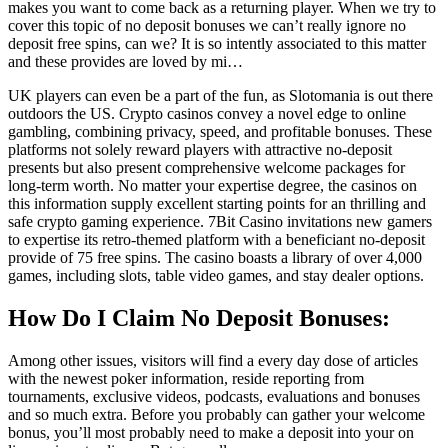
makes you want to come back as a returning player. When we try to
cover this topic of no deposit bonuses we can’t really ignore no
deposit free spins, can we? It is so intently associated to this matter
and these provides are loved by mi…
UK players can even be a part of the fun, as Slotomania is out there
outdoors the US. Crypto casinos convey a novel edge to online
gambling, combining privacy, speed, and profitable bonuses. These
platforms not solely reward players with attractive no-deposit
presents but also present comprehensive welcome packages for
long-term worth. No matter your expertise degree, the casinos on
this information supply excellent starting points for an thrilling and
safe crypto gaming experience. ​7Bit Casino invitations new gamers
to expertise its retro-themed platform with a beneficiant no-deposit
provide of 75 free spins. The casino boasts a library of over 4,000
games, including slots, table video games, and stay dealer options.
How Do I Claim No Deposit Bonuses:
Among other issues, visitors will find a every day dose of articles
with the newest poker information, reside reporting from
tournaments, exclusive videos, podcasts, evaluations and bonuses
and so much extra. Before you probably can gather your welcome
bonus, you’ll most probably need to make a deposit into your on