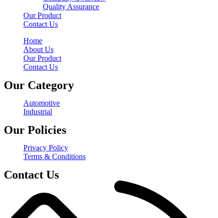
Quality Assurance
Our Product
Contact Us
Home
About Us
Our Product
Contact Us
Our Category
Automotive
Industrial
Our Policies
Privacy Policy
Terms & Conditions
Contact Us