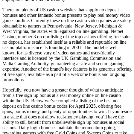
There are plenty of US casino websites that supply no deposit
bonuses and other fantastic bonus presents to play real money video
games on-line. Currently these on line casino video games are solely
obtainable to gamers in Pennsylvania, New Jersey, Michigan &
West Virginia, the states with legalized on-line gambling. Netbet
Casino, number 3 on our listing of the top casinos offering free spins
no deposit, has established itself as a reliable and reputable on line
casino platform since its founding in 2001. The model is well
known for its diverse vary of video games and user-friendly
interface and is licensed by the UK Gambling Commission and
Malta Gaming Authority, guaranteeing a safe and secure gaming
expertise. Another of the brand’s key features is its generous offering
of free spins, available as a part of a welcome bonus and ongoing
promotions.
Hopefully, you now have a greater thought of what to anticipate
from a free sign-up bonus at a real money online on line casino
within the US. Below we’ve compiled a listing of the best no
deposit on line casino bonus codes for April 2025, offering free
spins, bonus money, and plenty of opportunities to win. If you reside
in a state that does not allow real-money playing, you’ll have the
ability to still benefit from unbelievable sign-up bonuses at social
casinos. Daily login bonuses maintain the momentum going,
rewarding gamers with free Gold Coins and Sweeps Coins to take