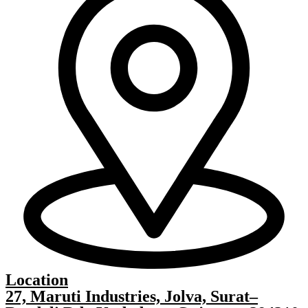
Location
27, Maruti Industries, Jolva, Surat–