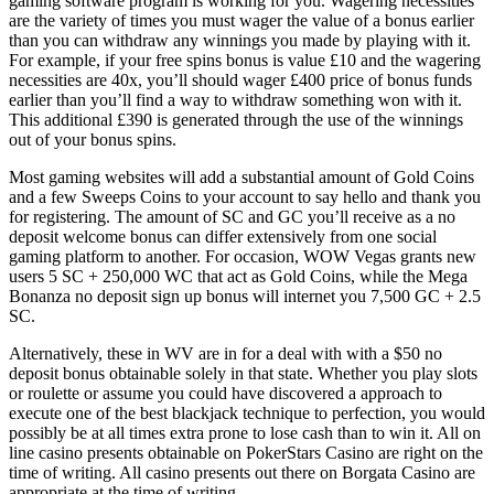
gaming software program is working for you. Wagering necessities
are the variety of times you must wager the value of a bonus earlier
than you can withdraw any winnings you made by playing with it.
For example, if your free spins bonus is value £10 and the wagering
necessities are 40x, you’ll should wager £400 price of bonus funds
earlier than you’ll find a way to withdraw something won with it.
This additional £390 is generated through the use of the winnings
out of your bonus spins.
Most gaming websites will add a substantial amount of Gold Coins
and a few Sweeps Coins to your account to say hello and thank you
for registering. The amount of SC and GC you’ll receive as a no
deposit welcome bonus can differ extensively from one social
gaming platform to another. For occasion, WOW Vegas grants new
users 5 SC + 250,000 WC that act as Gold Coins, while the Mega
Bonanza no deposit sign up bonus will internet you 7,500 GC + 2.5
SC.
Alternatively, these in WV are in for a deal with with a $50 no
deposit bonus obtainable solely in that state. Whether you play slots
or roulette or assume you could have discovered a approach to
execute one of the best blackjack technique to perfection, you would
possibly be at all times extra prone to lose cash than to win it. All on
line casino presents obtainable on PokerStars Casino are right on the
time of writing. All casino presents out there on Borgata Casino are
appropriate at the time of writing.