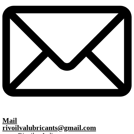
Mail
rivoilvalubricants@gmail.com