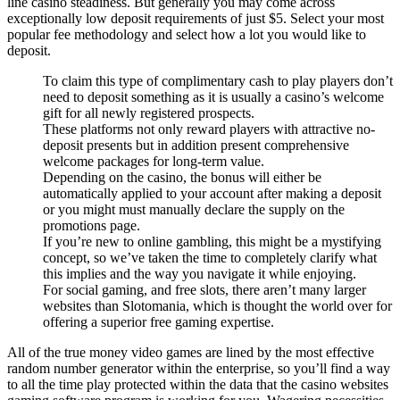
line casino steadiness. But generally you may come across
exceptionally low deposit requirements of just $5. Select your most
popular fee methodology and select how a lot you would like to
deposit.
To claim this type of complimentary cash to play players don’t
need to deposit something as it is usually a casino’s welcome
gift for all newly registered prospects.
These platforms not only reward players with attractive no-
deposit presents but in addition present comprehensive
welcome packages for long-term value.
Depending on the casino, the bonus will either be
automatically applied to your account after making a deposit
or you might must manually declare the supply on the
promotions page.
If you’re new to online gambling, this might be a mystifying
concept, so we’ve taken the time to completely clarify what
this implies and the way you navigate it while enjoying.
For social gaming, and free slots, there aren’t many larger
websites than Slotomania, which is thought the world over for
offering a superior free gaming expertise.
All of the true money video games are lined by the most effective
random number generator within the enterprise, so you’ll find a way
to all the time play protected within the data that the casino websites