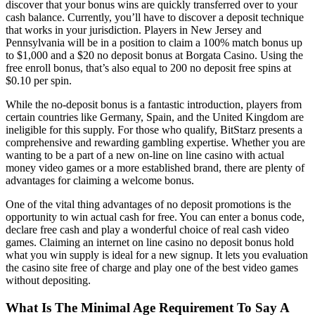
discover that your bonus wins are quickly transferred over to your
cash balance. Currently, you’ll have to discover a deposit technique
that works in your jurisdiction. Players in New Jersey and
Pennsylvania will be in a position to claim a 100% match bonus up
to $1,000 and a $20 no deposit bonus at Borgata Casino. Using the
free enroll bonus, that’s also equal to 200 no deposit free spins at
$0.10 per spin.
While the no-deposit bonus is a fantastic introduction, players from
certain countries like Germany, Spain, and the United Kingdom are
ineligible for this supply. For those who qualify, BitStarz presents a
comprehensive and rewarding gambling expertise. Whether you are
wanting to be a part of a new on-line on line casino with actual
money video games or a more established brand, there are plenty of
advantages for claiming a welcome bonus.
One of the vital thing advantages of no deposit promotions is the
opportunity to win actual cash for free. You can enter a bonus code,
declare free cash and play a wonderful choice of real cash video
games. Claiming an internet on line casino no deposit bonus hold
what you win supply is ideal for a new signup. It lets you evaluation
the casino site free of charge and play one of the best video games
without depositing.
What Is The Minimal Age Requirement To Say A