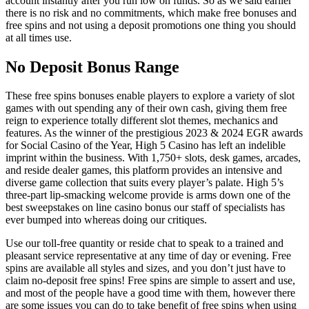
account instantly after you run low on funds. So as we said earlier
there is no risk and no commitments, which make free bonuses and
free spins and not using a deposit promotions one thing you should
at all times use.
No Deposit Bonus Range
These free spins bonuses enable players to explore a variety of slot
games with out spending any of their own cash, giving them free
reign to experience totally different slot themes, mechanics and
features. As the winner of the prestigious 2023 & 2024 EGR awards
for Social Casino of the Year, High 5 Casino has left an indelible
imprint within the business. With 1,750+ slots, desk games, arcades,
and reside dealer games, this platform provides an intensive and
diverse game collection that suits every player’s palate. High 5’s
three-part lip-smacking welcome provide is arms down one of the
best sweepstakes on line casino bonus our staff of specialists has
ever bumped into whereas doing our critiques.
Use our toll-free quantity or reside chat to speak to a trained and
pleasant service representative at any time of day or evening. Free
spins are available all styles and sizes, and you don’t just have to
claim no-deposit free spins! Free spins are simple to assert and use,
and most of the people have a good time with them, however there
are some issues you can do to take benefit of free spins when using