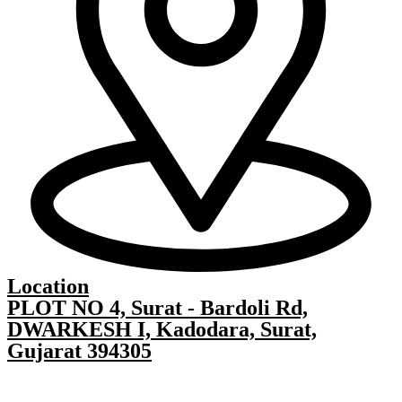
Location
PLOT NO 4, Surat - Bardoli Rd,
DWARKESH I, Kadodara, Surat,
Gujarat 394305