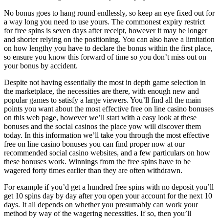
No bonus goes to hang round endlessly, so keep an eye fixed out for
a way long you need to use yours. The commonest expiry restrict
for free spins is seven days after receipt, however it may be longer
and shorter relying on the positioning. You can also have a limitation
on how lengthy you have to declare the bonus within the first place,
so ensure you know this forward of time so you don’t miss out on
your bonus by accident.
Despite not having essentially the most in depth game selection in
the marketplace, the necessities are there, with enough new and
popular games to satisfy a large viewers. You’ll find all the main
points you want about the most effective free on line casino bonuses
on this web page, however we’ll start with a easy look at these
bonuses and the social casinos the place yow will discover them
today. In this information we’ll take you through the most effective
free on line casino bonuses you can find proper now at our
recommended social casino websites, and a few particulars on how
these bonuses work. Winnings from the free spins have to be
wagered forty times earlier than they are often withdrawn.
For example if you’d get a hundred free spins with no deposit you’ll
get 10 spins day by day after you open your account for the next 10
days. It all depends on whether you presumably can work your
method by way of the wagering necessities. If so, then you’ll