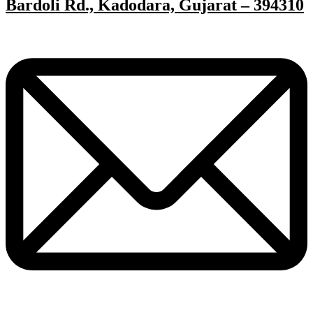
Bardoli Rd., Kadodara, Gujarat – 394310