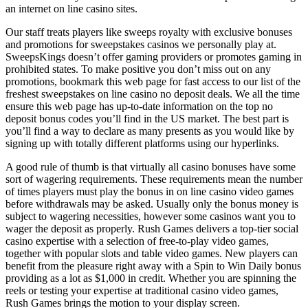
an internet on line casino sites.
Our staff treats players like sweeps royalty with exclusive bonuses
and promotions for sweepstakes casinos we personally play at.
SweepsKings doesn’t offer gaming providers or promotes gaming in
prohibited states. To make positive you don’t miss out on any
promotions, bookmark this web page for fast access to our list of the
freshest sweepstakes on line casino no deposit deals. We all the time
ensure this web page has up-to-date information on the top no
deposit bonus codes you’ll find in the US market. The best part is
you’ll find a way to declare as many presents as you would like by
signing up with totally different platforms using our hyperlinks.
A good rule of thumb is that virtually all casino bonuses have some
sort of wagering requirements. These requirements mean the number
of times players must play the bonus in on line casino video games
before withdrawals may be asked. Usually only the bonus money is
subject to wagering necessities, however some casinos want you to
wager the deposit as properly. Rush Games delivers a top-tier social
casino expertise with a selection of free-to-play video games,
together with popular slots and table video games. New players can
benefit from the pleasure right away with a Spin to Win Daily bonus
providing as a lot as $1,000 in credit. Whether you are spinning the
reels or testing your expertise at traditional casino video games,
Rush Games brings the motion to your display screen.