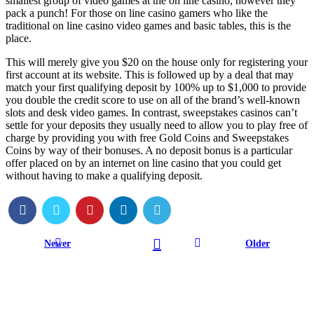
smallest group of video games at the on line casino, however they
pack a punch! For those on line casino gamers who like the
traditional on line casino video games and basic tables, this is the
place.
This will merely give you $20 on the house only for registering your
first account at its website. This is followed up by a deal that may
match your first qualifying deposit by 100% up to $1,000 to provide
you double the credit score to use on all of the brand’s well-known
slots and desk video games. In contrast, sweepstakes casinos can’t
settle for your deposits they usually need to allow you to play free of
charge by providing you with free Gold Coins and Sweepstakes
Coins by way of their bonuses. A no deposit bonus is a particular
offer placed on by an internet on line casino that you could get
without having to make a qualifying deposit.
Newer
Older