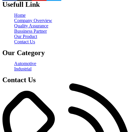
Usefull Link
Home
Company Overview
Quality Assurance
Bussiness Partner
Our Product
Contact Us
Our Category
Automotive
Industrial
Contact Us