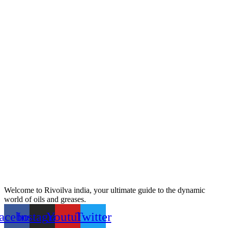
Welcome to Rivoilva india, your ultimate guide to the dynamic
world of oils and greases.
acebook
Instagram
Youtube
Twitter