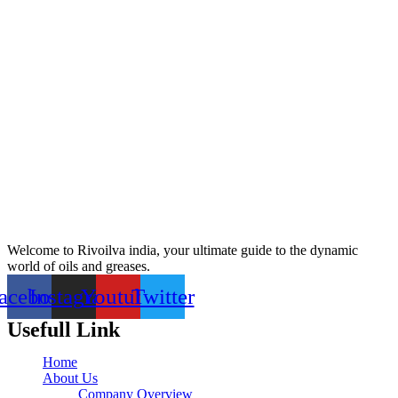
Welcome to Rivoilva india, your ultimate guide to the dynamic
world of oils and greases.
acebook
Instagram
Youtube
Twitter
Usefull Link
Home
About Us
Company Overview