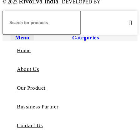
Rivoilva India
© 2023
| DEVELOPED BY
ADVANCE
TECHNOLOGIES
Menu
Categories
Home
About Us
Our Product
Bussiness Partner
Contact Us