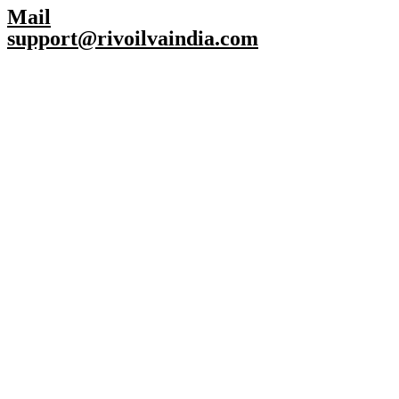
Mail
support@rivoilvaindia.com