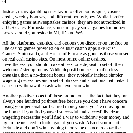
of.
Instead, many gambling sites favor to offer bonus spins, casino
credit, weekly bonuses, and different bonus types. While I prefer
enjoying games at sweepstakes casinos, they are not authorized in
all US states. For instance, you can’t play social games for money
prizes should you reside in MI, ID and WA.
All the platforms, graphics, and options you discover on the free on
line casino games provided on cellular casino apps like Rush
Games, Slotomania, and House of Fun are as good as those you see
on real cash casino sites. On most prime online casinos,
nevertheless, you should make at least one deposit to set off their
welcome / signup bonus. While deposit bonuses are often less
engaging than a no-deposit bonus, they typically include simpler
wagering necessities and a set of phrases and situations that make it
easier to withdraw the cash whenever you win.
Another positive aspect of these promotions is the fact that they are
always one hundred pc threat free because you don’t have concern
losing your personal hard-earned money since you’re enjoying on
the home. If you find yourself successful and succesfully clear
wagering necessities you’ll find a way to withdraw your money and
by no means need to look again if you wish. Also if you’re not
fortunate and don’t win anything there’s the chance to close the