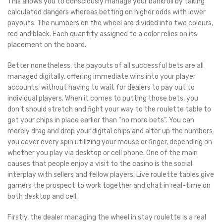
This allows you to consciously manage your bankroll by taking
calculated dangers whereas betting on higher odds with lower
payouts. The numbers on the wheel are divided into two colours,
red and black. Each quantity assigned to a color relies on its
placement on the board.
Better nonetheless, the payouts of all successful bets are all
managed digitally, offering immediate wins into your player
accounts, without having to wait for dealers to pay out to
individual players. When it comes to putting those bets, you
don’t should stretch and fight your way to the roulette table to
get your chips in place earlier than “no more bets”. You can
merely drag and drop your digital chips and alter up the numbers
you cover every spin utilizing your mouse or finger, depending on
whether you play via desktop or cell phone. One of the main
causes that people enjoy a visit to the casino is the social
interplay with sellers and fellow players. Live roulette tables give
gamers the prospect to work together and chat in real-time on
both desktop and cell.
Firstly, the dealer managing the wheel in stay roulette is a real