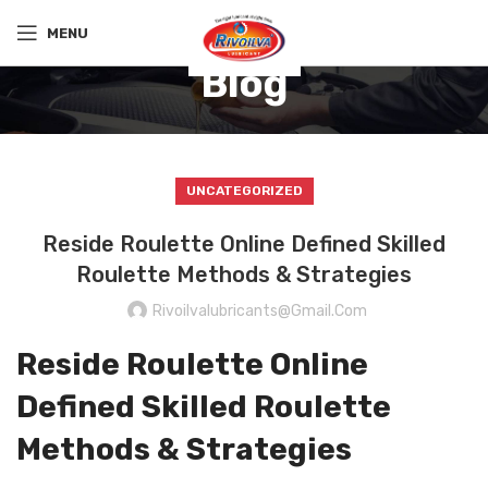
MENU
Blog
UNCATEGORIZED
Reside Roulette Online Defined Skilled
Roulette Methods & Strategies
Rivoilvalubricants@gmail.com
Reside Roulette Online
Defined Skilled Roulette
Methods & Strategies