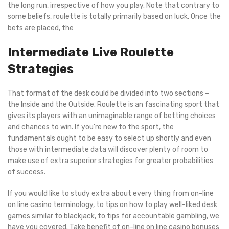
the long run, irrespective of how you play. Note that contrary to
some beliefs, roulette is totally primarily based on luck. Once the
bets are placed, the
Intermediate Live Roulette
Strategies
That format of the desk could be divided into two sections –
the Inside and the Outside. Roulette is an fascinating sport that
gives its players with an unimaginable range of betting choices
and chances to win. If you’re new to the sport, the
fundamentals ought to be easy to select up shortly and even
those with intermediate data will discover plenty of room to
make use of extra superior strategies for greater probabilities
of success.
If you would like to study extra about every thing from on-line
on line casino terminology, to tips on how to play well-liked desk
games similar to blackjack, to tips for accountable gambling, we
have you covered. Take benefit of on-line on line casino bonuses