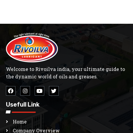
Welcome to Rivoilva india, your ultimate guide to
the dynamic world of oils and greases.
Usefull Link
Home
Company Overview