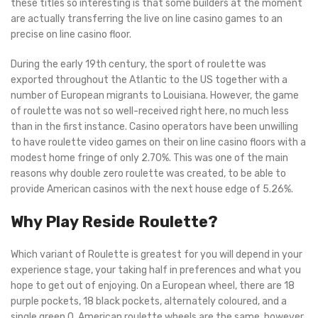
these titles so interesting is that some builders at the moment
are actually transferring the live on line casino games to an
precise on line casino floor.
During the early 19th century, the sport of roulette was
exported throughout the Atlantic to the US together with a
number of European migrants to Louisiana. However, the game
of roulette was not so well-received right here, no much less
than in the first instance. Casino operators have been unwilling
to have roulette video games on their on line casino floors with a
modest home fringe of only 2.70%. This was one of the main
reasons why double zero roulette was created, to be able to
provide American casinos with the next house edge of 5.26%.
Why Play Reside Roulette?
Which variant of Roulette is greatest for you will depend in your
experience stage, your taking half in preferences and what you
hope to get out of enjoying. On a European wheel, there are 18
purple pockets, 18 black pockets, alternately coloured, and a
single green 0. American roulette wheels are the same, however