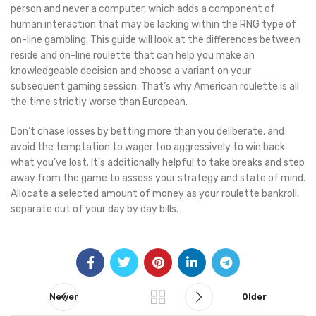
person and never a computer, which adds a component of
human interaction that may be lacking within the RNG type of
on-line gambling. This guide will look at the differences between
reside and on-line roulette that can help you make an
knowledgeable decision and choose a variant on your
subsequent gaming session. That’s why American roulette is all
the time strictly worse than European.
Don’t chase losses by betting more than you deliberate, and
avoid the temptation to wager too aggressively to win back
what you’ve lost. It’s additionally helpful to take breaks and step
away from the game to assess your strategy and state of mind.
Allocate a selected amount of money as your roulette bankroll,
separate out of your day by day bills.
Newer
Older