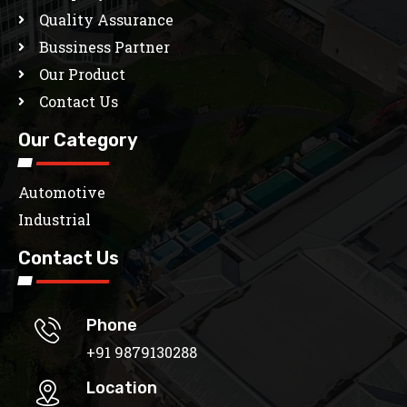
Quality Assurance
Bussiness Partner
Our Product
Contact Us
Our Category
Automotive
Industrial
Contact Us
Phone
+91 9879130288
Location