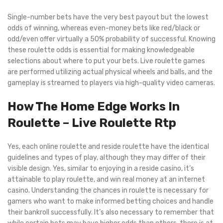
Single-number bets have the very best payout but the lowest
odds of winning, whereas even-money bets like red/black or
odd/even offer virtually a 50% probability of successful. Knowing
these roulette odds is essential for making knowledgeable
selections about where to put your bets. Live roulette games
are performed utilizing actual physical wheels and balls, and the
gameplay is streamed to players via high-quality video cameras.
How The Home Edge Works In
Roulette – Live Roulette Rtp
Yes, each online roulette and reside roulette have the identical
guidelines and types of play, although they may differ of their
visible design. Yes, similar to enjoying in a reside casino, it’s
attainable to play roulette, and win real money at an internet
casino. Understanding the chances in roulette is necessary for
gamers who want to make informed betting choices and handle
their bankroll successfully. It’s also necessary to remember that