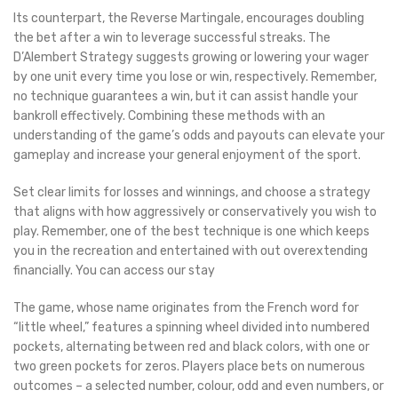
Its counterpart, the Reverse Martingale, encourages doubling
the bet after a win to leverage successful streaks. The
D’Alembert Strategy suggests growing or lowering your wager
by one unit every time you lose or win, respectively. Remember,
no technique guarantees a win, but it can assist handle your
bankroll effectively. Combining these methods with an
understanding of the game’s odds and payouts can elevate your
gameplay and increase your general enjoyment of the sport.
Set clear limits for losses and winnings, and choose a strategy
that aligns with how aggressively or conservatively you wish to
play. Remember, one of the best technique is one which keeps
you in the recreation and entertained with out overextending
financially. You can access our stay
The game, whose name originates from the French word for
“little wheel,” features a spinning wheel divided into numbered
pockets, alternating between red and black colors, with one or
two green pockets for zeros. Players place bets on numerous
outcomes – a selected number, colour, odd and even numbers, or