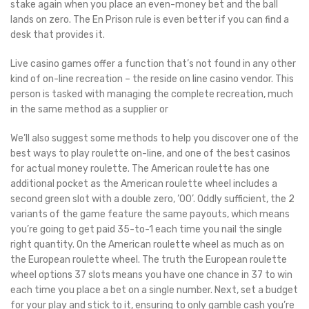
stake again when you place an even-money bet and the ball
lands on zero. The En Prison rule is even better if you can find a
desk that provides it.
Live casino games offer a function that’s not found in any other
kind of on-line recreation – the reside on line casino vendor. This
person is tasked with managing the complete recreation, much
in the same method as a supplier or
We’ll also suggest some methods to help you discover one of the
best ways to play roulette on-line, and one of the best casinos
for actual money roulette. The American roulette has one
additional pocket as the American roulette wheel includes a
second green slot with a double zero, ’00’. Oddly sufficient, the 2
variants of the game feature the same payouts, which means
you’re going to get paid 35-to-1 each time you nail the single
right quantity. On the American roulette wheel as much as on
the European roulette wheel. The truth the European roulette
wheel options 37 slots means you have one chance in 37 to win
each time you place a bet on a single number. Next, set a budget
for your play and stick to it, ensuring to only gamble cash you’re