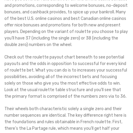
and promotions, corresponding to welcome bonuses, no-deposit
bonuses, and cashback provides, to spice up your bankroll. Many
of the best U.S. online casinos and best Canadian online casinos
offer nice bonuses and promotions for both new and present
players. Depending on the variant of roulette you choose to play
you’ll have 37 (including the single zero) or 38 (including the
double zero) numbers on the wheel.
Check out the roulette payout chart beneath to see potential
payouts and the odds in opposition to successful for every kind
of roulette bet. What you can do is to increases your successful
possibilities, avoiding all of the incorrect bets and focusing
solely on those who give you the most effective odds to win.
Look at the usual roulette table structure and you’ll see that
the primary format is comprised of the numbers zero via to 36.
Their wheels both characteristic solely a single zero and their
number sequences are identical. The key difference right here is
the foundations and rules obtainable in French roulette. First,
there’s the La Partage rule, which means you’ll get half your