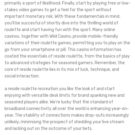
primarily a sport of likelihood. Finally, start by playing free or low-
stakes video games to get a feel for the sport without
important monetary risk. With these fundamentals in mind,
you’ll be succesful of shortly dive into the thrilling world of
roulette and start having fun with the sport. Many online
casinos, together with Wild Casino, provide mobile-friendly
variations of their roulette games, permitting you to play on the
go from your smartphone or pill. This casino information has
coated the essentials of reside roulette, from the basics of play
to advanced strategies for seasoned gamers. Remember, the
core of reside roulette lies in its mix of luck, technique, and
social interaction.
a reside roulette recreation you like the look of and start
enjoying with versatile desk limits for brand spanking new and
seasoned players alike. We’re lucky that the standard of
broadband connectivity all over the world is enhancing year-on-
year. The stability of connections makes drop-outs increasingly
unlikely, minimising the prospect of shedding your live stream
and lacking out on the outcome of your bets.