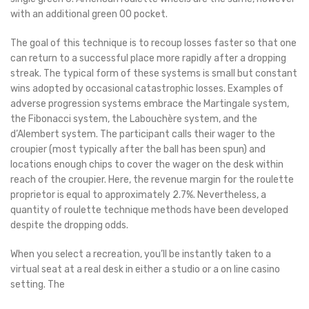
with an additional green 00 pocket.
The goal of this technique is to recoup losses faster so that one
can return to a successful place more rapidly after a dropping
streak. The typical form of these systems is small but constant
wins adopted by occasional catastrophic losses. Examples of
adverse progression systems embrace the Martingale system,
the Fibonacci system, the Labouchère system, and the
d’Alembert system. The participant calls their wager to the
croupier (most typically after the ball has been spun) and
locations enough chips to cover the wager on the desk within
reach of the croupier. Here, the revenue margin for the roulette
proprietor is equal to approximately 2.7%. Nevertheless, a
quantity of roulette technique methods have been developed
despite the dropping odds.
When you select a recreation, you’ll be instantly taken to a
virtual seat at a real desk in either a studio or a on line casino
setting. The