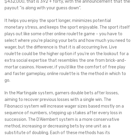
$432,000, that is 392 + forty, with the announcement that the
payout “is along with your guess down”.
It helps you enjoy the sport longer, minimizes potential
monetary stress, and keeps the sport enjoyable. The sport itself
plays out like some other online roulette game – you have to
select where you’re placing your bets and how much you need to
wager, but the difference is that it is all occurring live. Live
roulette could be the higher option if you’re on the lookout for a
extra social expertise that resembles the one from brick-and-
mortar casinos. However, if you’d like the comfort of free play
and faster gameplay, online roulette is the method in which to
go.
In the Martingale system, gamers double bets after losses,
aiming to recover previous losses with a single win. The
Fibonacci system will increase wager sizes based mostly on a
sequence of numbers, stepping up stakes after every loss in
succession. The D’Alembert system is a more conservative
method, increasing or decreasing bets by one unit as a
substitute of doubling. Each of these methods has its