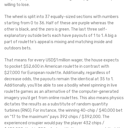
willing to lose.
The wheel is split into 37 equally-sized sections with numbers
starting from 0 to 36. Half of these are purple whereas the
other is black, and the zero is green. The last three self-
explanatory outside bets each have payouts of 1 to 1. A big a
part of roulette’s appeal is mixing and matching inside and
outdoors bets.
That means for every USD$1 million wager, the house expects
to pocket $52,600 in American roulette in contrast with
$27,000 for European roulette. Additionally, regardless of
decrease odds, the payouts remain the identical at 35 to 1.
Additionally, you’ll be able to see a bodily wheel spinning in live
roulette games as an alternative of the computer-generated
imagery you’d get from online roulettes. This also means physics
dictates the results as a substitute of random quantity
turbines (RNG). For instance, the winning 40-chip / $40,000 bet
on “17 to the maximum” pays 392 chips / $392,000. The
experienced croupier would pay the player 432 chips /