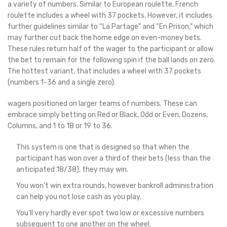
a variety of numbers. Similar to European roulette, French
roulette includes a wheel with 37 pockets. However, it includes
further guidelines similar to “La Partage” and “En Prison,” which
may further cut back the home edge on even-money bets.
These rules return half of the wager to the participant or allow
the bet to remain for the following spin if the ball lands on zero.
The hottest variant, that includes a wheel with 37 pockets
(numbers 1-36 and a single zero).
wagers positioned on larger teams of numbers. These can
embrace simply betting on Red or Black, Odd or Even, Dozens,
Columns, and 1 to 18 or 19 to 36.
This system is one that is designed so that when the
participant has won over a third of their bets (less than the
anticipated 18/38), they may win.
You won’t win extra rounds, however bankroll administration
can help you not lose cash as you play.
You’ll very hardly ever spot two low or excessive numbers
subsequent to one another on the wheel.