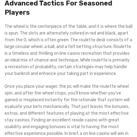
Advanced Tactics For Seasoned
Players
The wheel is the centerpiece of the table, and it is where the ball
is spun. The slots are alternately colored in red and black, apart
from the 0, which is often green. The roulette desk consists of a
large circular wheel, a ball, and a felt betting structure. Roulette
is a timeless and thrilling on line casino recreation that provides
an ideal mix of chance and technique. While roulette is primarily
a recreation of probability, certain strategies may help handle
your bankroll and enhance your taking part in experience.
Once you place your wager, the pc will make the roulette wheel
spin, and after the wheel stops, you’ll know whether you’ve
gained or misplaced instantly for the rationale that system will
evaluate your bets mechanically. That just leaves the bonuses,
extras, and different features of playing at the most effective
stay casinos. Finding an excellent reside casino with great
usability and engaging bonuses is vital to having the most
effective experience possible. In brief, a on line casino will win in