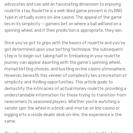
advocates and can add an fascinating dimension to enjoying
roulette stay. Roulette is a well-liked game present in its RNG
type in virtually every on-line casino. The appeal of the game
lies in its simplicity — gamers bet on where a ball will land on a
spinning wheel, and if their prediction is appropriate, they win.
Once you’ve got to grips with the basics of roulette and you’ve
got determined upon your betting technique, the subsequent
step is to begin out taking half in. Embarking in your roulette
journey can appear daunting with the game’s spinning wheel,
myriad betting choices, and bustling on line casino atmosphere.
However, beneath this veneer of complexity lies a recreation of
simplicity and thrilling opportunities. This article goals to
demystify the intricacies of actual money roulette, providing a
understandable information for these trying to transition from
newcomers to seasoned players. Whether you’re watching a
vendor spin the wheel in a brick-and-mortar on line casino or
logging into a reside dealer desk on-line, the experience is the
same.