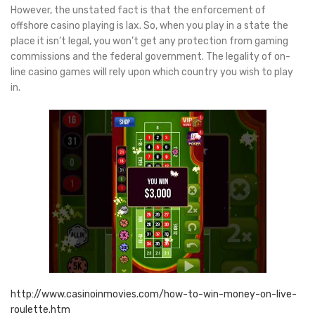
However, the unstated fact is that the enforcement of
offshore casino playing is lax. So, when you play in a state the
place it isn’t legal, you won’t get any protection from gaming
commissions and the federal government. The legality of on-
line casino games will rely upon which country you wish to play
in.
http://www.casinoinmovies.com/how-to-win-money-on-live-
roulette.htm