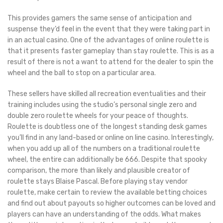
This provides gamers the same sense of anticipation and
suspense they’d feel in the event that they were taking part in
in an actual casino. One of the advantages of online roulette is
that it presents faster gameplay than stay roulette. This is as a
result of there is not a want to attend for the dealer to spin the
wheel and the ball to stop on a particular area.
These sellers have skilled all recreation eventualities and their
training includes using the studio’s personal single zero and
double zero roulette wheels for your peace of thoughts.
Roulette is doubtless one of the longest standing desk games
you’ll find in any land-based or online on line casino. Interestingly,
when you add up all of the numbers on a traditional roulette
wheel, the entire can additionally be 666. Despite that spooky
comparison, the more than likely and plausible creator of
roulette stays Blaise Pascal. Before playing stay vendor
roulette, make certain to review the available betting choices
and find out about payouts so higher outcomes can be loved and
players can have an understanding of the odds. What makes