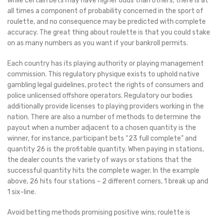
while certain bets may have higher odds than others, there is at
all times a component of probability concerned in the sport of
roulette, and no consequence may be predicted with complete
accuracy. The great thing about roulette is that you could stake
on as many numbers as you want if your bankroll permits.
Each country has its playing authority or playing management
commission. This regulatory physique exists to uphold native
gambling legal guidelines, protect the rights of consumers and
police unlicensed offshore operators. Regulatory our bodies
additionally provide licenses to playing providers working in the
nation. There are also a number of methods to determine the
payout when a number adjacent to a chosen quantity is the
winner, for instance, participant bets “23 full complete” and
quantity 26 is the profitable quantity. When paying in stations,
the dealer counts the variety of ways or stations that the
successful quantity hits the complete wager. In the example
above, 26 hits four stations – 2 different corners, 1 break up and
1 six-line.
Avoid betting methods promising positive wins; roulette is