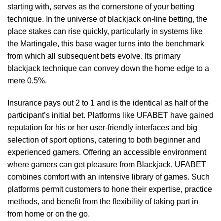
starting with, serves as the cornerstone of your betting
technique. In the universe of blackjack on-line betting, the
place stakes can rise quickly, particularly in systems like
the Martingale, this base wager turns into the benchmark
from which all subsequent bets evolve. Its primary
blackjack technique can convey down the home edge to a
mere 0.5%.
Insurance pays out 2 to 1 and is the identical as half of the
participant’s initial bet. Platforms like UFABET have gained
reputation for his or her user-friendly interfaces and big
selection of sport options, catering to both beginner and
experienced gamers. Offering an accessible environment
where gamers can get pleasure from Blackjack, UFABET
combines comfort with an intensive library of games. Such
platforms permit customers to hone their expertise, practice
methods, and benefit from the flexibility of taking part in
from home or on the go.