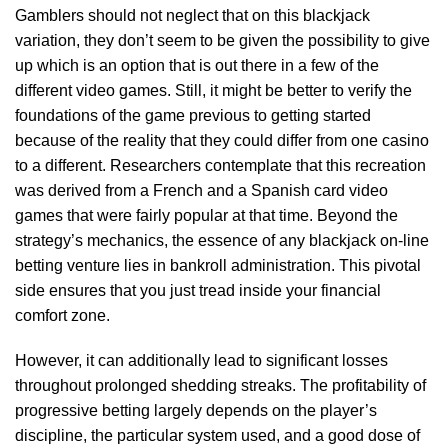
Gamblers should not neglect that on this blackjack
variation, they don’t seem to be given the possibility to give
up which is an option that is out there in a few of the
different video games. Still, it might be better to verify the
foundations of the game previous to getting started
because of the reality that they could differ from one casino
to a different. Researchers contemplate that this recreation
was derived from a French and a Spanish card video
games that were fairly popular at that time. Beyond the
strategy’s mechanics, the essence of any blackjack on-line
betting venture lies in bankroll administration. This pivotal
side ensures that you just tread inside your financial
comfort zone.
However, it can additionally lead to significant losses
throughout prolonged shedding streaks. The profitability of
progressive betting largely depends on the player’s
discipline, the particular system used, and a good dose of