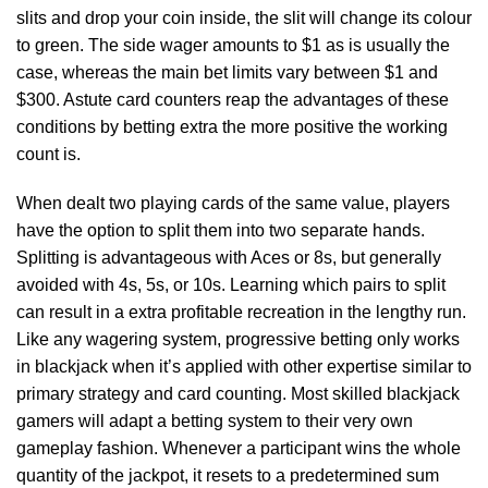
slits and drop your coin inside, the slit will change its colour
to green. The side wager amounts to $1 as is usually the
case, whereas the main bet limits vary between $1 and
$300. Astute card counters reap the advantages of these
conditions by betting extra the more positive the working
count is.
When dealt two playing cards of the same value, players
have the option to split them into two separate hands.
Splitting is advantageous with Aces or 8s, but generally
avoided with 4s, 5s, or 10s. Learning which pairs to split
can result in a extra profitable recreation in the lengthy run.
Like any wagering system, progressive betting only works
in blackjack when it’s applied with other expertise similar to
primary strategy and card counting. Most skilled blackjack
gamers will adapt a betting system to their very own
gameplay fashion. Whenever a participant wins the whole
quantity of the jackpot, it resets to a predetermined sum