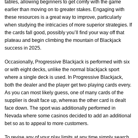
tables, allowing beginners to get comfy with the game
earlier than moving on to greater stakes. Engaging with
these resources is a great way to improve, particularly
when studying the intricacies of more superior strategies. If
the cards fall good, possibly you’ll find your way off that
plateau and begin climbing the mountain of Blackjack
success in 2025.
Occasionally, Progressive Blackjack is performed with six
or with eight decks, unlike the normal blackjack sport
where a single deck is used. In Progressive Blackjack,
both the dealer and the player get two playing cards every.
As you can most likely guess, one of many cards of the
supplier is dealt face up, whereas the other card is dealt
face down. The sport was additionally performed in
Nevada where some casinos decided to add an additional
bet so as to appeal to more customers.
To revise any of your play limits at any time simply search