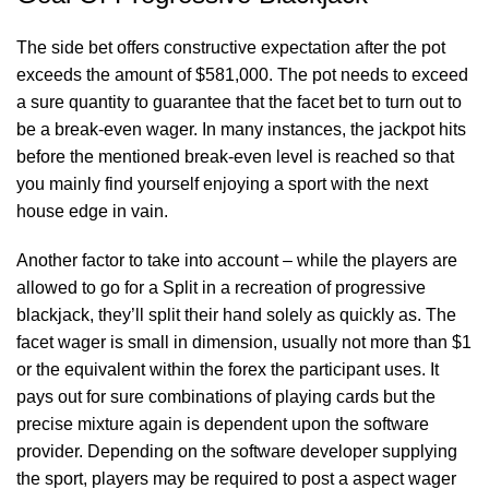
The side bet offers constructive expectation after the pot
exceeds the amount of $581,000. The pot needs to exceed
a sure quantity to guarantee that the facet bet to turn out to
be a break-even wager. In many instances, the jackpot hits
before the mentioned break-even level is reached so that
you mainly find yourself enjoying a sport with the next
house edge in vain.
Another factor to take into account – while the players are
allowed to go for a Split in a recreation of progressive
blackjack, they’ll split their hand solely as quickly as. The
facet wager is small in dimension, usually not more than $1
or the equivalent within the forex the participant uses. It
pays out for sure combinations of playing cards but the
precise mixture again is dependent upon the software
provider. Depending on the software developer supplying
the sport, players may be required to post a aspect wager