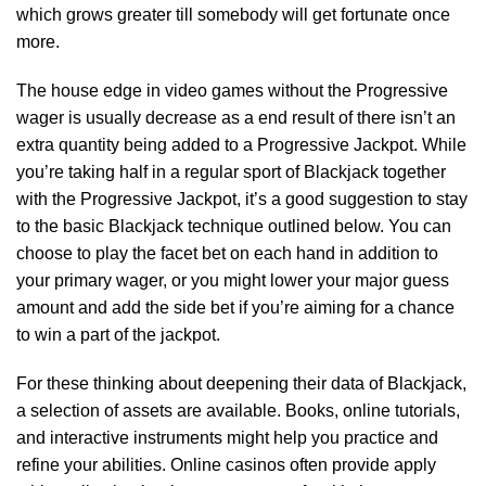
which grows greater till somebody will get fortunate once
more.
The house edge in video games without the Progressive
wager is usually decrease as a end result of there isn’t an
extra quantity being added to a Progressive Jackpot. While
you’re taking half in a regular sport of Blackjack together
with the Progressive Jackpot, it’s a good suggestion to stay
to the basic Blackjack technique outlined below. You can
choose to play the facet bet on each hand in addition to
your primary wager, or you might lower your major guess
amount and add the side bet if you’re aiming for a chance
to win a part of the jackpot.
For these thinking about deepening their data of Blackjack,
a selection of assets are available. Books, online tutorials,
and interactive instruments might help you practice and
refine your abilities. Online casinos often provide apply