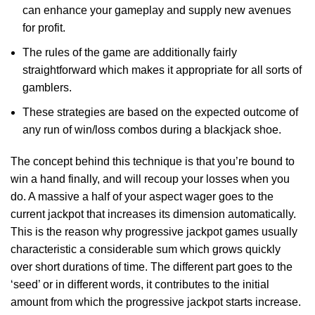
can enhance your gameplay and supply new avenues
for profit.
The rules of the game are additionally fairly
straightforward which makes it appropriate for all sorts of
gamblers.
These strategies are based on the expected outcome of
any run of win/loss combos during a blackjack shoe.
The concept behind this technique is that you’re bound to
win a hand finally, and will recoup your losses when you
do. A massive a half of your aspect wager goes to the
current jackpot that increases its dimension automatically.
This is the reason why progressive jackpot games usually
characteristic a considerable sum which grows quickly
over short durations of time. The different part goes to the
‘seed’ or in different words, it contributes to the initial
amount from which the progressive jackpot starts increase.