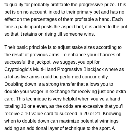
to qualify for probably profitable the progressive prize. This
bet is on no account linked to their primary bet and has no
effect on the percentages of them profitable a hand. Each
time a participant posts the aspect bet, it is added to the pot
so that it retains on rising till someone wins.
Their basic principle is to adjust stake sizes according to
the result of previous arms. To enhance your chances of
successful the jackpot, we suggest you opt for
Cryptologic’s Multi-Hand Progressive Blackjack where as
a lot as five arms could be performed concurrently.
Doubling down is a strong transfer that allows you to
double your wager in exchange for receiving just one extra
card. This technique is very helpful when you’ve a hand
totaling 10 or eleven, as the odds are excessive that you’ll
receive a 10-value card to succeed in 20 or 21. Knowing
when to double down can maximize potential winnings,
adding an additional layer of technique to the sport. A