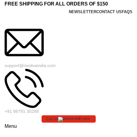
FREE SHIPPING FOR ALL ORDERS OF $150
NEWSLETTER
CONTACT US
FAQS
support@rivoilvaindia.com
+91 98791 30288
Call Us
Menu