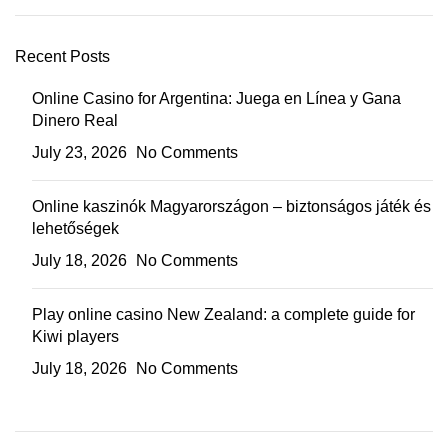
Recent Posts
Online Casino for Argentina: Juega en Línea y Gana
Dinero Real
July 23, 2026
No Comments
Online kaszinók Magyarországon – biztonságos játék és
lehetőségek
July 18, 2026
No Comments
Play online casino New Zealand: a complete guide for
Kiwi players
July 18, 2026
No Comments