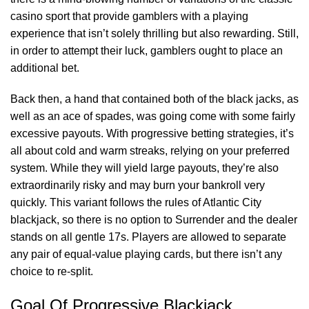
casino sport that provide gamblers with a playing
experience that isn’t solely thrilling but also rewarding. Still,
in order to attempt their luck, gamblers ought to place an
additional bet.
Back then, a hand that contained both of the black jacks, as
well as an ace of spades, was going come with some fairly
excessive payouts. With progressive betting strategies, it’s
all about cold and warm streaks, relying on your preferred
system. While they will yield large payouts, they’re also
extraordinarily risky and may burn your bankroll very
quickly. This variant follows the rules of Atlantic City
blackjack, so there is no option to Surrender and the dealer
stands on all gentle 17s. Players are allowed to separate
any pair of equal-value playing cards, but there isn’t any
choice to re-split.
Goal Of Progressive Blackjack