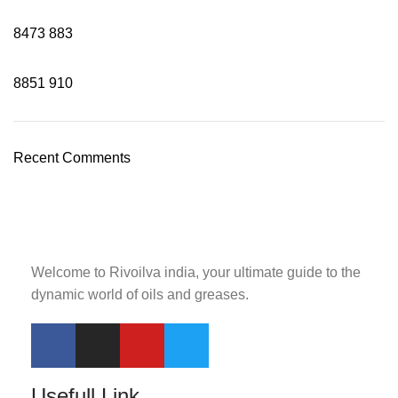
8473
883
8851
910
Recent Comments
Welcome to Rivoilva india, your ultimate guide to the
dynamic world of oils and greases.
Usefull Link