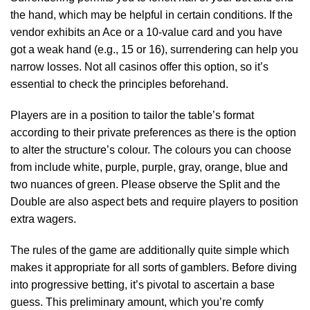
the hand, which may be helpful in certain conditions. If the
vendor exhibits an Ace or a 10-value card and you have
got a weak hand (e.g., 15 or 16), surrendering can help you
narrow losses. Not all casinos offer this option, so it’s
essential to check the principles beforehand.
Players are in a position to tailor the table’s format
according to their private preferences as there is the option
to alter the structure’s colour. The colours you can choose
from include white, purple, purple, gray, orange, blue and
two nuances of green. Please observe the Split and the
Double are also aspect bets and require players to position
extra wagers.
The rules of the game are additionally quite simple which
makes it appropriate for all sorts of gamblers. Before diving
into progressive betting, it’s pivotal to ascertain a base
guess. This preliminary amount, which you’re comfy