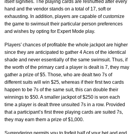
itself signifies. The playing cards are reshuffled after every
hand and the vendor stands on a total of 17, soft or
exhausting. In addition, players are capable of customize
the game to swimsuit their particular person preferences
and wishes by opting for Expert Mode play.
Players’ chances of profitable the whole jackpot are higher
since they are anticipated to gather 4 Aces of the identical
shade and never essentially of the same swimsuit. Thus, if
the worth of the primary card a player is dealt is 7, they may
gather a prize of $5. Those, who are dealt two 7s of
different suits will win $25, whereas if their first two cards
happen to be 7s of the same suit, this can double their
winnings to $50. A smaller jackpot of $250 is won each
time a player is dealt three unsuited 7s in a row. Provided
that a participant’s first three playing cards are suited 7s,
they may earn them a prize of $1,000.
Surrendering permits you to forfeit half of your bet and end