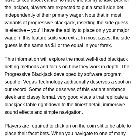
the jackpot, players are expected to put a small side bet
independently of their primary wager. Note that in most
variants of progressive blackjack, inserting the side guess
is elective – you’ll have the ability to place only your major
wager if this feature suits you extra. In most cases, the side
guess is the same as $1 or the equal in your forex.
This information will explore the most well-liked blackjack
betting methods and focus on how they work in depth. The
Progressive Blackjack developed by software program
supplier Vegas Technology additionally deserves a spot on
our record. Some of the deserves of this variant embrace
sleek and classy format, very good visuals that replicate a
blackjack table right down to the tiniest detail, immersive
sound effects and simple navigation.
Players are required to click on on the coin slit to be able to
place their facet bets. When you navigate to one of many