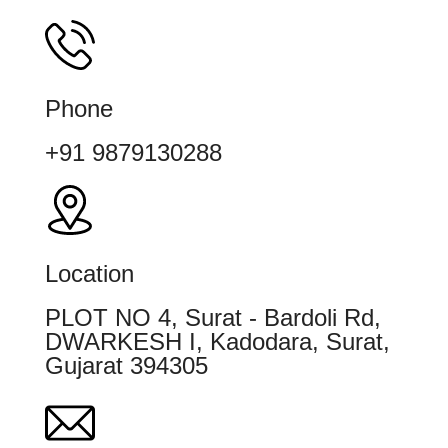
Phone
+91 9879130288
Location
PLOT NO 4, Surat - Bardoli Rd,
DWARKESH I, Kadodara, Surat,
Gujarat 394305