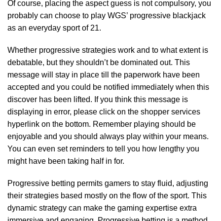
Of course, placing the aspect guess is not compulsory, you
probably can choose to play WGS’ progressive blackjack
as an everyday sport of 21.
Whether progressive strategies work and to what extent is
debatable, but they shouldn’t be dominated out. This
message will stay in place till the paperwork have been
accepted and you could be notified immediately when this
discover has been lifted. If you think this message is
displaying in error, please click on the shopper services
hyperlink on the bottom. Remember playing should be
enjoyable and you should always play within your means.
You can even set reminders to tell you how lengthy you
might have been taking half in for.
Progressive betting permits gamers to stay fluid, adjusting
their strategies based mostly on the flow of the sport. This
dynamic strategy can make the gaming expertise extra
immersive and engaging. Progressive betting is a method