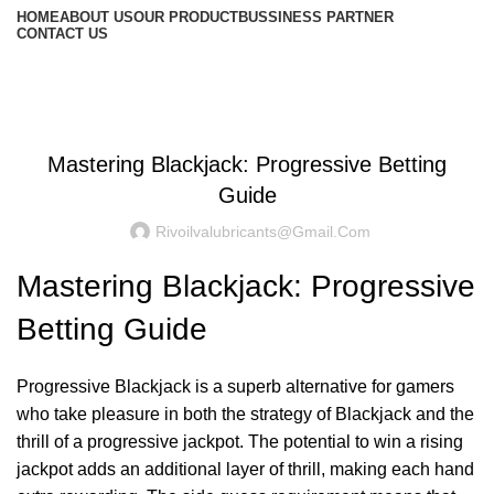
HOME
ABOUT US
OUR PRODUCT
BUSSINESS PARTNER
CONTACT US
Blog
UNCATEGORIZED
Mastering Blackjack: Progressive Betting
Guide
Rivoilvalubricants@gmail.com
Mastering Blackjack: Progressive
Betting Guide
Progressive Blackjack is a superb alternative for gamers
who take pleasure in both the strategy of Blackjack and the
thrill of a progressive jackpot. The potential to win a rising
jackpot adds an additional layer of thrill, making each hand