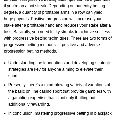
if you’re on a hot streak. Depending on our entry betting
degree, a quantity of profitable arms in a row can yield
huge payouts. Positive progression will increase your
stake after a profitable hand and reduces your stake after a
loss. Basically, you need lucky streaks to achieve success
with progressive betting techniques. There are two forms of
progressive betting methods — positive and adverse
progression betting methods.
Understanding the foundations and developing strategic
strategies are key for anyone aiming to elevate their
sport.
Presently, there’s a mind-blowing variety of variations of
the basic on line casino sport that provide gamblers with
a gambling expertise that is not only thrilling but
additionally rewarding.
In conclusion, mastering progressive betting in blackjack