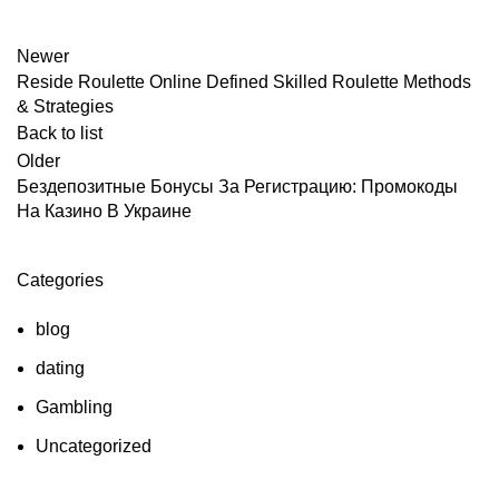
Newer
Reside Roulette Online Defined Skilled Roulette Methods
& Strategies
Back to list
Older
Бездепозитные Бонусы За Регистрацию: Промокоды
На Казино В Украине
Categories
blog
dating
Gambling
Uncategorized