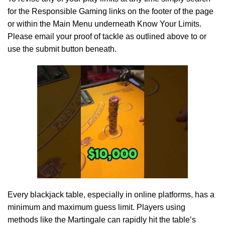
for the Responsible Gaming links on the footer of the page
or within the Main Menu underneath Know Your Limits.
Please email your proof of tackle as outlined above to or
use the submit button beneath.
Every blackjack table, especially in online platforms, has a
minimum and maximum guess limit. Players using
methods like the Martingale can rapidly hit the table’s