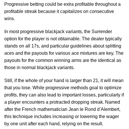
Progressive betting could be extra profitable throughout a
profitable streak because it capitalizes on consecutive
wins.
In most progressive blackjack variants, the Surrender
option for the player is not obtainable. The dealer typically
stands on all 17s, and particular guidelines about splitting
aces and the payouts for various ace mixtures are key. The
payouts for the common winning arms are the identical as
those in normal blackjack variants.
Still, if the whole of your hand is larger than 21, it will mean
that you lose. While progressive methods goal to optimize
profits, they can also lead to important losses, particularly if
a player encounters a protracted dropping streak. Named
after the French mathematician Jean le Rond d’Alembert,
this technique includes increasing or lowering the wager
by one unit after each hand, relying on the result.