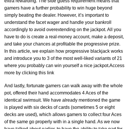
extra rewarding. The side guess requirement means that
gamers have a further probability to win huge beyond
simply beating the dealer. However, it’s important to
understand the facet wager and handle your bankroll
accordingly to avoid overextending on the jackpot. All you
have to do is create a real-money account, make a deposit,
and take your chances at profitable the progressive prize.
In this article, we explain how progressive blackjack works
and introduce you to 3 of the most well-liked variants of 21
where you probably can win yourself a nice jackpot.
Access
more by clicking this link
And lastly, fortunate gamers can walk away with the whole
pot, offered their hand accommodates 4 Aces of the
identical swimsuit. We have already mentioned the game
is played with six decks of cards (sometimes 5 or eight
decks are used), which allows gamers to collect four Aces
of the same go properly with in a single hand. As we now
have talked about earlier, to have the ability to take part for