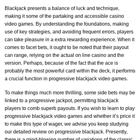
Blackjack presents a balance of luck and technique,
making it some of the partaking and accessible casino
video games. By understanding the foundations, making
use of key strategies, and avoiding frequent errors, players
can take pleasure in a extra rewarding experience. When it
comes to facet bets, it ought to be noted that their payout
can range, relying on the actual on line casino and the
version. Perhaps, because of the fact that the ace is
probably the most powerful card within the deck, it performs
a crucial function in progressive blackjack video games.
To make things much more thrilling, some side bets may be
linked to a progressive jackpot, permitting blackjack
players to comb superb payouts. If you wish to learn to play
progressive blackjack video games and whether it’s price it
to make this type of wager, we advise you keep studying
our detailed review on progressive blackjack. Presently,
there is a mind-blowing number of variations of the classic