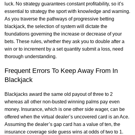
luck. No strategy guarantees constant profitability, so it’s
essential to strategy the sport with knowledge and warning.
As you traverse the pathways of progressive betting
blackjack, the selection of system will dictate the
foundations governing the increase or decrease of your
bets. These rules, whether they ask you to double after a
win or to increment by a set quantity submit a loss, need
thorough understanding.
Frequent Errors To Keep Away From In
Blackjack
Blackjacks award the same old payout of three to 2
whereas all other non-busted winning palms pay even
money. Insurance, which is one other side wager, can be
offered when the virtual dealer’s uncovered card is an Ace.
Assuming the dealer’s gap card has a value of ten, the
insurance coverage side guess wins at odds of two to 1.