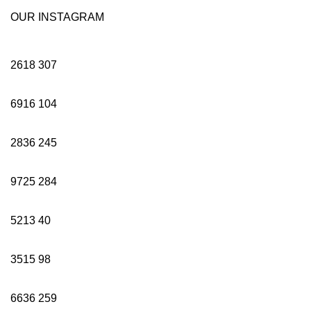
OUR INSTAGRAM
2618
307
6916
104
2836
245
9725
284
5213
40
3515
98
6636
259