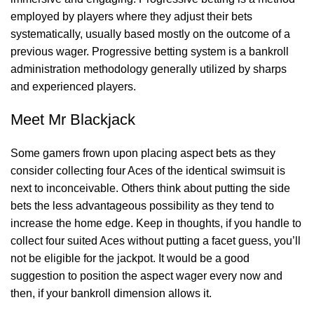
employed by players where they adjust their bets
systematically, usually based mostly on the outcome of a
previous wager. Progressive betting system is a bankroll
administration methodology generally utilized by sharps
and experienced players.
Meet Mr Blackjack
Some gamers frown upon placing aspect bets as they
consider collecting four Aces of the identical swimsuit is
next to inconceivable. Others think about putting the side
bets the less advantageous possibility as they tend to
increase the home edge. Keep in thoughts, if you handle to
collect four suited Aces without putting a facet guess, you’ll
not be eligible for the jackpot. It would be a good
suggestion to position the aspect wager every now and
then, if your bankroll dimension allows it.