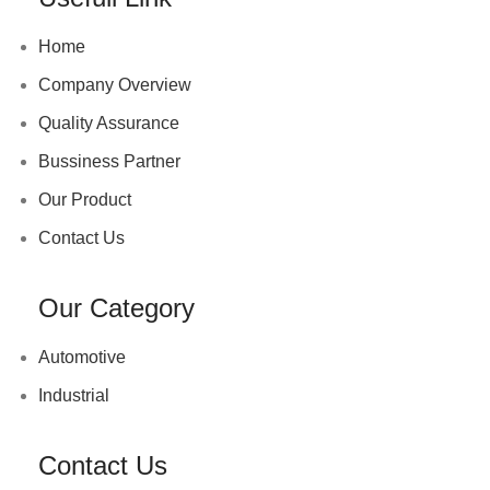
Home
Company Overview
Quality Assurance
Bussiness Partner
Our Product
Contact Us
Our Category
Automotive
Industrial
Contact Us