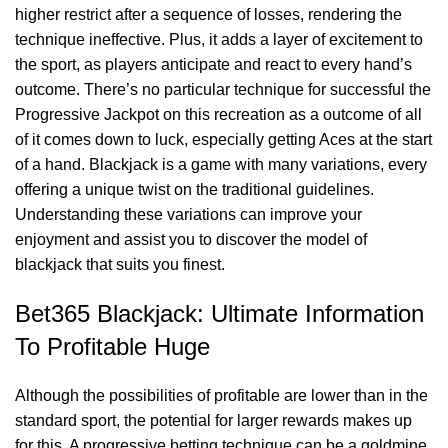
higher restrict after a sequence of losses, rendering the
technique ineffective. Plus, it adds a layer of excitement to
the sport, as players anticipate and react to every hand’s
outcome. There’s no particular technique for successful the
Progressive Jackpot on this recreation as a outcome of all
of it comes down to luck, especially getting Aces at the start
of a hand. Blackjack is a game with many variations, every
offering a unique twist on the traditional guidelines.
Understanding these variations can improve your
enjoyment and assist you to discover the model of
blackjack that suits you finest.
Bet365 Blackjack: Ultimate Information
To Profitable Huge
Although the possibilities of profitable are lower than in the
standard sport, the potential for larger rewards makes up
for this. A progressive betting technique can be a goldmine