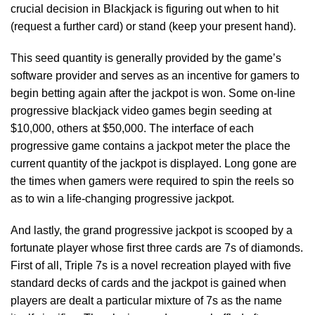
crucial decision in Blackjack is figuring out when to hit
(request a further card) or stand (keep your present hand).
This seed quantity is generally provided by the game’s
software provider and serves as an incentive for gamers to
begin betting again after the jackpot is won. Some on-line
progressive blackjack video games begin seeding at
$10,000, others at $50,000. The interface of each
progressive game contains a jackpot meter the place the
current quantity of the jackpot is displayed. Long gone are
the times when gamers were required to spin the reels so
as to win a life-changing progressive jackpot.
And lastly, the grand progressive jackpot is scooped by a
fortunate player whose first three cards are 7s of diamonds.
First of all, Triple 7s is a novel recreation played with five
standard decks of cards and the jackpot is gained when
players are dealt a particular mixture of 7s as the name